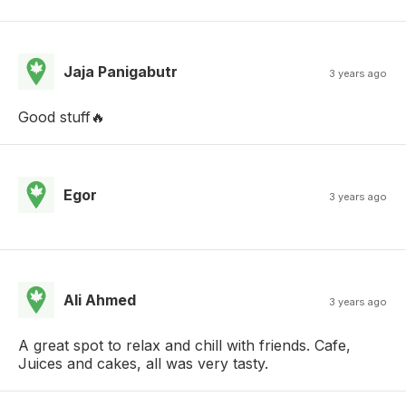
Jaja Panigabutr
3 years ago
Good stuff🔥
Egor
3 years ago
Ali Ahmed
3 years ago
A great spot to relax and chill with friends. Cafe,
Juices and cakes, all was very tasty.