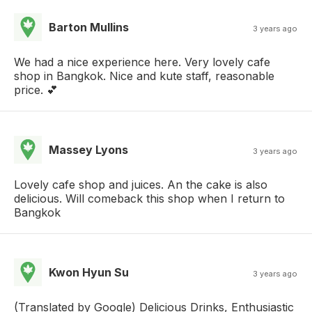
Barton Mullins
3 years ago
We had a nice experience here. Very lovely cafe
shop in Bangkok. Nice and kute staff, reasonable
price. 💕
Massey Lyons
3 years ago
Lovely cafe shop and juices. An the cake is also
delicious. Will comeback this shop when I return to
Bangkok
Kwon Hyun Su
3 years ago
(Translated by Google) Delicious Drinks, Enthusiastic