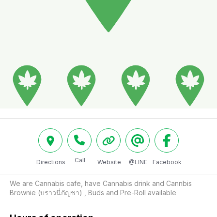
Call
Directions
Website
@LINE
Facebook
We are Cannabis cafe, have Cannabis drink and Cannbis 
Brownie (บราวนี่กัญชา) , Buds and Pre-Roll available