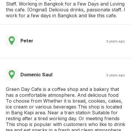
Staff. Working in Bangkok for a Few Days and Loving
this cafe. (Original) Delicious drinks, passionate staff. I
work for a few days in Bangkok and like this cafe.
Peter
3 years ago
Domenic Saul
3 years ago
Green Day Cafe is a coffee shop and a bakery that
has a comfortable atmosphere. And delicious food
To choose from Whether it is bread, cookies, cakes,
ice cream or various beverages This shop is located
in Bang Kapi area. Near a train station Suitable for
resting after a tired working day. Or meeting friends
This shop is popular with customers who like to drink
tea and eat snacks in a fresh and clean atmosphere.