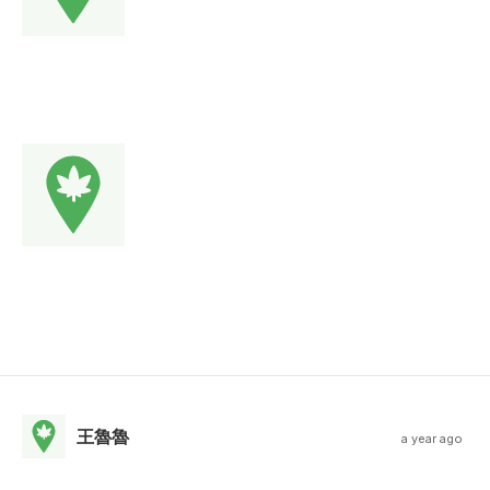
王魯魯
a year ago