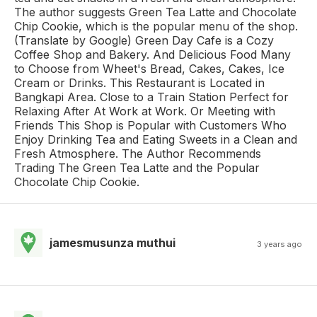
The author suggests Green Tea Latte and Chocolate
Chip Cookie, which is the popular menu of the shop.
(Translate by Google) Green Day Cafe is a Cozy
Coffee Shop and Bakery. And Delicious Food Many
to Choose from Wheet's Bread, Cakes, Cakes, Ice
Cream or Drinks. This Restaurant is Located in
Bangkapi Area. Close to a Train Station Perfect for
Relaxing After At Work at Work. Or Meeting with
Friends This Shop is Popular with Customers Who
Enjoy Drinking Tea and Eating Sweets in a Clean and
Fresh Atmosphere. The Author Recommends
Trading The Green Tea Latte and the Popular
Chocolate Chip Cookie.
jamesmusunza muthui
3 years ago