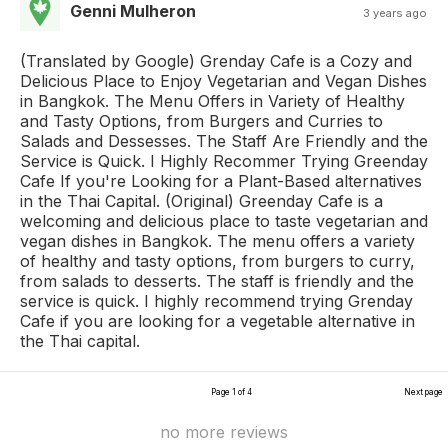
Genni Mulheron
3 years ago
(Translated by Google) Grenday Cafe is a Cozy and
Delicious Place to Enjoy Vegetarian and Vegan Dishes
in Bangkok. The Menu Offers in Variety of Healthy
and Tasty Options, from Burgers and Curries to
Salads and Dessesses. The Staff Are Friendly and the
Service is Quick. I Highly Recommer Trying Greenday
Cafe If you're Looking for a Plant-Based alternatives
in the Thai Capital. (Original) Greenday Cafe is a
welcoming and delicious place to taste vegetarian and
vegan dishes in Bangkok. The menu offers a variety
of healthy and tasty options, from burgers to curry,
from salads to desserts. The staff is friendly and the
service is quick. I highly recommend trying Grenday
Cafe if you are looking for a vegetable alternative in
the Thai capital.
Page 1 of 4
Next page
no more reviews