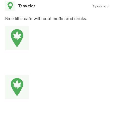
Traveler
3 years ago
Nice little cafe with cool muffin and drinks.