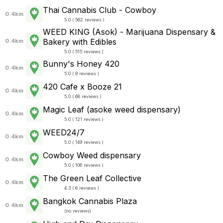
Thai Cannabis Club - Cowboy
0.4km
5.0 ( 562 reviews )
WEED KING (Asok) - Marijuana Dispensary &
Bakery with Edibles
0.4km
5.0 ( 515 reviews )
Bunny's Honey 420
0.4km
5.0 ( 9 reviews )
420 Cafe x Booze 21
0.4km
5.0 ( 68 reviews )
Magic Leaf (asoke weed dispensary)
0.4km
5.0 ( 121 reviews )
WEED24/7
0.4km
5.0 ( 149 reviews )
Cowboy Weed dispensary
0.4km
5.0 ( 106 reviews )
The Green Leaf Collective
0.4km
4.3 ( 6 reviews )
Bangkok Cannabis Plaza
0.4km
(
no reviews
)