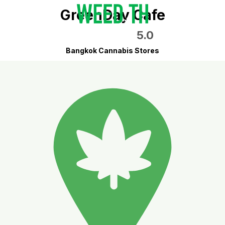
GreenDay Cafe
5.0
Bangkok Cannabis Stores