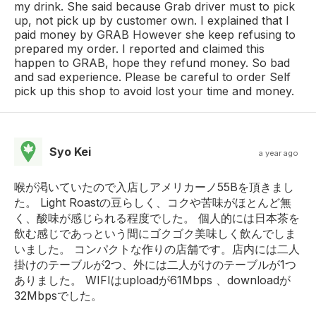
my drink. She said because Grab driver must to pick
up, not pick up by customer own. I explained that I
paid money by GRAB However she keep refusing to
prepared my order. I reported and claimed this
happen to GRAB, hope they refund money. So bad
and sad experience. Please be careful to order Self
pick up this shop to avoid lost your time and money.
Syo Kei
a year ago
喉が渇いていたので入店しアメリカーノ55Bを頂きまし
た。 Light Roastの豆らしく、コクや苦味がほとんど無
く、酸味が感じられる程度でした。 個人的には日本茶を
飲む感じであっという間にゴクゴク美味しく飲んでしま
いました。 コンパクトな作りの店舗です。店内には二人
掛けのテーブルが2つ、外には二人がけのテーブルが1つ
ありました。 WIFIはuploadが61Mbps 、downloadが
32Mbpsでした。