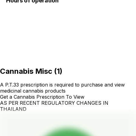
Hours of operation
Cannabis Misc
(
1
)
A P.T.33 prescription is required to purchase and view
medicinal cannabis products
Get a Cannabis Prescription To View
AS PER RECENT REGULATORY CHANGES IN
THAILAND