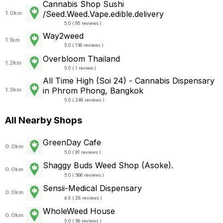
Cannabis Shop Sushi
/Seed.Weed.Vape.edible.delivery
1.0km
5.0 ( 95 reviews )
Way2weed
1.1km
5.0 ( 136 reviews )
Overbloom Thailand
1.2km
5.0 ( 1 review )
All Time High (Soi 24) - Cannabis Dispensary
in Phrom Phong, Bangkok
1.3km
5.0 ( 246 reviews )
All Nearby Shops
GreenDay Cafe
0.0km
5.0 ( 91 reviews )
Shaggy Buds Weed Shop (Asoke).
0.0km
5.0 ( 566 reviews )
Sensii-Medical Dispensary
0.0km
4.8 ( 28 reviews )
WholeWeed House
0.0km
5.0 ( 56 reviews )