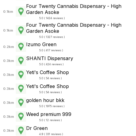
Four Twenty Cannabis Dispensary - High
Garden Asoke
0.1km
5.0 ( 1424 reviews )
Four Twenty Cannabis Dispensary - High
Garden Asoke
0.1km
5.0 ( 1327 reviews )
Izumo Green
0.2km
5.0 ( 417 reviews )
SHANTI Dispensary
0.3km
5.0 ( 424 reviews )
Yeti's Coffee Shop
0.3km
5.0 ( 54 reviews )
Yeti's Coffee Shop
0.3km
5.0 ( 54 reviews )
golden hour bkk
0.3km
5.0 ( 1975 reviews )
Weed premium 999
0.3km
5.0 ( 12 reviews )
Dr Green
0.3km
4.9 ( 331 reviews )