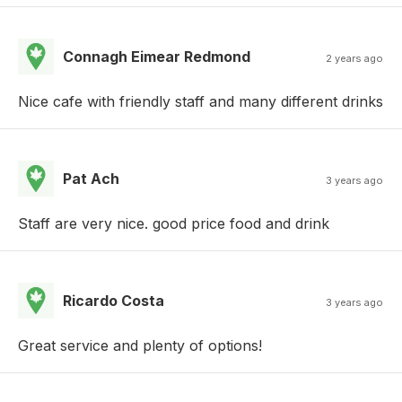
Connagh Eimear Redmond
2 years ago
Nice cafe with friendly staff and many different drinks
Pat Ach
3 years ago
Staff are very nice. good price food and drink
Ricardo Costa
3 years ago
Great service and plenty of options!