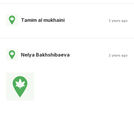
Tamim al mukhaini
2 years ago
Nelya Bakhshibaeva
2 years ago