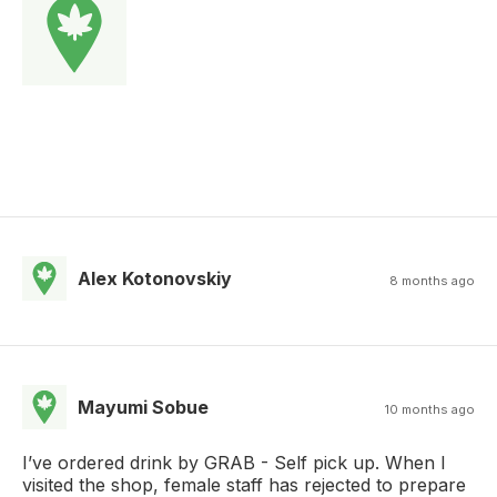
Alex Kotonovskiy
8 months ago
Mayumi Sobue
10 months ago
I’ve ordered drink by GRAB - Self pick up. When I
visited the shop, female staff has rejected to prepare