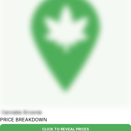
Cannabis Brownie
PRICE BREAKDOWN
CLICK TO REVEAL PRICES