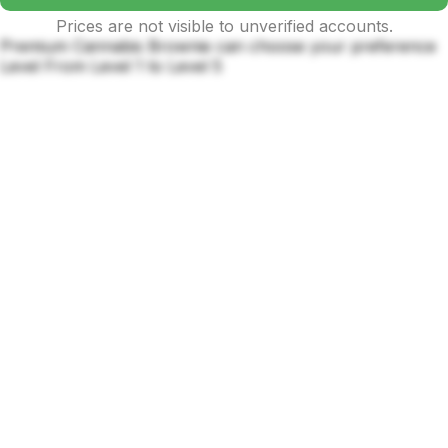
Prices are not visible to unverified accounts.
Premium Cannabis Brownie can choose your preference
Level From Level 1 to Level 5