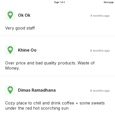
Page 1 of 4
Next page
Ok Ok
4 months ago
Very good staff
Khine Oo
6 months ago
Over price and bad quality products. Waste of
Money.
Dimas Ramadhana
6 months ago
Cozy place to chill and drink coffee + some sweets
under the red hot scorching sun