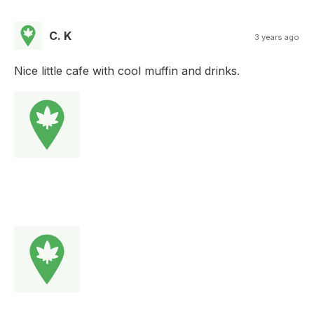
C. K
3 years ago
Nice little cafe with cool muffin and drinks.