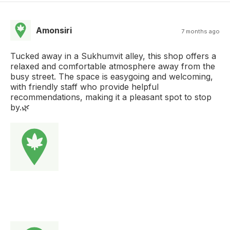
Amonsiri
7 months ago
Tucked away in a Sukhumvit alley, this shop offers a
relaxed and comfortable atmosphere away from the
busy street. The space is easygoing and welcoming,
with friendly staff who provide helpful
recommendations, making it a pleasant spot to stop
by.🌿