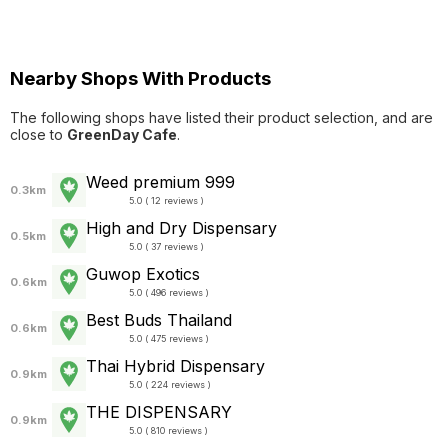
Nearby Shops With Products
The following shops have listed their product selection, and are
close to
GreenDay Cafe
.
Weed premium 999
0.3km
5.0 ( 12 reviews )
High and Dry Dispensary
0.5km
5.0 ( 37 reviews )
Guwop Exotics
0.6km
5.0 ( 496 reviews )
Best Buds Thailand
0.6km
5.0 ( 475 reviews )
Thai Hybrid Dispensary
0.9km
5.0 ( 224 reviews )
THE DISPENSARY
0.9km
5.0 ( 810 reviews )