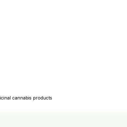
icinal cannabis products
D