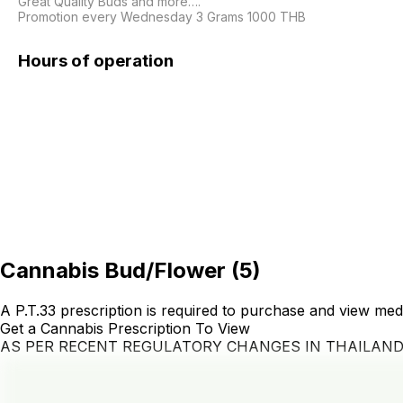
Great Quality Buds and more….

Hours of operation
Cannabis Bud/Flower
(
5
)
A P.T.33 prescription is required to purchase and view med
Get a Cannabis Prescription To View
AS PER RECENT REGULATORY CHANGES IN THAILAN