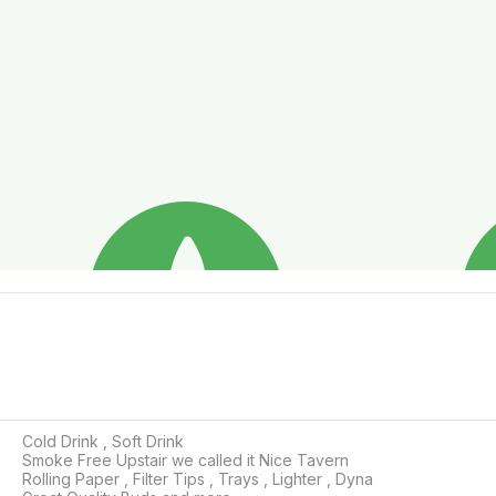
Cold Drink , Soft Drink 

Smoke Free Upstair we called it Nice Tavern

Rolling Paper , Filter Tips , Trays , Lighter , Dyna 
