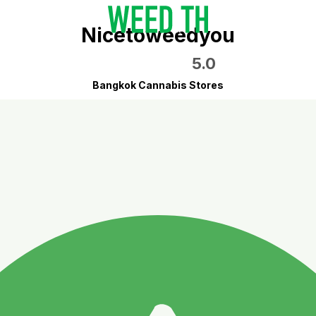
Nicetoweedyou
5.0
Bangkok Cannabis Stores