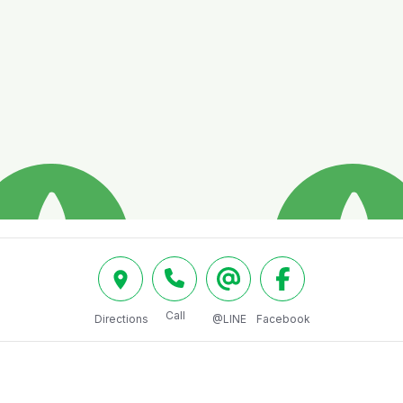
Call
Directions
@LINE
Facebook