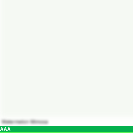
Watermelon Mimosa
AAA