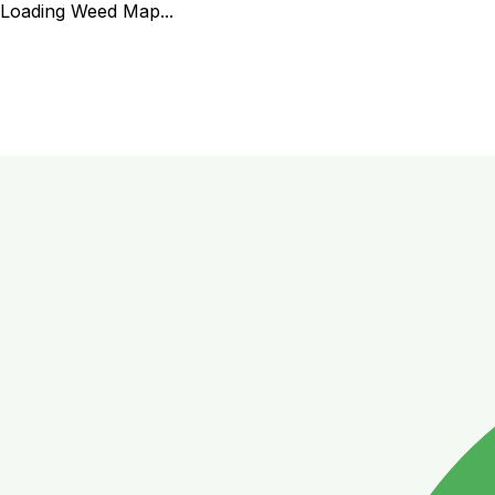
Loading Weed Map...