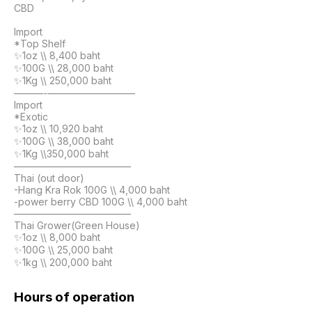
CBD

Import

*Top Shelf

✨1oz \\ 8,400 baht

✨100G \\ 28,000 baht

✨1Kg \\ 250,000 baht

———-—————————

Import

*Exotic

✨1oz \\ 10,920 baht

✨100G \\ 38,000 baht

✨1Kg \\350,000 baht

————————————

Thai (out door)

-Hang Kra Rok 100G \\ 4,000 baht

-power berry CBD 100G \\ 4,000 baht

————————————

Thai Grower(Green House)

✨1oz \\ 8,000 baht

✨100G \\ 25,000 baht

✨1kg \\ 200,000 baht
Hours of operation