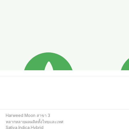
Harweed Moon สาขา 3

หลากหลายผลผลิตทั้งไทยและเทศ

Sativa,Indica,Hybrid
