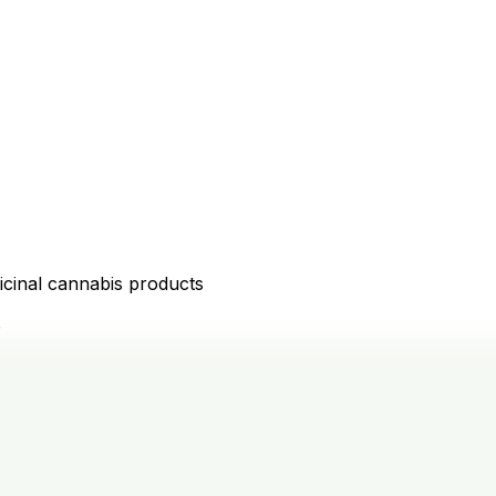
icinal cannabis products
D