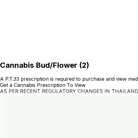
Cannabis Bud/Flower
(
2
)
A P.T.33 prescription is required to purchase and view med
Get a Cannabis Prescription To View
AS PER RECENT REGULATORY CHANGES IN THAILAN