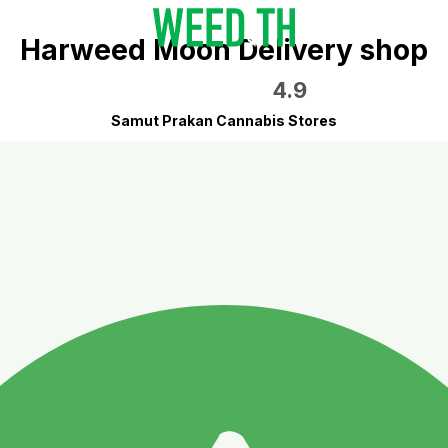
Harweed Moon Delivery shop
4.9
Samut Prakan Cannabis Stores