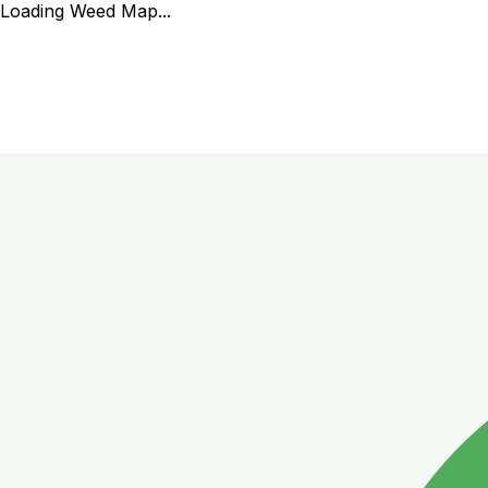
Loading Weed Map...