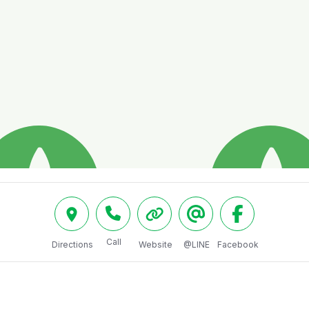
Call
Directions
Website
@LINE
Facebook