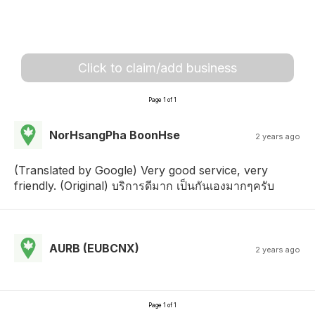
Click to claim/add business
Page 1 of 1
NorHsangPha BoonHse
2 years ago
(Translated by Google) Very good service, very
friendly. (Original) บริการดีมาก เป็นกันเองมากๆครับ
AURB (EUBCNX)
2 years ago
Page 1 of 1