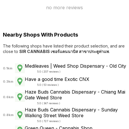
no more reviews
Nearby Shops With Products
The following shops have listed their product selection, and are
close to
SIR CANNABIS เซอร์แคนนาบิส สาขาประตูท่าแพ
.
Medileaves | Weed Shop Dispensary - Old City
0.1km
5.0 ( 207 reviews )
Have a good time Exotic CNX
0.3km
5.0 ( 53 reviews )
Haze Buds Cannabis Dispensary - Chiang Mai
Gate Weed Store
0.6km
5.0 ( 347 reviews )
Haze Buds Cannabis Dispensary - Sunday
Walking Street Weed Store
0.8km
5.0 ( 727 reviews )
Green Queen - Cannabis Shop