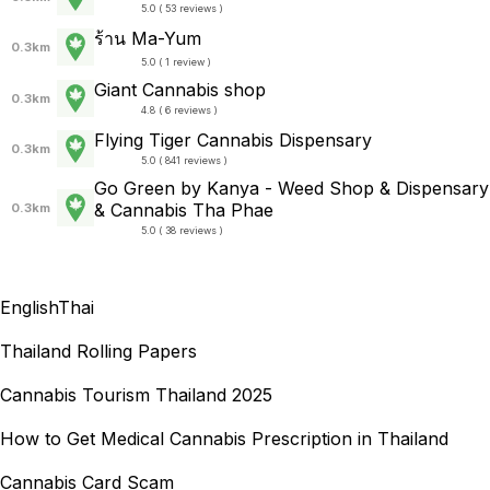
5.0 ( 53 reviews )
ร้าน Ma-Yum
0.3km
5.0 ( 1 review )
Giant Cannabis shop
0.3km
4.8 ( 6 reviews )
Flying Tiger Cannabis Dispensary
0.3km
5.0 ( 841 reviews )
Go Green by Kanya - Weed Shop & Dispensary
& Cannabis Tha Phae
0.3km
5.0 ( 38 reviews )
English
Thai
Thailand Rolling Papers
Cannabis Tourism Thailand 2025
How to Get Medical Cannabis Prescription in Thailand
Cannabis Card Scam