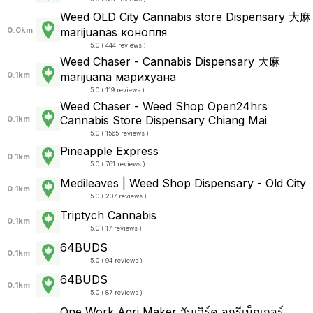
Weed OLD City Cannabis store Dispensary 大麻
0.0km
marijuanas конопля
5.0 ( 444 reviews )
Weed Chaser - Cannabis Dispensary 大麻
0.1km
marijuana марихуана
5.0 ( 119 reviews )
Weed Chaser - Weed Shop Open24hrs
Cannabis Store Dispensary Chiang Mai
0.1km
5.0 ( 1565 reviews )
Pineapple Express
0.1km
5.0 ( 761 reviews )
Medileaves | Weed Shop Dispensary - Old City
0.1km
5.0 ( 207 reviews )
Triptych Cannabis
0.1km
5.0 ( 17 reviews )
64BUDS
0.1km
5.0 ( 94 reviews )
64BUDS
0.1km
5.0 ( 87 reviews )
One Work Agri Maker วันเวิร์ค อกรีเม็กเกอร์