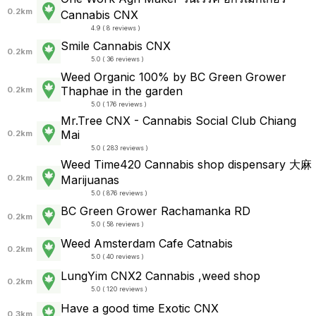
0.2km
Cannabis CNX
4.9 ( 8 reviews )
Smile Cannabis CNX
0.2km
5.0 ( 36 reviews )
Weed Organic 100% by BC Green Grower
Thaphae in the garden
0.2km
5.0 ( 176 reviews )
Mr.Tree CNX - Cannabis Social Club Chiang
Mai
0.2km
5.0 ( 283 reviews )
Weed Time420 Cannabis shop dispensary 大麻
0.2km
Marijuanas
5.0 ( 876 reviews )
BC Green Grower Rachamanka RD
0.2km
5.0 ( 58 reviews )
Weed Amsterdam Cafe Catnabis
0.2km
5.0 ( 40 reviews )
LungYim CNX2 Cannabis ,weed shop
0.2km
5.0 ( 120 reviews )
Have a good time Exotic CNX
0.3km