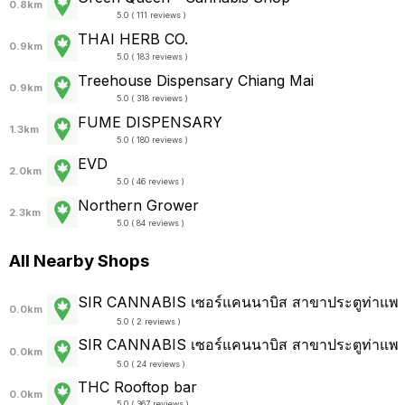
0.8km
5.0 ( 111 reviews )
THAI HERB CO.
0.9km
5.0 ( 183 reviews )
Treehouse Dispensary Chiang Mai
0.9km
5.0 ( 318 reviews )
FUME DISPENSARY
1.3km
5.0 ( 180 reviews )
EVD
2.0km
5.0 ( 46 reviews )
Northern Grower
2.3km
5.0 ( 84 reviews )
All Nearby Shops
SIR CANNABIS เซอร์แคนนาบิส สาขาประตูท่าแพ
0.0km
5.0 ( 2 reviews )
SIR CANNABIS เซอร์แคนนาบิส สาขาประตูท่าแพ
0.0km
5.0 ( 24 reviews )
THC Rooftop bar
0.0km
5.0 ( 367 reviews )