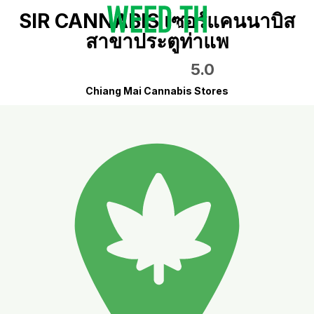
SIR CANNABIS เซอร์แคนนาบิส
สาขาประตูท่าแพ
5.0
Chiang Mai Cannabis Stores