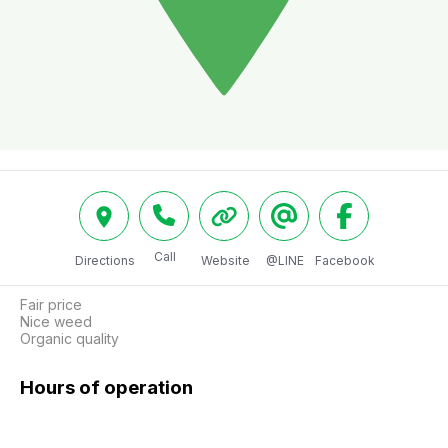
Call
Directions
Website
@LINE
Facebook
Fair price 

Nice weed

Organic quality
Hours of operation