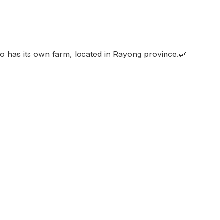
o has its own farm, located in Rayong province.🌿