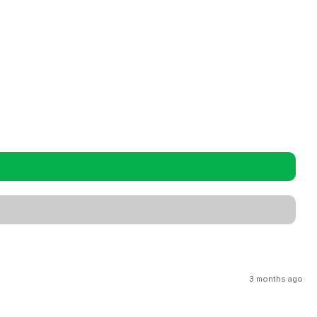
3 months ago