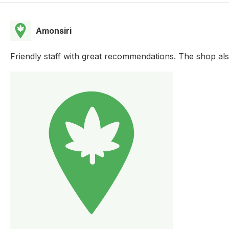
Amonsiri
Friendly staff with great recommendations. The shop als