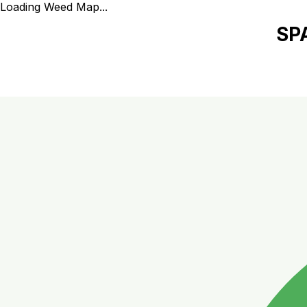
Loading Weed Map...
SP