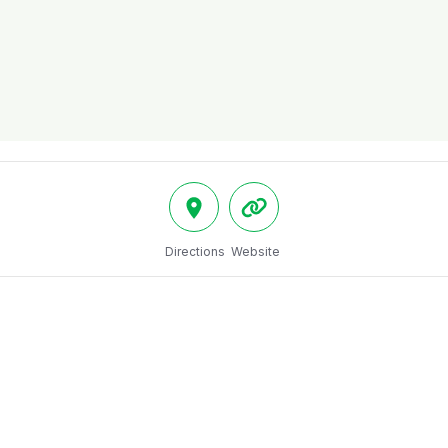
Directions
Website