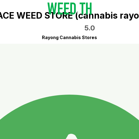
ACE WEED STORE (cannabis rayo
5.0
Rayong Cannabis Stores