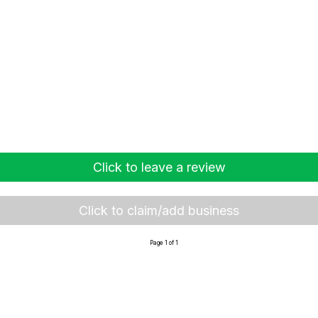
Click to leave a review
Click to claim/add business
Page 1 of 1