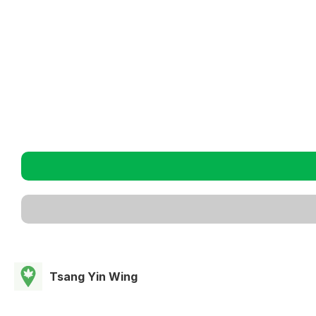
Tsang Yin Wing