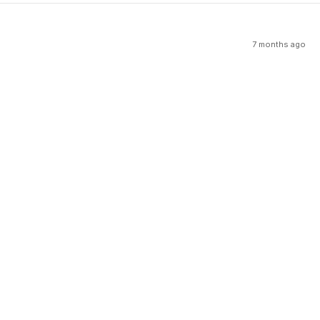
7 months ago