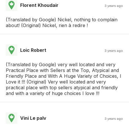
Florent Khoudair
3 years ago
(Translated by Google) Nickel, nothing to complain
about! (Original) Nickel, rien à redire !
Loic Robert
3 years ago
(Translated by Google) very well located and very
Practical Place with Sellers at the Top, Atypical and
Friendly Place and With A Huge Variety of Choices, I
Love it !!! (Original) Very well located and very
practical place with top sellers atypical and friendly
and with a variety of huge choices I love !!!
Vini Le palv
3 years ago