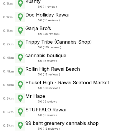
Kushty
0.1km
5.0 ( 1 review )
Doc Holliday Rawai
0.1km
5.0 ( 16 reviews )
Ganja Bro’s
0.1km
5.0 ( 28 reviews )
Trippy Tribe (Cannabis Shop)
0.2km
5.0 ( 140 reviews )
cannabis boutique
0.4km
5.0 ( 5 reviews )
Rollin High Rawai Beach
0.4km
5.0 ( 12 reviews )
Phuket High - Rawai Seafood Market
0.4km
5.0 ( 33 reviews )
Mr Haze
0.5km
5.0 ( 5 reviews )
STUFFALO Rawai
0.5km
5.0 ( 3 reviews )
99 baht greenery cannabis shop
0.5km
5.0 ( 15 reviews )