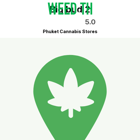
Big bud 2
5.0
Phuket Cannabis Stores