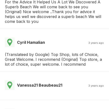
For the Advice It Helped Us A Lot We Discovered A
Superb Beach We will come back to see you
(Original) Nice welcome ..Thank you for advice it
helps us well we discovered a superb beach We will
come back to you
Cyril Hamalian
3 years ago
(Translateed by Google) Top Shop, lots of Choice,
Great Welcome. I recommend (Original) Top store, a
lot of choice, super welcome. I recommend
Vanessa21 Beaubeau21
3 years ago