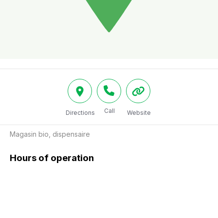
Call
Directions
Website
Magasin bio, dispensaire
Hours of operation