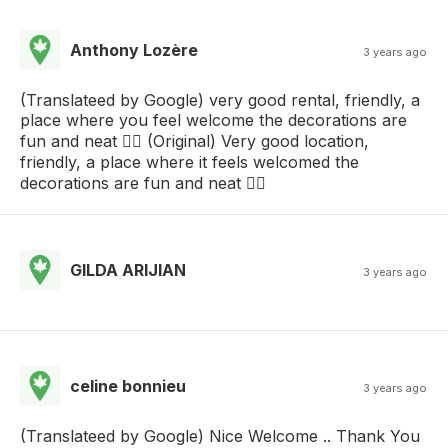
Anthony Lozère
3 years ago
(Translateed by Google) very good rental, friendly, a
place where you feel welcome the decorations are
fun and neat 👍🏾 (Original) Very good location,
friendly, a place where it feels welcomed the
decorations are fun and neat 👍🏾
GILDA ARIJIAN
3 years ago
celine bonnieu
3 years ago
(Translateed by Google) Nice Welcome .. Thank You