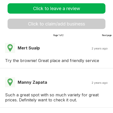
Click to leave a review
Click to claim/add business
Page 1 of 2
Next page
Mert Sualp
2 years ago
Try the brownie! Great place and friendly service
Manny Zapata
2 years ago
Such a great spot with so much variety for great
prices. Definitely want to check it out.