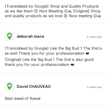
(Translateed by Google) Shop and Quality Products
as we like them 😍 Nice Meeting 😉🙏 (Original) Shop
and quality products as we love 😍 Nice meeting 😉🙏
deborah mace
3 years ago
(Translateed by Google) Like the Big Bud 1 The 2nd is
as well Thank you for your professionalism ❤️
(Original) Like the Big Bud 1 The 2nd is also good
thank you for your professionalism ❤️
David CHAUVEAU
3 years ago
Best weed of Rawai