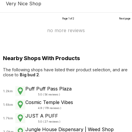
Very Nice Shop
Page 1 of 2
Next page
no more reviews
Nearby Shops With Products
The following shops have listed their product selection, and are
close to
Big bud 2
.
Puff Puff Pass Plaza
1.2km
5.0 ( 54 reviews )
Cosmic Temple Vibes
1.6km
4.9 ( 179 reviews )
JUST A PUFF
1.7km
5.0 ( 27 reviews )
Jungle House Dispensary | Weed Shop
2.0km