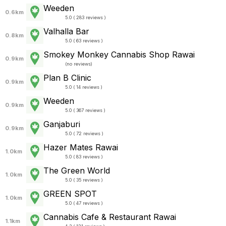
Weeden
0.6km
5.0 ( 283 reviews )
Valhalla Bar
0.8km
5.0 ( 63 reviews )
Smokey Monkey Cannabis Shop Rawai
0.9km
(
no reviews
)
Plan B Clinic
0.9km
5.0 ( 14 reviews )
Weeden
0.9km
5.0 ( 367 reviews )
Ganjaburi
0.9km
5.0 ( 72 reviews )
Hazer Mates Rawai
1.0km
5.0 ( 83 reviews )
The Green World
1.0km
5.0 ( 35 reviews )
GREEN SPOT
1.0km
5.0 ( 47 reviews )
Cannabis Cafe & Restaurant Rawai
1.1km