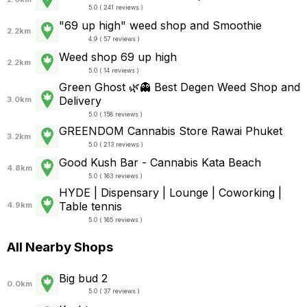
5.0 ( 241 reviews )
"69 up high" weed shop and Smoothie
2.2km
4.9 ( 57 reviews )
Weed shop 69 up high
2.2km
5.0 ( 14 reviews )
Green Ghost 🌿👻 Best Degen Weed Shop and
Delivery
3.0km
5.0 ( 158 reviews )
GREENDOM Cannabis Store Rawai Phuket
3.2km
5.0 ( 213 reviews )
Good Kush Bar - Cannabis Kata Beach
4.8km
5.0 ( 163 reviews )
HYDE | Dispensary | Lounge | Coworking |
Table tennis
4.9km
5.0 ( 165 reviews )
All Nearby Shops
Big bud 2
0.0km
5.0 ( 37 reviews )