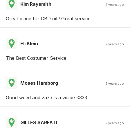
Kim Raysmith
2 years ago
Great place for CBD oil ! Great service
Eli Klein
2 years ago
The Best Costumer Service
Moses Hamborg
2 years ago
Good weed and zaza is a viiiiibe <333
GILLES SARFATI
2 years ago