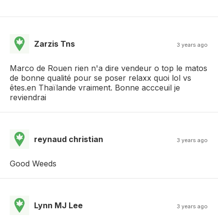
Zarzis Tns
3 years ago
Marco de Rouen rien n'a dire vendeur o top le matos
de bonne qualité pour se poser relaxx quoi lol vs
êtes.en Thaïlande vraiment. Bonne accceuil je
reviendrai
reynaud christian
3 years ago
Good Weeds
Lynn MJ Lee
3 years ago