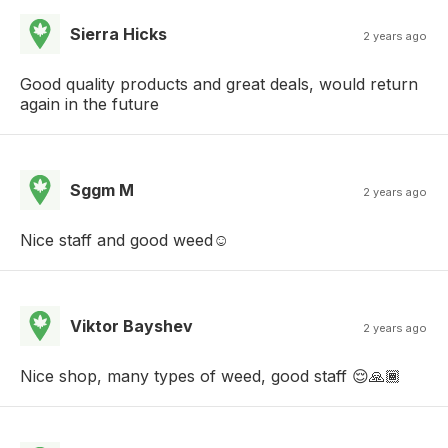
Sierra Hicks
2 years ago
Good quality products and great deals, would return
again in the future
Sggm M
2 years ago
Nice staff and good weed☺️
Viktor Bayshev
2 years ago
Nice shop, many types of weed, good staff 😌🙏🏾