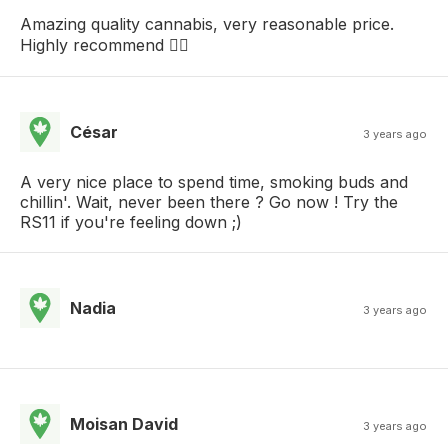
Amazing quality cannabis, very reasonable price.
Highly recommend 👍🏽
César
3 years ago
A very nice place to spend time, smoking buds and
chillin'. Wait, never been there ? Go now ! Try the
RS11 if you're feeling down ;)
Nadia
3 years ago
Moisan David
3 years ago