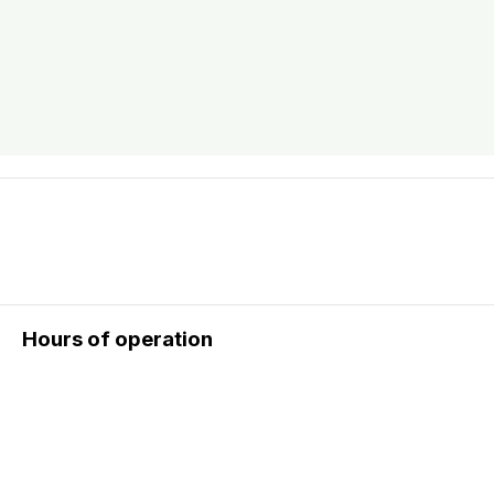
Hours of operation