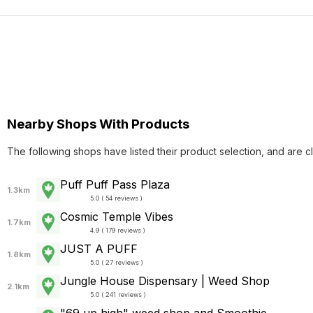
Nearby Shops With Products
The following shops have listed their product selection, and are c
Puff Puff Pass Plaza
1.3km
5.0 ( 54 reviews )
Cosmic Temple Vibes
1.7km
4.9 ( 179 reviews )
JUST A PUFF
1.8km
5.0 ( 27 reviews )
Jungle House Dispensary | Weed Shop
2.1km
5.0 ( 241 reviews )