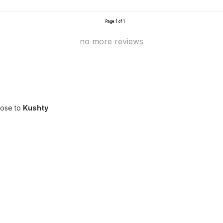
Page 1 of 1
no more reviews
lose to
Kushty
.