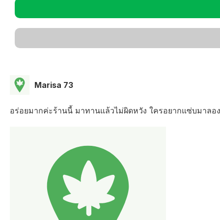
Marisa 73
อร่อยมากค่ะร้านนี้ มาทานแล้วไม่ผิดหวัง ใครอยากแซ่บมาลอ