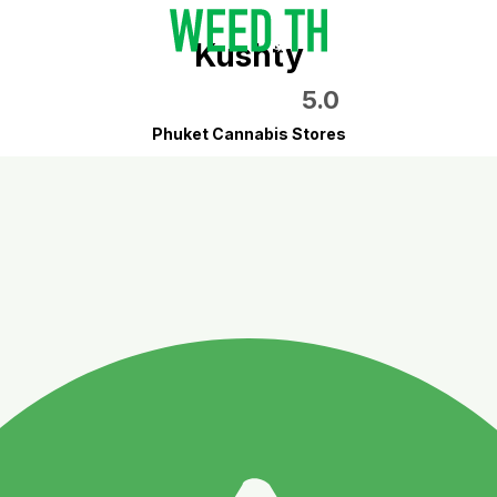
Kushty
5.0
Phuket Cannabis Stores