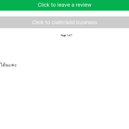
Click to leave a review
Click to claim/add business
Page 1 of 1
งได้นะคะ