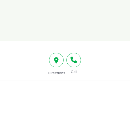
Call
Directions