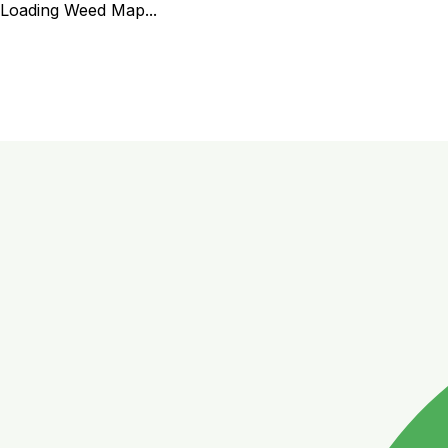
Loading Weed Map...