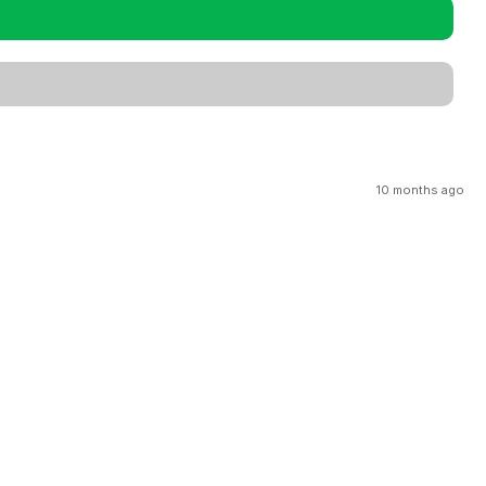
10 months ago