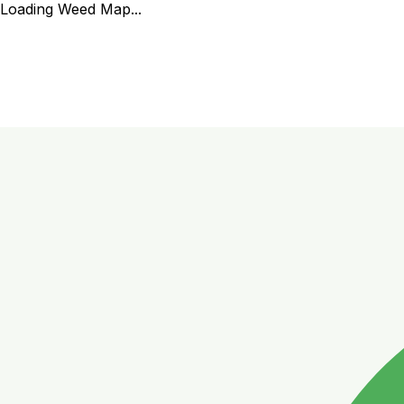
Loading Weed Map...