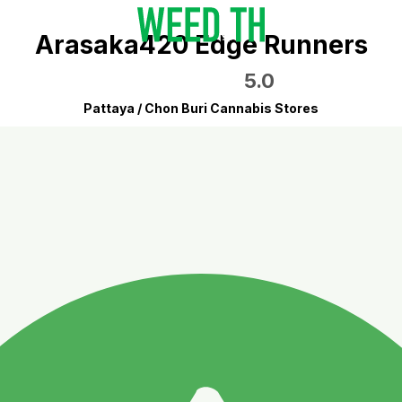
Arasaka420 Edge Runners
5.0
Pattaya / Chon Buri Cannabis Stores