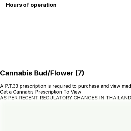
Hours of operation
Cannabis Bud/Flower
(
7
)
A P.T.33 prescription is required to purchase and view med
Get a Cannabis Prescription To View
AS PER RECENT REGULATORY CHANGES IN THAILAN