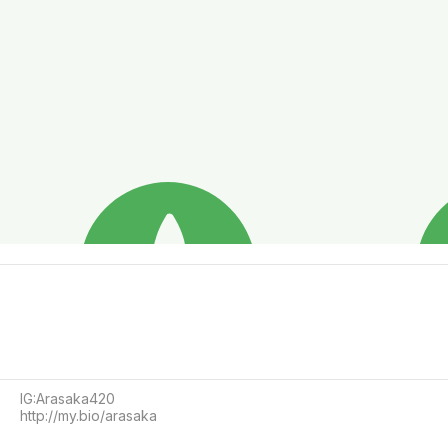
IG:Arasaka420 

http://my.bio/arasaka