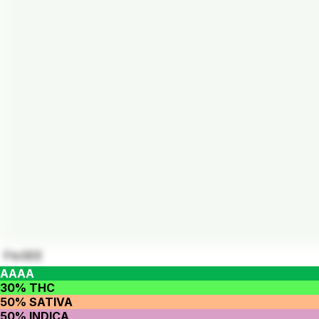
FloSEE
AAAA
30% THC
50% SATIVA
50% INDICA