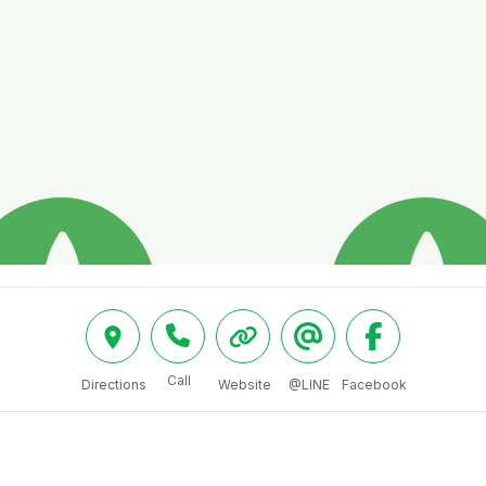
Call
Directions
Website
@LINE
Facebook