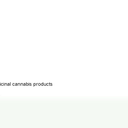
icinal cannabis products
D