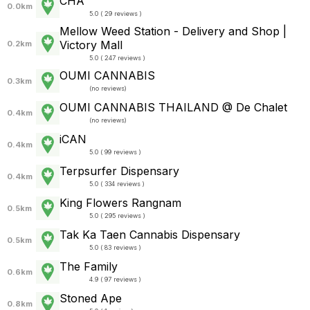
CHA
0.0km
5.0 ( 29 reviews )
Mellow Weed Station - Delivery and Shop |
Victory Mall
0.2km
5.0 ( 247 reviews )
OUMI CANNABIS
0.3km
(
no reviews
)
OUMI CANNABIS THAILAND @ De Chalet
0.4km
(
no reviews
)
iCAN
0.4km
5.0 ( 99 reviews )
Terpsurfer Dispensary
0.4km
5.0 ( 334 reviews )
King Flowers Rangnam
0.5km
5.0 ( 295 reviews )
Tak Ka Taen Cannabis Dispensary
0.5km
5.0 ( 83 reviews )
The Family
0.6km
4.9 ( 97 reviews )
Stoned Ape
0.8km