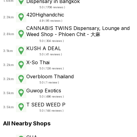
Dispensary in Bangkok
1.6km
5.0 ( 1706 reviews )
420Highandchic
2.3km
4.9 ( 95 reviews )
CANNABIS TWINS Dispensary, Lounge and
Weed Shop - Phloen Chit - 大麻
2.8km
5.0 ( 304 reviews )
KUSH A DEAL
3.1km
5.0 ( 41 reviews )
X-So Thai
3.2km
5.0 ( 126 reviews )
Overbloom Thailand
3.2km
5.0 ( 1 review )
Guwop Exotics
3.5km
5.0 ( 496 reviews )
T SEED WEED P
3.5km
5.0 ( 144 reviews )
All Nearby Shops