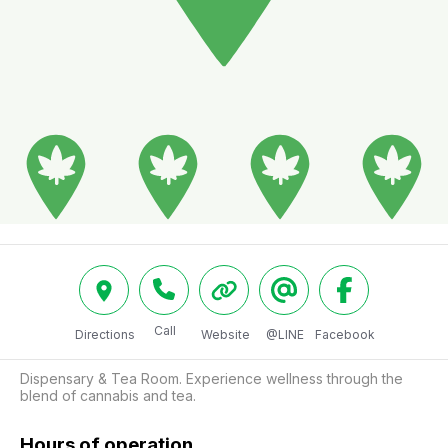
Call
Directions
Website
@LINE
Facebook
Dispensary & Tea Room. Experience wellness through the 
blend of cannabis and tea.
Hours of operation