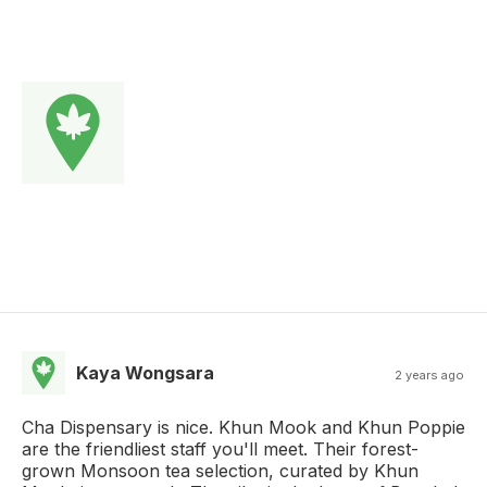
Kaya Wongsara
2 years ago
Cha Dispensary is nice. Khun Mook and Khun Poppie
are the friendliest staff you'll meet. Their forest-
grown Monsoon tea selection, curated by Khun