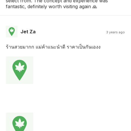
select from. The concept and experience was
fantastic, definitely worth visiting again 🙏
Jet Za
3 years ago
ร้านสวยมากก แม่ค้าแนะนำดี ราคาเป็นกันเองง