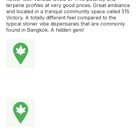
terpene profiles at very good prices. Great ambiance
and located in a tranquil community space called 515
Victory. A totally different feel compared to the
typical stoner vibe dispensaries that are commonly
found in Bangkok. A hidden gem!