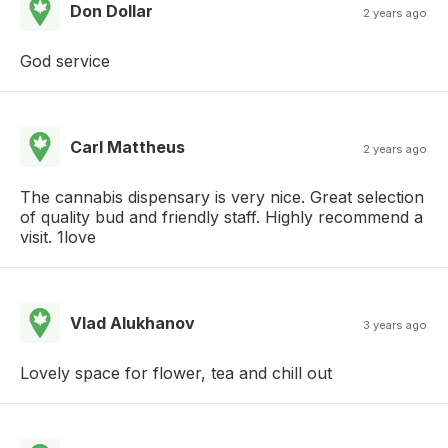
Don Dollar
2 years ago
God service
Carl Mattheus
2 years ago
The cannabis dispensary is very nice. Great selection
of quality bud and friendly staff. Highly recommend a
visit. 1love
Vlad Alukhanov
3 years ago
Lovely space for flower, tea and chill out