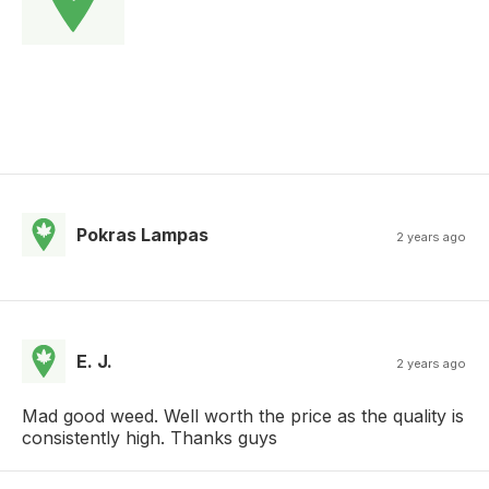
Pokras Lampas
2 years ago
E. J.
2 years ago
Mad good weed. Well worth the price as the quality is
consistently high. Thanks guys