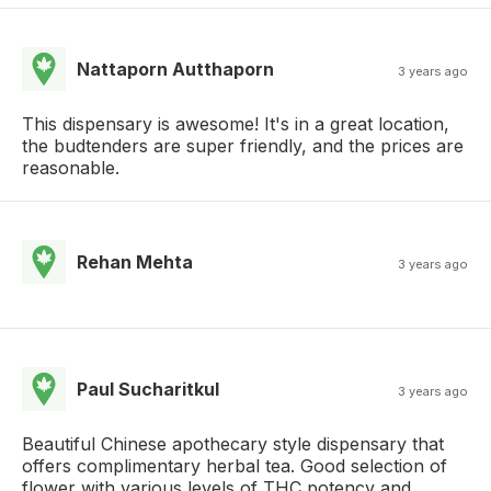
Nattaporn Autthaporn
3 years ago
This dispensary is awesome! It's in a great location,
the budtenders are super friendly, and the prices are
reasonable.
Rehan Mehta
3 years ago
Paul Sucharitkul
3 years ago
Beautiful Chinese apothecary style dispensary that
offers complimentary herbal tea. Good selection of
flower with various levels of THC potency and