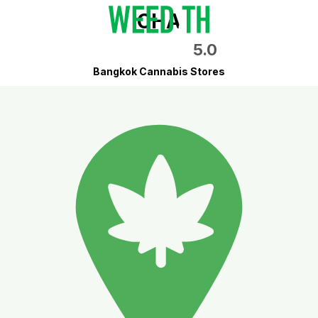
CHA
5.0
Bangkok Cannabis Stores