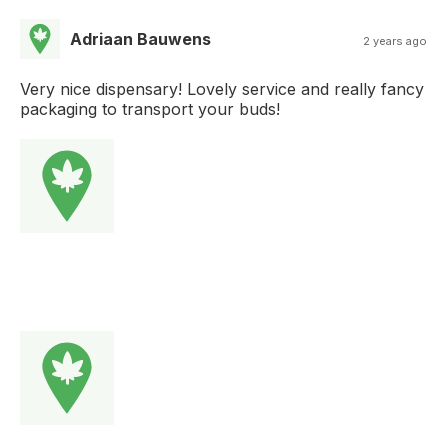
Adriaan Bauwens
2 years ago
Very nice dispensary! Lovely service and really fancy
packaging to transport your buds!