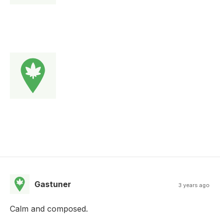
Gastuner
3 years ago
Calm and composed.