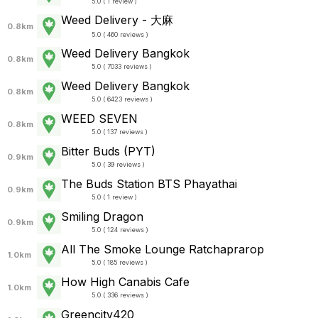
5.0 ( 1 review )
Weed Delivery - 大麻
0.8km
5.0 ( 460 reviews )
Weed Delivery Bangkok
0.8km
5.0 ( 7033 reviews )
Weed Delivery Bangkok
0.8km
5.0 ( 6423 reviews )
WEED SEVEN
0.8km
5.0 ( 137 reviews )
Bitter Buds (PYT)
0.9km
5.0 ( 39 reviews )
The Buds Station BTS Phayathai
0.9km
5.0 ( 1 review )
Smiling​ Dragon​
0.9km
5.0 ( 124 reviews )
All The Smoke Lounge Ratchaprarop
1.0km
5.0 ( 185 reviews )
How High Canabis Cafe
1.0km
5.0 ( 336 reviews )
Greencity420