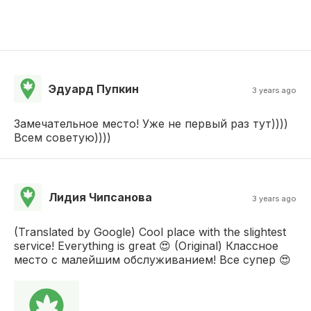
Эдуард Пупкин
3 years ago
Замечательное место! Уже не первый раз тут))))
Всем советую))))
Лидия Чипсанова
3 years ago
(Translated by Google) Cool place with the slightest
service! Everything is great 😍 (Original) Классное
место с малейшим обслуживанием! Все супер 😍