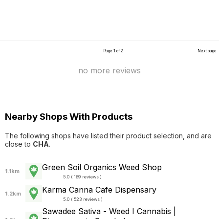
Page 1 of 2
Next page
no more reviews
Nearby Shops With Products
The following shops have listed their product selection, and are
close to
CHA
.
Green Soil Organics Weed Shop
1.1km
5.0 ( 169 reviews )
Karma Canna Cafe Dispensary
1.2km
5.0 ( 523 reviews )
Sawadee Sativa - Weed I Cannabis |