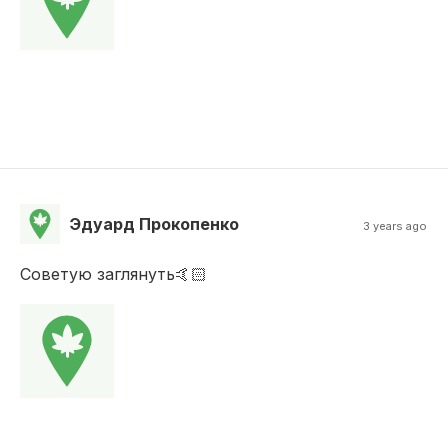
Эдуард Прокопенко
3 years ago
Советую заглянуть🤙🏻