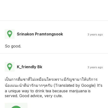
Srinakon Pramtongsook
3 years ago
So good.
K_friendly Bk
3 years ago
เป็นการดื่มชาที่ไม่เหมือนใครเพราะมีกัญชามาให้บริการ
น้องแนะนำดีน่ารักมากๆครับ (Translated by Google) It's
a unique way to drink tea because marijuana is
served. Good advice, very cute.