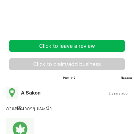
Click to leave a review
Click to claim/add business
Page 1 of 2
Next page
A Sakon
2 years ago
กาแฟดีมากๆๆ แนะนำ