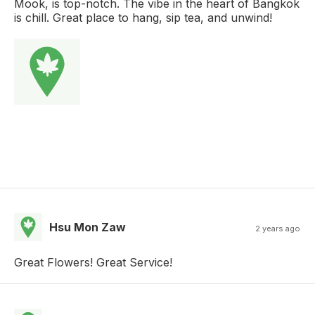
Mook, is top-notch. The vibe in the heart of Bangkok
is chill. Great place to hang, sip tea, and unwind!
Hsu Mon Zaw
2 years ago
Great Flowers! Great Service!