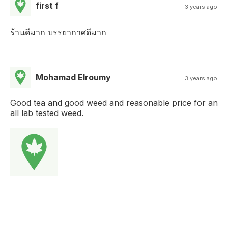
first f
3 years ago
ร้านดีมาก บรรยากาศดีมาก
Mohamad Elroumy
3 years ago
Good tea and good weed and reasonable price for an
all lab tested weed.