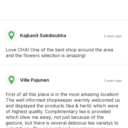
Kajkanit Sakdisubha
3 years ago
Love CHA! One of the best shop around the area
and the flowers selection is amazing!
Ville Pajunen
3 years ago
First of all this place is in the most amazing location!
The well informed shopkeeper warmly welcomed us
and displayed the products (tea & herb) which were
of highest quality. Complimentary tea is provided
which blew me away, not just because of the
gesture, but there is several delicious tea varietys to