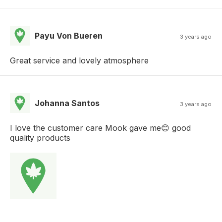
Payu Von Bueren
3 years ago
Great service and lovely atmosphere
Johanna Santos
3 years ago
I love the customer care Mook gave me😊 good
quality products