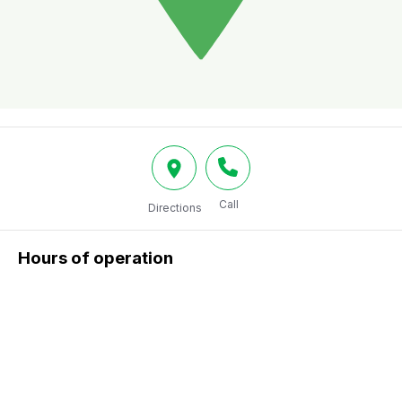
Call
Directions
Hours of operation