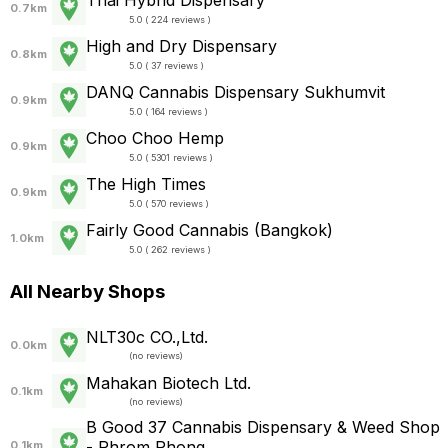
Thai Hybrid Dispensary
0.7km
5.0 ( 224 reviews )
High and Dry Dispensary
0.8km
5.0 ( 37 reviews )
DANQ Cannabis Dispensary Sukhumvit
0.9km
5.0 ( 164 reviews )
Choo Choo Hemp
0.9km
5.0 ( 5301 reviews )
The High Times
0.9km
5.0 ( 570 reviews )
Fairly Good Cannabis (Bangkok)
1.0km
5.0 ( 262 reviews )
All Nearby Shops
NLT30c CO.,Ltd.
0.0km
(
no reviews
)
Mahakan Biotech Ltd.
0.1km
(
no reviews
)
B Good 37 Cannabis Dispensary & Weed Shop
- Phrom Phong
0.1km