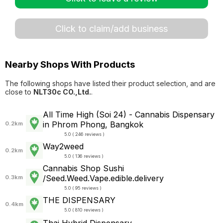
Click to claim/add business
Nearby Shops With Products
The following shops have listed their product selection, and are
close to
NLT30c CO.,Ltd.
.
All Time High (Soi 24) - Cannabis Dispensary
in Phrom Phong, Bangkok
0.2km
5.0 ( 246 reviews )
Way2weed
0.2km
5.0 ( 136 reviews )
Cannabis Shop Sushi
/Seed.Weed.Vape.edible.delivery
0.3km
5.0 ( 95 reviews )
THE DISPENSARY
0.4km
5.0 ( 810 reviews )