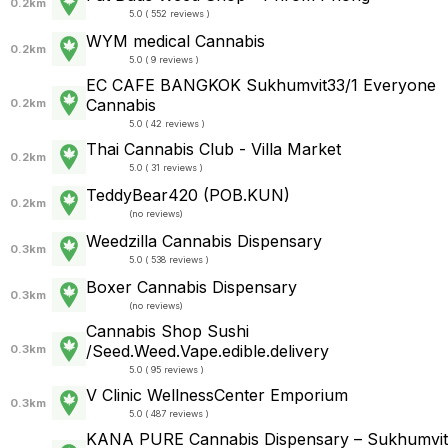
0.2km
5.0 ( 552 reviews )
WYM medical Cannabis
0.2km
5.0 ( 9 reviews )
EC CAFE BANGKOK Sukhumvit33/1 Everyone
Cannabis
0.2km
5.0 ( 42 reviews )
Thai Cannabis Club - Villa Market
0.2km
5.0 ( 31 reviews )
TeddyBear420 (POB.KUN)
0.2km
(
no reviews
)
Weedzilla Cannabis Dispensary
0.3km
5.0 ( 538 reviews )
Boxer Cannabis Dispensary
0.3km
(
no reviews
)
Cannabis Shop Sushi
/Seed.Weed.Vape.edible.delivery
0.3km
5.0 ( 95 reviews )
V Clinic WellnessCenter Emporium
0.3km
5.0 ( 487 reviews )
KANA PURE Cannabis Dispensary – Sukhumvit