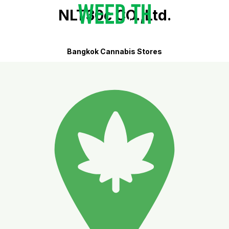
NLT30c CO.,Ltd.
Bangkok Cannabis Stores