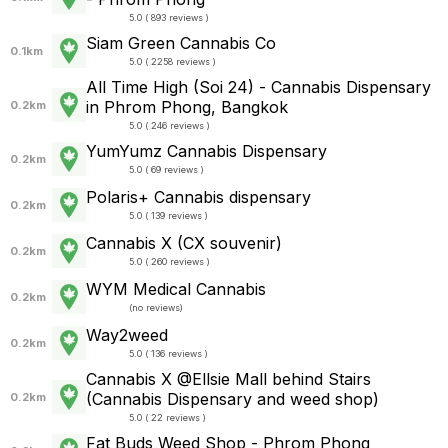
5.0 ( 893 reviews )
Siam Green Cannabis Co
0.1km
5.0 ( 2258 reviews )
All Time High (Soi 24) - Cannabis Dispensary
in Phrom Phong, Bangkok
0.2km
5.0 ( 246 reviews )
YumYumz Cannabis Dispensary
0.2km
5.0 ( 69 reviews )
Polaris+ Cannabis dispensary
0.2km
5.0 ( 139 reviews )
Cannabis X (CX souvenir)
0.2km
5.0 ( 260 reviews )
WYM Medical Cannabis
0.2km
(
no reviews
)
Way2weed
0.2km
5.0 ( 136 reviews )
Cannabis X @Ellsie Mall behind Stairs
(Cannabis Dispensary and weed shop)
0.2km
5.0 ( 22 reviews )
Fat Buds Weed Shop - Phrom Phong