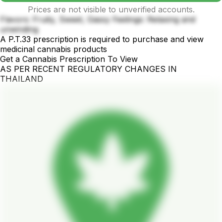
Prices are not visible to unverified accounts.
Flavors: Fruity, Sweet, Gassy Feelings: Relaxing and
unwinding
A P.T.33 prescription is required to purchase and view
medicinal cannabis products
Get a Cannabis Prescription To View
AS PER RECENT REGULATORY CHANGES IN
THAILAND