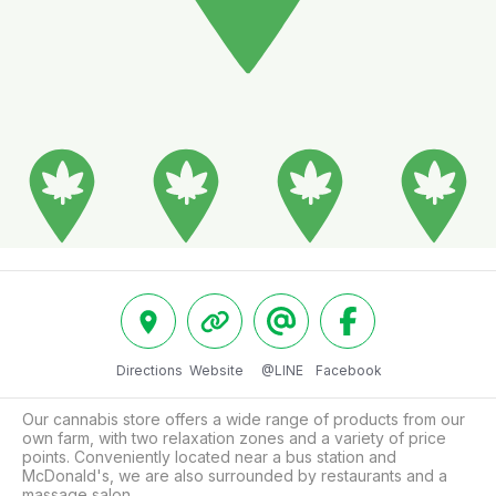
Directions
Website
@LINE
Facebook
Our cannabis store offers a wide range of products from our 
own farm, with two relaxation zones and a variety of price 
points. Conveniently located near a bus station and 
McDonald's, we are also surrounded by restaurants and a 
massage salon.