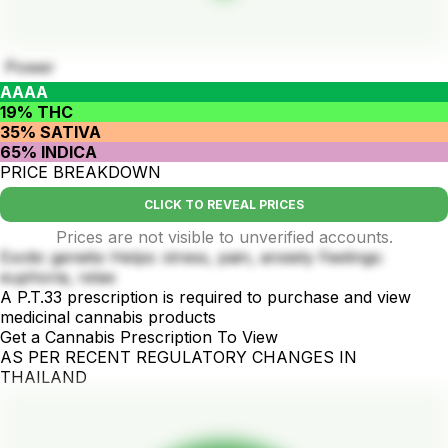
Power
AAAA
19% THC
35% SATIVA
65% INDICA
PRICE BREAKDOWN
CLICK TO REVEAL PRICES
Prices are not visible to unverified accounts.
Exotic genetix Helps: stress, pain, anxiety Feelings:
euphoria, relax
A P.T.33 prescription is required to purchase and view
medicinal cannabis products
Get a Cannabis Prescription To View
AS PER RECENT REGULATORY CHANGES IN
THAILAND