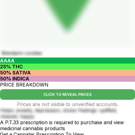
Mandarin cookies
AAAA
25% THC
50% SATIVA
50% INDICA
PRICE BREAKDOWN
CLICK TO REVEAL PRICES
Prices are not visible to unverified accounts.
Helps: anxiety, depression, stress Feelings: uplifted,
relaxed, happy
A P.T.33 prescription is required to purchase and view
medicinal cannabis products
Get a Cannabis Prescription To View