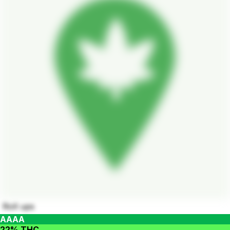
Roll ups
AAAA
22% THC