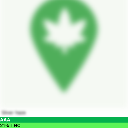
Silver haze
AAA
21% THC