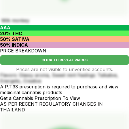
Milk monkey
AAA
20% THC
50% SATIVA
50% INDICA
PRICE BREAKDOWN
CLICK TO REVEAL PRICES
Prices are not visible to unverified accounts.
Flavors: Glassy aroma, Sweet mint Feelings: Talkative,
Energetic, Creative
A P.T.33 prescription is required to purchase and view
medicinal cannabis products
Get a Cannabis Prescription To View
AS PER RECENT REGULATORY CHANGES IN
THAILAND