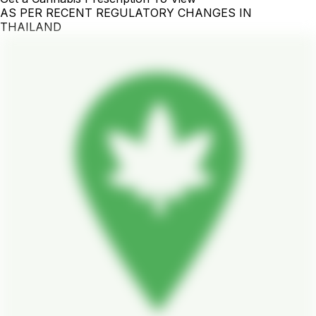
AS PER RECENT REGULATORY CHANGES IN
THAILAND