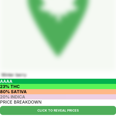
Winter berry
AAAA
23% THC
80% SATIVA
20% INDICA
PRICE BREAKDOWN
CLICK TO REVEAL PRICES