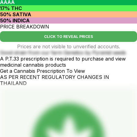
AAAA
17% THC
50% SATIVA
50% INDICA
PRICE BREAKDOWN
CLICK TO REVEAL PRICES
Prices are not visible to unverified accounts.
Good strain from our farm Genetics by Pyramid seeds
A P.T.33 prescription is required to purchase and view
medicinal cannabis products
Get a Cannabis Prescription To View
AS PER RECENT REGULATORY CHANGES IN
THAILAND