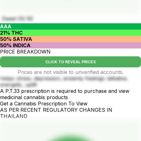
Zweet OG R2
AAA
21% THC
50% SATIVA
50% INDICA
PRICE BREAKDOWN
CLICK TO REVEAL PRICES
Prices are not visible to unverified accounts.
Helps: stress, depression, anxienty Feelings: talkative,
energetic, uplift
A P.T.33 prescription is required to purchase and view
medicinal cannabis products
Get a Cannabis Prescription To View
AS PER RECENT REGULATORY CHANGES IN
THAILAND