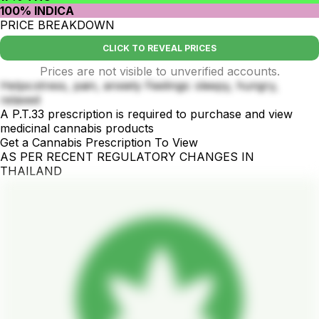
100% INDICA
PRICE BREAKDOWN
CLICK TO REVEAL PRICES
Prices are not visible to unverified accounts.
Helps:stress, pain, anxiety Feelings: sleepy, hungry,
relaxed
A P.T.33 prescription is required to purchase and view
medicinal cannabis products
Get a Cannabis Prescription To View
AS PER RECENT REGULATORY CHANGES IN
THAILAND