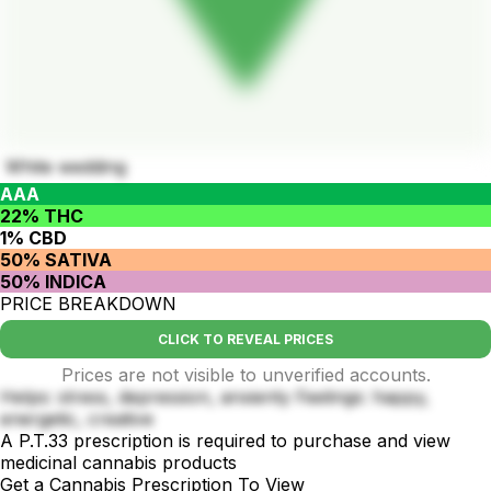
White wedding
AAA
22% THC
1% CBD
50% SATIVA
50% INDICA
PRICE BREAKDOWN
CLICK TO REVEAL PRICES
Prices are not visible to unverified accounts.
Helps: stress, depression, anxienty Feelings: happy,
energetic, creative
A P.T.33 prescription is required to purchase and view
medicinal cannabis products
Get a Cannabis Prescription To View