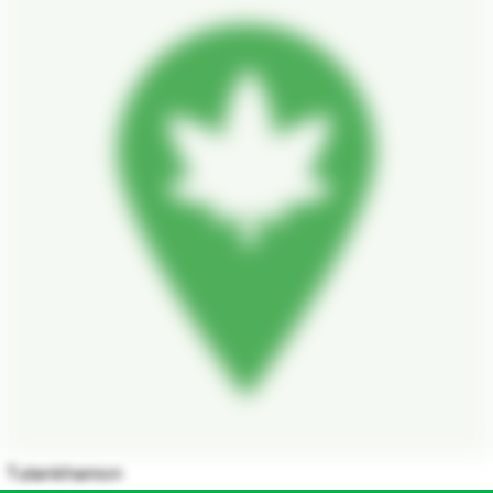
Tutankhamon