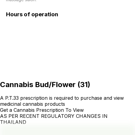
Hours of operation
Cannabis Bud/Flower
(
31
)
A P.T.33 prescription is required to purchase and view
medicinal cannabis products
Get a Cannabis Prescription To View
AS PER RECENT REGULATORY CHANGES IN
THAILAND