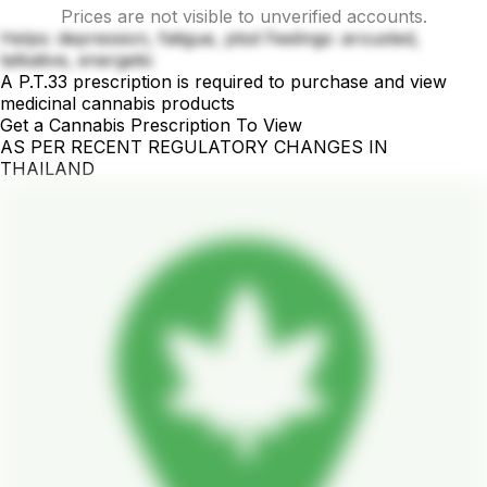
Prices are not visible to unverified accounts.
Helps: depression, fatigue, ptsd Feelings: arousted,
talkative, energetic
A P.T.33 prescription is required to purchase and view
medicinal cannabis products
Get a Cannabis Prescription To View
AS PER RECENT REGULATORY CHANGES IN
THAILAND