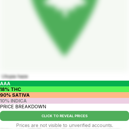
Utopia haze
AAA
18% THC
90% SATIVA
10% INDICA
PRICE BREAKDOWN
CLICK TO REVEAL PRICES
Prices are not visible to unverified accounts.