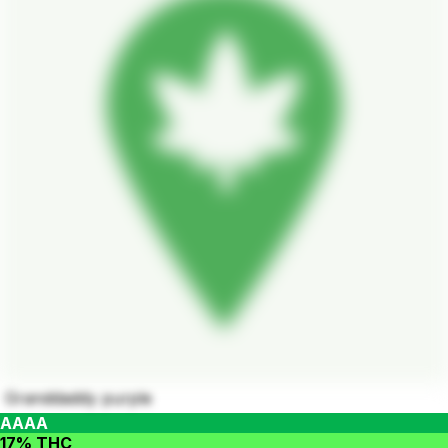
Granddaddy purple
AAAA
17% THC