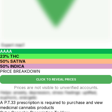
Expert mac1
AAAA
23% THC
50% SATIVA
50% INDICA
PRICE BREAKDOWN
CLICK TO REVEAL PRICES
Prices are not visible to unverified accounts.
Helps: anxiety, depression, stress Feelings: uplifted,
euphoric, energetic
A P.T.33 prescription is required to purchase and view
medicinal cannabis products