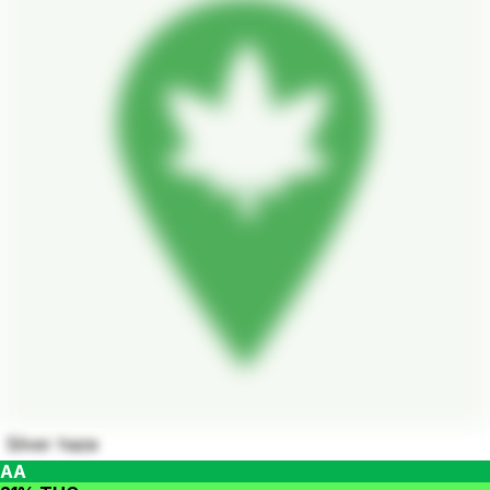
Silver haze
AA