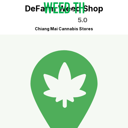
DeFarm Weed Shop
5.0
Chiang Mai Cannabis Stores