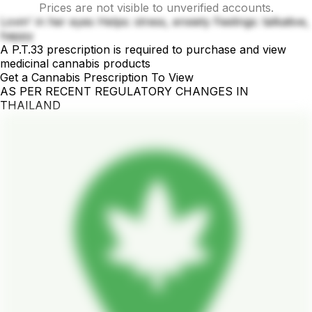
Prices are not visible to unverified accounts.
Lovin' in her eyes Helps: stress, enxiety Feelings: talkative,
happy
A P.T.33 prescription is required to purchase and view
medicinal cannabis products
Get a Cannabis Prescription To View
AS PER RECENT REGULATORY CHANGES IN
THAILAND