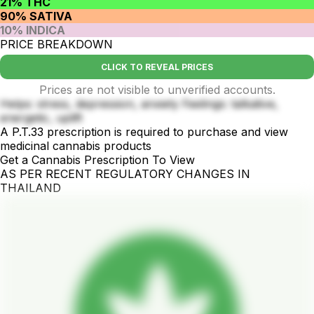
21% THC
90% SATIVA
10% INDICA
PRICE BREAKDOWN
CLICK TO REVEAL PRICES
Prices are not visible to unverified accounts.
Helps: stress, depression, anxiety Feelings: talkative,
energetic, uplift
A P.T.33 prescription is required to purchase and view
medicinal cannabis products
Get a Cannabis Prescription To View
AS PER RECENT REGULATORY CHANGES IN
THAILAND