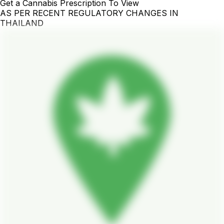
Get a Cannabis Prescription To View
AS PER RECENT REGULATORY CHANGES IN
THAILAND