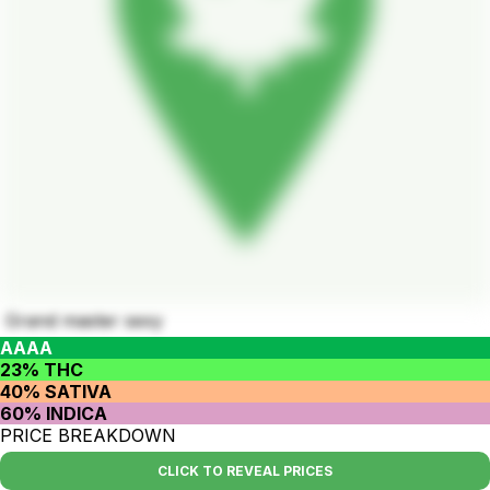
Grand master sexy
AAAA
23% THC
40% SATIVA
60% INDICA
PRICE BREAKDOWN
CLICK TO REVEAL PRICES