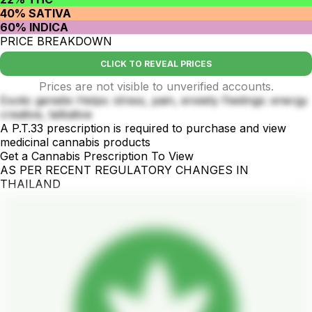
40% SATIVA
60% INDICA
PRICE BREAKDOWN
CLICK TO REVEAL PRICES
Prices are not visible to unverified accounts.
Exotic genetix Helps: stress, pain, enxiety Feelings: energy
creative, talkative
A P.T.33 prescription is required to purchase and view
medicinal cannabis products
Get a Cannabis Prescription To View
AS PER RECENT REGULATORY CHANGES IN
THAILAND