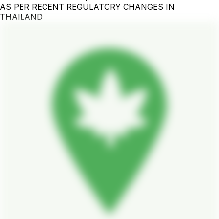
AS PER RECENT REGULATORY CHANGES IN
THAILAND