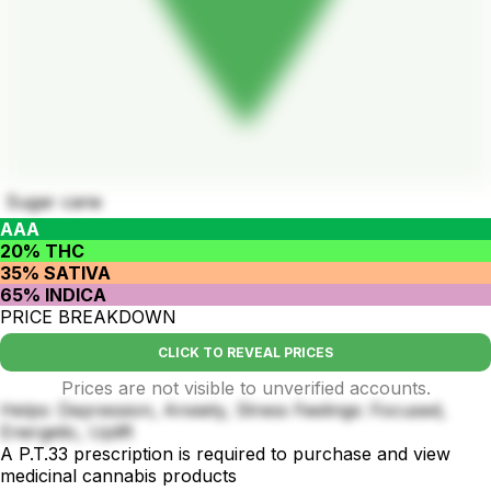
Sugar cane
AAA
20% THC
35% SATIVA
65% INDICA
PRICE BREAKDOWN
CLICK TO REVEAL PRICES
Prices are not visible to unverified accounts.
Helps: Depression, Anxiety, Stress Feelings: Focused,
Energetic, Uplift
A P.T.33 prescription is required to purchase and view
medicinal cannabis products