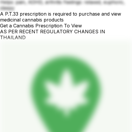
Helps: pain, ADHD, arthritis Feelings: relaxed, euphoric,
sleepy
A P.T.33 prescription is required to purchase and view
medicinal cannabis products
Get a Cannabis Prescription To View
AS PER RECENT REGULATORY CHANGES IN
THAILAND