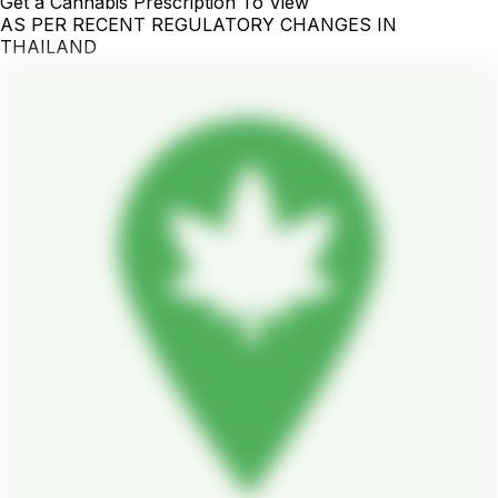
Get a Cannabis Prescription To View
AS PER RECENT REGULATORY CHANGES IN
THAILAND