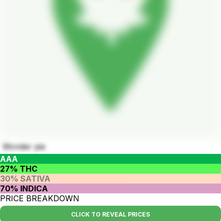
Wonder pie
AAA
27% THC
30% SATIVA
70% INDICA
PRICE BREAKDOWN
CLICK TO REVEAL PRICES