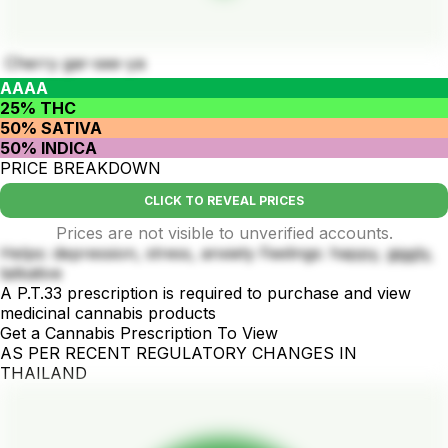
Cherry gar-see-ya
AAAA
25% THC
50% SATIVA
50% INDICA
PRICE BREAKDOWN
CLICK TO REVEAL PRICES
Prices are not visible to unverified accounts.
Helps: depression, stress, anxiety Feelings: happy, giggly,
talkative
A P.T.33 prescription is required to purchase and view
medicinal cannabis products
Get a Cannabis Prescription To View
AS PER RECENT REGULATORY CHANGES IN
THAILAND