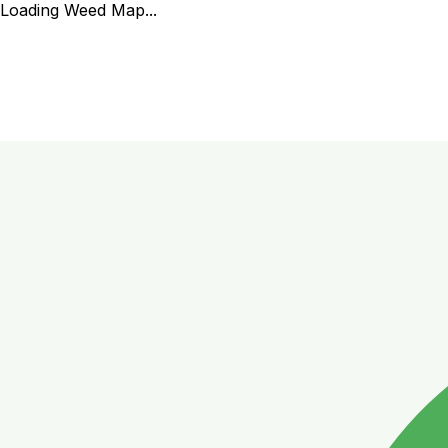
Loading Weed Map...