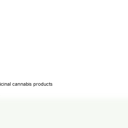
icinal cannabis products
D