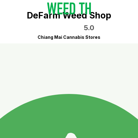
DeFarm Weed Shop
5.0
Chiang Mai Cannabis Stores