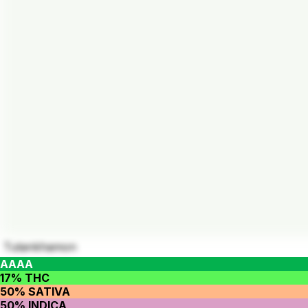
Tutankhamon
AAAA
17% THC
50% SATIVA
50% INDICA