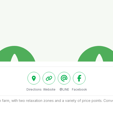
Directions
Website
@LINE
Facebook
farm, with two relaxation zones and a variety of price points. Conv