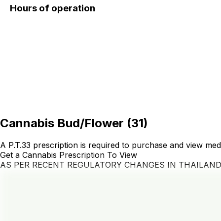
Hours of operation
Cannabis Bud/Flower
(
31
)
A P.T.33 prescription is required to purchase and view med
Get a Cannabis Prescription To View
AS PER RECENT REGULATORY CHANGES IN THAILAN