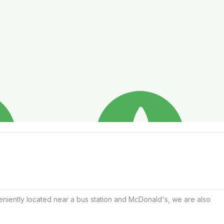
eniently located near a bus station and McDonald's, we are also 