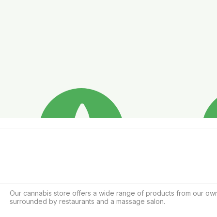
Our cannabis store offers a wide range of products from our own 
surrounded by restaurants and a massage salon.