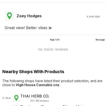
Zoey Hodges
a year ago
Great view! Better vibes 💫
Page 1 of 5
Next page
no more reviews
Nearby Shops With Products
The following shops have listed their product selection, and are
close to
High House Cannabis cnx
.
THAI HERB CO.
0.5km
5.0 ( 183 reviews )