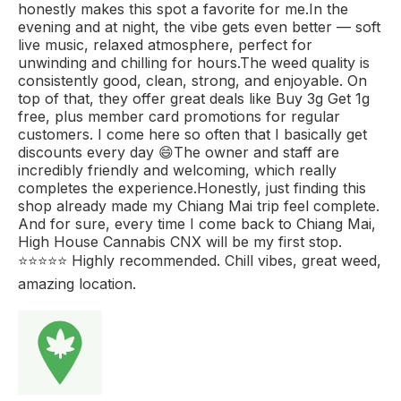
honestly makes this spot a favorite for me.In the
evening and at night, the vibe gets even better — soft
live music, relaxed atmosphere, perfect for
unwinding and chilling for hours.The weed quality is
consistently good, clean, strong, and enjoyable. On
top of that, they offer great deals like Buy 3g Get 1g
free, plus member card promotions for regular
customers. I come here so often that I basically get
discounts every day 😄The owner and staff are
incredibly friendly and welcoming, which really
completes the experience.Honestly, just finding this
shop already made my Chiang Mai trip feel complete.
And for sure, every time I come back to Chiang Mai,
High House Cannabis CNX will be my first stop.
⭐️⭐️⭐️⭐️⭐️ Highly recommended. Chill vibes, great weed,
amazing location.