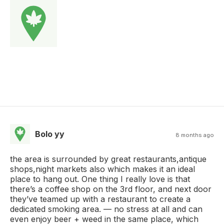
Bolo yy
8 months ago
the area is surrounded by great restaurants,antique
shops,night markets also which makes it an ideal
place to hang out. One thing I really love is that
there’s a coffee shop on the 3rd floor, and next door
they’ve teamed up with a restaurant to create a
dedicated smoking area. — no stress at all and can
even enjoy beer + weed in the same place, which