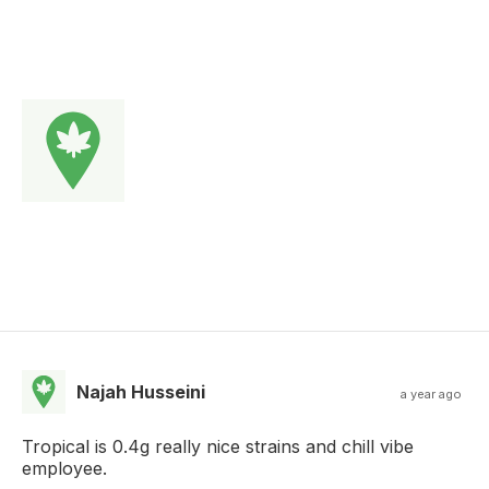
Najah Husseini
a year ago
Tropical is 0.4g really nice strains and chill vibe
employee.