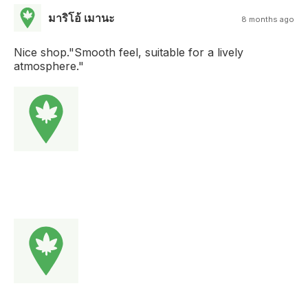
มาริโอ้ เมานะ
8 months ago
Nice shop."Smooth feel, suitable for a lively
atmosphere."