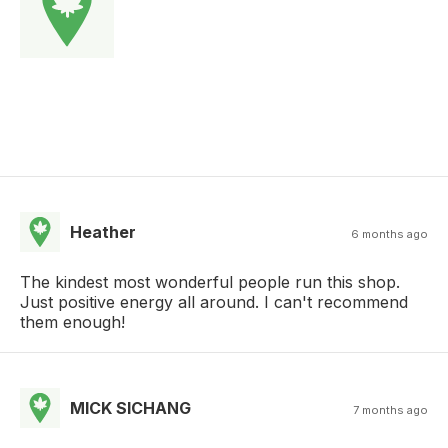
Heather
6 months ago
The kindest most wonderful people run this shop.
Just positive energy all around. I can't recommend
them enough!
MICK SICHANG
7 months ago