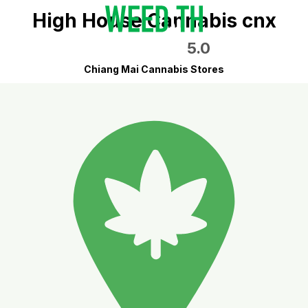
High House Cannabis cnx
5.0
Chiang Mai Cannabis Stores