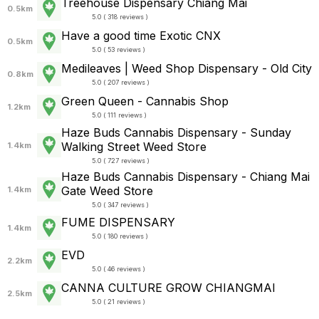
Treehouse Dispensary Chiang Mai
0.5km
5.0 ( 318 reviews )
Have a good time Exotic CNX
0.5km
5.0 ( 53 reviews )
Medileaves | Weed Shop Dispensary - Old City
0.8km
5.0 ( 207 reviews )
Green Queen - Cannabis Shop
1.2km
5.0 ( 111 reviews )
Haze Buds Cannabis Dispensary - Sunday
Walking Street Weed Store
1.4km
5.0 ( 727 reviews )
Haze Buds Cannabis Dispensary - Chiang Mai
Gate Weed Store
1.4km
5.0 ( 347 reviews )
FUME DISPENSARY
1.4km
5.0 ( 180 reviews )
EVD
2.2km
5.0 ( 46 reviews )
CANNA CULTURE GROW CHIANGMAI
2.5km
5.0 ( 21 reviews )