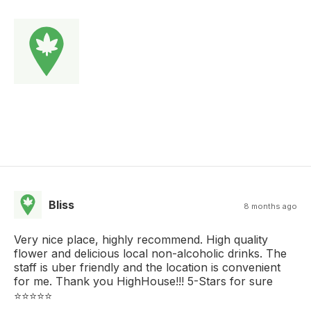
Bliss
8 months ago
Very nice place, highly recommend. High quality
flower and delicious local non-alcoholic drinks. The
staff is uber friendly and the location is convenient
for me. Thank you HighHouse!!! 5-Stars for sure
⭐️⭐️⭐️⭐️⭐️