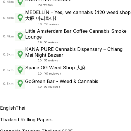
0.4km
(
no reviews
)
MEDELLÍN - Yes, we cannabis (420 weed shop
大麻 마리화나)
0.4km
5.0 ( 116 reviews )
Little Amsterdam Bar Coffee Cannabis Smoke
Lounge
0.4km
4.9 ( 56 reviews )
KANA PURE Cannabis Dispensary – Chiang
Mai Night Bazaar
0.5km
5.0 ( 55 reviews )
Space OG Weed Shop 大麻
0.5km
5.0 ( 107 reviews )
GoGreen Bar - Weed & Cannabis
0.5km
4.9 ( 92 reviews )
English
Thai
Thailand Rolling Papers