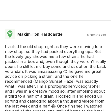
Maximillion Hardcastle
8 months ago
I visited the old shop right as they were moving to a
new shop, so they had packed everything up... But
the lovely guy showed me a few strains he had
packed in a box and, even though they weren't really
open, he still let me buy some and sit out on the back
verandah. It was amaaaaazing 😍 he gave me great
advice on picking a strain, and the one he
recommended (Mango Sunset Haze) was exactly
what I was after. I'm a photographer/videographer
and I was in a creative mood so, after smoking about
a third to a half of a gram, I locked in and ended up
sorting and cataloging about a thousand videos from
the last week and a half 😂 Once finished I watched
the end of the sunset, and walked home to the hotel