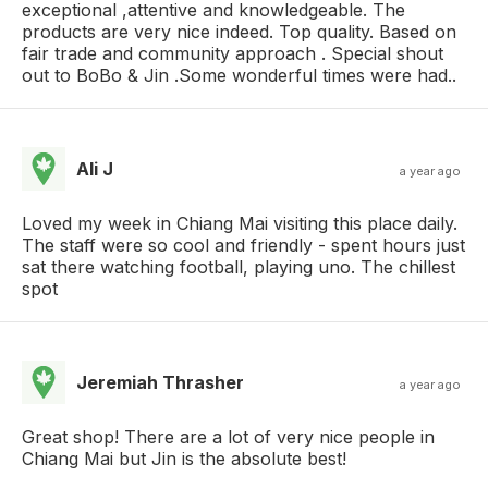
exceptional ,attentive and knowledgeable. The
products are very nice indeed. Top quality. Based on
fair trade and community approach . Special shout
out to BoBo & Jin .Some wonderful times were had..
Ali J
a year ago
Loved my week in Chiang Mai visiting this place daily.
The staff were so cool and friendly - spent hours just
sat there watching football, playing uno. The chillest
spot
Jeremiah Thrasher
a year ago
Great shop! There are a lot of very nice people in
Chiang Mai but Jin is the absolute best!