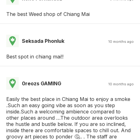
The best Weed shop of Chiang Mai
Seksada Phonluk
10 months ago
Best spot in chiang mai!!
0reozs GAMING
10 months ago
Easily the best place in Chiang Mai to enjoy a smoke
.Such an easy going vibe as soon as you step
inside.Such a welcoming ambience compared to
other places around …The outdoor area overlooks
the hustle and bustle below. If you are so inclined,
inside there are comfortable spaces to chill out. And
groovy art pieces to ponder 🤔.. . The staff are