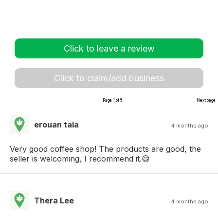
Click to leave a review
Click to claim/add business
Page 1 of 5
Next page
erouan tala
4 months ago
Very good coffee shop! The products are good, the
seller is welcoming, I recommend it.😄
Thera Lee
4 months ago