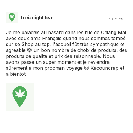
treizeight kvn
a year ago
Je me baladais au hasard dans les rue de Chiang Mai
avec deux amis Français quand nous sommes tombé
sur se Shop au top, l'accueil fût très sympathique et
agréable 😺 un bon nombre de choix de produits, des
produits de qualité et prix des raisonnable. Nous
avons passé un super moment et je reviendrai
sûrement à mon prochain voyage 😺 Kacouncrap et
a bientôt