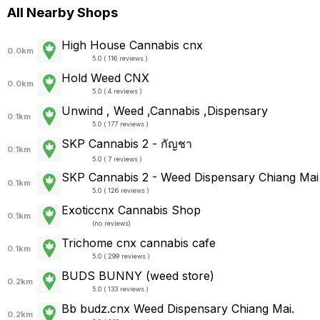
All Nearby Shops
High House Cannabis cnx
0.0km
5.0 ( 116 reviews )
Hold Weed CNX
0.0km
5.0 ( 4 reviews )
Unwind , Weed ,Cannabis ,Dispensary
0.1km
5.0 ( 177 reviews )
SKP Cannabis 2 - กัญชา
0.1km
5.0 ( 7 reviews )
SKP Cannabis 2 - Weed Dispensary Chiang Mai
0.1km
5.0 ( 126 reviews )
Exoticcnx Cannabis Shop
0.1km
(
no reviews
)
Trichome cnx cannabis cafe
0.1km
5.0 ( 299 reviews )
BUDS BUNNY (weed store)
0.2km
5.0 ( 133 reviews )
Bb budz.cnx Weed Dispensary Chiang Mai.
0.2km