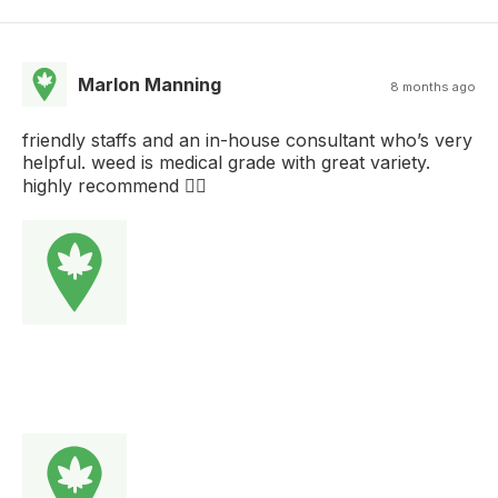
Marlon Manning
8 months ago
friendly staffs and an in-house consultant who’s very
helpful. weed is medical grade with great variety.
highly recommend 👍🏻