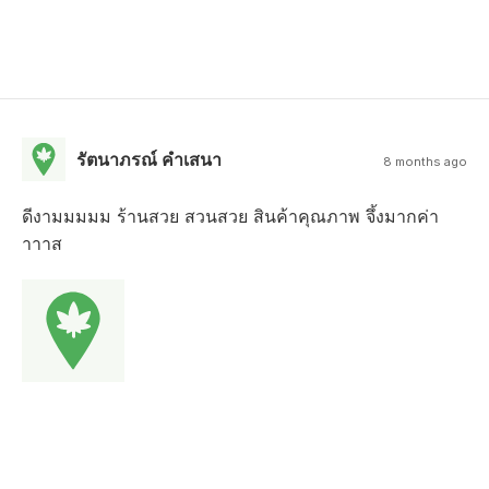
รัตนาภรณ์ คำเสนา
8 months ago
ดีงามมมมม ร้านสวย สวนสวย สินค้าคุณภาพ จึ้งมากค่า
าาาส