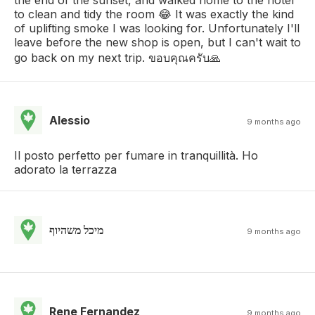
to clean and tidy the room 😂 It was exactly the kind
of uplifting smoke I was looking for. Unfortunately I'll
leave before the new shop is open, but I can't wait to
go back on my next trip. ขอบคุณครับ🙏
Alessio
9 months ago
Il posto perfetto per fumare in tranquillità. Ho
adorato la terrazza
מיכל משהיוף
9 months ago
Rene Fernandez
9 months ago