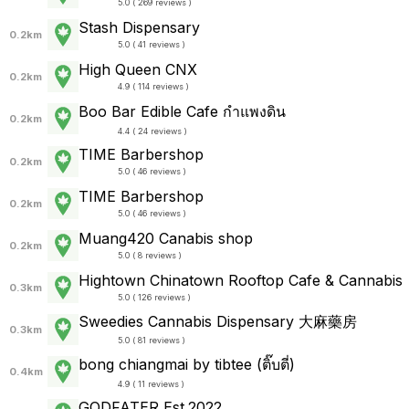
5.0 ( 269 reviews )
Stash Dispensary
0.2km
5.0 ( 41 reviews )
High Queen CNX
0.2km
4.9 ( 114 reviews )
Boo Bar Edible Cafe กำแพงดิน
0.2km
4.4 ( 24 reviews )
TIME Barbershop
0.2km
5.0 ( 46 reviews )
TIME Barbershop
0.2km
5.0 ( 46 reviews )
Muang420 Canabis shop
0.2km
5.0 ( 8 reviews )
Hightown Chinatown Rooftop Cafe & Cannabis
0.3km
5.0 ( 126 reviews )
Sweedies Cannabis Dispensary 大麻藥房
0.3km
5.0 ( 81 reviews )
bong chiangmai by tibtee (ติ๊บตี่)
0.4km
4.9 ( 11 reviews )
GODFATER Est.2022