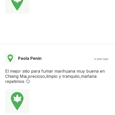
Paola Penín
a year ago
El mejor sitio para fumar marihuana muy buena en
Chiang Mai,precioso,limpio y tranquilo,mañana
repetimos 🙄