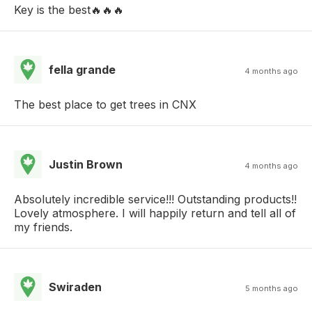
Key is the best🔥🔥🔥
fella grande
4 months ago
The best place to get trees in CNX
Justin Brown
4 months ago
Absolutely incredible service!!! Outstanding products!!
Lovely atmosphere. I will happily return and tell all of
my friends.
Swiraden
5 months ago