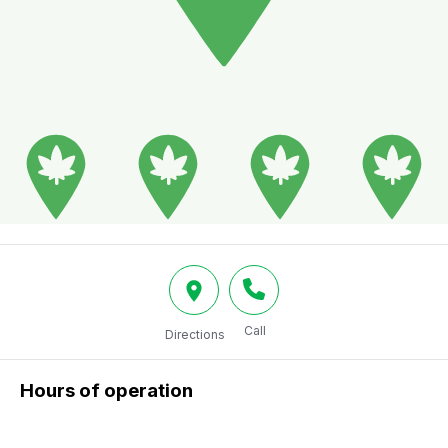
Call
Directions
Hours of operation