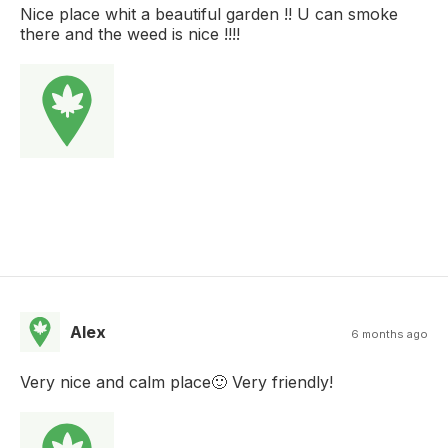
Nice place whit a beautiful garden !! U can smoke
there and the weed is nice !!!!
Alex
6 months ago
Very nice and calm place🙂 Very friendly!