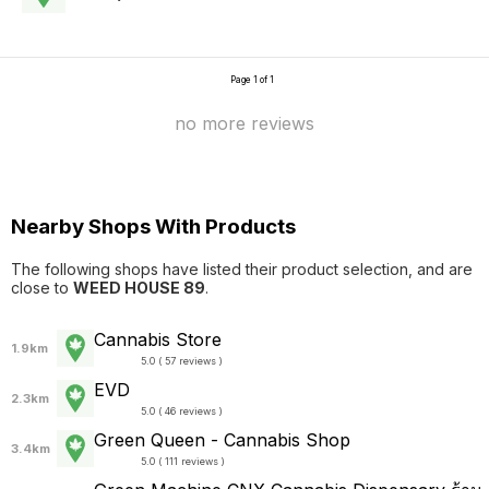
Page 1 of 1
no more reviews
Nearby Shops With Products
The following shops have listed their product selection, and are
close to
WEED HOUSE 89
.
Cannabis Store
1.9km
5.0 ( 57 reviews )
EVD
2.3km
5.0 ( 46 reviews )
Green Queen - Cannabis Shop
3.4km
5.0 ( 111 reviews )