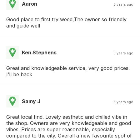
Aaron
3 years ago
Good place to first try weed,The owner so friendly
and guide well
Ken Stephens
3 years ago
Great and knowledgeable service, very good prices.
I’ll be back
Samy J
3 years ago
Great local find. Lovely aesthetic and chilled vibe in
the shop. Owners are very knowledgeable and good
vibes. Prices are super reasonable, especially
compared to the city. Overall a new favourite spot of