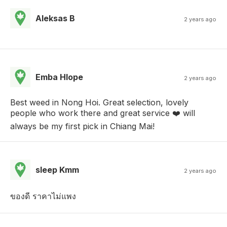
Aleksas B
2 years ago
Emba Hlope
2 years ago
Best weed in Nong Hoi. Great selection, lovely
people who work there and great service ❤️ will
always be my first pick in Chiang Mai!
sleep Kmm
2 years ago
ของดี ราคาไม่แพง