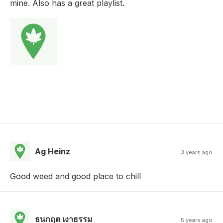
mine. Also has a great playlist.
Ag Heinz
3 years ago
Good weed and good place to chill
ธนกฤต เงาธรรม
5 years ago