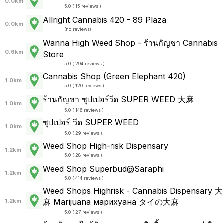
0.0km
5.0 ( 15 reviews )
Allright Cannabis 420 - 89 Plaza
0.0km
(
no reviews
)
Wanna High Weed Shop - ร้านกัญชา Cannabis
0.6km
Store
5.0 ( 294 reviews )
Cannabis Shop (Green Elephant 420)
1.0km
5.0 ( 120 reviews )
ร้านกัญชา ซุปเปอร์วีด SUPER WEED 大麻
1.0km
5.0 ( 146 reviews )
ซุปเปอร์ วีด SUPER WEED
1.0km
5.0 ( 29 reviews )
Weed Shop High-risk Dispensary
1.2km
5.0 ( 28 reviews )
Weed Shop Superbud@Saraphi
1.2km
5.0 ( 414 reviews )
Weed Shops Highrisk - Cannabis Dispensary 大
麻 Marijuana марихуана タイの大麻
1.2km
5.0 ( 27 reviews )