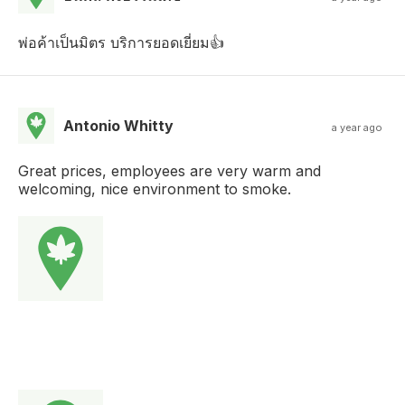
พ่อค้าเป็นมิตร บริการยอดเยี่ยม👍
Antonio Whitty
a year ago
Great prices, employees are very warm and
welcoming, nice environment to smoke.