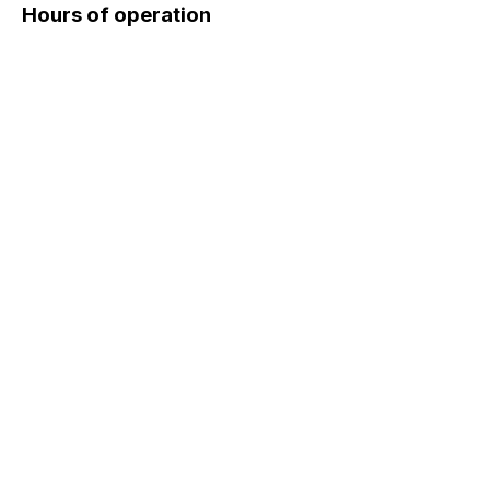
Hours of operation