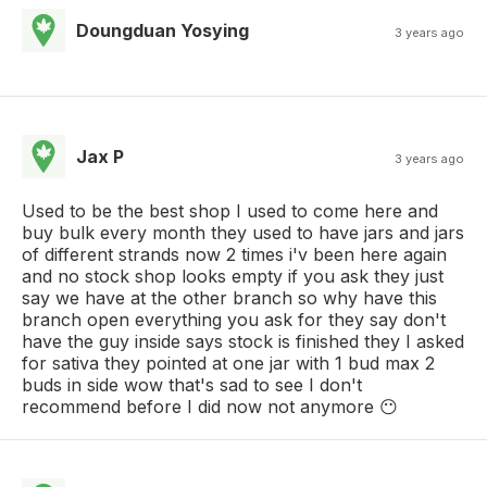
Doungduan Yosying
3 years ago
Jax P
3 years ago
Used to be the best shop I used to come here and
buy bulk every month they used to have jars and jars
of different strands now 2 times i'v been here again
and no stock shop looks empty if you ask they just
say we have at the other branch so why have this
branch open everything you ask for they say don't
have the guy inside says stock is finished they I asked
for sativa they pointed at one jar with 1 bud max 2
buds in side wow that's sad to see I don't
recommend before I did now not anymore 😶