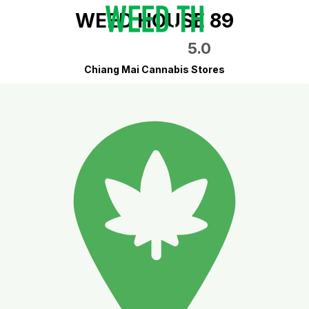
WEED HOUSE 89
5.0
Chiang Mai Cannabis Stores