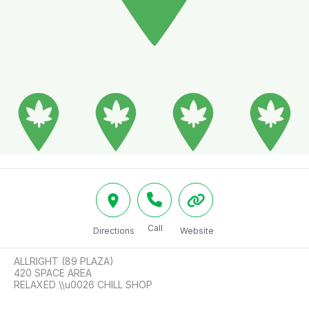
Call
Directions
Website
ALLRIGHT (89 PLAZA)

420 SPACE AREA

RELAXED \\u0026 CHILL SHOP