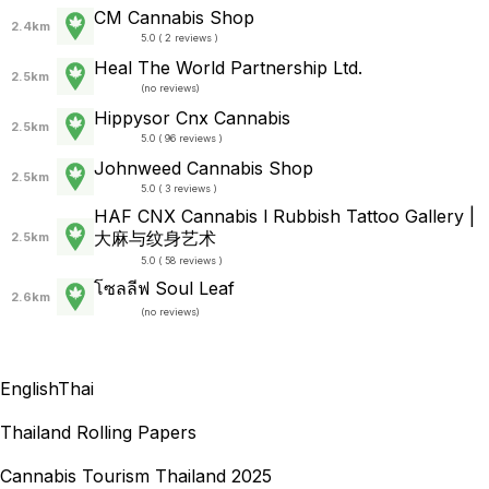
CM Cannabis Shop
2.4km
5.0 ( 2 reviews )
Heal The World Partnership Ltd.
2.5km
(
no reviews
)
Hippysor Cnx Cannabis
2.5km
5.0 ( 96 reviews )
Johnweed Cannabis Shop
2.5km
5.0 ( 3 reviews )
HAF CNX Cannabis l Rubbish Tattoo Gallery |
大麻与纹身艺术
2.5km
5.0 ( 58 reviews )
โซลลีฟ Soul Leaf
2.6km
(
no reviews
)
English
Thai
Thailand Rolling Papers
Cannabis Tourism Thailand 2025