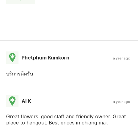
Phetphum Kumkorn
a year ago
บริการดีครับ
Al K
a year ago
Great flowers. good staff and friendly owner. Great
place to hangout. Best prices in chiang mai.