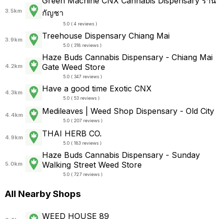
Green Machine CNX Cannabis Dispensary ร้าน
3.5km
กัญชา
5.0 ( 4 reviews )
Treehouse Dispensary Chiang Mai
3.9km
5.0 ( 318 reviews )
Haze Buds Cannabis Dispensary - Chiang Mai
Gate Weed Store
4.2km
5.0 ( 347 reviews )
Have a good time Exotic CNX
4.3km
5.0 ( 53 reviews )
Medileaves | Weed Shop Dispensary - Old City
4.4km
5.0 ( 207 reviews )
THAI HERB CO.
4.9km
5.0 ( 183 reviews )
Haze Buds Cannabis Dispensary - Sunday
Walking Street Weed Store
5.0km
5.0 ( 727 reviews )
All Nearby Shops
WEED HOUSE 89