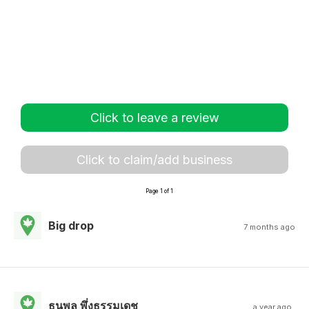
Click to leave a review
Click to claim/add business
Page 1 of 1
Big drop
7 months ago
ธนพล พึ่งธรรมเดช
a year ago