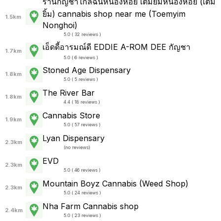
ร้านกัญชาใกล้ฉันหนองหอย เติมยิ้มหนองหอย (เติม
ยิ้ม) cannabis shop near me (Toemyim
1.5km
Nonghoi)
5.0 ( 32 reviews )
เอ็ดดี้อารมณ์ดี EDDIE A-ROM DEE กัญชา
1.7km
5.0 ( 6 reviews )
Stoned Age Dispensary
1.8km
5.0 ( 5 reviews )
The River Bar
1.8km
4.4 ( 18 reviews )
Cannabis Store
1.9km
5.0 ( 57 reviews )
Lyan Dispensary
2.3km
(
no reviews
)
EVD
2.3km
5.0 ( 46 reviews )
Mountain Boyz Cannabis (Weed Shop)
2.3km
5.0 ( 24 reviews )
Nha Farm Cannabis shop
2.4km
5.0 ( 23 reviews )