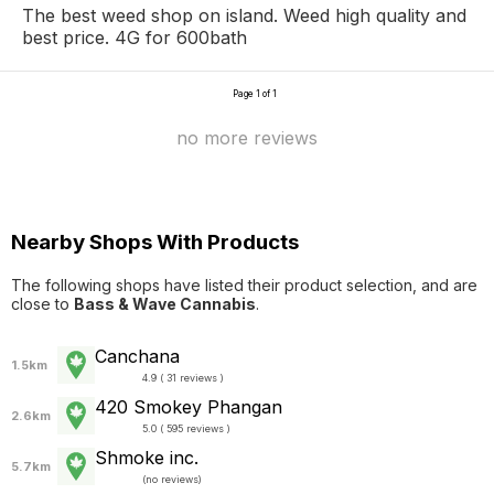
The best weed shop on island. Weed high quality and
best price. 4G for 600bath
Page 1 of 1
no more reviews
Nearby Shops With Products
The following shops have listed their product selection, and are
close to
Bass & Wave Cannabis
.
Canchana
1.5km
4.9 ( 31 reviews )
420 Smokey Phangan
2.6km
5.0 ( 595 reviews )
Shmoke inc.
5.7km
(
no reviews
)