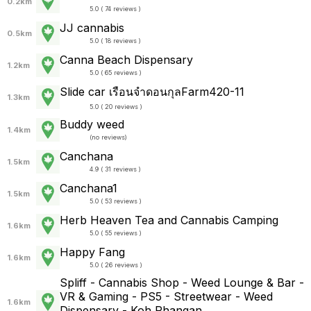
0.2km
5.0 ( 74 reviews )
JJ cannabis
0.5km
5.0 ( 18 reviews )
Canna Beach Dispensary
1.2km
5.0 ( 65 reviews )
Slide car เรือนจำดอนกุลFarm420-11
1.3km
5.0 ( 20 reviews )
Buddy weed
1.4km
(
no reviews
)
Canchana
1.5km
4.9 ( 31 reviews )
Canchana1
1.5km
5.0 ( 53 reviews )
Herb Heaven Tea and Cannabis Camping
1.6km
5.0 ( 55 reviews )
Happy Fang
1.6km
5.0 ( 26 reviews )
Spliff - Cannabis Shop - Weed Lounge & Bar -
VR & Gaming - PS5 - Streetwear - Weed
1.6km
Dispensary - Koh Phangan