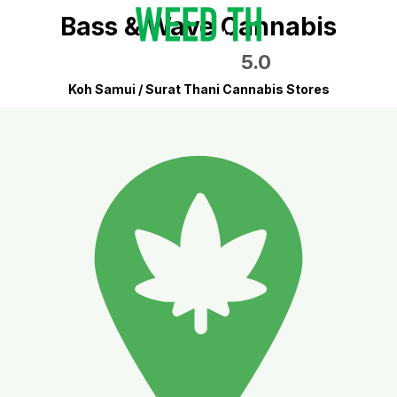
Bass & Wave Cannabis
5.0
Koh Samui / Surat Thani Cannabis Stores