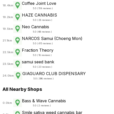
Coffee Joint Love
18.4km
5.0 ( 514 reviews )
HAZE CANNABIS
19.2km
5.0 ( 28 reviews )
Neo Cannabis
19.5km
5.0 ( 66 reviews )
NARCOS Samui (Choeng Mon)
21.1km
5.0 ( 415 reviews )
Fraction Theory
22.5km
5.0 ( 18 reviews )
samui seed bank
23.5km
5.0 ( 23 reviews )
GIAGUARO CLUB DISPENSARY
24.0km
5.0 ( 398 reviews )
All Nearby Shops
Bass & Wave Cannabis
0.0km
5.0 ( 2 reviews )
Smile sativa weed cannabis bar