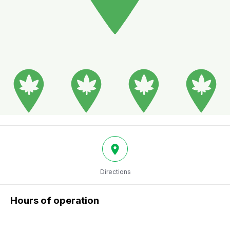
Directions
Hours of operation