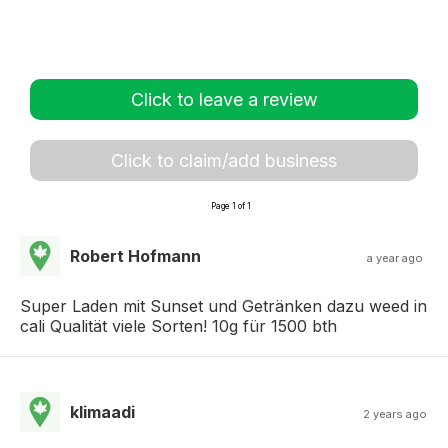
Click to leave a review
Click to claim/add business
Page 1 of 1
Robert Hofmann
a year ago
Super Laden mit Sunset und Getränken dazu weed in
cali Qualität viele Sorten! 10g für 1500 bth
klimaadi
2 years ago