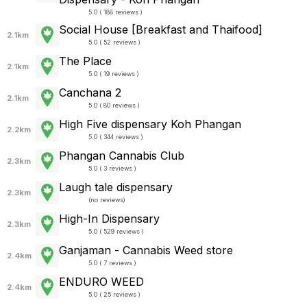
5.0 ( 188 reviews )
Social House [Breakfast and Thaifood]
2.1km
5.0 ( 52 reviews )
The Place
2.1km
5.0 ( 19 reviews )
Canchana 2
2.1km
5.0 ( 80 reviews )
High Five dispensary Koh Phangan
2.2km
5.0 ( 344 reviews )
Phangan Cannabis Club
2.3km
5.0 ( 3 reviews )
Laugh tale dispensary
2.3km
(
no reviews
)
High-In Dispensary
2.3km
5.0 ( 529 reviews )
Ganjaman - Cannabis Weed store
2.4km
5.0 ( 7 reviews )
ENDURO WEED
2.4km
5.0 ( 25 reviews )