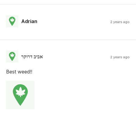
Adrian
2 years ago
אביב דרוקר
2 years ago
Best weed!!