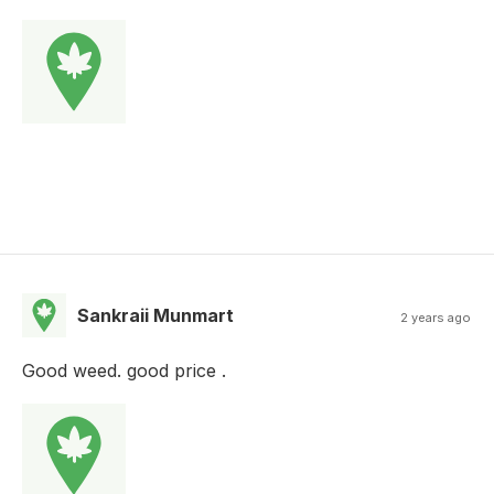
Sankraii Munmart
2 years ago
Good weed. good price .