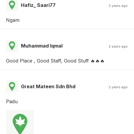
Hafiz_ Saari77
2 years ago
Ngam
Muhammad Iqmal
2 years ago
Good Place , Good Staff, Good Stuff 🔥🔥🔥
Great Mateen Sdn Bhd
2 years ago
Padu