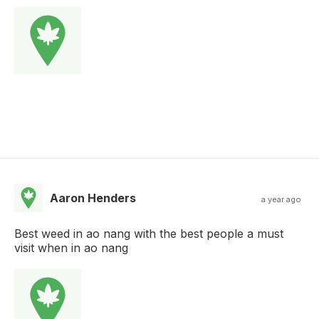
Aaron Henders
a year ago
Best weed in ao nang with the best people a must
visit when in ao nang