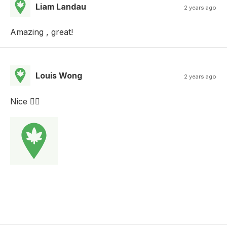
Liam Landau
2 years ago
Amazing , great!
Louis Wong
2 years ago
Nice 👍🏻