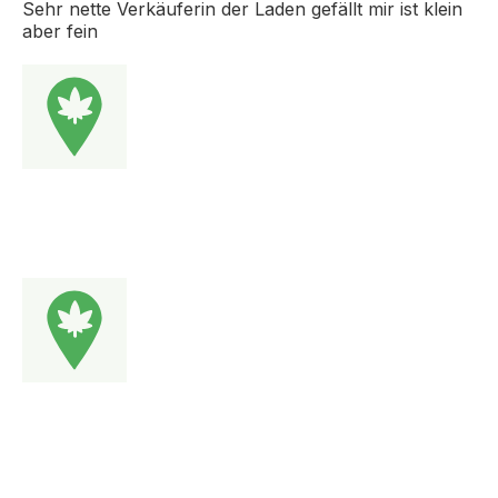
Sehr nette Verkäuferin der Laden gefällt mir ist klein
aber fein