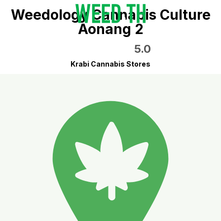
Weedology Cannabis Culture
Aonang 2
5.0
Krabi Cannabis Stores