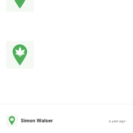
Simon Walser
a year ago