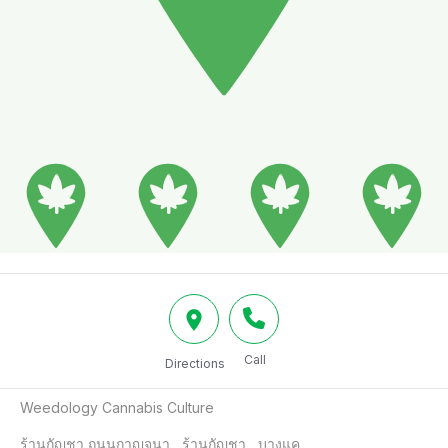
Call
Directions
Weedology Cannabis Culture

ร้านกัญชา ถนนกาญจนา , ร้านกัญชา , บางแค
