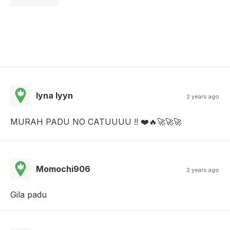
lyna lyyn
2 years ago
MURAH PADU NO CATUUUU !! ❤️🔥🚀🚀🚀
Momochi906
2 years ago
Gila padu