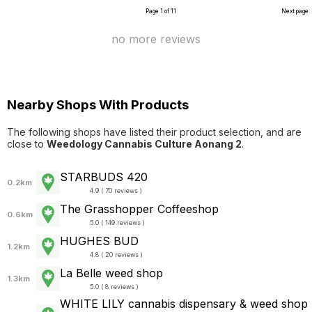
Page 1 of 11
Next page
no more reviews
Nearby Shops With Products
The following shops have listed their product selection, and are
close to
Weedology Cannabis Culture Aonang 2
.
STARBUDS 420
0.2km
4.9 ( 70 reviews )
The Grasshopper Coffeeshop
0.6km
5.0 ( 149 reviews )
HUGHES BUD
1.2km
4.8 ( 20 reviews )
La Belle weed shop
1.3km
5.0 ( 8 reviews )
WHITE LILY cannabis dispensary & weed shop