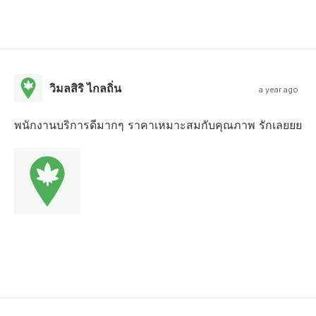
วิมลสิริ ไกลถิ่น
a year ago
พนักงานบริการดีมากๆ ราคาเหมาะสมกับคุณภาพ รักเลยยย