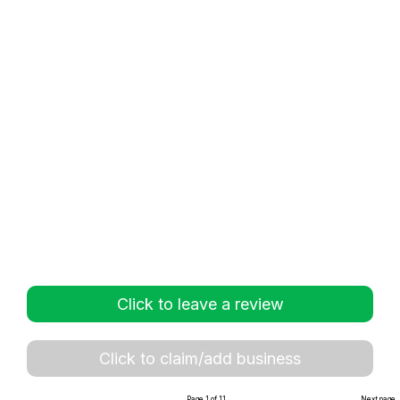
Click to leave a review
Click to claim/add business
Page 1 of 11
Next page