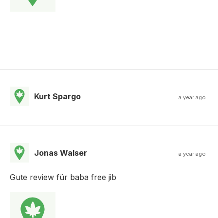
Kurt Spargo
a year ago
Jonas Walser
a year ago
Gute review für baba free jib