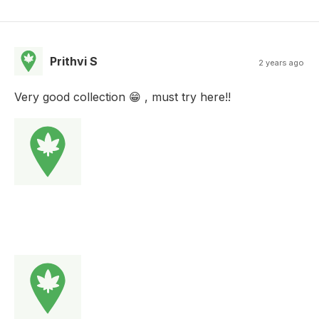
Prithvi S
2 years ago
Very good collection 😁 , must try here!!