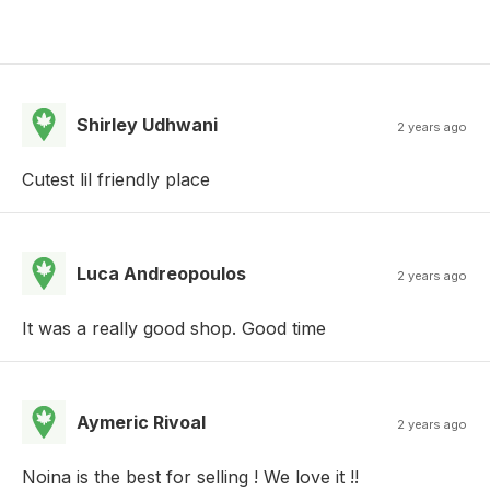
Shirley Udhwani
2 years ago
Cutest lil friendly place
Luca Andreopoulos
2 years ago
It was a really good shop. Good time
Aymeric Rivoal
2 years ago
Noina is the best for selling ! We love it !!