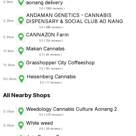
aonang delivery
2.1km
5.0 ( 1080 reviews )
ANDAMAN GENETICS - CANNABIS
DISPENSARY & SOCIAL CLUB AO NANG
2.2km
5.0 ( 498 reviews )
CANNAZON Farm
5.9km
5.0 ( 314 reviews )
Makan Cannabis
11.1km
4.5 ( 34 reviews )
Grasshopper City Coffeeshop
11.4km
5.0 ( 181 reviews )
Heisenberg Cannabis
30.8km
5.0 ( 17 reviews )
All Nearby Shops
Weedology Cannabis Culture Aonang 2
0.0km
5.0 ( 275 reviews )
White weed
0.0km
4.8 ( 26 reviews )