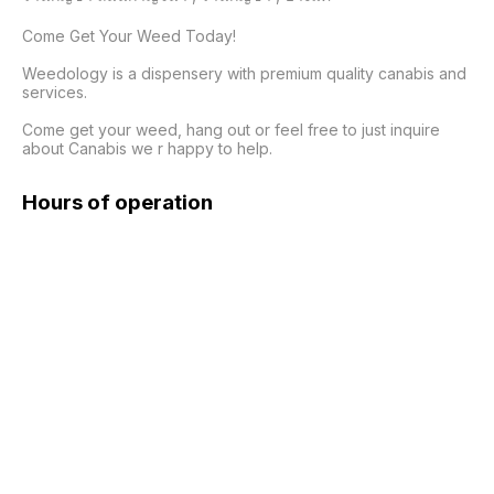
Come Get Your Weed Today!

Weedology is a dispensery with premium quality canabis and 
services.

Come get your weed, hang out or feel free to just inquire 
about Canabis we r happy to help.
Hours of operation