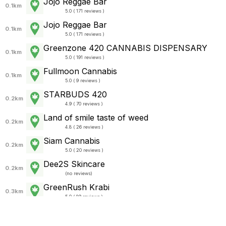
Jojo Reggae Bar
0.1km
5.0 ( 171 reviews )
Jojo Reggae Bar
0.1km
5.0 ( 171 reviews )
Greenzone 420 CANNABIS DISPENSARY
0.1km
5.0 ( 191 reviews )
Fullmoon Cannabis
0.1km
5.0 ( 9 reviews )
STARBUDS 420
0.2km
4.9 ( 70 reviews )
Land of smile taste of weed
0.2km
4.8 ( 26 reviews )
Siam Cannabis
0.2km
5.0 ( 20 reviews )
Dee2S Skincare
0.2km
(
no reviews
)
GreenRush Krabi
0.3km
5.0 ( 89 reviews )
The Hub – Cannabis & Vegetarian Café Ao
Nang
0.3km