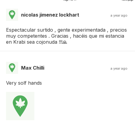
nicolas jimenez lockhart
a year ago
Espectacular surtido , gente experimentada , precios
muy competentes . Gracias , hacéis que mi estancia
en Krabi sea cojonuda !!!🙏
Max Chilli
a year ago
Very solf hands