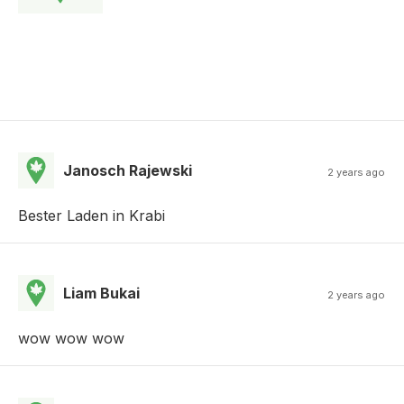
Janosch Rajewski
2 years ago
Bester Laden in Krabi
Liam Bukai
2 years ago
wow wow wow