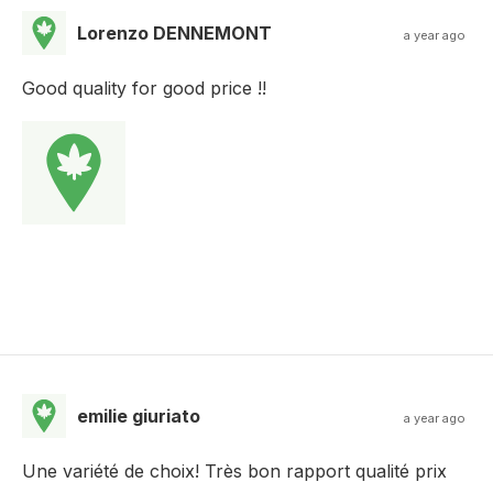
Lorenzo DENNEMONT
a year ago
Good quality for good price !!
emilie giuriato
a year ago
Une variété de choix! Très bon rapport qualité prix