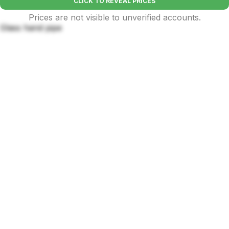
CLICK TO REVEAL PRICES
Prices are not visible to unverified accounts.
Glass hand pipe