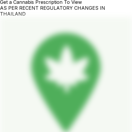
Get a Cannabis Prescription To View
AS PER RECENT REGULATORY CHANGES IN
THAILAND