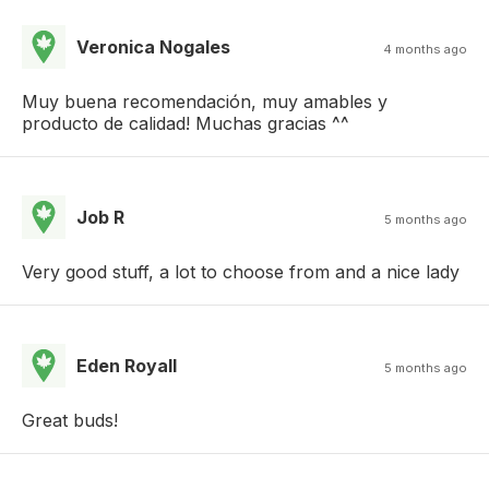
Veronica Nogales
4 months ago
Muy buena recomendación, muy amables y
producto de calidad! Muchas gracias ^^
Job R
5 months ago
Very good stuff, a lot to choose from and a nice lady
Eden Royall
5 months ago
Great buds!