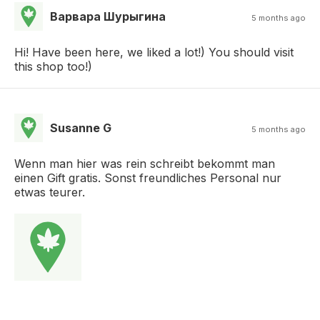
Варвара Шурыгина
5 months ago
Hi! Have been here, we liked a lot!) You should visit
this shop too!)
Susanne G
5 months ago
Wenn man hier was rein schreibt bekommt man
einen Gift gratis. Sonst freundliches Personal nur
etwas teurer.