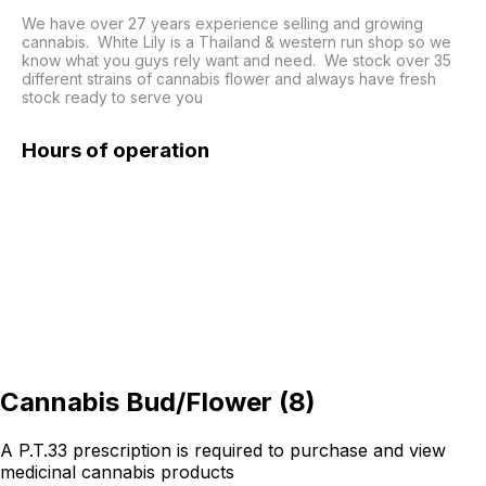
We have over 27 years experience selling and growing 
cannabis.  White Lily is a Thailand & western run shop so we 
know what you guys rely want and need.  We stock over 35 
different strains of cannabis flower and always have fresh 
Hours of operation
Cannabis Bud/Flower
(
8
)
A P.T.33 prescription is required to purchase and view
medicinal cannabis products