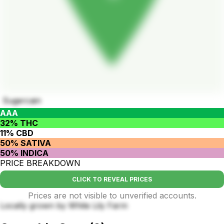
Sugercain
AAA
32% THC
11% CBD
50% SATIVA
50% INDICA
PRICE BREAKDOWN
CLICK TO REVEAL PRICES
Prices are not visible to unverified accounts.
Locally grown by White Lily Farm