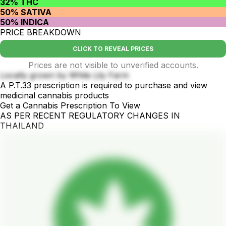
32% THC
50% SATIVA
50% INDICA
PRICE BREAKDOWN
CLICK TO REVEAL PRICES
Prices are not visible to unverified accounts.
Locally grown by White Lily Farm
A P.T.33 prescription is required to purchase and view
medicinal cannabis products
Get a Cannabis Prescription To View
AS PER RECENT REGULATORY CHANGES IN
THAILAND