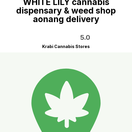
WHITE LILY cannabis
dispensary & weed shop
aonang delivery
5.0
Krabi Cannabis Stores