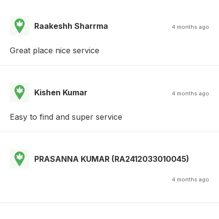
Raakeshh Sharrma
4 months ago
Great place nice service
Kishen Kumar
4 months ago
Easy to find and super service
PRASANNA KUMAR (RA2412033010045)
4 months ago