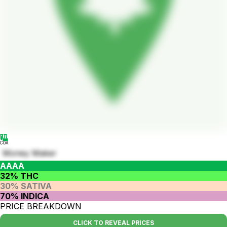
COA
Money Maker
AAAA
32% THC
30% SATIVA
70% INDICA
PRICE BREAKDOWN
CLICK TO REVEAL PRICES