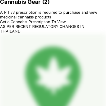
Cannabis Gear
(
2
)
A P.T.33 prescription is required to purchase and view
medicinal cannabis products
Get a Cannabis Prescription To View
AS PER RECENT REGULATORY CHANGES IN
THAILAND