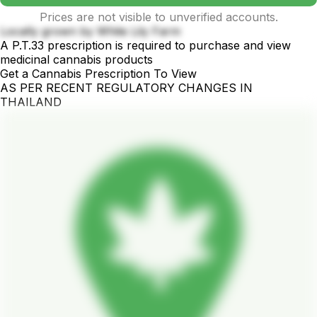
Prices are not visible to unverified accounts.
Locally grown by White Lily Farm
A P.T.33 prescription is required to purchase and view
medicinal cannabis products
Get a Cannabis Prescription To View
AS PER RECENT REGULATORY CHANGES IN
THAILAND