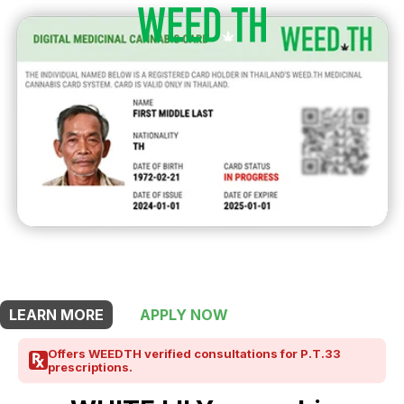
THIS SHOP OFFERS A
5% DISCOUNT
FOR MEDICINAL CARD HOLDERS
LEARN MORE
APPLY NOW
Offers WEEDTH verified consultations for P.T.33
prescriptions.