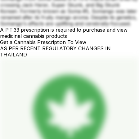
crossing Jack Herer, Super Skunk, and Big Skunk
Korean. Formerly known as Soma #5, Somango was later
renamed after its fruity mango aroma. Despite its genetics,
Somango's effects are uplifting and cerebrally-focused.
A P.T.33 prescription is required to purchase and view
medicinal cannabis products
Get a Cannabis Prescription To View
AS PER RECENT REGULATORY CHANGES IN
THAILAND