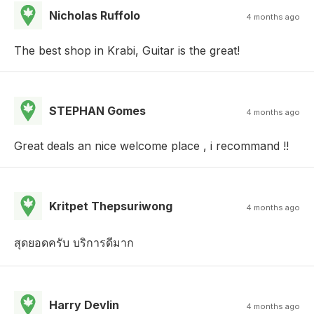
Nicholas Ruffolo
4 months ago
The best shop in Krabi, Guitar is the great!
STEPHAN Gomes
4 months ago
Great deals an nice welcome place , i recommand !!
Kritpet Thepsuriwong
4 months ago
สุดยอดครับ บริการดีมาก
Harry Devlin
4 months ago