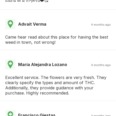
แนะนำดี มากๆครับ❤️🥰
Advait Verma
4 months ago
Came hear read about this place for having the best
weed in town, not wrong!
María Alejandra Lozano
4 months ago
Excellent service. The flowers are very fresh. They
clearly specify the types and amount of THC.
Additionally, they provide guidance with your
purchase. Highly recommended.
Francisco Giestas
4 months ago