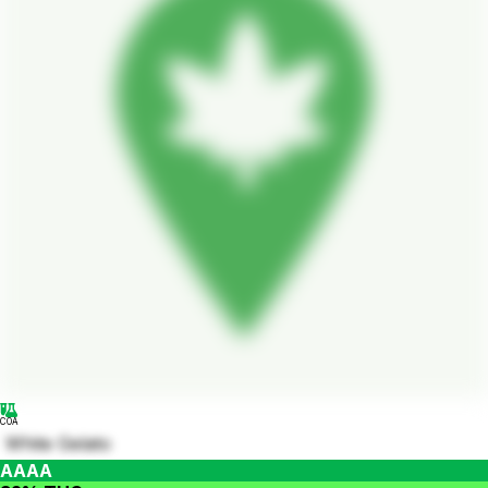
COA
White Gelato
AAAA