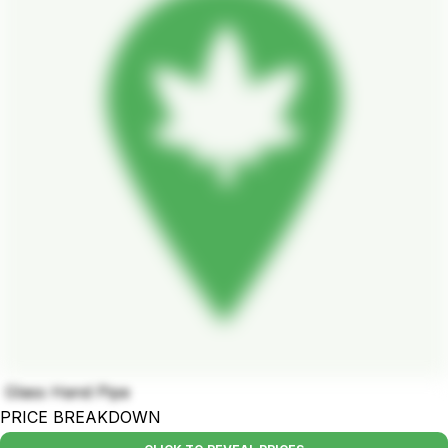
Glass Hand Pipe
PRICE BREAKDOWN