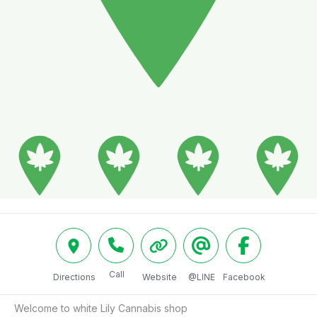
Call
Directions
Website
@LINE
Facebook
Welcome to white Lily Cannabis shop
