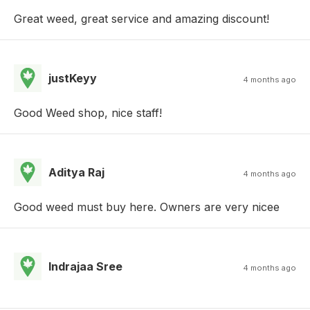
Great weed, great service and amazing discount!
justKeyy
4 months ago
Good Weed shop, nice staff!
Aditya Raj
4 months ago
Good weed must buy here. Owners are very nicee
Indrajaa Sree
4 months ago