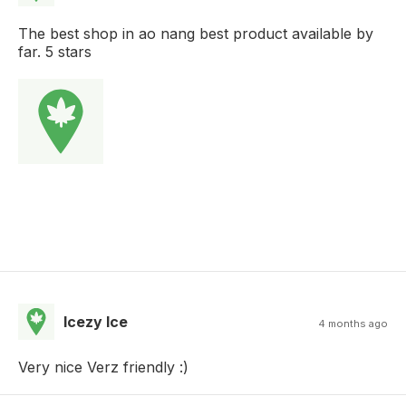
The best shop in ao nang best product available by
far. 5 stars
Icezy Ice
4 months ago
Very nice Verz friendly :)