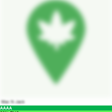
Mac N Jack
AAAA