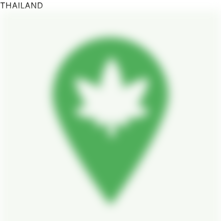
THAILAND