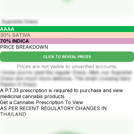
Supreme Oreoz
AAAA
30% SATIVA
70% INDICA
PRICE BREAKDOWN
CLICK TO REVEAL PRICES
Prices are not visible to unverified accounts.
I know you're used the regular Oreos. Well, our Supreme
Oreoz are much more delicious. The strain crossing Gary
Payton X Oreoz
A P.T.33 prescription is required to purchase and view
medicinal cannabis products
Get a Cannabis Prescription To View
AS PER RECENT REGULATORY CHANGES IN
THAILAND