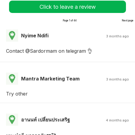
Click to leave a review
Page 1 of 44
Next page
Nyime Ndifi
3 months ago
Contact @Sardormam on telegram 👌
Mantra Marketing Team
3 months ago
Try other
อานนท์ เปลี่ยนประเสริฐ
4 months ago