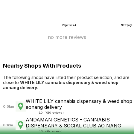
Page 1 of 44
Next page
no more reviews
Nearby Shops With Products
The following shops have listed their product selection, and are
close to
WHITE LILY cannabis dispensary & weed shop
aonang delivery
.
WHITE LILY cannabis dispensary & weed shop
aonang delivery
0.0km
5.0 ( 1080 reviews )
ANDAMAN GENETICS - CANNABIS
DISPENSARY & SOCIAL CLUB AO NANG
0.1km
5.0 ( 498 reviews )