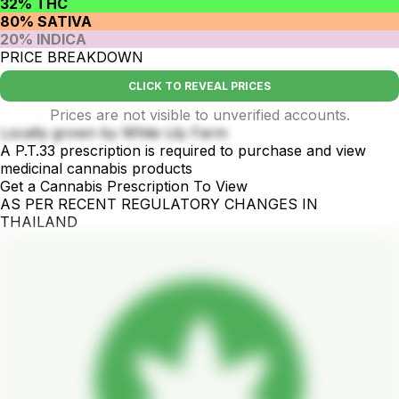
32% THC
80% SATIVA
20% INDICA
PRICE BREAKDOWN
CLICK TO REVEAL PRICES
Prices are not visible to unverified accounts.
Locally grown by White Lily Farm
A P.T.33 prescription is required to purchase and view
medicinal cannabis products
Get a Cannabis Prescription To View
AS PER RECENT REGULATORY CHANGES IN
THAILAND