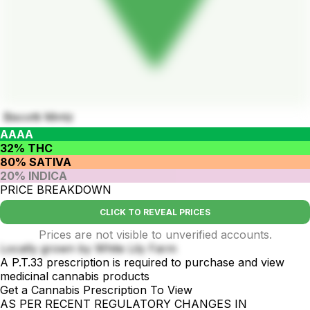
Biscotti Mintz
AAAA
32% THC
80% SATIVA
20% INDICA
PRICE BREAKDOWN
CLICK TO REVEAL PRICES
Prices are not visible to unverified accounts.
Locally grown by White Lily Farm
A P.T.33 prescription is required to purchase and view
medicinal cannabis products
Get a Cannabis Prescription To View
AS PER RECENT REGULATORY CHANGES IN