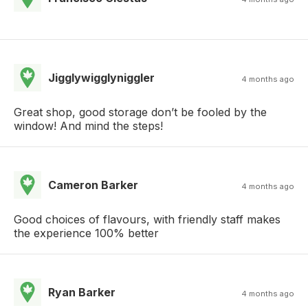
Jigglywigglyniggler
4 months ago
Great shop, good storage don’t be fooled by the
window! And mind the steps!
Cameron Barker
4 months ago
Good choices of flavours, with friendly staff makes
the experience 100% better
Ryan Barker
4 months ago