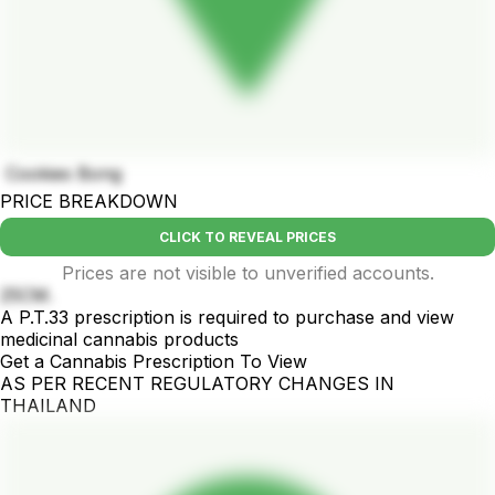
Cookies Bong
PRICE BREAKDOWN
CLICK TO REVEAL PRICES
Prices are not visible to unverified accounts.
25CM.
A P.T.33 prescription is required to purchase and view
medicinal cannabis products
Get a Cannabis Prescription To View
AS PER RECENT REGULATORY CHANGES IN
THAILAND