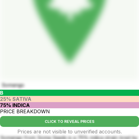
Somango
B
25% SATIVA
75% INDICA
PRICE BREAKDOWN
CLICK TO REVEAL PRICES
Prices are not visible to unverified accounts.
Somango from Soma Seeds is a 75% indica strain bred by