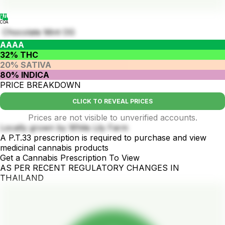
COA
Chocolate Mint OG
AAAA
32% THC
20% SATIVA
80% INDICA
PRICE BREAKDOWN
CLICK TO REVEAL PRICES
Prices are not visible to unverified accounts.
Locally grown by White Lily Farm
A P.T.33 prescription is required to purchase and view
medicinal cannabis products
Get a Cannabis Prescription To View
AS PER RECENT REGULATORY CHANGES IN
THAILAND