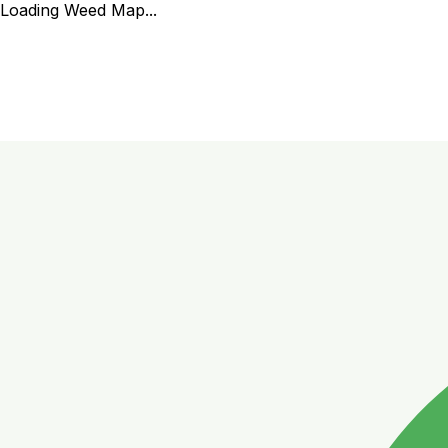
Loading Weed Map...