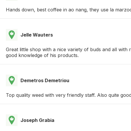
Hands down, best coffee in ao nang, they use la marzocc
Jelle Wauters
Great little shop with a nice variety of buds and all wi
good knowledge of his products.
Demetros Demetriou
Top quality weed with very friendly staff. Also quite goo
Joseph Grabia