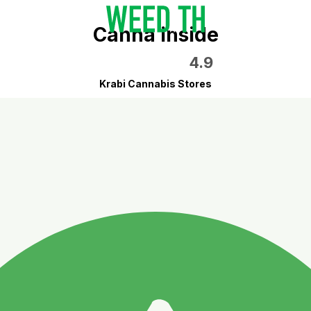
Canna inside
4.9
Krabi Cannabis Stores