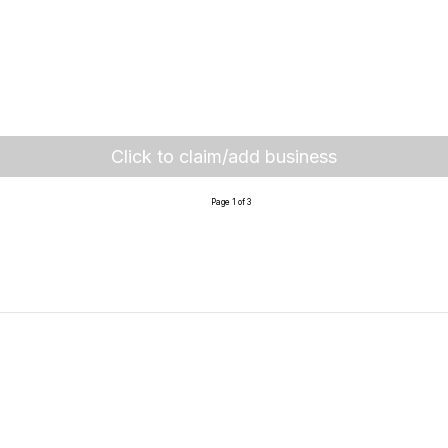
Click to claim/add business
Page 1 of 3