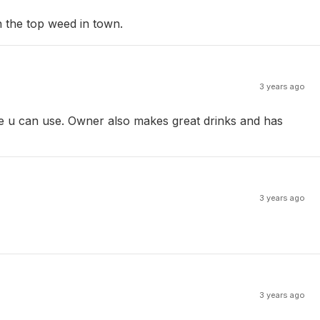
n the top weed in town.
3 years ago
able u can use. Owner also makes great drinks and has
3 years ago
3 years ago