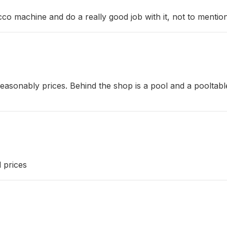
o machine and do a really good job with it, not to mentio
th reasonably prices. Behind the shop is a pool and a poolt
d prices