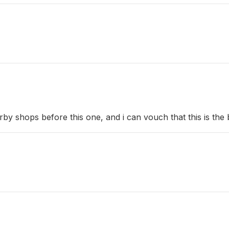
y shops before this one, and i can vouch that this is the 