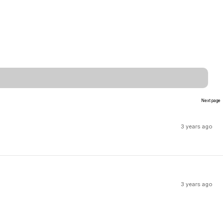
Next page
3 years ago
3 years ago