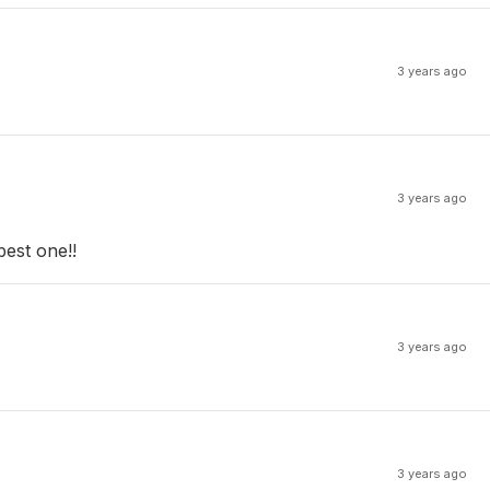
3 years ago
3 years ago
best one!!
3 years ago
3 years ago