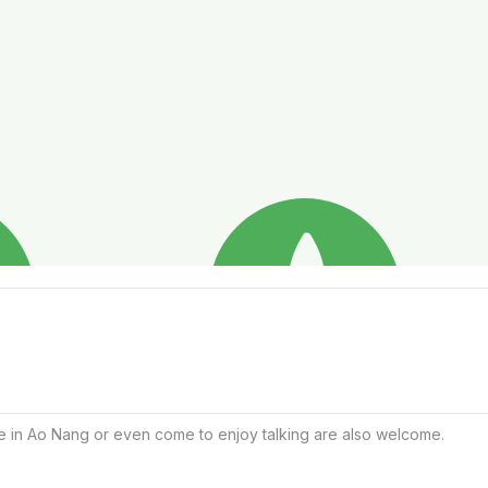
ice in Ao Nang or even come to enjoy talking are also welcome.