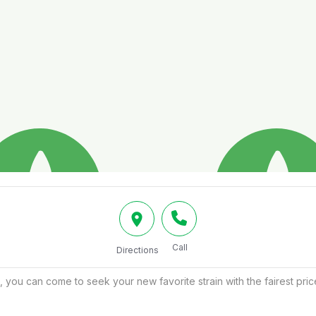
Call
Directions
, you can come to seek your new favorite strain with the fairest pr