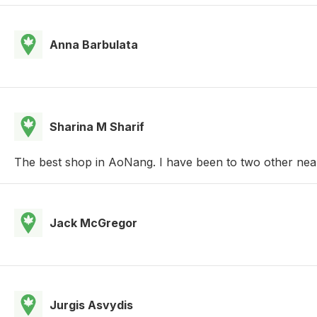
Anna Barbulata
Sharina M Sharif
The best shop in AoNang. I have been to two other nearb
Jack McGregor
Jurgis Asvydis