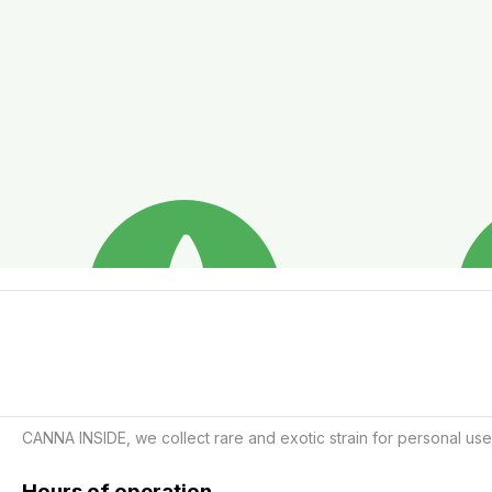
CANNA INSIDE, we collect rare and exotic strain for personal use
Hours of operation