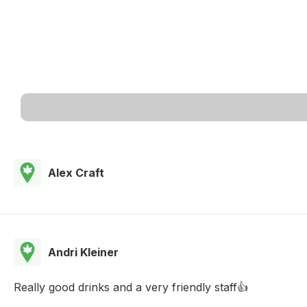
Alex Craft
Andri Kleiner
Really good drinks and a very friendly staff👍