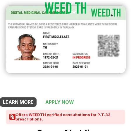
THIS SHOP OFFERS A
10% DISCOUNT
FOR MEDICINAL CARD HOLDERS
LEARN MORE
APPLY NOW
Offers WEEDTH verified consultations for P.T.33
prescriptions.