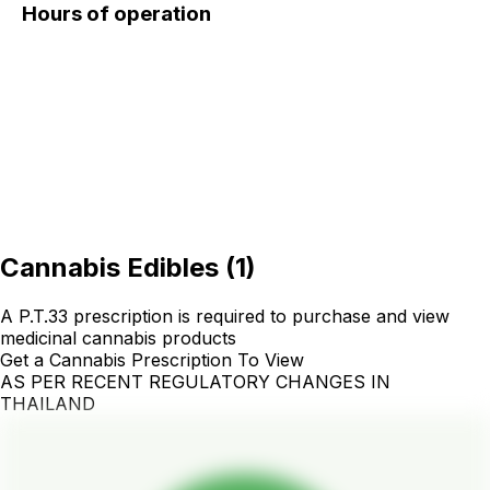
Hours of operation
Cannabis Edibles
(
1
)
A P.T.33 prescription is required to purchase and view
medicinal cannabis products
Get a Cannabis Prescription To View
AS PER RECENT REGULATORY CHANGES IN
THAILAND