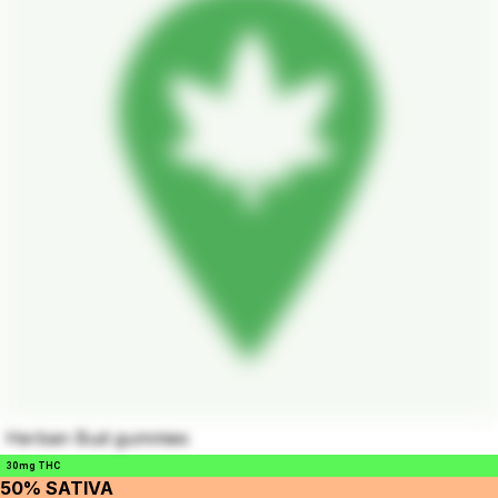
Herban Bud gummies
30mg THC
50% SATIVA