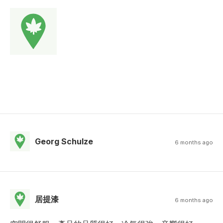
Georg Schulze
6 months ago
居提漆
6 months ago