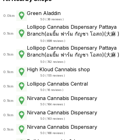
Green Aladdin
0.0km
5.0 ( 36 reviews )
Lollipop Cannabis Dispensary Pattaya
Branch(อมยิ้ม ฟาร์ม กัญชา โอสถ)(大麻 )
0.1km
5.0 ( 699 reviews )
Lollipop Cannabis Dispensary Pattaya
Branch(อมยิ้ม ฟาร์ม กัญชา โอสถ)(大麻 )
0.1km
5.0 ( 742 reviews )
High Kloud Cannabis shop
0.1km
5.0 ( 155 reviews )
Lollipop Cannabis Central
0.1km
5.0 ( 16 reviews )
Nirvana Cannabis Dispensary
0.1km
5.0 ( 164 reviews )
Nirvana Cannabis Dispensary
0.1km
5.0 ( 163 reviews )
Nirvana Cannabis Dispensary
0.1km
5.0 ( 166 reviews )