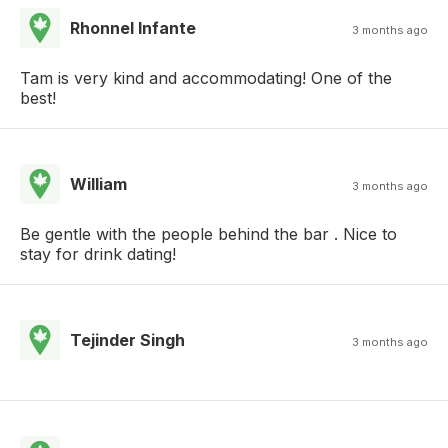
Rhonnel Infante
3 months ago
Tam is very kind and accommodating! One of the
best!
William
3 months ago
Be gentle with the people behind the bar . Nice to
stay for drink dating!
Tejinder Singh
3 months ago