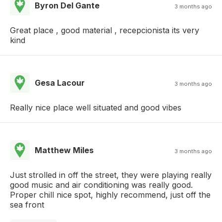
Byron Del Gante
3 months ago
Great place , good material , recepcionista its very
kind
Gesa Lacour
3 months ago
Really nice place well situated and good vibes
Matthew Miles
3 months ago
Just strolled in off the street, they were playing really
good music and air conditioning was really good.
Proper chill nice spot, highly recommend, just off the
sea front