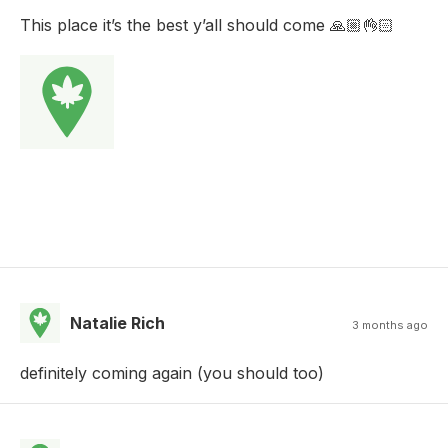
This place it’s the best y’all should come 🙏🏼👌🏻
Natalie Rich
3 months ago
definitely coming again (you should too)