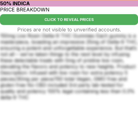
50% INDICA
PRICE BREAKDOWN
CLICK TO REVEAL PRICES
Prices are not visible to unverified accounts.
150mg Live Rosin Delta-9 THC Gummies Each gummy is a
masterpiece, boasting an impressive 25mg of Delta-9 THC,
ensuring a potent and unforgettable experience. But that’s
not all – we’ve taken things to the next level by infusing
these delectable treats with 5mg of pristine live rosin,
elevating the flavors and potency to new heights. Product
Description: Infused with live rosin for extra potency 5
pieces/30mg per piece/150 total Vegan, GMO free and
gluten free No CBD included 3rd party lab-tested for
quality and potency 100% legal containing less than 0.3%
delta-9 THC