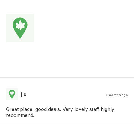
j c
3 months ago
Great place, good deals. Very lovely staff highly
recommend.