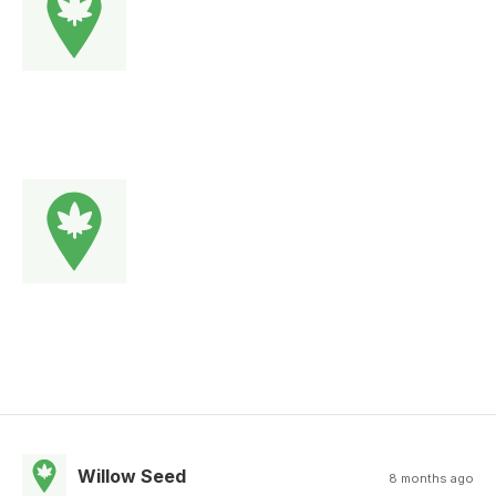
Willow Seed
8 months ago