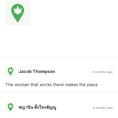
Jacob Thompson
4 months ago
The woman that works there makes the place
ชญานิน ตั้งใจกตัญญู
4 months ago