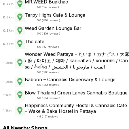
MR.WEED Buakhao
0.7km
5.0 ( 24 reviews )
Terpy Highs Cafe & Lounge
0.8km
5.0 ( 860 reviews )
Weed Garden Lounge Bar
0.8km
5.0 ( 379 reviews )
Thc cafe
0.8km
5.0 ( 52 reviews )
Wonder Weed Pattaya - たいま / カナビス / 大麻
/ 麻 / 대마초 / 대마 / каннабис / конопля / Cần
1.0km
sa / कैनबिस / القنب / ماريجوانا / الحشيش
5.0 ( 205 reviews )
Baboon – Cannabis Dispensary & Lounge
1.0km
5.0 ( 285 reviews )
Blow Thailand Green Lanes Cannabis Boutique
1.1km
5.0 ( 534 reviews )
Happiness Community Hostel & Cannabis Café
– Wake & Bake Hostel in Pattaya
1.1km
4.9 ( 151 reviews )
All Nearby Shops