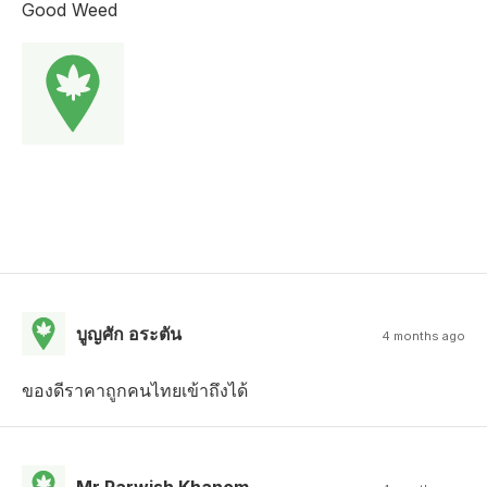
Good Weed
บูญศัก อระตัน
4 months ago
ของดีราคาถูกคนไทยเข้าถึงได้