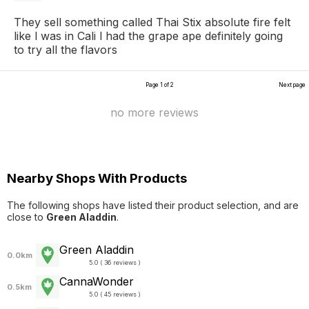
They sell something called Thai Stix absolute fire felt
like l was in Cali l had the grape ape definitely going
to try all the flavors
Page 1 of 2
Next page
no more reviews
Nearby Shops With Products
The following shops have listed their product selection, and are
close to
Green Aladdin
.
Green Aladdin
0.0km
5.0 ( 36 reviews )
CannaWonder
0.5km
5.0 ( 45 reviews )