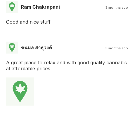
Ram Chakrapani
3 months ago
Good and nice stuff
ชนมล สาธุวงค์
3 months ago
A great place to relax and with good quality cannabis
at affordable prices.