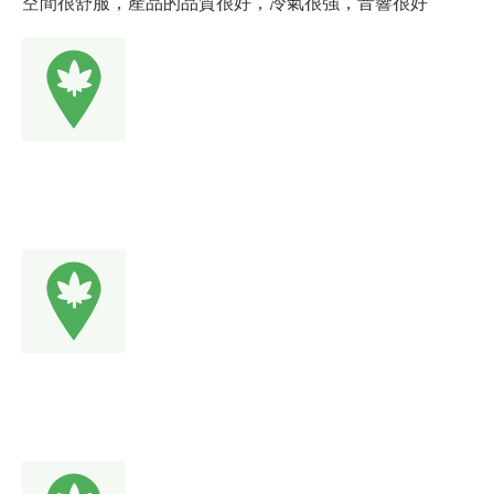
空間很舒服，產品的品質很好，冷氣很強，音響很好