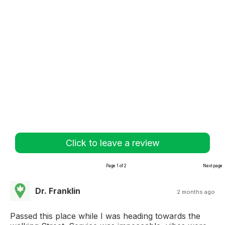
Click to leave a review
Page 1 of 2
Next page
Dr. Franklin
2 months ago
Passed this place while I was heading towards the