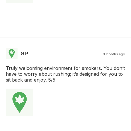
G P
3 months ago
Truly welcoming environment for smokers. You don’t
have to worry about rushing; it’s designed for you to
sit back and enjoy. 5/5