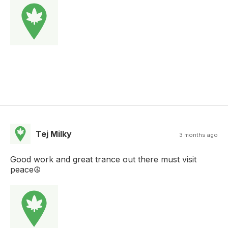
Tej Milky
3 months ago
Good work and great trance out there must visit
peace☮️