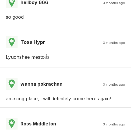
hellboy 666
3 months ago
so good
Тоха Нург
3 months ago
Lyuchshee mesto👍
wanna pokrachan
3 months ago
amazing place, i will definitely come here again!
Ross Middleton
3 months ago