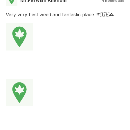
Mr.Parwish Khanom
4 months ago
Very very best weed and fantastic place 💚🇹🇭🙏