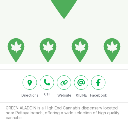
Call
Directions
Website
@LINE
Facebook
GREEN ALADDIN is a High End Cannabis dispensary located 
near Pattaya beach, offering a wide selection of high quality 
cannabis.