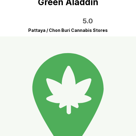
Green Aladdin
5.0
Pattaya / Chon Buri Cannabis Stores