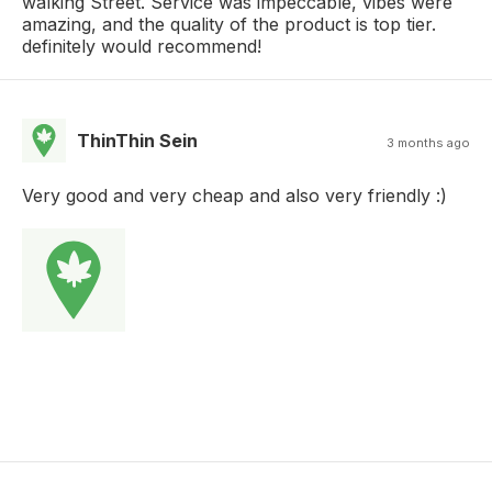
walking Street. Service was impeccable, vibes were
amazing, and the quality of the product is top tier.
definitely would recommend!
ThinThin Sein
3 months ago
Very good and very cheap and also very friendly :)