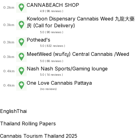
CANNABEACH SHOP
0.2km
4.9 ( 98 reviews )
Kowloon Dispensary Cannabis Weed 九龍大藥
房 (Call for Delivery)
0.3km
5.0 ( 90 reviews )
Pothead's
0.3km
5.0 ( 832 reviews )
MeetWeed (พบกัญ) Central Cannabis /Weed
0.3km
5.0 ( 68 reviews )
Nash Nash Sports/Gaming lounge
0.4km
5.0 ( 14 reviews )
One Love Cannabis Pattaya
0.4km
(
no reviews
)
English
Thai
Thailand Rolling Papers
Cannabis Tourism Thailand 2025