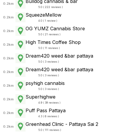
Bulldog cannabis & bar
0.2km
5.0 ( 222 reviews )
SqueezeMellow
0.2km
4.0 ( 1 review )
OG YUMZ Cannabis Store
0.2km
5.0 ( 21 reviews )
High Times Coffee Shop
0.2km
5.0 ( 11 reviews )
Dream420 weed &bar pattaya
0.2km
5.0 ( 3 reviews )
Dream420 weed &bar pattaya
0.2km
5.0 ( 3 reviews )
psyhigh cannabis
0.2km
5.0 ( 3 reviews )
Superhighwe
0.2km
4.9 ( 39 reviews )
Puff Pass Pattaya
0.2km
4.3 ( 6 reviews )
Greenhead Clinic - Pattaya Sai 2
0.2km
5.0 ( 111 reviews )