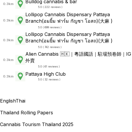
Bulldog cannabis & bar
0.3km
5.0 ( 222 reviews )
Lollipop Cannabis Dispensary Pattaya
Branch(อมยิ้ม ฟาร์ม กัญชา โอสถ)(大麻 )
0.3km
5.0 ( 699 reviews )
Lollipop Cannabis Dispensary Pattaya
Branch(อมยิ้ม ฟาร์ม กัญชา โอสถ)(大麻 )
0.3km
5.0 ( 742 reviews )
Alien Cannabis 🇭🇰｜粵語國語｜駐場預卷師｜IG
外賣
0.3km
5.0 ( 61 reviews )
Pattaya High Club
0.3km
5.0 ( 32 reviews )
English
Thai
Thailand Rolling Papers
Cannabis Tourism Thailand 2025