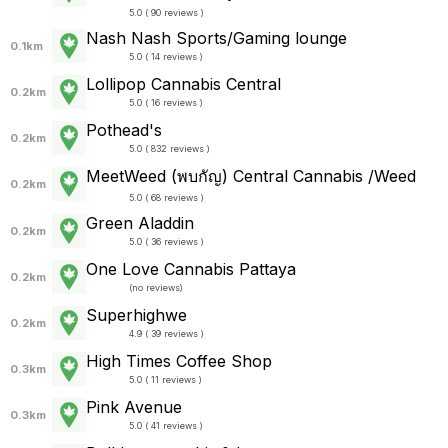
5.0 ( 90 reviews )
Nash Nash Sports/Gaming lounge
0.1km
5.0 ( 14 reviews )
Lollipop Cannabis Central
0.2km
5.0 ( 16 reviews )
Pothead's
0.2km
5.0 ( 832 reviews )
MeetWeed (พบกัญ) Central Cannabis /Weed
0.2km
5.0 ( 68 reviews )
Green Aladdin
0.2km
5.0 ( 36 reviews )
One Love Cannabis Pattaya
0.2km
(
no reviews
)
Superhighwe
0.2km
4.9 ( 39 reviews )
High Times Coffee Shop
0.3km
5.0 ( 11 reviews )
Pink Avenue
0.3km
5.0 ( 41 reviews )