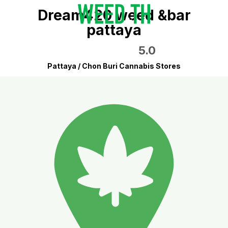
Dream420 weed &bar
pattaya
5.0
Pattaya / Chon Buri Cannabis Stores