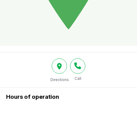
Call
Directions
Hours of operation