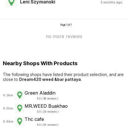
Leni Szymanski
5 months ago
Page 1 of 1
no more reviews
Nearby Shops With Products
The following shops have listed their product selection, and are
close to
Dream420 weed &bar pattaya
.
Green Aladdin
0.2km
5.0 ( 36 reviews )
MR.WEED Buakhao
0.5km
5.0 ( 24 reviews )
Thc cafe
0.6km
5.0 ( 52 reviews )