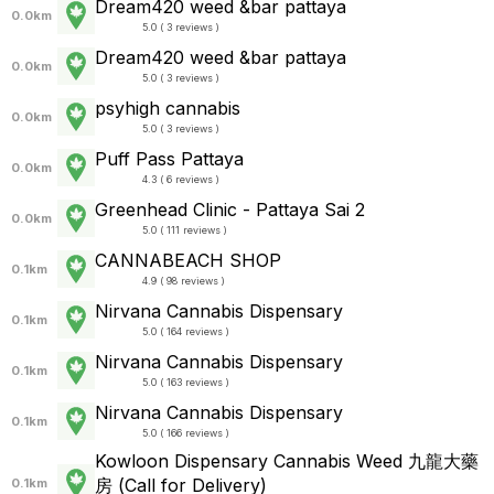
Dream420 weed &bar pattaya
0.0km
5.0 ( 3 reviews )
Dream420 weed &bar pattaya
0.0km
5.0 ( 3 reviews )
psyhigh cannabis
0.0km
5.0 ( 3 reviews )
Puff Pass Pattaya
0.0km
4.3 ( 6 reviews )
Greenhead Clinic - Pattaya Sai 2
0.0km
5.0 ( 111 reviews )
CANNABEACH SHOP
0.1km
4.9 ( 98 reviews )
Nirvana Cannabis Dispensary
0.1km
5.0 ( 164 reviews )
Nirvana Cannabis Dispensary
0.1km
5.0 ( 163 reviews )
Nirvana Cannabis Dispensary
0.1km
5.0 ( 166 reviews )
Kowloon Dispensary Cannabis Weed 九龍大藥
房 (Call for Delivery)
0.1km