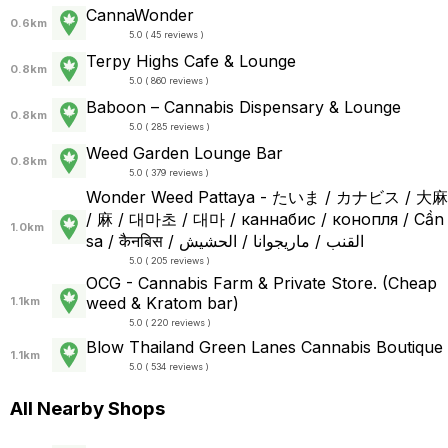
CannaWonder
0.6km
5.0 ( 45 reviews )
Terpy Highs Cafe & Lounge
0.8km
5.0 ( 860 reviews )
Baboon – Cannabis Dispensary & Lounge
0.8km
5.0 ( 285 reviews )
Weed Garden Lounge Bar
0.8km
5.0 ( 379 reviews )
Wonder Weed Pattaya - たいま / カナビス / 大麻
/ 麻 / 대마초 / 대마 / каннабис / конопля / Cần
1.0km
sa / कैनबिस / القنب / ماريجوانا / الحشيش
5.0 ( 205 reviews )
OCG - Cannabis Farm & Private Store. (Cheap
weed & Kratom bar)
1.1km
5.0 ( 220 reviews )
Blow Thailand Green Lanes Cannabis Boutique
1.1km
5.0 ( 534 reviews )
All Nearby Shops