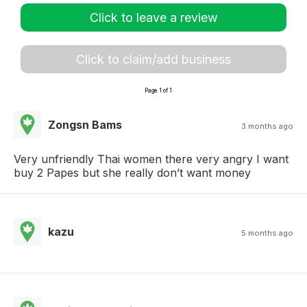
Click to leave a review
Click to claim/add business
Page 1 of 1
Zongsn Bams
3 months ago
Very unfriendly Thai women there very angry I want
buy 2 Papes but she really don’t want money
kazu
5 months ago