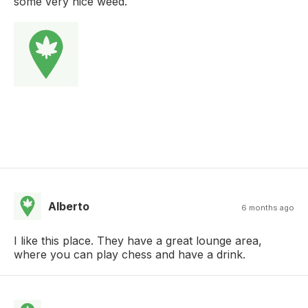
some very nice weed.
Alberto
6 months ago
I like this place. They have a great lounge area,
where you can play chess and have a drink.