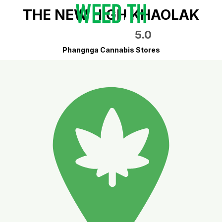
THE NEW HIGH KHAOLAK
5.0
Phangnga Cannabis Stores