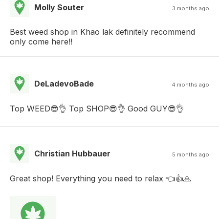
Molly Souter
3 months ago
Best weed shop in Khao lak definitely recommend
only come here!!
DeLadevoBade
4 months ago
Top WEED😎👌 Top SHOP😎👌 Good GUY😎👌
Christian Hubbauer
5 months ago
Great shop! Everything you need to relax 👈👍🙏