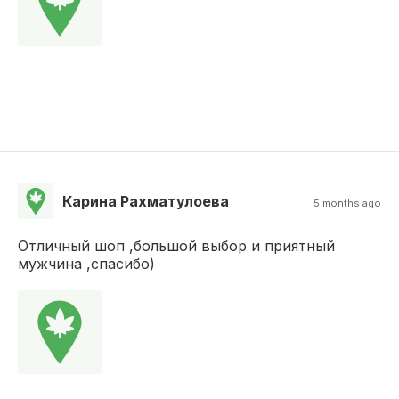
Карина Рахматулоева
5 months ago
Отличный шоп ,большой выбор и приятный
мужчина ,спасибо)