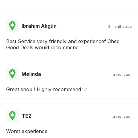
Ibrahim Akgün
8 months ago
Best Service very friendly and experiencef Ched
Good Deals would recommend
Melinda
a year ago
Great shop ! Highly recommend 🫶
TEZ
a year ago
Worst experience