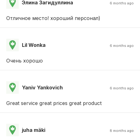
Элина Загидуллина
6 months ago
Отличное место! хороший персонал)
Lil Wonka
6 months ago
Очень хорошо
Yaniv Yankovich
6 months ago
Great service great prices great product
juha mäki
8 months ago