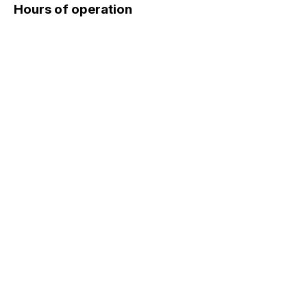
Hours of operation