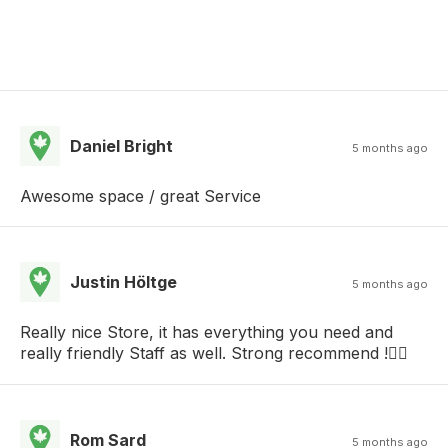
Daniel Bright
5 months ago
Awesome space / great Service
Justin Höltge
5 months ago
Really nice Store, it has everything you need and
really friendly Staff as well. Strong recommend !👌🏻
Rom Sard
5 months ago