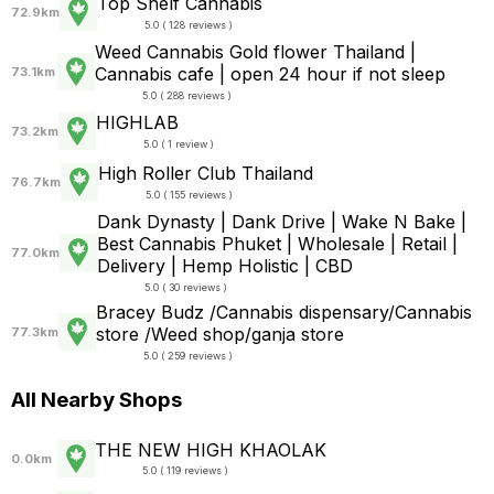
Top Shelf Cannabis
72.9km
5.0 ( 128 reviews )
Weed Cannabis Gold flower Thailand |
Cannabis cafe | open 24 hour if not sleep
73.1km
5.0 ( 288 reviews )
HIGHLAB
73.2km
5.0 ( 1 review )
High Roller Club Thailand
76.7km
5.0 ( 155 reviews )
Dank Dynasty | Dank Drive | Wake N Bake |
Best Cannabis Phuket | Wholesale | Retail |
77.0km
Delivery | Hemp Holistic | CBD
5.0 ( 30 reviews )
Bracey Budz /Cannabis dispensary/Cannabis
store /Weed shop/ganja store
77.3km
5.0 ( 259 reviews )
All Nearby Shops
THE NEW HIGH KHAOLAK
0.0km
5.0 ( 119 reviews )