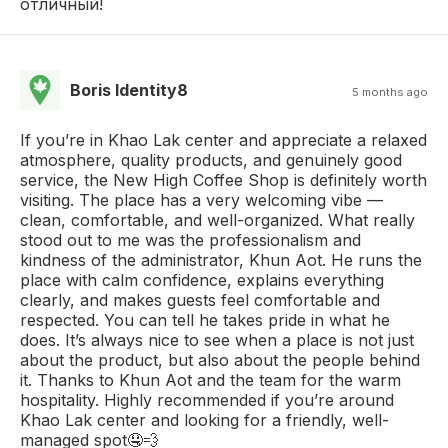
отличный!
Boris Identity8
5 months ago
If you’re in Khao Lak center and appreciate a relaxed
atmosphere, quality products, and genuinely good
service, the New High Coffee Shop is definitely worth
visiting. The place has a very welcoming vibe —
clean, comfortable, and well-organized. What really
stood out to me was the professionalism and
kindness of the administrator, Khun Aot. He runs the
place with calm confidence, explains everything
clearly, and makes guests feel comfortable and
respected. You can tell he takes pride in what he
does. It’s always nice to see when a place is not just
about the product, but also about the people behind
it. Thanks to Khun Aot and the team for the warm
hospitality. Highly recommended if you’re around
Khao Lak center and looking for a friendly, well-
managed spot🤤💨