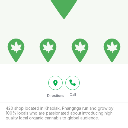
Call
Directions
420 shop located in Khaolak, Phangnga run and grow by 
100% locals who are passionated about introducing high 
quality local organic cannabis to global audience.