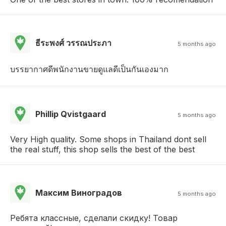
ธีระพงศ์ วรรณประภา
5 months ago
บรรยากาศดีพนักงานขายดูแลดีเป็นกันเองมาก
Phillip Qvistgaard
5 months ago
Very High quality. Some shops in Thailand dont sell
the real stuff, this shop sells the best of the best
Mаксим Виноградов
5 months ago
Ребята классные, сделали скидку! Товар