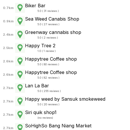
Biker Bar
0.7km
5.0 ( 31 reviews )
Sea Weed Canabis Shop
0.9km
5.0 ( 27 reviews )
Greenway cannabis shop
2.4km
5.0 ( 2 reviews )
Happy Tree 2
2.5km
1.0 ( 1 review )
Happytree Coffee shop
2.6km
5.0 ( 80 reviews )
Happytree Coffee shop
2.6km
5.0 ( 82 reviews )
Lan La Bar
2.7km
5.0 ( 255 reviews )
Happy weed by Sansuk smokeweed
2.7km
5.0 ( 20 reviews )
Siri quik shop1
2.7km
(
no reviews
)
SoHighSo Bang Niang Market
2.7km