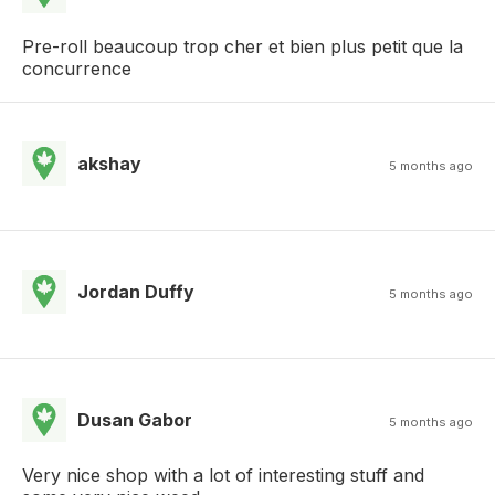
Pre-roll beaucoup trop cher et bien plus petit que la
concurrence
akshay
5 months ago
Jordan Duffy
5 months ago
Dusan Gabor
5 months ago
Very nice shop with a lot of interesting stuff and