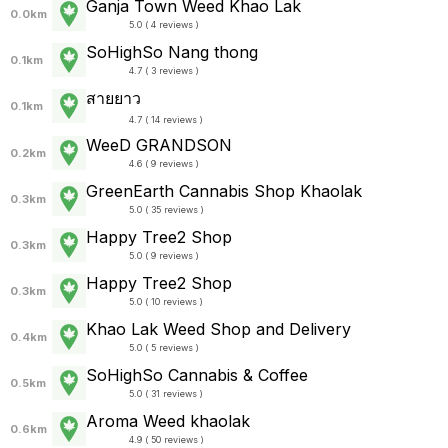
Ganja Town Weed Khao Lak
0.0km
5.0 ( 4 reviews )
SoHighSo Nang thong
0.1km
4.7 ( 3 reviews )
สายยาว
0.1km
4.7 ( 14 reviews )
WeeD GRANDSON
0.2km
4.6 ( 9 reviews )
GreenEarth Cannabis Shop Khaolak
0.3km
5.0 ( 35 reviews )
Happy Tree2 Shop
0.3km
5.0 ( 9 reviews )
Happy Tree2 Shop
0.3km
5.0 ( 10 reviews )
Khao Lak Weed Shop and Delivery
0.4km
5.0 ( 5 reviews )
SoHighSo Cannabis & Coffee
0.5km
5.0 ( 31 reviews )
Aroma Weed khaolak
0.6km
4.9 ( 50 reviews )