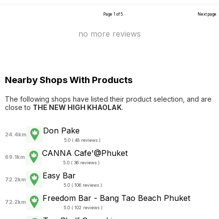
Page 1 of 5
Next page
no more reviews
Nearby Shops With Products
The following shops have listed their product selection, and are
close to
THE NEW HIGH KHAOLAK
.
Don Pake
24.4km
5.0 ( 48 reviews )
CANNA Cafe'@Phuket
69.1km
5.0 ( 36 reviews )
Easy Bar
72.2km
5.0 ( 106 reviews )
Freedom Bar - Bang Tao Beach Phuket
72.2km
5.0 ( 102 reviews )