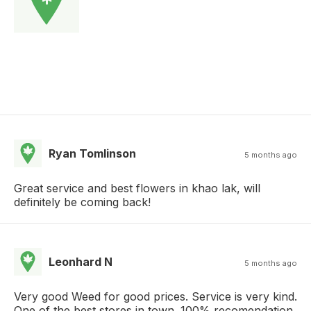
Ryan Tomlinson
5 months ago
Great service and best flowers in khao lak, will
definitely be coming back!
Leonhard N
5 months ago
Very good Weed for good prices. Service is very kind.
One of the best stores in town. 100% recomendation