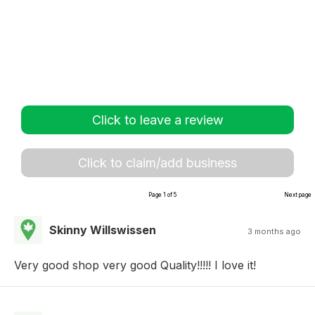
Click to leave a review
Click to claim/add business
Page 1 of 5
Next page
Skinny Willswissen
3 months ago
Very good shop very good Quality!!!!! I love it!