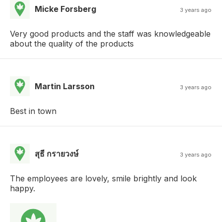
Micke Forsberg
3 years ago
Very good products and the staff was knowledgeable
about the quality of the products
Martin Larsson
3 years ago
Best in town
สุธี กรายวงษ์
3 years ago
The employees are lovely, smile brightly and look
happy.