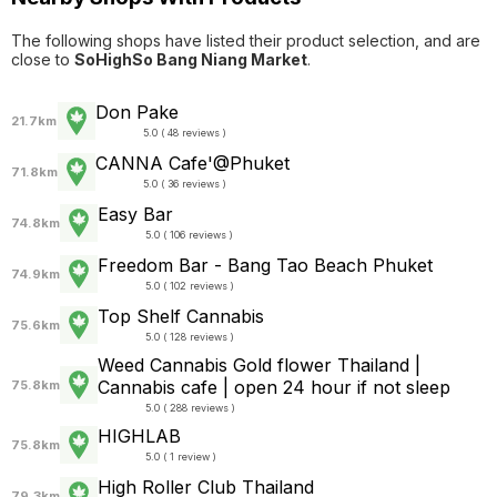
The following shops have listed their product selection, and are
close to
SoHighSo Bang Niang Market
.
Don Pake
21.7km
5.0 ( 48 reviews )
CANNA Cafe'@Phuket
71.8km
5.0 ( 36 reviews )
Easy Bar
74.8km
5.0 ( 106 reviews )
Freedom Bar - Bang Tao Beach Phuket
74.9km
5.0 ( 102 reviews )
Top Shelf Cannabis
75.6km
5.0 ( 128 reviews )
Weed Cannabis Gold flower Thailand |
Cannabis cafe | open 24 hour if not sleep
75.8km
5.0 ( 288 reviews )
HIGHLAB
75.8km
5.0 ( 1 review )
High Roller Club Thailand
79.3km