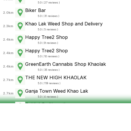
5.0 ( 27 reviews )
Biker Bar
2.0km
5.0 ( 31 reviews )
Khao Lak Weed Shop and Delivery
2.3km
5.0 ( 5 reviews )
Happy Tree2 Shop
2.4km
5.0 ( 9 reviews )
Happy Tree2 Shop
2.4km
5.0 ( 10 reviews )
GreenEarth Cannabis Shop Khaolak
2.4km
5.0 ( 35 reviews )
THE NEW HIGH KHAOLAK
2.7km
5.0 ( 119 reviews )
Ganja Town Weed Khao Lak
2.7km
5.0 ( 4 reviews )
SoHighSo Nang thong
2.8km
4.7 ( 3 reviews )
สายยาว
2.8km
4.7 ( 14 reviews )