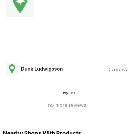
Dunk Ludwigsson
3 years ago
Page 1 of 1
no more reviews
Nearby Shops With Products