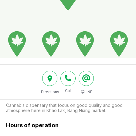
Call
Directions
@LINE
Cannabis dispensary that focus on good quality and good 
atmosphere here in Khao Lak, Bang Niang market. 
Hours of operation