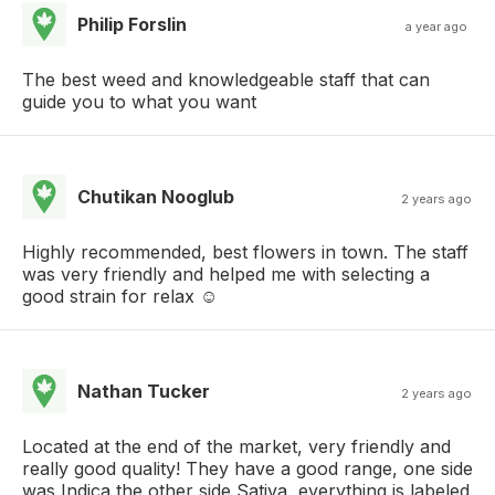
Philip Forslin
a year ago
The best weed and knowledgeable staff that can
guide you to what you want
Chutikan Nooglub
2 years ago
Highly recommended, best flowers in town. The staff
was very friendly and helped me with selecting a
good strain for relax ☺️
Nathan Tucker
2 years ago
Located at the end of the market, very friendly and
really good quality! They have a good range, one side
was Indica the other side Sativa, everything is labeled