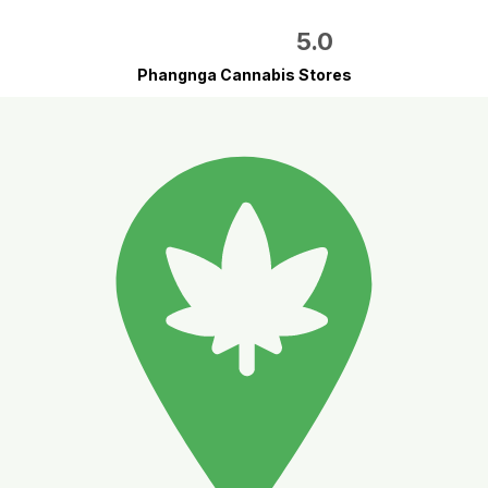
5.0
Phangnga Cannabis Stores