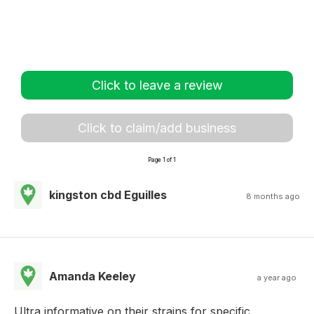
Click to leave a review
Click to claim/add business
Page 1 of 1
kingston cbd Eguilles
8 months ago
Amanda Keeley
a year ago
Ultra informative on their strains for specific