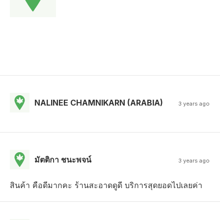
NALINEE CHAMNIKARN (ARABIA)
3 years ago
มัตติกา ชนะพจน์
3 years ago
สินค้า คือดีมากคะ ร้านสะอาดดูดี บริการสุดยอดไปเลยค่า