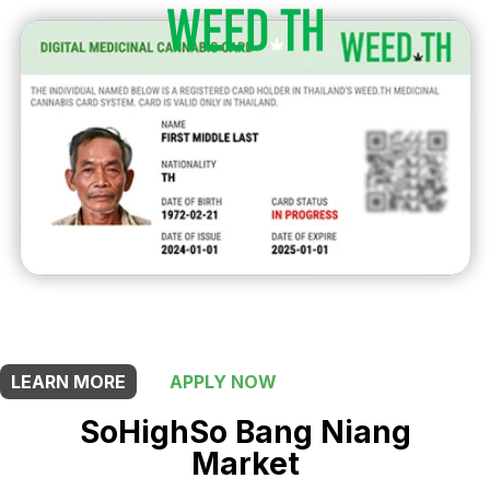
THIS SHOP OFFERS A
5% DISCOUNT
FOR MEDICINAL CARD HOLDERS
LEARN MORE
APPLY NOW
SoHighSo Bang Niang
Market