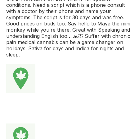
conditions. Need a script which is a phone consult
with a doctor by their phone and name your
symptoms. The script is for 30 days and was free.
Good prices on buds too. Say hello to Maya the mini
monkey while you’re there. Great with Speaking and
understanding English too… 🙏🏻 Suffer with chronic
pain medical cannabis can be a game changer on
holidays. Sativa for days and Indica for nights and
sleep.