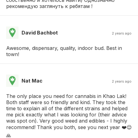
рекомендую заглянуть к ребятам !
David Bachbot
2 years ago
Awesome, dispensary, quality, indoor bud. Best in
town!
Nat Mac
2 years ago
The only place you need for cannabis in Khao Lak!
Both staff were so friendly and kind. They took the
time to explain all of the different strains and helped
me pick exactly what I was looking for (their advice
was spot on). Very good weed and edibles - I highly
recommend! Thank you both, see you next year ❤️😌
🙏