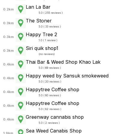
Lan La Bar
0.2km
5.0 ( 255 reviews )
The Stoner
0.3km
5.0 ( 33 reviews )
Happy Tree 2
0.3km
1.0 ( 1 review )
Siri quik shop1
0.3km
(
no reviews
)
Thai Bar & Weed Shop Khao Lak
0.4km
5.0 ( 69 reviews )
Happy weed by Sansuk smokeweed
0.4km
5.0 ( 20 reviews )
Happytree Coffee shop
0.4km
5.0 ( 80 reviews )
Happytree Coffee shop
0.4km
5.0 ( 82 reviews )
Greenway cannabis shop
0.4km
5.0 ( 2 reviews )
Sea Weed Canabis Shop
1.9km