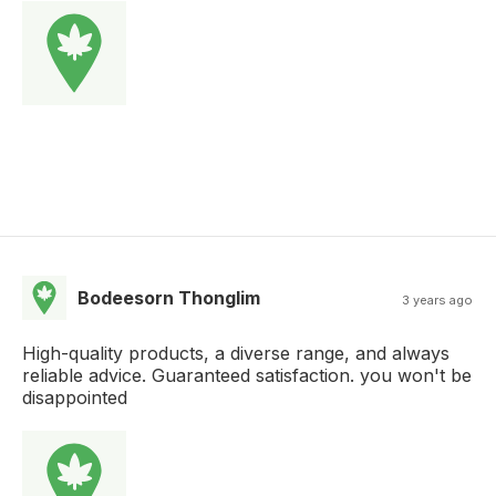
Bodeesorn Thonglim
3 years ago
High-quality products, a diverse range, and always
reliable advice. Guaranteed satisfaction. you won't be
disappointed