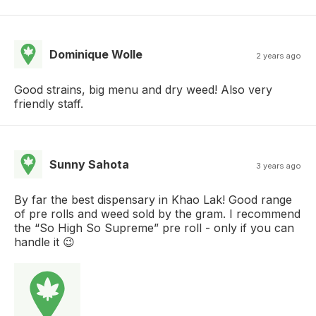
Dominique Wolle
2 years ago
Good strains, big menu and dry weed! Also very
friendly staff.
Sunny Sahota
3 years ago
By far the best dispensary in Khao Lak! Good range
of pre rolls and weed sold by the gram. I recommend
the “So High So Supreme” pre roll - only if you can
handle it 😉