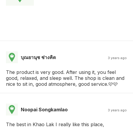
บุณยานุช ช่างคิด
3 years ago
The product is very good. After using it, you feel
good, relaxed, and sleep well. The shop is clean and
nice to sit in, good atmosphere, good service.🩷🩷
Noopai Songkamlao
3 years ago
The best in Khao Lak I really like this place,