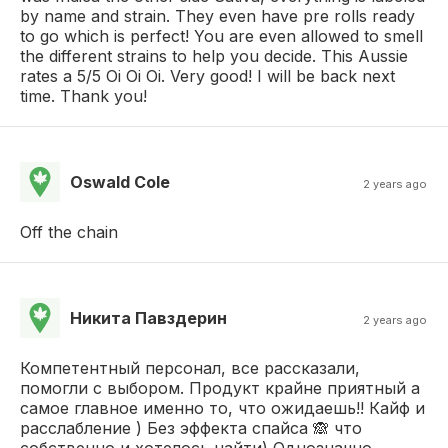
by name and strain. They even have pre rolls ready
to go which is perfect! You are even allowed to smell
the different strains to help you decide. This Aussie
rates a 5/5 Oi Oi Oi. Very good! I will be back next
time. Thank you!
Oswald Cole
2 years ago
Off the chain
Никита Павздерин
2 years ago
Компетентный персонал, все рассказали,
помогли с выбором. Продукт крайне приятный а
самое главное именно то, что ожидаешь!! Кайф и
расслабление ) Без эффекта спайса 🙈 что
собственно и хотелось найти) Однозначно