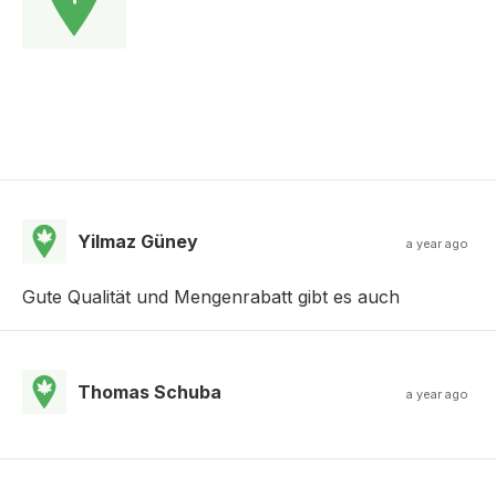
Yilmaz Güney
a year ago
Gute Qualität und Mengenrabatt gibt es auch
Thomas Schuba
a year ago