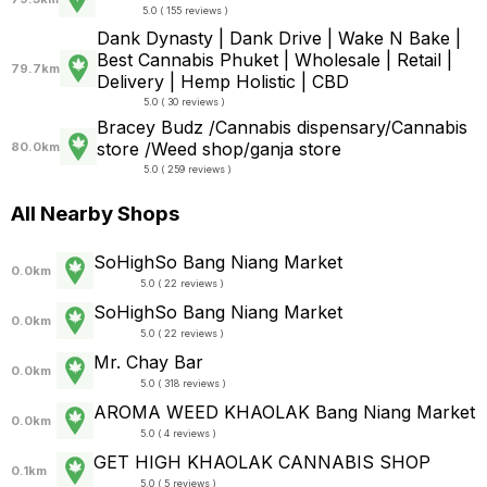
5.0 ( 155 reviews )
Dank Dynasty | Dank Drive | Wake N Bake |
Best Cannabis Phuket | Wholesale | Retail |
79.7km
Delivery | Hemp Holistic | CBD
5.0 ( 30 reviews )
Bracey Budz /Cannabis dispensary/Cannabis
store /Weed shop/ganja store
80.0km
5.0 ( 259 reviews )
All Nearby Shops
SoHighSo Bang Niang Market
0.0km
5.0 ( 22 reviews )
SoHighSo Bang Niang Market
0.0km
5.0 ( 22 reviews )
Mr. Chay Bar
0.0km
5.0 ( 318 reviews )
AROMA WEED KHAOLAK Bang Niang Market
0.0km
5.0 ( 4 reviews )
GET HIGH KHAOLAK CANNABIS SHOP
0.1km
5.0 ( 5 reviews )