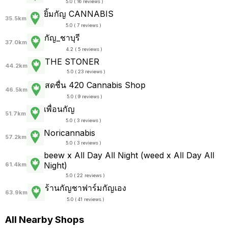
5.0 ( 16 reviews )
ยิ้มกัญ CANNABIS
35.5km
5.0 ( 7 reviews )
กัญ_ชาบุรี
37.0km
4.2 ( 5 reviews )
THE STONER
44.2km
5.0 ( 23 reviews )
สดชื่น 420 Cannabis Shop
46.5km
5.0 ( 9 reviews )
เพื่อนกัญ
51.7km
5.0 ( 3 reviews )
Noricannabis
57.2km
5.0 ( 3 reviews )
beew x All Day All Night (weed x All Day All
Night)
61.4km
5.0 ( 22 reviews )
ร้านกัญชาฟาร์มกัญเอง
63.9km
5.0 ( 41 reviews )
All Nearby Shops