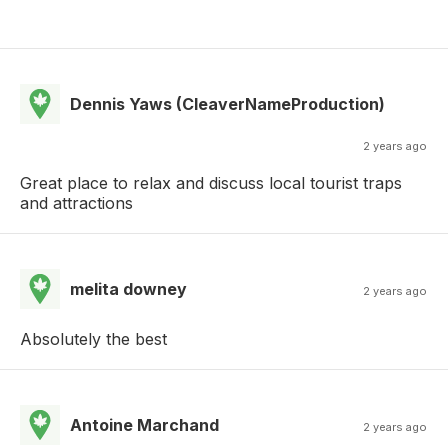
Dennis Yaws (CleaverNameProduction)
2 years ago
Great place to relax and discuss local tourist traps
and attractions
melita downey
2 years ago
Absolutely the best
Antoine Marchand
2 years ago