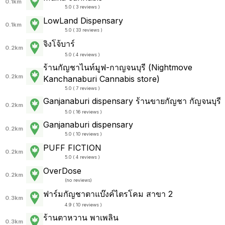
0.1km
5.0 ( 3 reviews )
LowLand Dispensary
0.1km
5.0 ( 33 reviews )
จิงโจ้บาร์
0.2km
5.0 ( 4 reviews )
ร้านกัญชาไนท์มูฟ-กาญจนบุรี (Nightmove
0.2km
Kanchanaburi Cannabis store)
5.0 ( 7 reviews )
Ganjanaburi dispensary ร้านขายกัญชา กัญจนบุรี
0.2km
5.0 ( 16 reviews )
Ganjanaburi dispensary
0.2km
5.0 ( 10 reviews )
PUFF FICTION
0.2km
5.0 ( 4 reviews )
OverDose
0.2km
(
no reviews
)
ฟาร์มกัญชาตาแบ๊งค์ไตรโคม สาขา 2
0.3km
4.9 ( 10 reviews )
ร้านตาหวาน พาเพลิน
0.3km