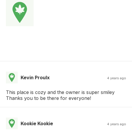
Kevin Proulx
4 years ago
This place is cozy and the owner is super smiley
Thanks you to be there for everyone!
Kookie Kookie
4 years ago