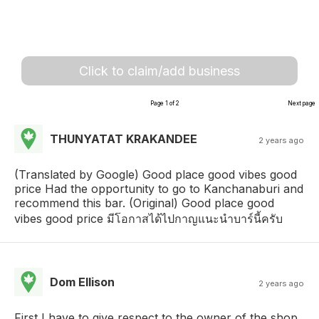
Click to claim/add business
Page 1 of 2
Next page
THUNYATAT KRAKANDEE
2 years ago
(Translated by Google) Good place good vibes good
price Had the opportunity to go to Kanchanaburi and
recommend this bar. (Original) Good place good
vibes good price มีโอกาสได้ไปกาญแนะนำบาร์นี้ครับ
Dom Ellison
2 years ago
First I have to give respect to the owner of the shop,