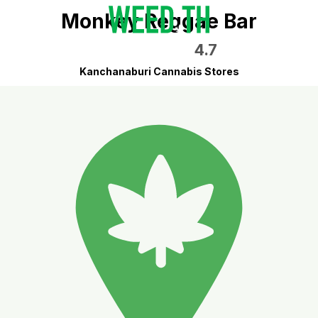
Monkey Reggae Bar
4.7
Kanchanaburi Cannabis Stores