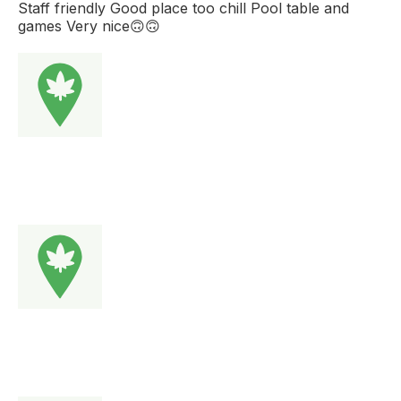
Staff friendly Good place too chill Pool table and
games Very nice🙃🙃