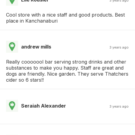
3 years ago
Cool store with a nice staff and good products. Best
place in Kanchanaburi
andrew mills
3 years ago
Really cooooool bar serving strong drinks and other
substances to make you happy. Staff are great and
dogs are friendly. Nice garden. They serve Thatchers
cider so 6 stars!!
Seraiah Alexander
3 years ago