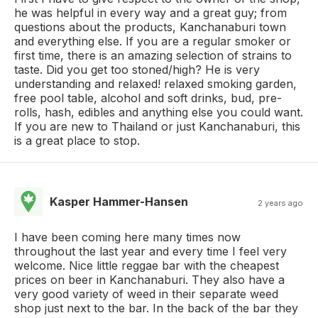
he was helpful in every way and a great guy; from
questions about the products, Kanchanaburi town
and everything else. If you are a regular smoker or
first time, there is an amazing selection of strains to
taste. Did you get too stoned/high? He is very
understanding and relaxed! relaxed smoking garden,
free pool table, alcohol and soft drinks, bud, pre-
rolls, hash, edibles and anything else you could want.
If you are new to Thailand or just Kanchanaburi, this
is a great place to stop.
Kasper Hammer-Hansen
2 years ago
I have been coming here many times now
throughout the last year and every time I feel very
welcome. Nice little reggae bar with the cheapest
prices on beer in Kanchanaburi. They also have a
very good variety of weed in their separate weed
shop just next to the bar. In the back of the bar they