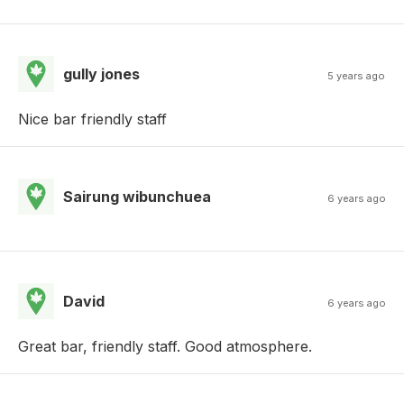
gully jones
5 years ago
Nice bar friendly staff
Sairung wibunchuea
6 years ago
David
6 years ago
Great bar, friendly staff. Good atmosphere.