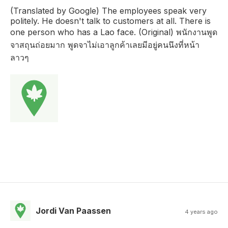
(Translated by Google) The employees speak very
politely. He doesn't talk to customers at all. There is
one person who has a Lao face. (Original) พนักงานพูด
จาสถุนถ่อยมาก พูดจาไม่เอาลูกค้าเลยมีอยู่คนนึงที่หน้า
ลาวๆ
Jordi Van Paassen
4 years ago