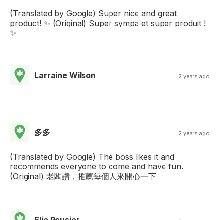
(Translated by Google) Super nice and great
product! ✨ (Original) Super sympa et super produit !
✨
Larraine Wilson
2 years ago
多多
2 years ago
(Translated by Google) The boss likes it and
recommends everyone to come and have fun.
(Original) 老闆讚，推薦每個人來開心一下
Elie Rousier