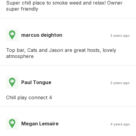
Super chill place to smoke weed and relax! Owner
super friendly
marcus deighton
3 years ago
Top bar, Cats and Jason are great hosts, lovely
atmosphere
Paul Tongue
3 years ago
Chill play connect 4
Megan Lemaire
4 years ago