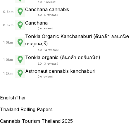
5.0 ( 1 review )
Canchana cannabis
0.5km
5.0 ( 4 reviews )
Canchana
0.5km
(
no reviews
)
Tonkla Organic Kanchanaburi (ต้นกล้า ออแกนิค
1.0km
กาญจนบุรี)
5.0 ( 14 reviews )
Tonkla organic (ต้นกล้า ออร์แกนิค)
1.0km
5.0 ( 3 reviews )
Astronaut cannabis kanchaburi
1.2km
(
no reviews
)
English
Thai
Thailand Rolling Papers
Cannabis Tourism Thailand 2025