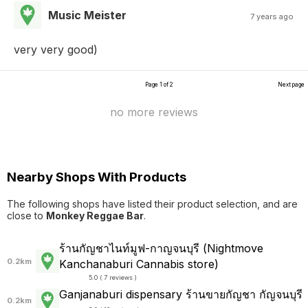
Music Meister
7 years ago
very very good)
Page 1 of 2
Next page
no more reviews
Nearby Shops With Products
The following shops have listed their product selection, and are
close to
Monkey Reggae Bar
.
ร้านกัญชาไนท์มูฟ-กาญจนบุรี (Nightmove
0.2km
Kanchanaburi Cannabis store)
5.0 ( 7 reviews )
Ganjanaburi dispensary ร้านขายกัญชา กัญจนบุรี
0.2km