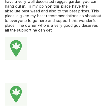
have a very well decorated reggae garden you can
hang out in. In my opinion this place have the
absolute best weed and also to the best prices. This
place is given my best recommendations so shoutout
to everyone to go here and support this wonderful
place. The owner who is a very good guy deserves
all the support he can get