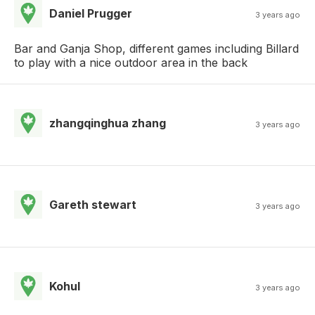
Daniel Prugger
3 years ago
Bar and Ganja Shop, different games including Billard
to play with a nice outdoor area in the back
zhangqinghua zhang
3 years ago
Gareth stewart
3 years ago
Kohul
3 years ago