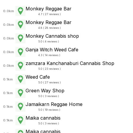
Monkey Reggae Bar
0.0km
4.7 ( 27 reviews )
Monkey Reggae Bar
0.0km
4.8 ( 28 reviews )
Monkey Cannabis shop
0.0km
5.0 ( 4 reviews )
Ganja Witch Weed Cafe
0.0km
4.3 ( 14 reviews )
zamzara Kanchanaburi Cannabis Shop
0.0km
5.0 ( 23 reviews )
Weed Cafe
0.1km
5.0 ( 27 reviews )
Green Way Shop
0.1km
5.0 ( 3 reviews )
Jamaikarn Reggae Home
0.1km
5.0 ( 19 reviews )
Maika cannabis
0.1km
5.0 ( 3 reviews )
Maika cannabis