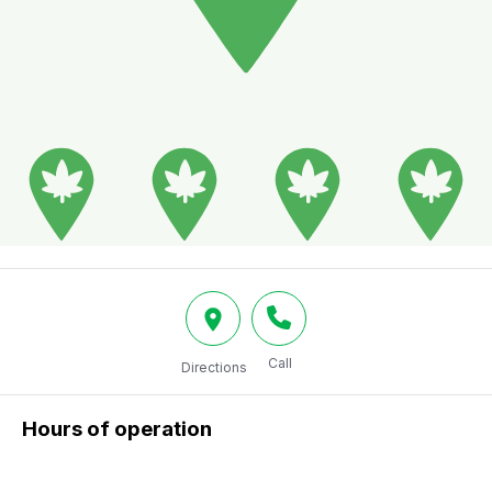
Call
Directions
Hours of operation