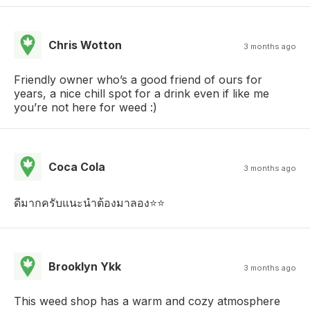
Chris Wotton
3 months ago
Friendly owner who’s a good friend of ours for
years, a nice chill spot for a drink even if like me
you’re not here for weed :)
Coca Cola
3 months ago
ดีมากครับแนะนำต้องมาลอง⭐️⭐️
Brooklyn Ykk
3 months ago
This weed shop has a warm and cozy atmosphere