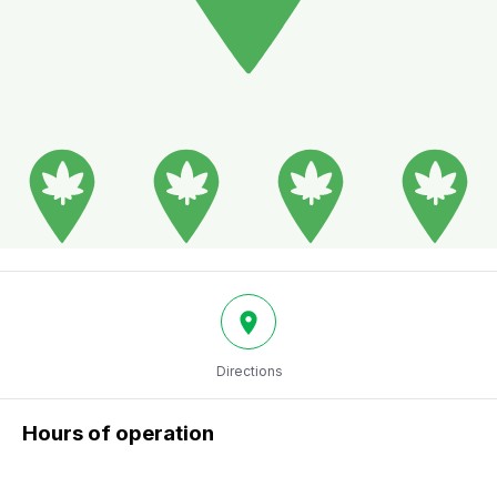
Directions
Hours of operation