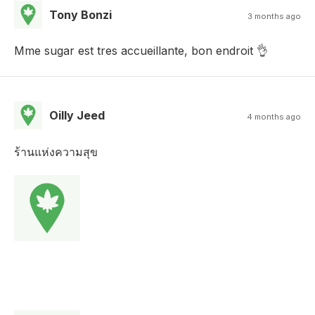
Tony Bonzi
3 months ago
Mme sugar est tres accueillante, bon endroit 👌
Oilly Jeed
4 months ago
ร้านแห่งความสุข