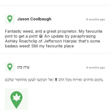
Jason Coolbaugh
8 months ago
Fantastic weed, and a great proprietor. My favourite
joint to get a joint! 😁 An update by paraphrasing
Ashley Roachclip of Jefferson Hairpie: that's some
badass weed! Still my favourite place
עידן כהן
9 months ago
מקום מדהים ואירוח מכל הלב ❣️ ואל תבקשו לעשן מהחומר שלכם.