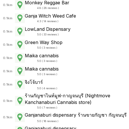
Monkey Reggae Bar
0.1km
4.8 ( 28 reviews )
Ganja Witch Weed Cafe
0.1km
4.3 ( 14 reviews )
LowLand Dispensary
0.1km
5.0 ( 33 reviews )
Green Way Shop
0.1km
5.0 ( 3 reviews )
Maika cannabis
0.1km
5.0 ( 3 reviews )
Maika cannabis
0.1km
5.0 ( 3 reviews )
จิงโจ้บาร์
0.1km
5.0 ( 4 reviews )
ร้านกัญชาไนท์มูฟ-กาญจนบุรี (Nightmove
0.1km
Kanchanaburi Cannabis store)
5.0 ( 7 reviews )
Ganjanaburi dispensary ร้านขายกัญชา กัญจนบุรี
0.1km
5.0 ( 16 reviews )
Ganjanaburi dispensary