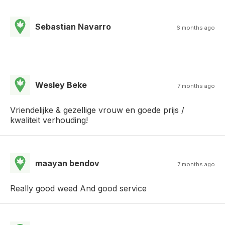
Sebastian Navarro
6 months ago
Wesley Beke
7 months ago
Vriendelijke & gezellige vrouw en goede prijs /
kwaliteit verhouding!
maayan bendov
7 months ago
Really good weed And good service