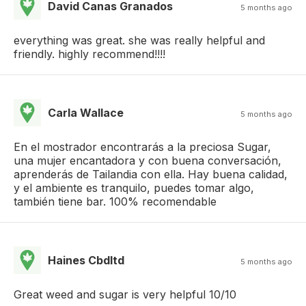
David Canas Granados
5 months ago
everything was great. she was really helpful and
friendly. highly recommend!!!!
Carla Wallace
5 months ago
En el mostrador encontrarás a la preciosa Sugar,
una mujer encantadora y con buena conversación,
aprenderás de Tailandia con ella. Hay buena calidad,
y el ambiente es tranquilo, puedes tomar algo,
también tiene bar. 100% recomendable
Haines Cbdltd
5 months ago
Great weed and sugar is very helpful 10/10