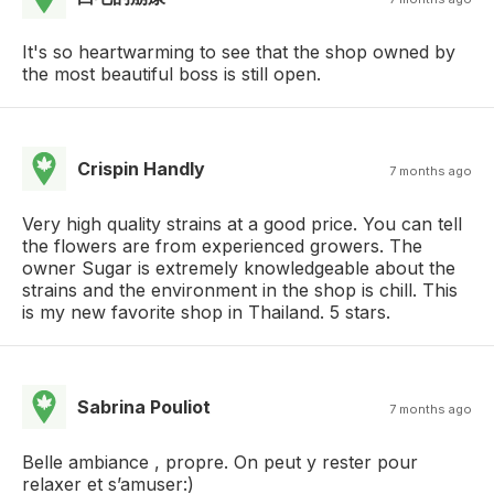
It's so heartwarming to see that the shop owned by
the most beautiful boss is still open.
Crispin Handly
7 months ago
Very high quality strains at a good price. You can tell
the flowers are from experienced growers. The
owner Sugar is extremely knowledgeable about the
strains and the environment in the shop is chill. This
is my new favorite shop in Thailand. 5 stars.
Sabrina Pouliot
7 months ago
Belle ambiance , propre. On peut y rester pour
relaxer et s’amuser:)