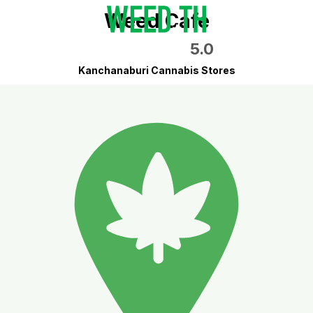
Weed Cafe
5.0
Kanchanaburi Cannabis Stores