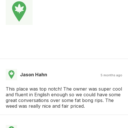
Jason Hahn
5 months ago
This place was top notch! The owner was super cool
and fluent in English enough so we could have some
great conversations over some fat bong rips. The
weed was really nice and fair priced.