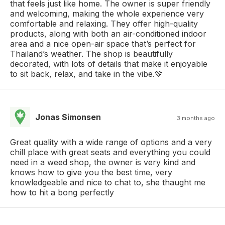
that feels just like home. The owner is super friendly
and welcoming, making the whole experience very
comfortable and relaxing. They offer high-quality
products, along with both an air-conditioned indoor
area and a nice open-air space that’s perfect for
Thailand’s weather. The shop is beautifully
decorated, with lots of details that make it enjoyable
to sit back, relax, and take in the vibe.💚
Jonas Simonsen
3 months ago
Great quality with a wide range of options and a very
chill place with great seats and everything you could
need in a weed shop, the owner is very kind and
knows how to give you the best time, very
knowledgeable and nice to chat to, she thaught me
how to hit a bong perfectly