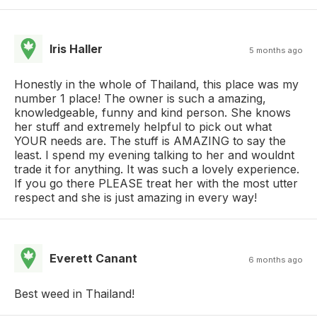
Iris Haller
5 months ago
Honestly in the whole of Thailand, this place was my
number 1 place! The owner is such a amazing,
knowledgeable, funny and kind person. She knows
her stuff and extremely helpful to pick out what
YOUR needs are. The stuff is AMAZING to say the
least. I spend my evening talking to her and wouldnt
trade it for anything. It was such a lovely experience.
If you go there PLEASE treat her with the most utter
respect and she is just amazing in every way!
Everett Canant
6 months ago
Best weed in Thailand!