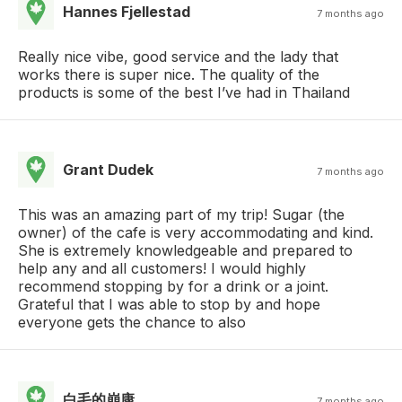
Hannes Fjellestad
7 months ago
Really nice vibe, good service and the lady that
works there is super nice. The quality of the
products is some of the best I’ve had in Thailand
Grant Dudek
7 months ago
This was an amazing part of my trip! Sugar (the
owner) of the cafe is very accommodating and kind.
She is extremely knowledgeable and prepared to
help any and all customers! I would highly
recommend stopping by for a drink or a joint.
Grateful that I was able to stop by and hope
everyone gets the chance to also
白毛的崩康
7 months ago