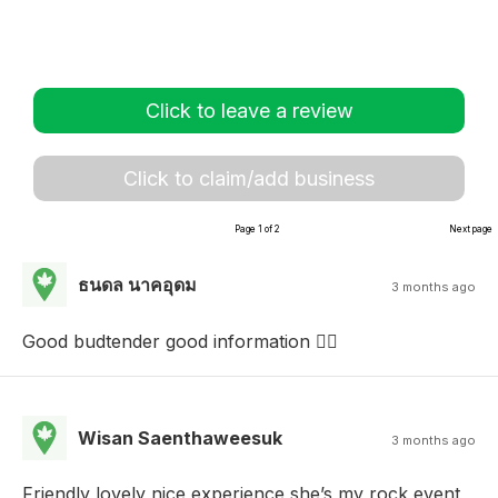
Click to leave a review
Click to claim/add business
Page 1 of 2
Next page
ธนดล นาคอุดม
3 months ago
Good budtender good information 👌🏻
Wisan Saenthaweesuk
3 months ago
Friendly lovely nice experience she’s my rock event