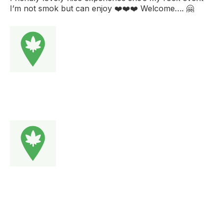
I’m not smok but can enjoy ❤️❤️❤️ Welcome…. 🤗