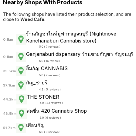
Nearby Shops With Products
The following shops have listed their product selection, and are
close to
Weed Cafe
.
ร้านกัญชาไนท์มูฟ-กาญจนบุรี (Nightmove
0.1km
Kanchanaburi Cannabis store)
5.0 ( 7 reviews )
Ganjanaburi dispensary ร้านขายกัญชา กัญจนบุรี
0.1km
5.0 ( 16 reviews )
ยิ้มกัญ CANNABIS
35.5km
5.0 ( 7 reviews )
กัญ_ชาบุรี
37.1km
4.2 ( 5 reviews )
THE STONER
44.2km
5.0 ( 23 reviews )
สดชื่น 420 Cannabis Shop
46.5km
5.0 ( 9 reviews )
เพื่อนกัญ
51.7km
5.0 ( 3 reviews )