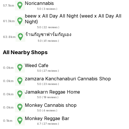
Noricannabis
57.1km
5.0 ( 3 reviews )
beew x All Day All Night (weed x All Day All
Night)
61.3km
5.0 ( 22 reviews )
ร้านกัญชาฟาร์มกัญเอง
63.8km
5.0 ( 41 reviews )
All Nearby Shops
Weed Cafe
0.0km
5.0 ( 27 reviews )
zamzara Kanchanaburi Cannabis Shop
0.0km
5.0 ( 23 reviews )
Jamaikarn Reggae Home
0.0km
5.0 ( 19 reviews )
Monkey Cannabis shop
0.0km
5.0 ( 4 reviews )
Monkey Reggae Bar
0.1km
4.7 ( 27 reviews )