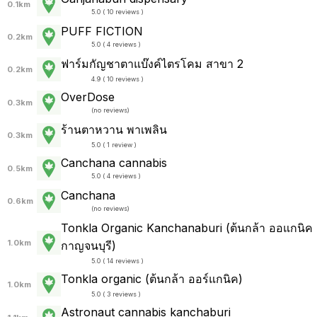
0.1km
5.0 ( 10 reviews )
PUFF FICTION
0.2km
5.0 ( 4 reviews )
ฟาร์มกัญชาตาแบ๊งค์ไตรโคม สาขา 2
0.2km
4.9 ( 10 reviews )
OverDose
0.3km
(
no reviews
)
ร้านตาหวาน พาเพลิน
0.3km
5.0 ( 1 review )
Canchana cannabis
0.5km
5.0 ( 4 reviews )
Canchana
0.6km
(
no reviews
)
Tonkla Organic Kanchanaburi (ต้นกล้า ออแกนิค
1.0km
กาญจนบุรี)
5.0 ( 14 reviews )
Tonkla organic (ต้นกล้า ออร์แกนิค)
1.0km
5.0 ( 3 reviews )
Astronaut cannabis kanchaburi