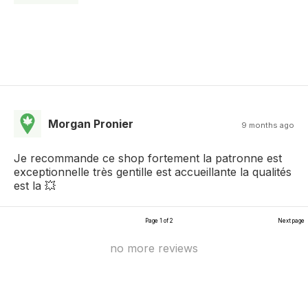
Morgan Pronier
9 months ago
Je recommande ce shop fortement la patronne est
exceptionnelle très gentille est accueillante la qualités
est la 💥
Page 1 of 2
Next page
no more reviews