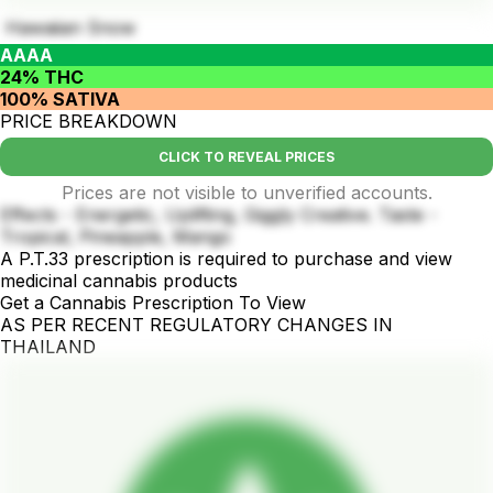
Hawaiian Snow
AAAA
24% THC
100% SATIVA
PRICE BREAKDOWN
CLICK TO REVEAL PRICES
Prices are not visible to unverified accounts.
Effects - Energetic, Uplifting, Giggly Creative. Taste -
Tropical, Pineapple, Mango
A P.T.33 prescription is required to purchase and view
medicinal cannabis products
Get a Cannabis Prescription To View
AS PER RECENT REGULATORY CHANGES IN
THAILAND