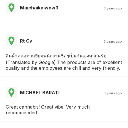
Maichaikaiwow3
3 years ago
Rt Cv
3 years ago
สินค้าคุณภาพเยี่ยมพนักงานชิลๆเป็นกันเองมากครับ
(Translated by Google) The products are of excellent
quality and the employees are chill and very friendly.
MICHAEL BARATI
3 years ago
Great cannabis! Great vibe! Very much
recommended.