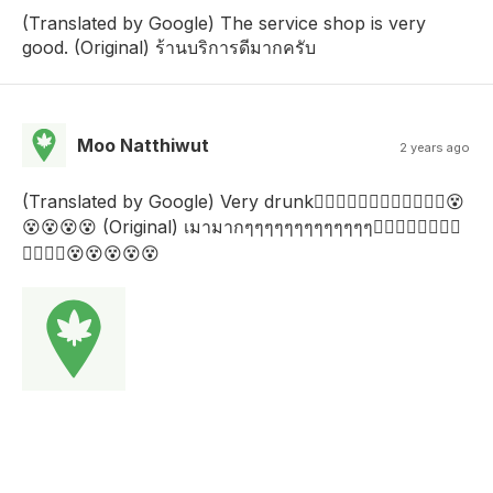
(Translated by Google) The service shop is very
good. (Original) ร้านบริการดีมากครับ
Moo Natthiwut
2 years ago
(Translated by Google) Very drunk😵‍💫😵‍💫😵‍💫😵‍💫😵‍💫😵‍💫😵
😵😵😵😵 (Original) เมามากๆๆๆๆๆๆๆๆๆๆๆๆๆ😵‍💫😵‍💫😵‍💫😵‍💫
😵‍💫😵‍💫😵😵😵😵😵