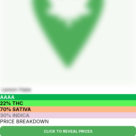
Lemon Haze
AAAA
22% THC
70% SATIVA
30% INDICA
PRICE BREAKDOWN
CLICK TO REVEAL PRICES