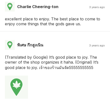
Charlie Cheering-ton
3 years ago
excellent place to enjoy. The best place to come to
enjoy come things that the gods gave us.
พิเศษ กึกสูงเนิน
3 years ago
(Translated by Google) It’s good place to joy. The
owner of the shop organizes it haha. (Original) It’s
good place to joy. เจ้าของร้านมันจัด55555555555