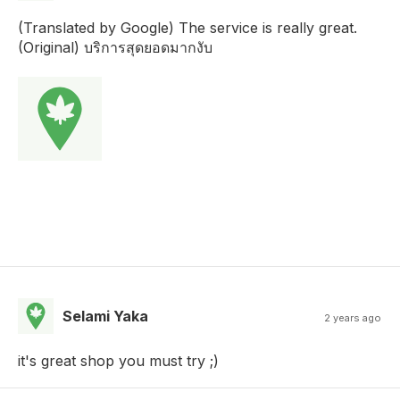
(Translated by Google) The service is really great.
(Original) บริการสุดยอดมากงับ
Selami Yaka
2 years ago
it's great shop you must try ;)