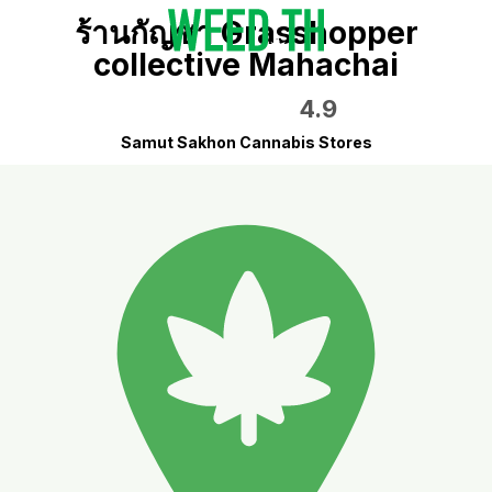
ร้านกัญชา Grasshopper
collective Mahachai
4.9
Samut Sakhon Cannabis Stores