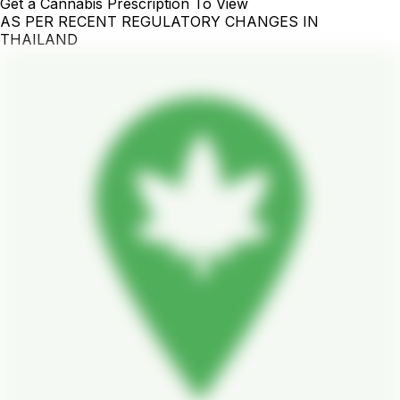
Get a Cannabis Prescription To View
AS PER RECENT REGULATORY CHANGES IN
THAILAND