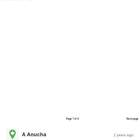
Page 1 of 4
Next page
A Anucha
2 years ago