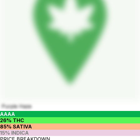
Purple Haze
AAAA
26% THC
85% SATIVA
15% INDICA
PRICE BREAKDOWN