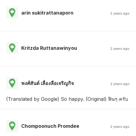
arin sukitrattanaporn
2 years ago
Kritzda Ruttanawinyou
2 years ago
พงศ์สันต์ เลื่องลือเจริญกิจ
2 years ago
(Translated by Google) So happy. (Original) ฟินๆ ครับ
Chompoonuch Promdee
2 years ago