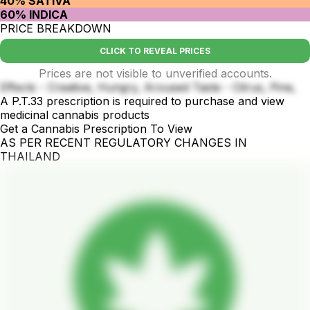
40% SATIVA
60% INDICA
PRICE BREAKDOWN
CLICK TO REVEAL PRICES
Prices are not visible to unverified accounts.
Effects - Creative, Hungry, Aroused Taste - Citrus, Pine,
A P.T.33 prescription is required to purchase and view
medicinal cannabis products
Get a Cannabis Prescription To View
AS PER RECENT REGULATORY CHANGES IN
THAILAND