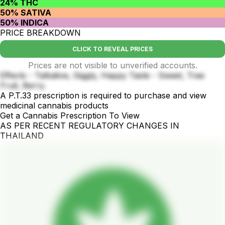
24% THC
50% SATIVA
50% INDICA
PRICE BREAKDOWN
CLICK TO REVEAL PRICES
Prices are not visible to unverified accounts.
Effects - Talkative, Giggly, Happy Taste - Sweet, Tree
Fruit, Berry.
A P.T.33 prescription is required to purchase and view
medicinal cannabis products
Get a Cannabis Prescription To View
AS PER RECENT REGULATORY CHANGES IN
THAILAND