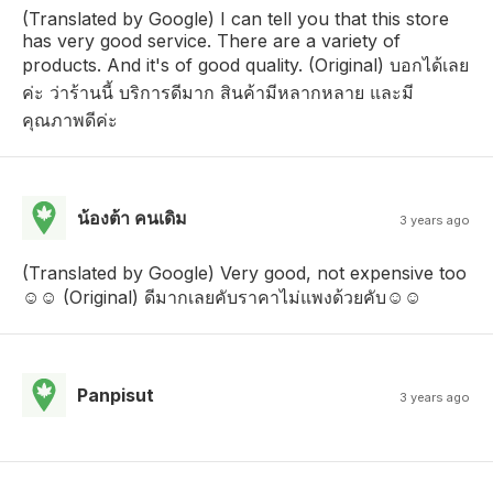
(Translated by Google) I can tell you that this store
has very good service. There are a variety of
products. And it's of good quality. (Original) บอกได้เลย
ค่ะ ว่าร้านนี้ บริการดีมาก สินค้ามีหลากหลาย และมี
คุณภาพดีค่ะ
น้องต้า คนเดิม
3 years ago
(Translated by Google) Very good, not expensive too
☺️☺️ (Original) ดีมากเลยคับราคาไม่แพงด้วยคับ☺️☺️
Panpisut
3 years ago