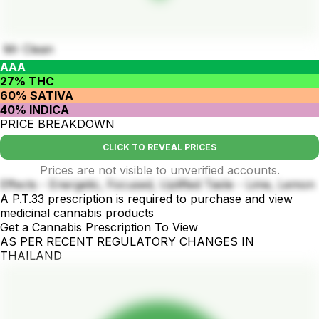
Mr Clean
AAA
27% THC
60% SATIVA
40% INDICA
PRICE BREAKDOWN
CLICK TO REVEAL PRICES
Prices are not visible to unverified accounts.
Effects - Energetic, Focused, Uplifted Taste - Lime, Lemon
A P.T.33 prescription is required to purchase and view
medicinal cannabis products
Get a Cannabis Prescription To View
AS PER RECENT REGULATORY CHANGES IN
THAILAND