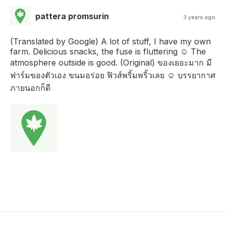
pattera promsurin
3 years ago
(Translated by Google) A lot of stuff, I have my own
farm. Delicious snacks, the fuse is fluttering ☺️ The
atmosphere outside is good. (Original) ของเยอะมาก มี
ฟาร์มของตัวเอง ขนมอร่อย ฟิวส์พริ้มพริ้วเลย ☺️ บรรยากาศ
ภายนอกก็ดี