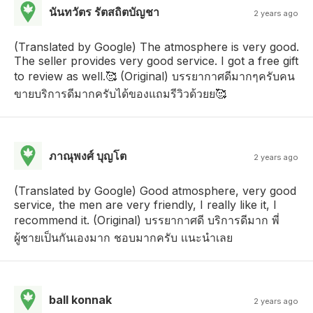
นันทวัตร รัตสถิตบัญชา
2 years ago
(Translated by Google) The atmosphere is very good.
The seller provides very good service. I got a free gift
to review as well.🥰 (Original) บรรยากาศดีมากๆครับคน
ขายบริการดีมากครับได้ของแถมรีวิวด้วยย🥰
ภาณุพงศ์ บุญโต
2 years ago
(Translated by Google) Good atmosphere, very good
service, the men are very friendly, I really like it, I
recommend it. (Original) บรรยากาศดี บริการดีมาก พี่
ผู้ชายเป็นกันเองมาก ชอบมากครับ เเนะนำเลย
ball konnak
2 years ago