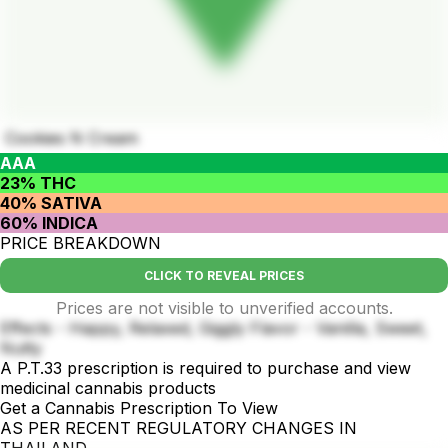
Cookies N Cream
AAA
23% THC
40% SATIVA
60% INDICA
PRICE BREAKDOWN
CLICK TO REVEAL PRICES
Prices are not visible to unverified accounts.
Effects - Happy, Relaxed, Giggly Flavor - Vanilla, Sweet,
Nutty
A P.T.33 prescription is required to purchase and view
medicinal cannabis products
Get a Cannabis Prescription To View
AS PER RECENT REGULATORY CHANGES IN
THAILAND