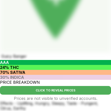
Guicy Banger
AAA
24% THC
70% SATIVA
30% INDICA
PRICE BREAKDOWN
CLICK TO REVEAL PRICES
Prices are not visible to unverified accounts.
Effects - Uplifting, Hungry, Sleepy, Taste - Pungent,
Citrus, Earthy