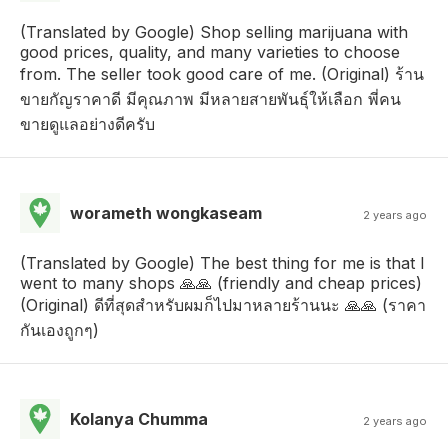
(Translated by Google) Shop selling marijuana with
good prices, quality, and many varieties to choose
from. The seller took good care of me. (Original) ร้าน
ขายกัญราคาดี มีคุณภาพ มีหลายสายพันธุ์ให้เลือก พี่คน
ขายดูแลอย่างดีครับ
worameth wongkaseam
2 years ago
(Translated by Google) The best thing for me is that I
went to many shops 🙏🙏 (friendly and cheap prices)
(Original) ดีที่สุดสำหรับผมก็ไปมาหลายร้านนะ 🙏🙏 (ราคา
กันเองถูกๆ)
Kolanya Chumma
2 years ago