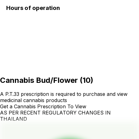
Hours of operation
Cannabis Bud/Flower
(
10
)
A P.T.33 prescription is required to purchase and view
medicinal cannabis products
Get a Cannabis Prescription To View
AS PER RECENT REGULATORY CHANGES IN
THAILAND