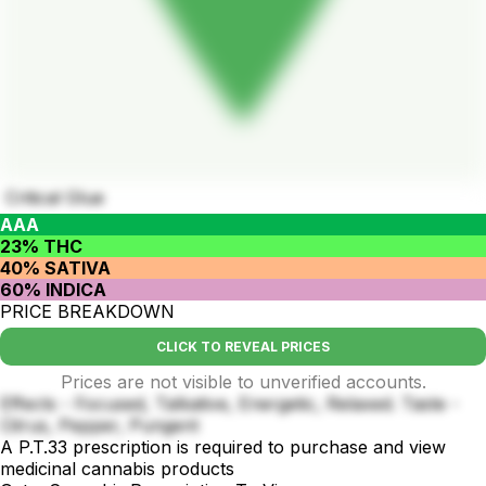
Critical Glue
AAA
23% THC
40% SATIVA
60% INDICA
PRICE BREAKDOWN
CLICK TO REVEAL PRICES
Prices are not visible to unverified accounts.
Effects - Focused, Talkative, Energetic, Relaxed. Taste -
Citrus, Pepper, Pungent
A P.T.33 prescription is required to purchase and view
medicinal cannabis products