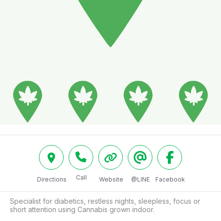
Call
Directions
Website
@LINE
Facebook
Specialist for diabetics, restless nights, sleepless, focus or 
short attention using Cannabis grown indoor.