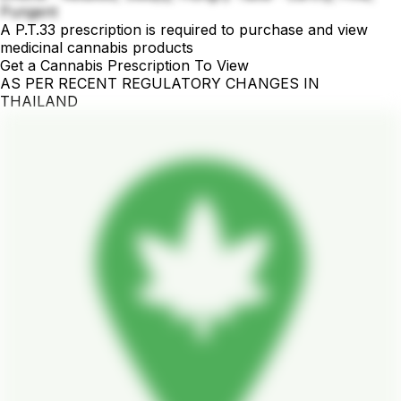
Pungent
A P.T.33 prescription is required to purchase and view
medicinal cannabis products
Get a Cannabis Prescription To View
AS PER RECENT REGULATORY CHANGES IN
THAILAND