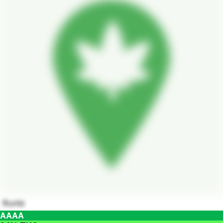
Runtz
AAAA