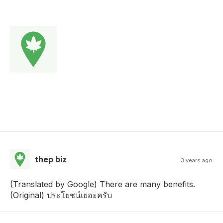
thep biz
3 years ago
(Translated by Google) There are many benefits.
(Original) ประโยชน์เยอะครับ