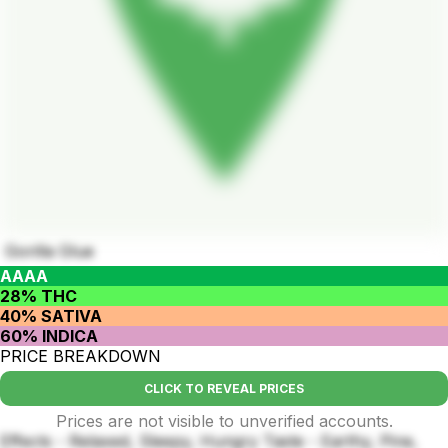
Gorilla Glue
AAAA
28% THC
40% SATIVA
60% INDICA
PRICE BREAKDOWN
CLICK TO REVEAL PRICES
Prices are not visible to unverified accounts.
Effects - Relaxed, Sleepy, Hungry Taste - Earthy, Pine,