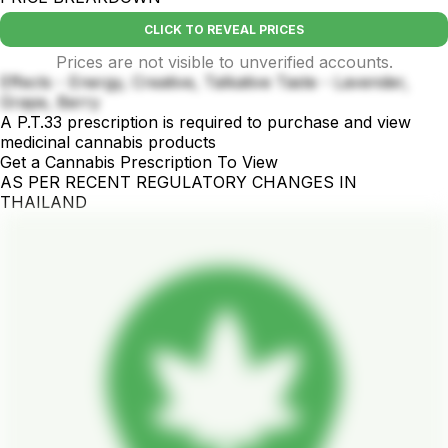
CLICK TO REVEAL PRICES
Prices are not visible to unverified accounts.
Effects - Energy, Creative, Talkative Taste - Lavender,
Grape, Berry
A P.T.33 prescription is required to purchase and view
medicinal cannabis products
Get a Cannabis Prescription To View
AS PER RECENT REGULATORY CHANGES IN
THAILAND