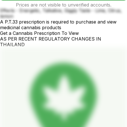
Prices are not visible to unverified accounts.
Effects - Energetic, Talkative, Giggly Taste - Lime, Citrus,
lemon
A P.T.33 prescription is required to purchase and view
medicinal cannabis products
Get a Cannabis Prescription To View
AS PER RECENT REGULATORY CHANGES IN
THAILAND