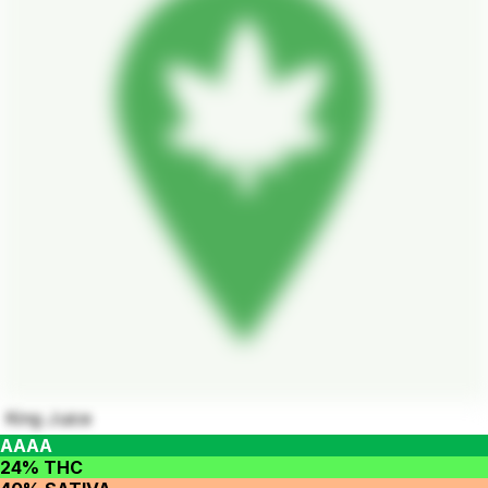
King Juice
AAAA
24% THC