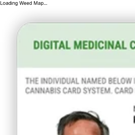
Loading Weed Map...