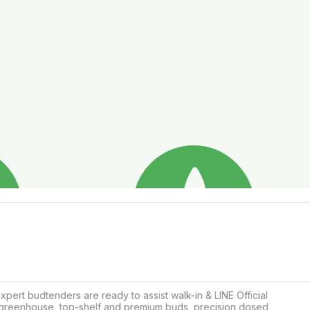
rt budtenders are ready to assist walk-in & LINE Official 
i, greenhouse, top-shelf and premium buds, precision dosed 