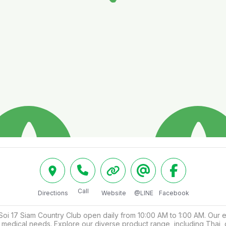
Call
Directions
Website
@LINE
Facebook
17 Siam Country Club open daily from 10:00 AM to 1:00 AM. Our expe
our medical needs. Explore our diverse product range, including Tha