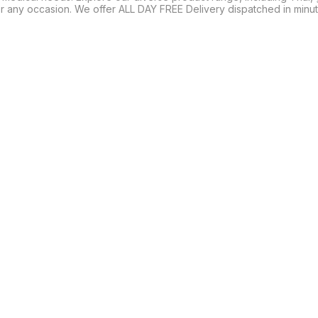
r any occasion. We offer ALL DAY FREE Delivery dispatched in minute