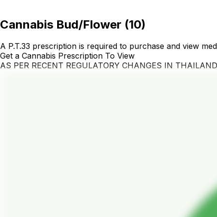
Cannabis Bud/Flower
(
10
)
A P.T.33 prescription is required to purchase and view med
Get a Cannabis Prescription To View
AS PER RECENT REGULATORY CHANGES IN THAILAN