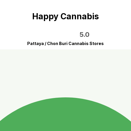
Happy Cannabis
5.0
Pattaya / Chon Buri Cannabis Stores