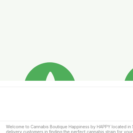
Welcome to Cannabis Boutique Happiness by HAPPY located in Soi 
delivery customers in finding the perfect cannabis strain for y