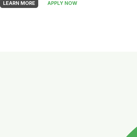
LEARN MORE
APPLY NOW