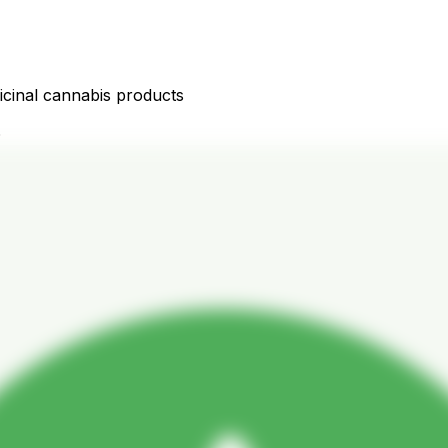
icinal cannabis products
D