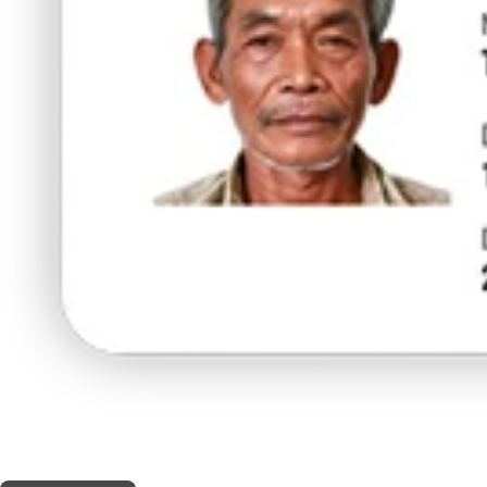
THIS SHOP OFFERS A
5% DISCOUNT
FOR MEDICINAL CARD HOLDERS