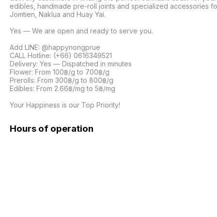
edibles, handmade pre-roll joints and specialized accessories fo
Jomtien, Naklua and Huay Yai. 

Yes — We are open and ready to serve you.

Add LINE: @happynongprue

CALL Hotline: (+66) 0616349521

Delivery: Yes — Dispatched in minutes

Flower: From 100฿/g to 700฿/g

Prerolls: From 300฿/g to 800฿/g

Edibles: From 2.66฿/mg to 5฿/mg

Your Happiness is our Top Priority! 
Hours of operation