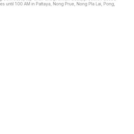
s until 1:00 AM in Pattaya, Nong Prue, Nong Pla Lai, Pong, 