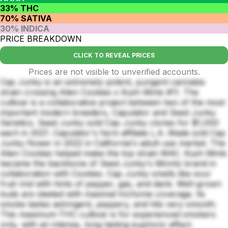
33% THC
70% SATIVA
30% INDICA
PRICE BREAKDOWN
CLICK TO REVEAL PRICES
Prices are not visible to unverified accounts.
Cap Junky is an extremely potent, pungent cannabis
strain crossing Alien Cookies x Kush Mints #11. The
cultivar is a collaborative project between two of the most
important modern breeders, Capulator and Seed Junky
Genetics. Seed Junky sold Cap Junky clones for $1,000
each in 2021. Capulator's farm affiliate L.A. Made sold Cap
Junky flower in 2022 in California's adult-use market. The
Alien Cookies helped make the top strain MAC. Kush Mints
became the backbone of Seed Junky's Minntz brand in
collaboration with Cookies. Cap Junky smells like sour
fruit rind with hints of pepper, gas, and dank. Well-grown
buds are sleeted with maximal trichome coverage. Its
smoke tastes astringent, peppery, and hits very smooth.
This maximum-THC cultivar is for experienced smokers
only, with an intense, long-lasting euphoric effect.