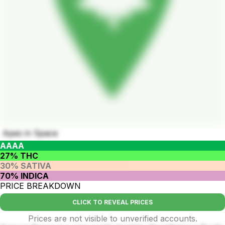
Apes in Space
AAAA
27% THC
30% SATIVA
70% INDICA
PRICE BREAKDOWN
CLICK TO REVEAL PRICES
Prices are not visible to unverified accounts.