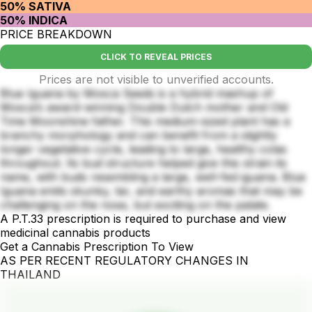
50% SATIVA
50% INDICA
PRICE BREAKDOWN
CLICK TO REVEAL PRICES
Prices are not visible to unverified accounts.
Blue Iguana by Mosca Seeds is a hybrid mashup of
Mosca’s award-winning Double Dutch mother and Old
Time Moonshine father. This medium-sized plant has a
branchy morphology and can benefit from a slightly
longer vegetative cycle, leading to large, healthy colas
throughout. Its bud structure helped give this strain its
name, with buds resembling a large, well-fed iguana. Blue
Iguana emits skunky, tar, and earthy aromas that may be
challenging on the nose, but exciting on the palate.
A P.T.33 prescription is required to purchase and view
medicinal cannabis products
Get a Cannabis Prescription To View
AS PER RECENT REGULATORY CHANGES IN
THAILAND