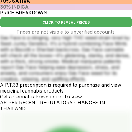
70% SATIVA
30% INDICA
PRICE BREAKDOWN
CLICK TO REVEAL PRICES
Prices are not visible to unverified accounts.
Gas Face is a stinging, very high THC weed strain bred by
Seed Junky Genetics. It's a hybrid combining Face Mints
with a Biscotti x Sherbet backcross. Gas Face cannabis
will check all the boxes—it's glistening, stanky, and dense,
with a thick, strong smoke. Medical marijuana patients
report Gas Face helping ease depression, stress, and
anxiety, and consumers enjoy Gas Face weed for its
creative, relaxing, and uplifting effects.
A P.T.33 prescription is required to purchase and view
medicinal cannabis products
Get a Cannabis Prescription To View
AS PER RECENT REGULATORY CHANGES IN
THAILAND