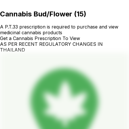
Cannabis Bud/Flower
(
15
)
A P.T.33 prescription is required to purchase and view
medicinal cannabis products
Get a Cannabis Prescription To View
AS PER RECENT REGULATORY CHANGES IN
THAILAND