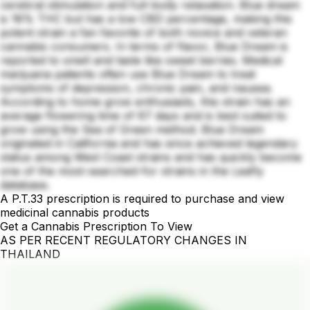
cerebral stimulation and full-body relaxation. Blue dream
is 18% THC but has a low CBD percentage, making this
potent strain a fan favorite of both novice and veteran
cannabis consumers. In terms of flavor, Blue Dream is
reported to smell and taste like sweet berries. Medical
marijuana patients often use Blue Dream to treat
symptoms of depression, chronic pain, and nausea.
According to home grow enthusiasts, this strain has an
average flowering time of 67 days and is best suited to
grow using the Sea of Green method. Blue Dream
originated in California and has since achieved legendary
status among West Coast strains and has quickly become
one of the most-searched-for strains in the Leafly
database.
A P.T.33 prescription is required to purchase and view
medicinal cannabis products
Get a Cannabis Prescription To View
AS PER RECENT REGULATORY CHANGES IN
THAILAND