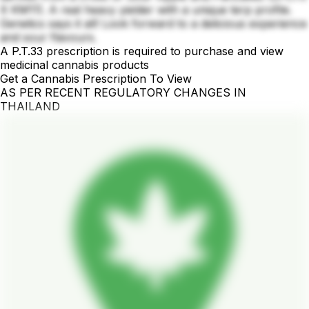
X KM11). A real heavy yielder with a unique terp profile.
Genetics says it all! Look forward to a delicious experience
and sour flavours.
A P.T.33 prescription is required to purchase and view
medicinal cannabis products
Get a Cannabis Prescription To View
AS PER RECENT REGULATORY CHANGES IN
THAILAND