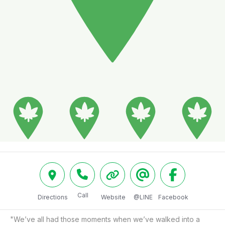
Call
Directions
Website
@LINE
Facebook
"We’ve all had those moments when we’ve walked into a 