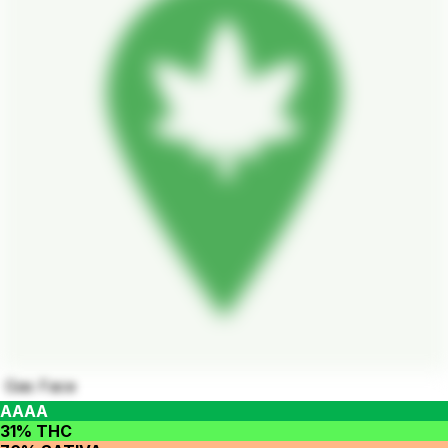
Gas Face
AAAA
31% THC