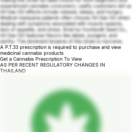
experienced cannabis consumers. Leafly customers tell us
All Gas OG effects include relaxed, sleepy, and hungry.
Medical marijuana patients often choose All Gas OG when
dealing with symptoms associated with muscle spasms,
lack of appetite, and stress. Bred by Humbodlt Seed Co.,
All Gas OG features flavors like diesel, pungent, and
earthy. The dominant terpene of this strain is myrcene.
A P.T.33 prescription is required to purchase and view
medicinal cannabis products
Get a Cannabis Prescription To View
AS PER RECENT REGULATORY CHANGES IN
THAILAND