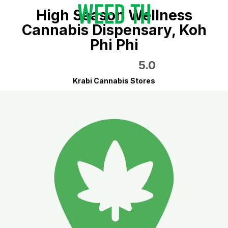
High Season Wellness
Cannabis Dispensary, Koh
Phi Phi
5.0
Krabi Cannabis Stores