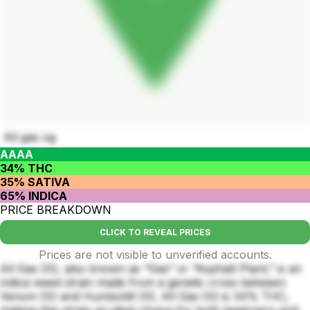
All gas og
AAAA
34% THC
35% SATIVA
65% INDICA
PRICE BREAKDOWN
CLICK TO REVEAL PRICES
Prices are not visible to unverified accounts.
All Gas OG, also known as “Gas” or “Asphalt Plant,” is an
indica weed strain made from a genetic cross between
Venom OG and Humboldt OG. All Gas OG is 34% THC,
making this strain an ideal choice for both beginners and