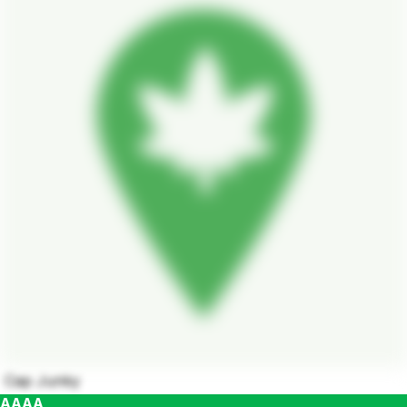
Cap Junky
AAAA