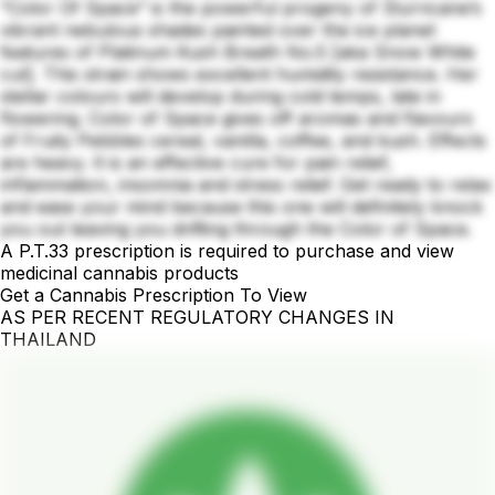
“Color Of Space” is the powerful progeny of Slurricane’s
vibrant nebulous shades painted over the ice planet
features of Platinum Kush Breath No.5 [aka Snow White
cut]. This strain shows excellent humidity resistance. Her
stellar colours will develop during cold temps, late in
flowering. Color of Space gives off aromas and flavours
of Fruity Pebbles cereal, vanilla, coffee, and kush. Effects
are heavy. It is an effective cure for pain relief,
inflammation, insomnia and stress relief. Get ready to relax
and ease your mind because this one will definitely knock
you out leaving you drifting through the Color of Space.
A P.T.33 prescription is required to purchase and view
medicinal cannabis products
Get a Cannabis Prescription To View
AS PER RECENT REGULATORY CHANGES IN
THAILAND