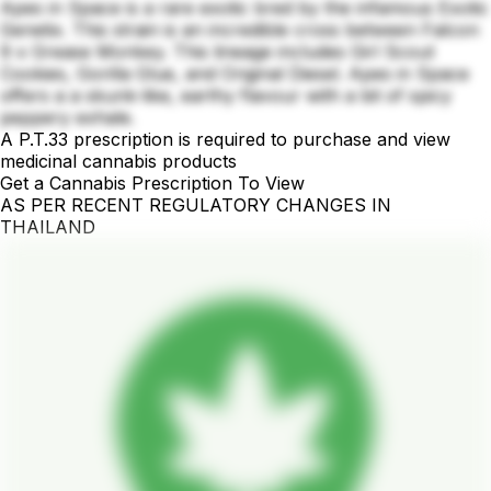
Apes in Space is a rare exotic bred by the infamous Exotic
Genetix. This strain is an incredible cross between Falcon
9 x Grease Monkey. This lineage includes Girl Scout
Cookies, Gorilla Glue, and Original Diesel. Apes in Space
offers a a skunk-like, earthy flavour with a bit of spicy
peppery exhale.
A P.T.33 prescription is required to purchase and view
medicinal cannabis products
Get a Cannabis Prescription To View
AS PER RECENT REGULATORY CHANGES IN
THAILAND