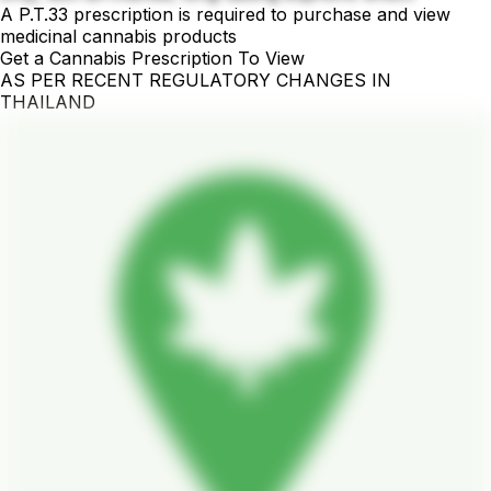
A P.T.33 prescription is required to purchase and view
medicinal cannabis products
Get a Cannabis Prescription To View
AS PER RECENT REGULATORY CHANGES IN
THAILAND