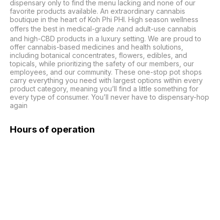
dispensary only to find the menu lacking and none of our 
favorite products available. An extraordinary cannabis 
boutique in the heart of Koh Phi PHI. High season wellness 
offers the best in medical-grade ภand adult-use cannabis 
and high-CBD products in a luxury setting. We are proud to 
offer cannabis-based medicines and health solutions, 
including botanical concentrates, flowers, edibles, and 
topicals, while prioritizing the safety of our members, our 
employees, and our community. These one-stop pot shops 
carry everything you need with largest options within every 
product category, meaning you’ll find a little something for 
every type of consumer. You’ll never have to dispensary-hop 
again
Hours of operation