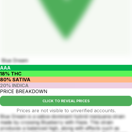
Blue Dream
AAA
18% THC
80% SATIVA
20% INDICA
PRICE BREAKDOWN
CLICK TO REVEAL PRICES
Prices are not visible to unverified accounts.
Blue Dream is a sativa-dominant hybrid marijuana strain
made by crossing Blueberry with Haze. This strain
produces a balanced high, along with effects such as