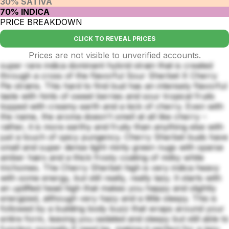
30% SATIVA
70% INDICA
PRICE BREAKDOWN
CLICK TO REVEAL PRICES
Prices are not visible to unverified accounts.
super rare indica dominant hybrid strain that is created
through a cross of the flavorful Sour Sherbet X Cherry
Pie strains. This hard to find bud has an intensely flavorful
taste with hints of sweet berries and sour tropical fruits
topped with creamy earth and a kick of cherry. Even with
the name, the aroma doesn't smell at all like cherry –
rather, it is more earthy and fruity than anything else with
just a touch of spicy pungency. Cherry Sherbet buds have
small and super dense tight minty green nugs with sparse
amber hairs and a thick frosty coating of milky white
trichomes. The Cherry Sherbet high is very indica heavy
with some energy, but still really, really lazy. It starts with
an uplifted head high that makes you happy and slightly
energized, although very hazy and a little sleepy. This is
followed by a building body buzz that wraps around your
entire form, leaving you sedated and sleepy but still able to
function normally if need be, making it perfect for a lazy