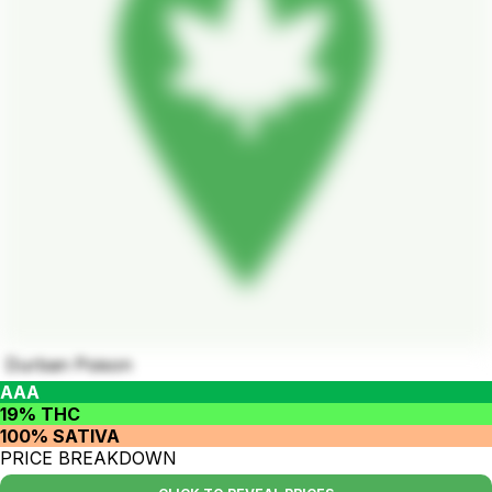
Durban Poison
AAA
19% THC
100% SATIVA
PRICE BREAKDOWN