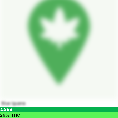
Blue Iguana
AAAA
26% THC