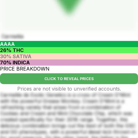
Carmelita
AAAA
26% THC
30% SATIVA
70% INDICA
PRICE BREAKDOWN
CLICK TO REVEAL PRICES
Prices are not visible to unverified accounts.
Carmelite de Exotic Genetics is a cross of Cream D'Mint
with the powerful Grease Monkey. Cream D'Mint is a
refreshing variety that arises from a combination of
Cookies and Cream and Mint Chocolate Chip, which was
created specifically for their 2018 range. Together, this
delicious combination brings out the best of both the GSC
and GG phenotypes, with a powerful diesel kick thrown in
for good measure. On the other hand, the father is the