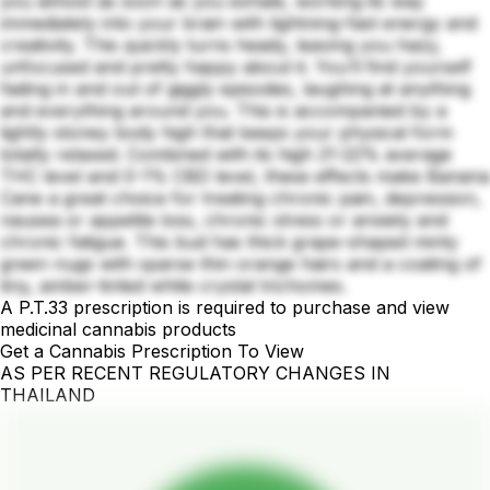
you almost as soon as you exhale, working its way
immediately into your brain with lightning-fast energy and
creativity. This quickly turns heady, leaving you hazy,
unfocused and pretty happy about it. You’ll find yourself
fading in and out of giggly episodes, laughing at anything
and everything around you. This is accompanied by a
lightly stoney body high that keeps your physical form
totally relaxed. Combined with its high 21-22% average
THC level and 0-1% CBD level, these effects make Banana
Cane a great choice for treating chronic pain, depression,
nausea or appetite loss, chronic stress or anxiety and
chronic fatigue. This bud has thick grape-shaped minty
green nugs with sparse thin orange hairs and a coating of
tiny, amber-tinted white crystal trichomes.
A P.T.33 prescription is required to purchase and view
medicinal cannabis products
Get a Cannabis Prescription To View
AS PER RECENT REGULATORY CHANGES IN
THAILAND