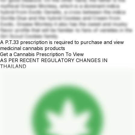
mythical Grease Monkey, which is a dominant indica
hybrid from Exotic Genetix, a cross between the indica
Gorilla Glue and the hybrid Cookies and Cream from
Exotic. Grease Monkey it also has the sweet and musky
flavor profile that will be familiar to fans of varieties in the
Girl Scout Cookies family.
A P.T.33 prescription is required to purchase and view
medicinal cannabis products
Get a Cannabis Prescription To View
AS PER RECENT REGULATORY CHANGES IN
THAILAND