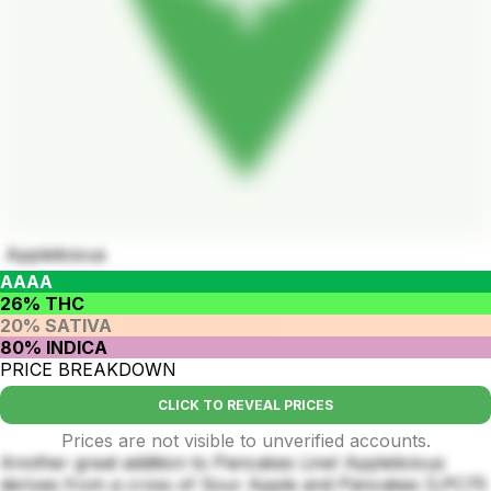
Applelicious
AAAA
26% THC
20% SATIVA
80% INDICA
PRICE BREAKDOWN
CLICK TO REVEAL PRICES
Prices are not visible to unverified accounts.
Another great addition to Pancakes Line! Applelicious
derives from a cross of Sour Apple and Pancakes (LPC75