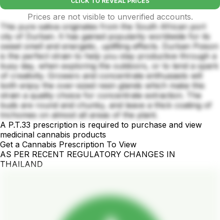
CLICK TO REVEAL PRICES
Prices are not visible to unverified accounts.
This pure sativa originates from the South African port
city of Durban. It has gained popularity worldwide for its
sweet smell and energetic, uplifting effects. Durban Poison
is the perfect strain to help you stay productive through a
busy day, when exploring the outdoors, or to lend a spark
of creativity. Growers and concentrate enthusiasts will
both enjoy the over-sized resin glands which make this
strain a quality choice for concentrate extraction. The
buds are round and chunky, and leave a thick coating of
trichomes on almost all areas of the plant.
A P.T.33 prescription is required to purchase and view
medicinal cannabis products
Get a Cannabis Prescription To View
AS PER RECENT REGULATORY CHANGES IN
THAILAND