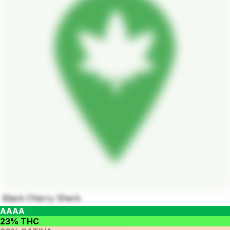
Black Cherry Sherb
AAAA
23% THC