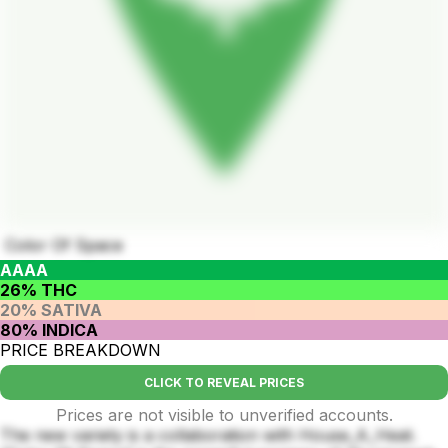
Color Of Space
AAAA
26% THC
20% SATIVA
80% INDICA
PRICE BREAKDOWN
CLICK TO REVEAL PRICES
Prices are not visible to unverified accounts.
The new variety is a collaboration with House_A_Heat.