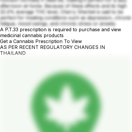
afternoon at home. Because of these effects and its high
22.4% average THC level, Cherry Sherbet is said to be
perfect for treating conditions such as depression, chronic
fatigue, mood swings, and chronic stress or anxiety
A P.T.33 prescription is required to purchase and view
medicinal cannabis products
Get a Cannabis Prescription To View
AS PER RECENT REGULATORY CHANGES IN
THAILAND