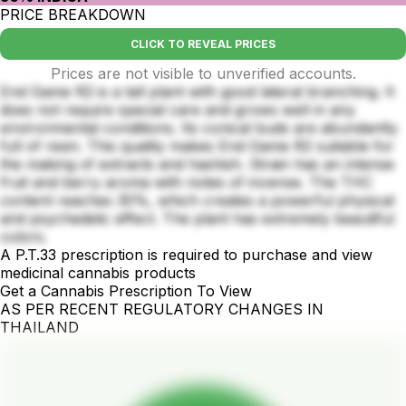
PRICE BREAKDOWN
CLICK TO REVEAL PRICES
Prices are not visible to unverified accounts.
End Game R2 is a tall plant with good lateral branching. It
does not require special care and grows well in any
environmental conditions. Its conical buds are abundantly
full of resin. This quality makes End Game R2 suitable for
the making of extracts and hashish. Strain has an intense
fruit and berry aroma with notes of incense. The THC
content reaches 30%, which creates a powerful physical
and psychedelic effect. The plant has extremely beautiful
colors.
A P.T.33 prescription is required to purchase and view
medicinal cannabis products
Get a Cannabis Prescription To View
AS PER RECENT REGULATORY CHANGES IN
THAILAND