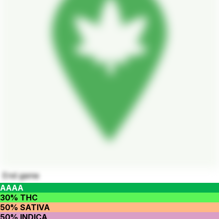
End game
AAAA
30% THC
50% SATIVA
50% INDICA