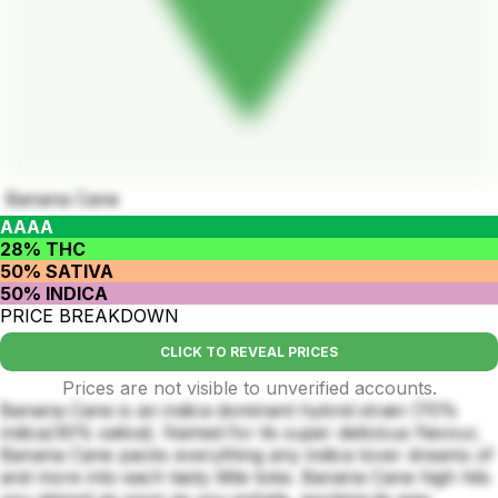
Banana Cane
AAAA
28% THC
50% SATIVA
50% INDICA
PRICE BREAKDOWN
CLICK TO REVEAL PRICES
Prices are not visible to unverified accounts.
Banana Cane is an indica dominant hybrid strain (70%
indica/30% sativa). Named for its super delicious flavour,
Banana Cane packs everything any indica lover dreams of
and more into each tasty little toke. Banana Cane high hits