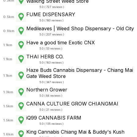
Walking Street Weed Store
0.3km
5.0 ( 727 reviews )
FUME DISPENSARY
0.5km
5.0 ( 180 reviews )
Medileaves | Weed Shop Dispensary - Old City
0.9km
5.0 ( 207 reviews )
Have a good time Exotic CNX
1.1km
5.0 ( 53 reviews )
THAI HERB CO.
1.1km
5.0 ( 183 reviews )
Haze Buds Cannabis Dispensary - Chiang Mai
Gate Weed Store
1.1km
5.0 ( 347 reviews )
Northern Grower
1.3km
5.0 ( 84 reviews )
CANNA CULTURE GROW CHIANGMAI
1.5km
5.0 ( 21 reviews )
iQ99 CANNABIS FARM
1.5km
5.0 ( 135 reviews )
King Cannabis Chiang Mai & Buddy's Kush
1.6km