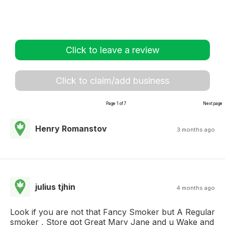
Click to leave a review
Click to claim/add business
Page 1 of 7
Next page
Henry Romanstov
3 months ago
julius tjhin
4 months ago
Look if you are not that Fancy Smoker but A Regular
smoker , Store got Great Mary Jane and u Wake and