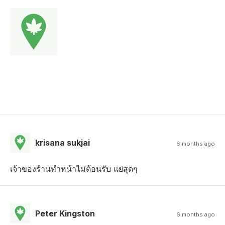
krisana sukjai
6 months ago
เจ้าของร้านทำหน้าไม่ต้อนรับ แย่สุดๆ
Peter Kingston
6 months ago