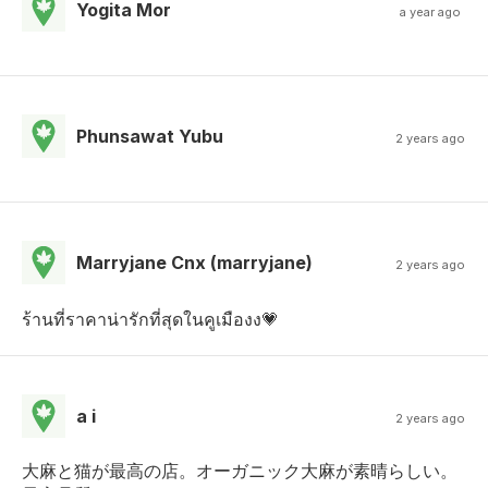
Yogita Mor
a year ago
Phunsawat Yubu
2 years ago
Marryjane Cnx (marryjane)
2 years ago
ร้านที่ราคาน่ารักที่สุดในคูเมืองง💗
a i
2 years ago
大麻と猫が最高の店。オーガニック大麻が素晴らしい。