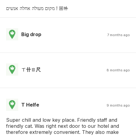
מקום מעולה אחלה אנשים ! 🤟🏼
Big drop
7 months ago
ㄒ卄ㄖ尺
8 months ago
T Helfe
9 months ago
Super chill and low key place. Friendly staff and
friendly cat. Was right next door to our hotel and
therefore extremely convenient. They also make