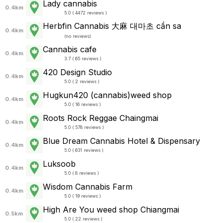
Lady cannabis
0.4km
5.0 ( 4472 reviews )
Herbfin Cannabis 大麻 대마초 cần sa
0.4km
(
no reviews
)
Cannabis cafe
0.4km
3.7 ( 65 reviews )
420 Design Studio
0.4km
5.0 ( 2 reviews )
Hugkun420 (cannabis)weed shop
0.4km
5.0 ( 16 reviews )
Roots Rock Reggae Chaingmai
0.4km
5.0 ( 578 reviews )
Blue Dream Cannabis Hotel & Dispensary
0.4km
5.0 ( 631 reviews )
Luksoob
0.4km
5.0 ( 8 reviews )
Wisdom Cannabis Farm
0.4km
5.0 ( 19 reviews )
High Are You weed shop Chiangmai
0.5km
5.0 ( 22 reviews )