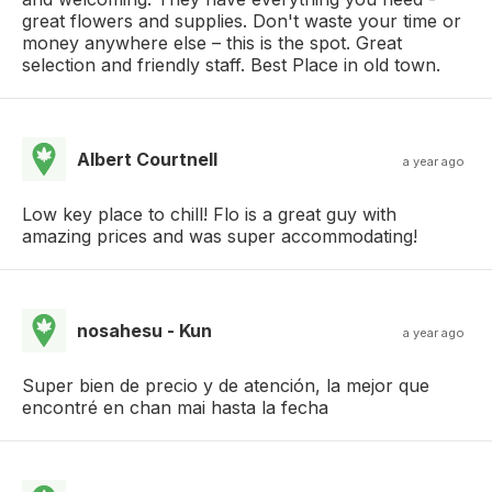
great flowers and supplies. Don't waste your time or
money anywhere else – this is the spot. Great
selection and friendly staff. Best Place in old town.
Albert Courtnell
a year ago
Low key place to chill! Flo is a great guy with
amazing prices and was super accommodating!
nosahesu - Kun
a year ago
Super bien de precio y de atención, la mejor que
encontré en chan mai hasta la fecha