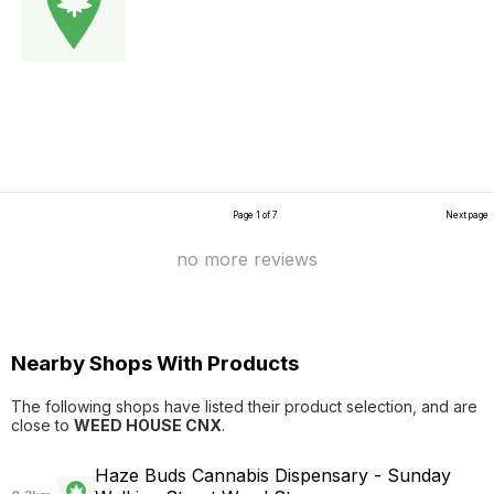
Page 1 of 7
Next page
no more reviews
Nearby Shops With Products
The following shops have listed their product selection, and are
close to
WEED HOUSE CNX
.
Haze Buds Cannabis Dispensary - Sunday