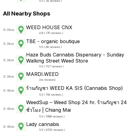
5.0 ( 34 reviews )
All Nearby Shops
WEED HOUSE CNX
0.0km
4.9 ( 170 reviews )
TBE - organic boutique
0.3km
5.0 ( 88 reviews )
Haze Buds Cannabis Dispensary - Sunday
Walking Street Weed Store
0.3km
5.0 ( 727 reviews )
MARDI.WEED
0.3km
(
no reviews
)
ร้านกัญชา WEED KA SIS (Cannabis Shop)
0.4km
5.0 ( 154 reviews )
WeedSup – Weed Shop 24 hr. ร้านกัญชา 24
0.4km
ชั่วโมง | Chiang Mai
5.0 ( 1099 reviews )
Lady cannabis
0.4km
5.0 ( 4720 reviews )