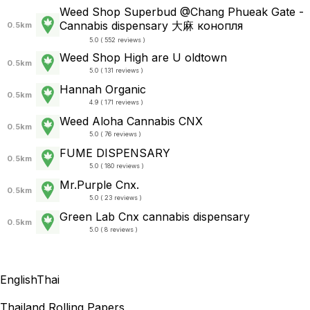
Weed Shop Superbud @Chang Phueak Gate -
Cannabis dispensary 大麻 конопля
0.5km
5.0 ( 552 reviews )
Weed Shop High are U oldtown
0.5km
5.0 ( 131 reviews )
Hannah Organic
0.5km
4.9 ( 171 reviews )
Weed Aloha Cannabis CNX
0.5km
5.0 ( 76 reviews )
FUME DISPENSARY
0.5km
5.0 ( 180 reviews )
Mr.Purple Cnx.
0.5km
5.0 ( 23 reviews )
Green Lab Cnx cannabis dispensary
0.5km
5.0 ( 8 reviews )
English
Thai
Thailand Rolling Papers