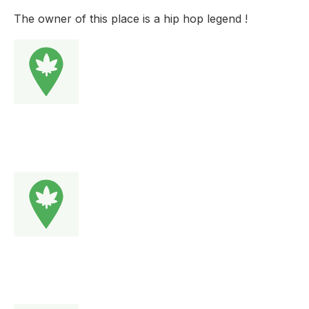
The owner of this place is a hip hop legend !