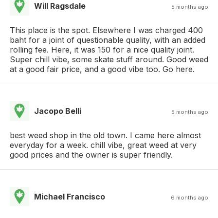
Will Ragsdale
5 months ago
This place is the spot. Elsewhere I was charged 400
baht for a joint of questionable quality, with an added
rolling fee. Here, it was 150 for a nice quality joint.
Super chill vibe, some skate stuff around. Good weed
at a good fair price, and a good vibe too. Go here.
Jacopo Belli
5 months ago
best weed shop in the old town. I came here almost
everyday for a week. chill vibe, great weed at very
good prices and the owner is super friendly.
Michael Francisco
6 months ago