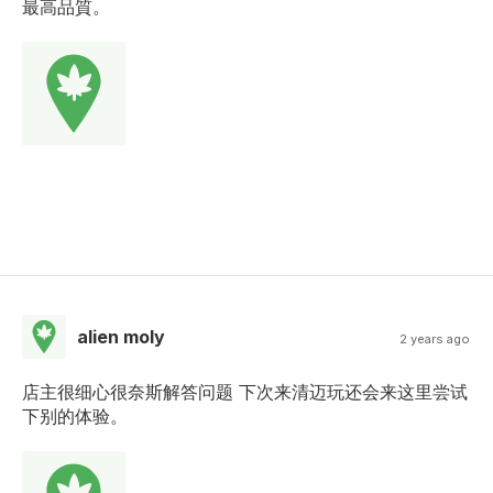
最高品質。
alien moly
2 years ago
店主很细心很奈斯解答问题 下次来清迈玩还会来这里尝试
下别的体验。