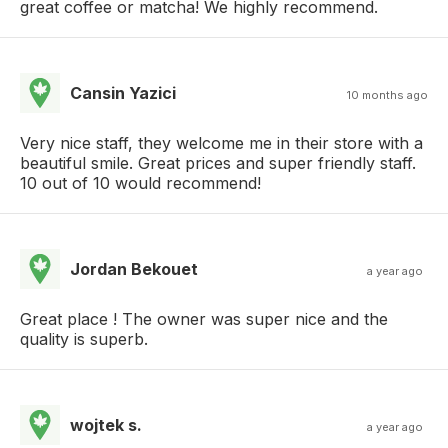
great coffee or matcha! We highly recommend.
Cansin Yazici
10 months ago
Very nice staff, they welcome me in their store with a
beautiful smile. Great prices and super friendly staff.
10 out of 10 would recommend!
Jordan Bekouet
a year ago
Great place ! The owner was super nice and the
quality is superb.
wojtek s.
a year ago