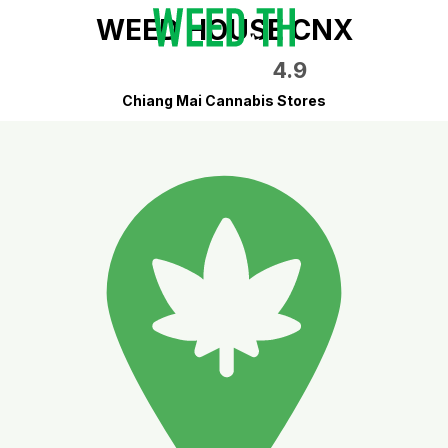
WEED HOUSE CNX
4.9
Chiang Mai Cannabis Stores