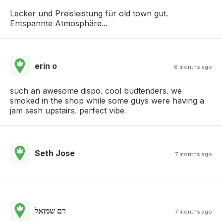
Lecker und Preisleistung für old town gut.
Entspannte Atmosphäre...
erin o
6 months ago
such an awesome dispo. cool budtenders. we
smoked in the shop while some guys were having a
jam sesh upstairs. perfect vibe
Seth Jose
7 months ago
רם שמואל
7 months ago