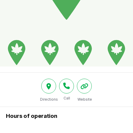
Call
Directions
Website
Hours of operation