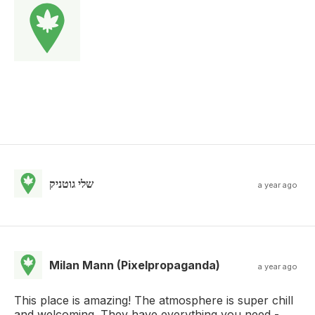
שלי גוטניק
a year ago
Milan Mann (Pixelpropaganda)
a year ago
This place is amazing! The atmosphere is super chill
and welcoming. They have everything you need -