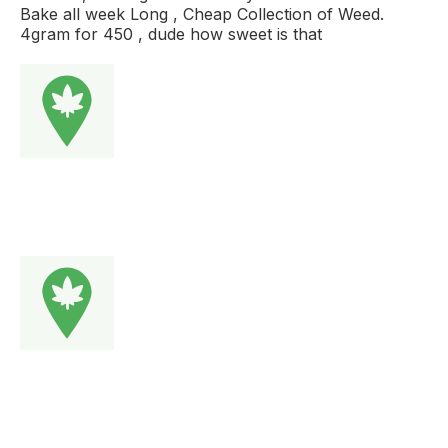
Bake all week Long , Cheap Collection of Weed.
4gram for 450 , dude how sweet is that