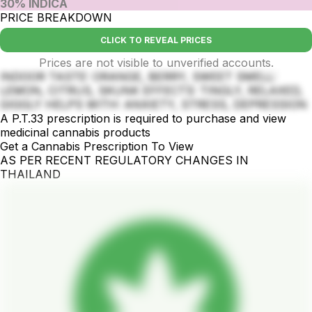
30% INDICA
PRICE BREAKDOWN
CLICK TO REVEAL PRICES
Prices are not visible to unverified accounts.
INDOOR TASTE: ORANGE, BERRY, SWEET SMELL:
LEMON, CITRUS, SKUNK EFFECTS: TINGLY, RELAXED,
GIGGLY HELPS WITH: ANXIETY, STRESS, DEPRESSION
A P.T.33 prescription is required to purchase and view
medicinal cannabis products
Get a Cannabis Prescription To View
AS PER RECENT REGULATORY CHANGES IN
THAILAND