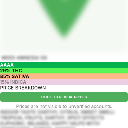
WEED AMNESIA OG
AAAA
29% THC
85% SATIVA
15% INDICA
PRICE BREAKDOWN
CLICK TO REVEAL PRICES
Prices are not visible to unverified accounts.
INDOOR TASTE: EARTHY, CITRUS, SWEET SMELL:
TROPICAL FRUITS, EARTHY, SPICY EFFECTS:
EUPHORIC, RELAXED, HAPPY HELPS WITH: