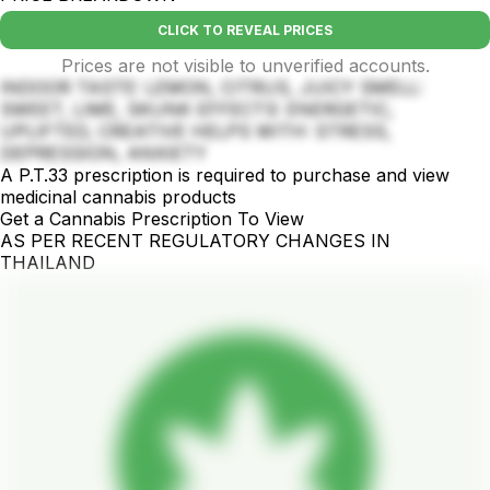
CLICK TO REVEAL PRICES
Prices are not visible to unverified accounts.
INDOOR TASTE: LEMON, CITRUS, JUICY SMELL:
SWEET, LIME, SKUNK EFFECTS: ENERGETIC,
UPLIFTED, CREATIVE HELPS WITH: STRESS,
DEPRESSION, ANXIETY
A P.T.33 prescription is required to purchase and view
medicinal cannabis products
Get a Cannabis Prescription To View
AS PER RECENT REGULATORY CHANGES IN
THAILAND