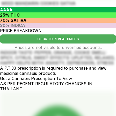
WEED MANDARIN COOKIES SATIVA
AAAA
25% THC
70% SATIVA
30% INDICA
PRICE BREAKDOWN
CLICK TO REVEAL PRICES
Prices are not visible to unverified accounts.
INDOOR TASTE: PEPPER, ORANGE, COOKIE SMELL:
SPICY, CITRUS, SWEET EFFECTS: UPLIFTED, RELAXED,
HAPPY HELPS WITH: ANXIETY, DEPRESSION, STRESS
A P.T.33 prescription is required to purchase and view
medicinal cannabis products
Get a Cannabis Prescription To View
AS PER RECENT REGULATORY CHANGES IN
THAILAND