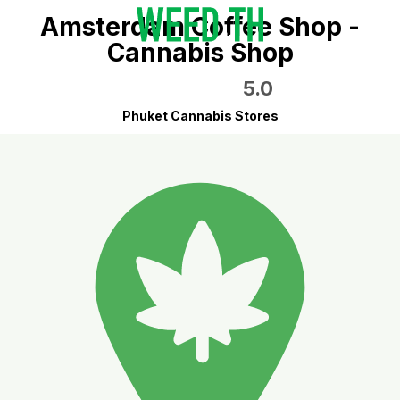
Amsterdam Coffee Shop -
Cannabis Shop
5.0
Phuket Cannabis Stores