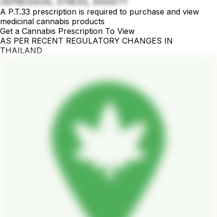
DEPRESSION, STRESS, ANXIETY
A P.T.33 prescription is required to purchase and view
medicinal cannabis products
Get a Cannabis Prescription To View
AS PER RECENT REGULATORY CHANGES IN
THAILAND