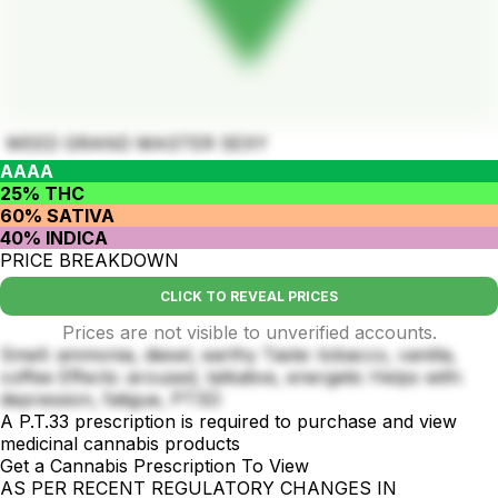
WEED GRAND MASTER SEXY
AAAA
25% THC
60% SATIVA
40% INDICA
PRICE BREAKDOWN
CLICK TO REVEAL PRICES
Prices are not visible to unverified accounts.
Smell: ammonia, diesel, earthy Taste: tobacco, vanilla,
coffee Effects: aroused, talkative, energetic Helps with:
depression, fatigue, PTSD
A P.T.33 prescription is required to purchase and view
medicinal cannabis products
Get a Cannabis Prescription To View
AS PER RECENT REGULATORY CHANGES IN