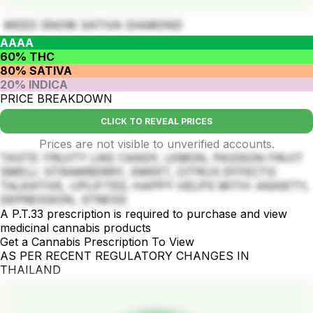
WEED SNOW SATIVA DIAMOND
AAAA
60% THC
80% SATIVA
20% INDICA
PRICE BREAKDOWN
CLICK TO REVEAL PRICES
Prices are not visible to unverified accounts.
TASTE: FRUITY LIKE CANDY, LEMON, PASSION FRUIT
SMELL: STRAWBERRY, SWEET, CITRUS EFFECTS:
TALKATIVE, UPLIFTED, HAPPY HELPS WITH: ANXIETY,
DEPRESSION, STRESS
A P.T.33 prescription is required to purchase and view
medicinal cannabis products
Get a Cannabis Prescription To View
AS PER RECENT REGULATORY CHANGES IN
THAILAND