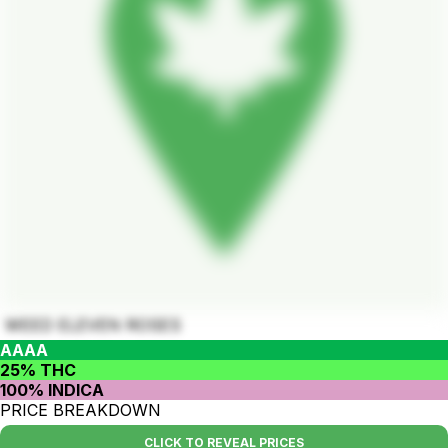
WEED ELEVEN ROSES
AAAA
25% THC
100% INDICA
PRICE BREAKDOWN
CLICK TO REVEAL PRICES