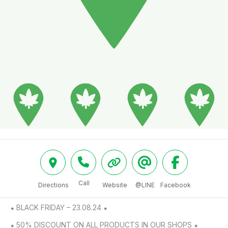
Call
Directions
Website
@LINE
Facebook
⬥ BLACK FRIDAY – 23.08.24 ⬥

⬥ 50% DISCOUNT ON ALL PRODUCTS IN OUR SHOPS ⬥
