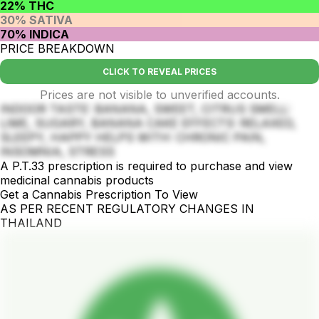
22% THC
30% SATIVA
70% INDICA
PRICE BREAKDOWN
CLICK TO REVEAL PRICES
Prices are not visible to unverified accounts.
INDOOR TASTE: BANANA, SWEET, CITRUS SMELL:
LIME, SUGARY, BANANA CAKE EFFECTS: RELAXED,
SLEEPY, HAPPY HELPS WITH: CHRONIC PAIN,
INSOMNIA, STRESS
A P.T.33 prescription is required to purchase and view
medicinal cannabis products
Get a Cannabis Prescription To View
AS PER RECENT REGULATORY CHANGES IN
THAILAND