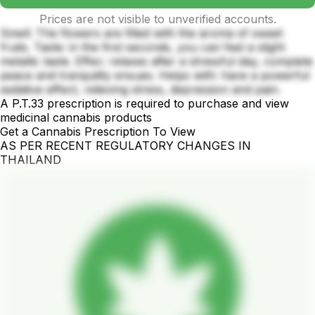
Prices are not visible to unverified accounts.
Smell: The flowers are filled with the aroma of sweet
fruits. Taste: in the first seconds, you can feel a slight
metallic taste. Effec: relaxes after a stressful day, complete
peace and tranquility ensues. Helps with: have a powerful
sedative effect, relieving stress, depression and pain.
A P.T.33 prescription is required to purchase and view
medicinal cannabis products
Get a Cannabis Prescription To View
AS PER RECENT REGULATORY CHANGES IN
THAILAND