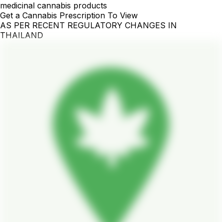
medicinal cannabis products
Get a Cannabis Prescription To View
AS PER RECENT REGULATORY CHANGES IN
THAILAND