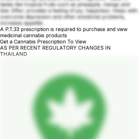
tastes like tropical fruits such as pineapple, mango and
kiwi. Effec: provides a feeling of joy, happiness. Helps with:
overcome depression and other emotional problems,
increases appetite.
A P.T.33 prescription is required to purchase and view
medicinal cannabis products
Get a Cannabis Prescription To View
AS PER RECENT REGULATORY CHANGES IN
THAILAND