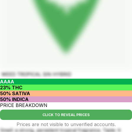
WEED TROPICAL SIN HYBRID
AAAA
23% THC
50% SATIVA
50% INDICA
PRICE BREAKDOWN
CLICK TO REVEAL PRICES
Prices are not visible to unverified accounts.
Smell: a strong, persistent tropical fragrance. Taste: It