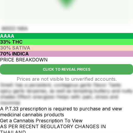
WEED NBA
AAAA
33% THC
30% SATIVA
70% INDICA
PRICE BREAKDOWN
CLICK TO REVEAL PRICES
Prices are not visible to unverified accounts.
Smell: has a persistent, contagious garlic flavor Taste:
spicy garlic terpenes, as well as tempting buttery and nutty
shades Effect: energizes Helps with: pain, stress and
insomnia
A P.T.33 prescription is required to purchase and view
medicinal cannabis products
Get a Cannabis Prescription To View
AS PER RECENT REGULATORY CHANGES IN
THAILAND