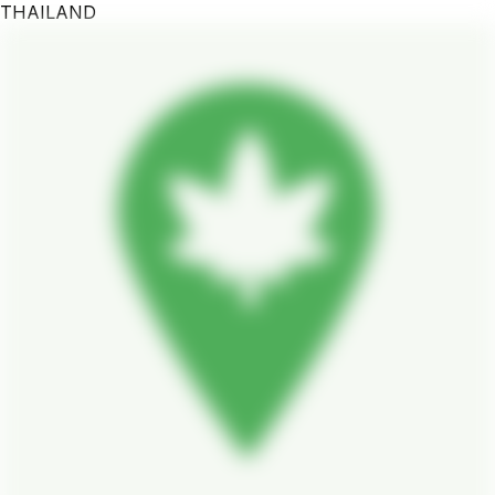
THAILAND