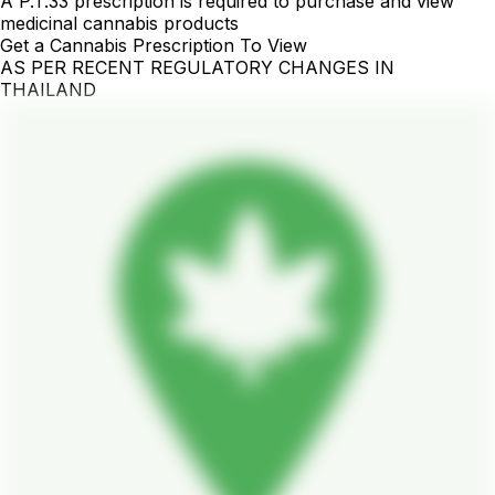
A P.T.33 prescription is required to purchase and view
medicinal cannabis products
Get a Cannabis Prescription To View
AS PER RECENT REGULATORY CHANGES IN
THAILAND