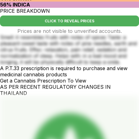
56% INDICA
PRICE BREAKDOWN
CLICK TO REVEAL PRICES
Prices are not visible to unverified accounts.
Smell: it resembles fruits with notes of spices Taste: a
pleasant sweet taste with notes of pine needles, earth and
citrus fruits. Effec: relaxation, pain relief, sedation and
normalization of sleep. Helps with: in a bad mood and
longing, it will be physically difficult to keep a smile.
A P.T.33 prescription is required to purchase and view
medicinal cannabis products
Get a Cannabis Prescription To View
AS PER RECENT REGULATORY CHANGES IN
THAILAND