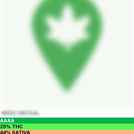
WEED CRITICAL
AAAA
25% THC
44% SATIVA