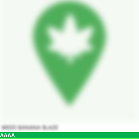
WEED BANANA BLAZE
AAAA