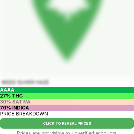
WEED SUVER HAZE
AAAA
27% THC
30% SATIVA
70% INDICA
PRICE BREAKDOWN
CLICK TO REVEAL PRICES
Prices are not visible to unverified accounts.