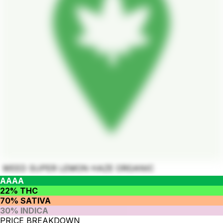
WEED SUPER LEMON HAZE ORGANIC
AAAA
22% THC
70% SATIVA
30% INDICA
PRICE BREAKDOWN