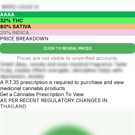
WEED LOUIS VI
AAAA
32% THC
80% SATIVA
20% INDICA
PRICE BREAKDOWN
CLICK TO REVEAL PRICES
Prices are not visible to unverified accounts.
Smell: deep, velvety and even mystical fragrance Taste:
fruity, sweety Effect: energetic, stimulative Helps with:
depression, anxiety
A P.T.33 prescription is required to purchase and view
medicinal cannabis products
Get a Cannabis Prescription To View
AS PER RECENT REGULATORY CHANGES IN
THAILAND