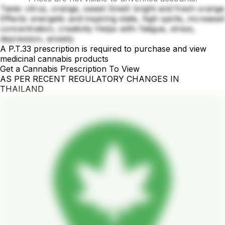
Taste: citrus, orange, sweet Smell: bright and fresh orange
Effects: energetic and inspiring state, high spirits, increased
concentration, creativity Helps with: fatigue, stress,
depression, anxiety
A P.T.33 prescription is required to purchase and view
medicinal cannabis products
Get a Cannabis Prescription To View
AS PER RECENT REGULATORY CHANGES IN
THAILAND