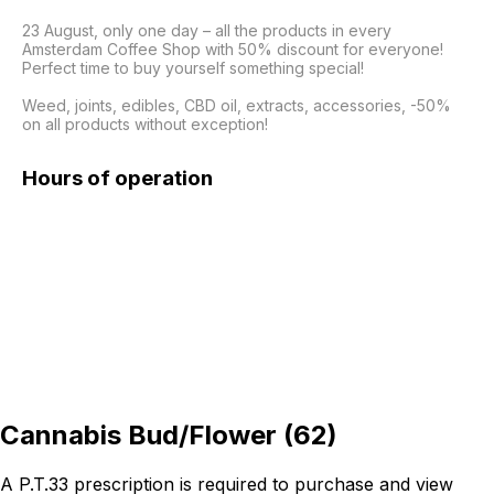
23 August, only one day – all the products in every 
Amsterdam Coffee Shop with 50% discount for everyone! 
Perfect time to buy yourself something special!

Weed, joints, edibles, CBD oil, extracts, accessories, -50% 
on all products without exception!
Hours of operation
Cannabis Bud/Flower
(
62
)
A P.T.33 prescription is required to purchase and view