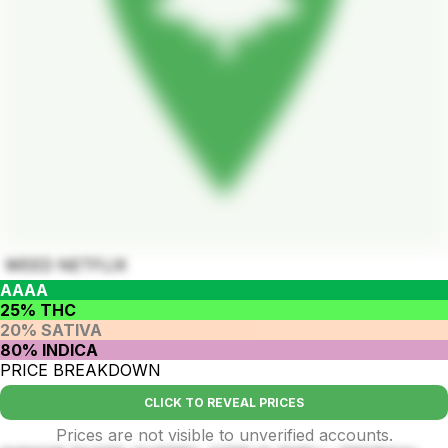
WEED NETFLIX
AAAA
25% THC
20% SATIVA
80% INDICA
PRICE BREAKDOWN
CLICK TO REVEAL PRICES
Prices are not visible to unverified accounts.