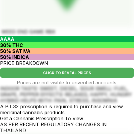
WEED END GAME RBX
AAAA
30% THC
50% SATIVA
50% INDICA
PRICE BREAKDOWN
CLICK TO REVEAL PRICES
Prices are not visible to unverified accounts.
INDOOR TASTE: SWEET, DIESEL, SOUR SMELL: FUEL,
GRAPE, PEPPER EFFECTS: RELAXED, HAPPY, HUNGRY
HYBRID HELPS WITH: PAIN, STRESS, INSOMNIA
A P.T.33 prescription is required to purchase and view
medicinal cannabis products
Get a Cannabis Prescription To View
AS PER RECENT REGULATORY CHANGES IN
THAILAND