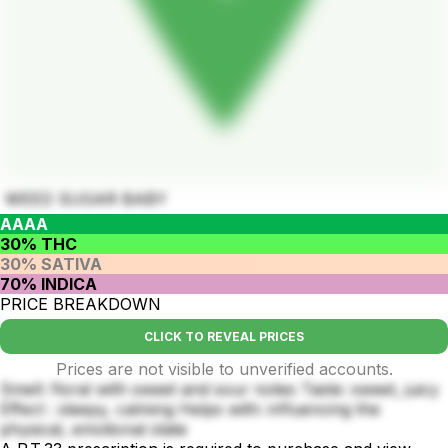
WEED SUGAR BABY
AAAA
30% THC
30% SATIVA
70% INDICA
PRICE BREAKDOWN
CLICK TO REVEAL PRICES
Prices are not visible to unverified accounts.
Smell: floral with sweet and sour notes Taste: sweet, juicy
Effect : sleepy, calming Helps with: influencing the
physical, emotional state