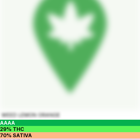
WEED LEMON ORANGE
AAAA
29% THC
70% SATIVA