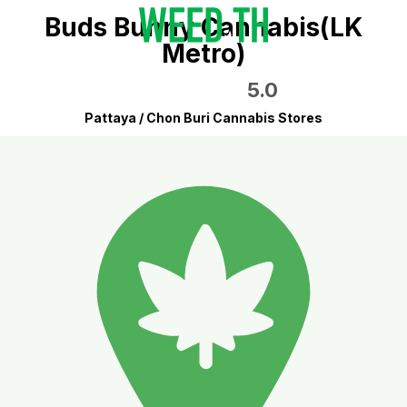
Buds Bunny Cannabis(LK
Metro)
5.0
Pattaya / Chon Buri Cannabis Stores