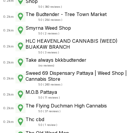
Shop
0.2km
5.0 ( 380 reviews )
The Budtender - Tree Town Market
0.2km
5.0 ( 284 reviews )
Smyrna Weed Shop
0.2km
5.0 ( 2 reviews )
HLC HEAVENLAND CANNABIS (WEED)
BUAKAW BRANCH
0.2km
5.0 ( 3 reviews )
Take always bkkbudtender
0.2km
(
no reviews
)
Sweed 69 Dispensary Pattaya | Weed Shop |
Cannabis Store
0.2km
5.0 ( 260 reviews )
M.O.B Pattaya
0.2km
5.0 ( 11 reviews )
The Flying Duchman High Cannabis
0.2km
5.0 ( 37 reviews )
Thc cbd
0.2km
5.0 ( 1 review )
The Old Weed Man