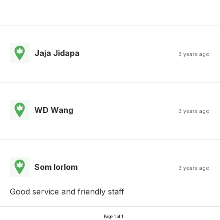
Jaja Jidapa
3 years ago
WD Wang
3 years ago
Som lorlom
3 years ago
Good service and friendly staff
Page 1 of 1