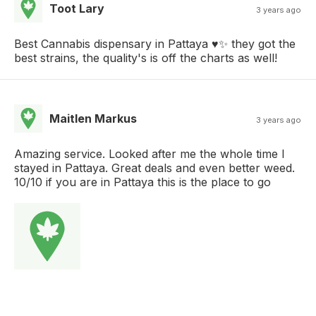
Toot Lary
3 years ago
Best Cannabis dispensary in Pattaya ♥️✨ they got the
best strains, the quality's is off the charts as well!
Maitlen Markus
3 years ago
Amazing service. Looked after me the whole time I
stayed in Pattaya. Great deals and even better weed.
10/10 if you are in Pattaya this is the place to go