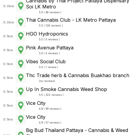
Cannabis by Thai Project Pattaya Dispensary
Soi LK Metro
0.0km
5.0 ( 46 reviews )
Thai Cannabis Club - LK Metro Pattaya
0.0km
5.0 ( 128 reviews )
HGO Hydroponics
0.1km
5.0 ( 5 reviews )
Pink Avenue Pattaya
0.1km
5.0 ( 4 reviews )
Vibes Social Club
0.1km
5.0 ( 1 review )
Thc Trade herb & Cannabis Buakhao branch
0.1km
(
no reviews
)
Up In Smoke Cannabis Weed Shop
0.1km
5.0 ( 322 reviews )
Vice City
0.1km
4.9 ( 59 reviews )
Vice City
0.1km
4.9 ( 57 reviews )
Big Bud Thailand Pattaya - Cannabis & Weed