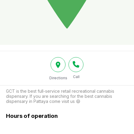
Call
Directions
GCT is the best full-service retail recreational cannabis 
dispensary. If you are searching for the best cannabis 
dispensary in Pattaya come visit us 😄
Hours of operation