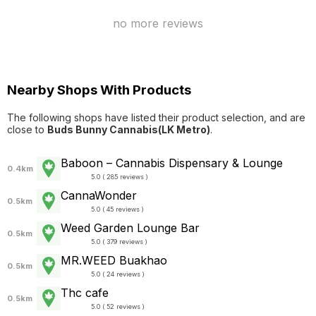
no more reviews
Nearby Shops With Products
The following shops have listed their product selection, and are
close to
Buds Bunny Cannabis(LK Metro)
.
Baboon – Cannabis Dispensary & Lounge
0.4km
5.0 ( 285 reviews )
CannaWonder
0.5km
5.0 ( 45 reviews )
Weed Garden Lounge Bar
0.5km
5.0 ( 379 reviews )
MR.WEED Buakhao
0.5km
5.0 ( 24 reviews )
Thc cafe
0.5km
5.0 ( 52 reviews )