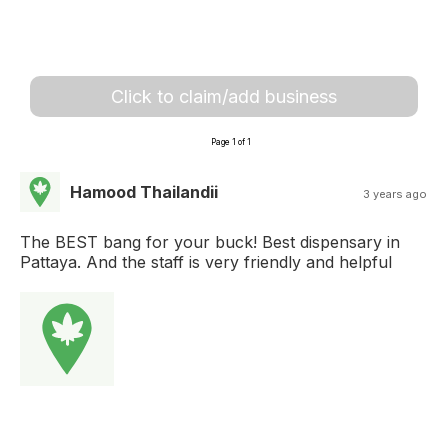
Click to claim/add business
Page 1 of 1
Hamood Thailandii
3 years ago
The BEST bang for your buck! Best dispensary in
Pattaya. And the staff is very friendly and helpful