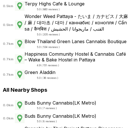
Terpy Highs Cafe & Lounge
0.5km
5.0 ( 860 reviews )
Wonder Weed Pattaya - たいま / カナビス / 大麻
/ 麻 / 대마초 / 대마 / каннабис / конопля / Cần
0.5km
sa / कैनबिस / القنب / ماريجوانا / الحشيش
5.0 ( 205 reviews )
Blow Thailand Green Lanes Cannabis Boutique
0.7km
5.0 ( 534 reviews )
Happiness Community Hostel & Cannabis Café
– Wake & Bake Hostel in Pattaya
0.7km
4.9 ( 151 reviews )
Green Aladdin
0.7km
5.0 ( 36 reviews )
All Nearby Shops
Buds Bunny Cannabis(LK Metro)
0.0km
5.0 ( 7 reviews )
Buds Bunny Cannabis(LK Metro)
0.0km
5.0 ( 8 reviews )