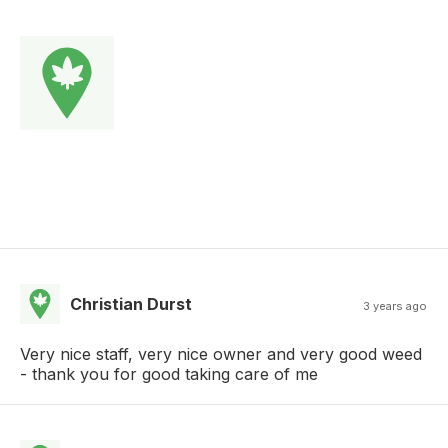
Christian Durst
3 years ago
Very nice staff, very nice owner and very good weed
- thank you for good taking care of me