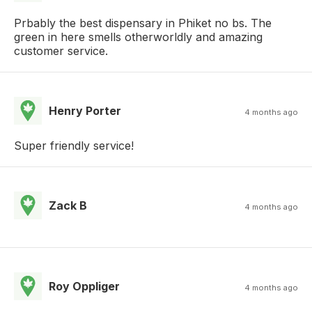
Prbably the best dispensary in Phiket no bs. The
green in here smells otherworldly and amazing
customer service.
Henry Porter
4 months ago
Super friendly service!
Zack B
4 months ago
Roy Oppliger
4 months ago