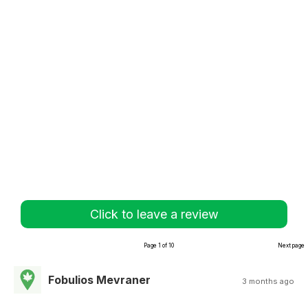
Click to leave a review
Page 1 of 10
Next page
Fobulios Mevraner
3 months ago