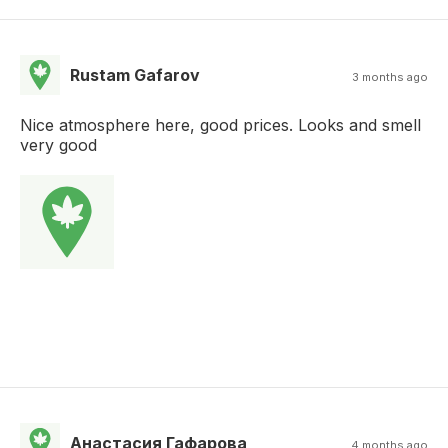
Rustam Gafarov
3 months ago
Nice atmosphere here, good prices. Looks and smell
very good
Анастасия Гафарова
4 months ago