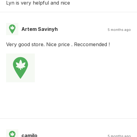
Lyn is very helpful and nice
Artem Savinyh
5 months ago
Very good store. Nice price . Reccomended !
camilo
5 months ago