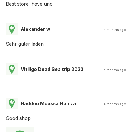
Best store, have uno
Alexander w
4 months ago
Sehr guter laden
Vitiligo Dead Sea trip 2023
4 months ago
Haddou Moussa Hamza
4 months ago
Good shop