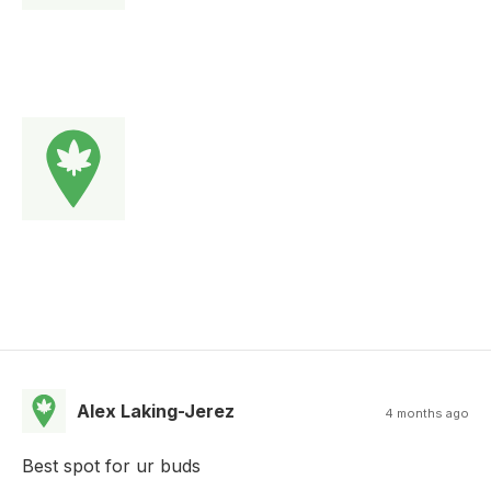
Alex Laking-Jerez
4 months ago
Best spot for ur buds