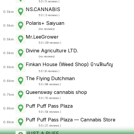
5.0 ( 5 reviews )
NS.CANNABIS
0.5km
5.0 ( 3 reviews )
Polaris+ Saiyuan
0.5km
(
no reviews
)
Mr.LeeGrower
0.5km
5.0 ( 29 reviews )
Divine Agriculture LTD.
0.5km
(
no reviews
)
Finkan House (Weed Shop) บ้านฟินกัญ
0.6km
5.0 ( 6 reviews )
The Flying Dutchman
0.6km
5.0 ( 94 reviews )
Queensway cannabis shop
0.7km
5.0 ( 10 reviews )
Puff Puff Pass Plaza
0.8km
5.0 ( 54 reviews )
Puff Puff Pass Plaza — Cannabis Store
0.8km
5.0 ( 21 reviews )
JUST A PUFF