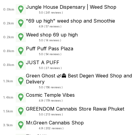
Jungle House Dispensary | Weed Shop
0.0km
5.0 ( 241 reviews )
"69 up high" weed shop and Smoothie
0.2km
4.9 ( 57 reviews )
Weed shop 69 up high
0.2km
5.0 ( 14 reviews )
Puff Puff Pass Plaza
0.8km
5.0 ( 54 reviews )
JUST A PUFF
0.8km
5.0 ( 27 reviews )
Green Ghost 🌿👻 Best Degen Weed Shop and
Delivery
1.3km
5.0 ( 158 reviews )
Cosmic Temple Vibes
1.4km
4.9 ( 179 reviews )
GREENDOM Cannabis Store Rawai Phuket
1.5km
5.0 ( 213 reviews )
Mr.Green Cannabis Shop
3.1km
4.9 ( 202 reviews )