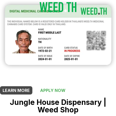
THIS SHOP OFFERS A
5% DISCOUNT
FOR MEDICINAL CARD HOLDERS
LEARN MORE
APPLY NOW
Jungle House Dispensary |
Weed Shop