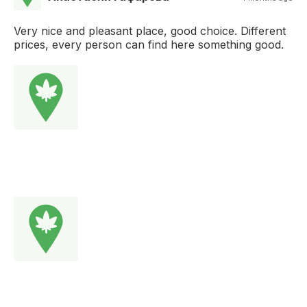
Very nice and pleasant place, good choice. Different
prices, every person can find here something good.