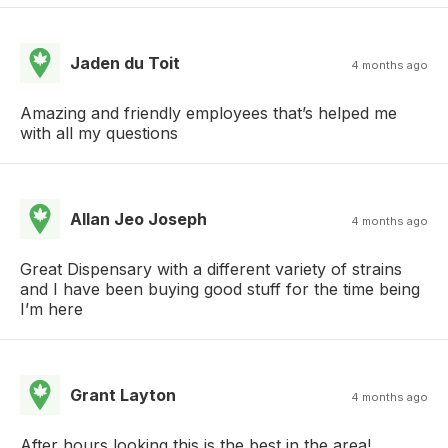
Jaden du Toit
4 months ago
Amazing and friendly employees that’s helped me
with all my questions
Allan Jeo Joseph
4 months ago
Great Dispensary with a different variety of strains
and I have been buying good stuff for the time being
I’m here
Grant Layton
4 months ago
After hours looking this is the best in the area!