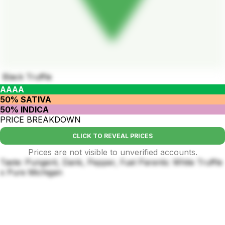
Black Truffle
AAAA
50% SATIVA
50% INDICA
PRICE BREAKDOWN
CLICK TO REVEAL PRICES
Prices are not visible to unverified accounts.
Taste: Pungent, Dank, Pepper, Fuel Parents: White Truffle
x Pure Michigan