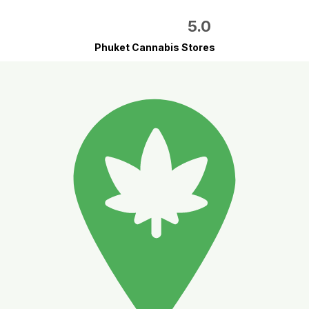
5.0
Phuket Cannabis Stores