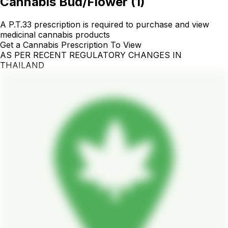
Cannabis Bud/Flower
(
1
)
A P.T.33 prescription is required to purchase and view
medicinal cannabis products
Get a Cannabis Prescription To View
AS PER RECENT REGULATORY CHANGES IN
THAILAND