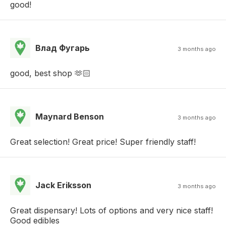
good!
Влад Фугарь
3 months ago
good, best shop 🫶🏻
Maynard Benson
3 months ago
Great selection! Great price! Super friendly staff!
Jack Eriksson
3 months ago
Great dispensary! Lots of options and very nice staff!
Good edibles