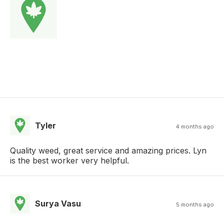
Tyler
4 months ago
Quality weed, great service and amazing prices. Lyn
is the best worker very helpful.
Surya Vasu
5 months ago