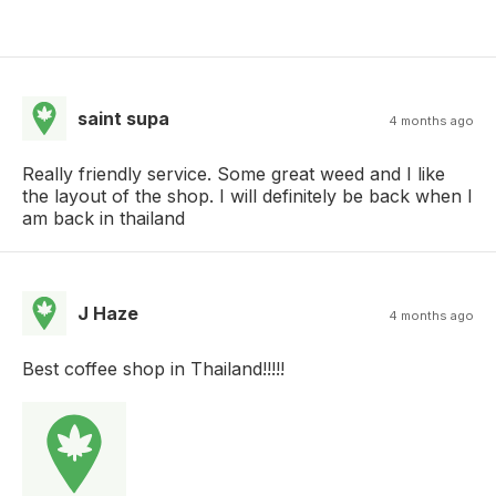
saint supa
4 months ago
Really friendly service. Some great weed and I like
the layout of the shop. I will definitely be back when I
am back in thailand
J Haze
4 months ago
Best coffee shop in Thailand!!!!!