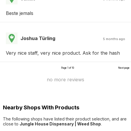
Beste jemals
Joshua Türling
5 months ago
Very nice staff, very nice product. Ask for the hash
Page 1 of 10
Next page
no more reviews
Nearby Shops With Products
The following shops have listed their product selection, and are
close to
Jungle House Dispensary | Weed Shop
.