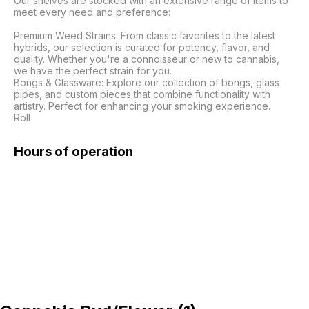
Our shelves are stocked with an extensive range of items to 
meet every need and preference:

Premium Weed Strains: From classic favorites to the latest 
hybrids, our selection is curated for potency, flavor, and 
quality. Whether you're a connoisseur or new to cannabis, 
we have the perfect strain for you.

Bongs & Glassware: Explore our collection of bongs, glass 
pipes, and custom pieces that combine functionality with 
artistry. Perfect for enhancing your smoking experience.

Roll 
Hours of operation