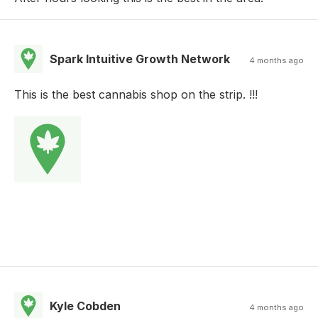
Spark Intuitive Growth Network
4 months ago
This is the best cannabis shop on the strip. !!!
Kyle Cobden
4 months ago