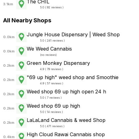
The CHIL
3.1km
5.0 ( 92 reviews )
All Nearby Shops
Jungle House Dispensary | Weed Shop
0.0km
5.0 ( 241 reviews )
We Weed Cannabis
0.0km
(
no reviews
)
Green Monkey Dispensary
0.2km
4.9 ( 79 reviews )
"69 up high" weed shop and Smoothie
0.2km
4.9 ( 57 reviews )
Weed shop 69 up high open 24 h
0.2km
5.0 ( 7 reviews )
Weed shop 69 up high
0.2km
5.0 ( 14 reviews )
LaLaLand Cannabis & weed Shop
0.2km
5.0 ( 471 reviews )
High Cloud Rawai Cannabis shop
0.4km