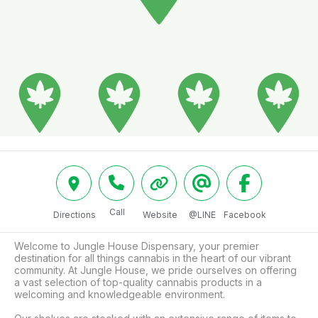
Call
Directions
Website
@LINE
Facebook
Welcome to Jungle House Dispensary, your premier 
destination for all things cannabis in the heart of our vibrant 
community. At Jungle House, we pride ourselves on offering 
a vast selection of top-quality cannabis products in a 
welcoming and knowledgeable environment.
