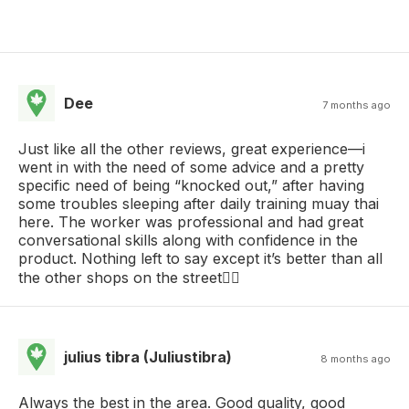
Dee
7 months ago
Just like all the other reviews, great experience—i
went in with the need of some advice and a pretty
specific need of being “knocked out,” after having
some troubles sleeping after daily training muay thai
here. The worker was professional and had great
conversational skills along with confidence in the
product. Nothing left to say except it’s better than all
the other shops on the street🤷‍♂️
julius tibra (Juliustibra)
8 months ago
Always the best in the area. Good quality, good