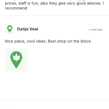
prices, staff is fun, also they give very good advices. I
recommend
Datija Veal
a year ago
Nice place, cool vibes. Best shop on the block.