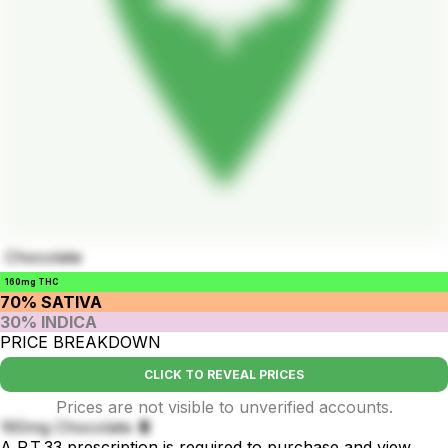
Chocolate
160mg THC
70% SATIVA
30% INDICA
PRICE BREAKDOWN
CLICK TO REVEAL PRICES
Prices are not visible to unverified accounts.
160mg Chocolate 🍫
A P.T.33 prescription is required to purchase and view