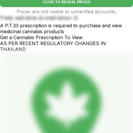
CLICK TO REVEAL PRICES
Prices are not visible to unverified accounts.
Pretty well done 👍 smell lemon 🍋
A P.T.33 prescription is required to purchase and view
medicinal cannabis products
Get a Cannabis Prescription To View
AS PER RECENT REGULATORY CHANGES IN
THAILAND