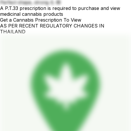
Perfect shape, strong 💪 🙉
A P.T.33 prescription is required to purchase and view
medicinal cannabis products
Get a Cannabis Prescription To View
AS PER RECENT REGULATORY CHANGES IN
THAILAND