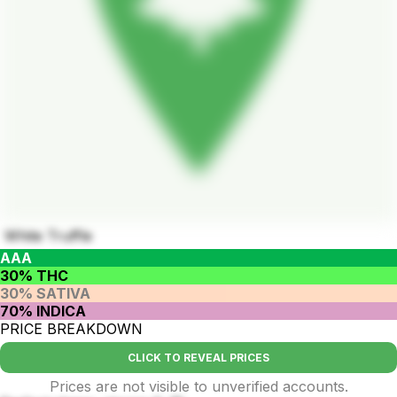
White Truffle
AAA
30% THC
30% SATIVA
70% INDICA
PRICE BREAKDOWN
CLICK TO REVEAL PRICES
Prices are not visible to unverified accounts.