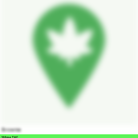
Brownie
100mg THC