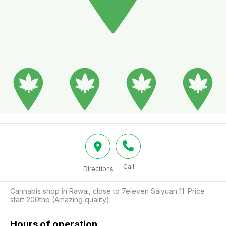
Call
Directions
Cannabis shop in Rawai, close to 7eleven Saiyuan 11. Price 
start 200thb (Amazing quality)
Hours of operation