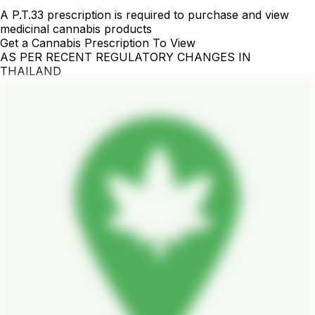
A P.T.33 prescription is required to purchase and view
medicinal cannabis products
Get a Cannabis Prescription To View
AS PER RECENT REGULATORY CHANGES IN
THAILAND