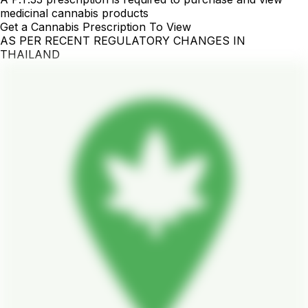
medicinal cannabis products
Get a Cannabis Prescription To View
AS PER RECENT REGULATORY CHANGES IN
THAILAND