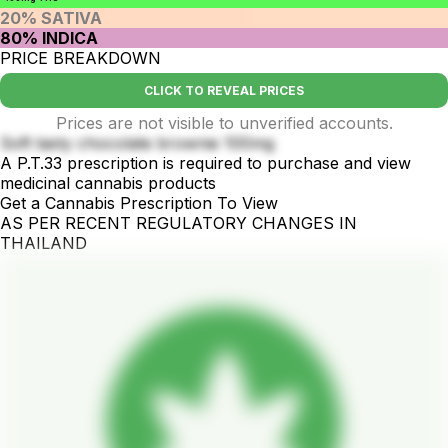
20% SATIVA
80% INDICA
PRICE BREAKDOWN
CLICK TO REVEAL PRICES
Prices are not visible to unverified accounts.
Soft tasty chocolate brownie 100mg
A P.T.33 prescription is required to purchase and view
medicinal cannabis products
Get a Cannabis Prescription To View
AS PER RECENT REGULATORY CHANGES IN
THAILAND