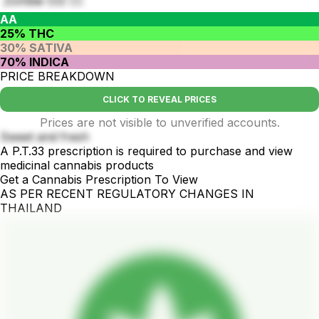
Zombie O.G 🧟‍♂️
AA
25% THC
30% SATIVA
70% INDICA
PRICE BREAKDOWN
CLICK TO REVEAL PRICES
Prices are not visible to unverified accounts.
Sweet and fresh
A P.T.33 prescription is required to purchase and view
medicinal cannabis products
Get a Cannabis Prescription To View
AS PER RECENT REGULATORY CHANGES IN
THAILAND