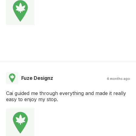
Fuze Designz
4 months ago
Cai guided me through everything and made it really
easy to enjoy my stop.