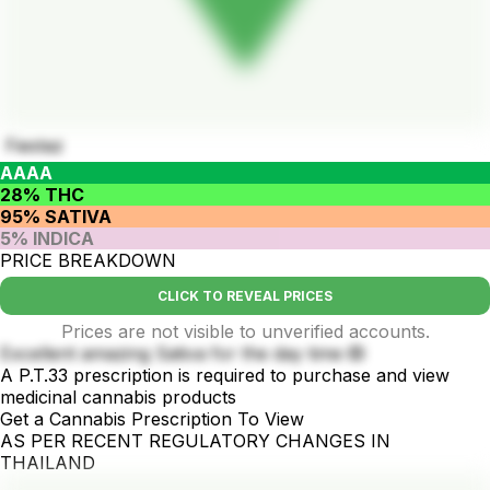
Fiestaz
AAAA
28% THC
95% SATIVA
5% INDICA
PRICE BREAKDOWN
CLICK TO REVEAL PRICES
Prices are not visible to unverified accounts.
Excellent amazing Sativa for the day time 🙉
A P.T.33 prescription is required to purchase and view
medicinal cannabis products
Get a Cannabis Prescription To View
AS PER RECENT REGULATORY CHANGES IN
THAILAND