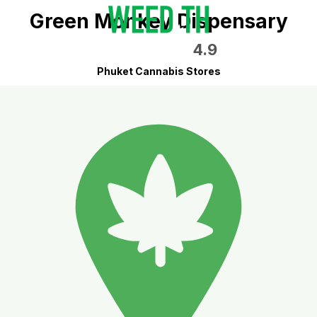
Green Monkey Dispensary
4.9
Phuket Cannabis Stores