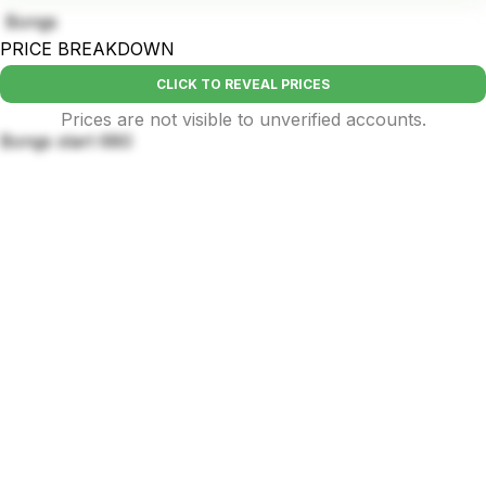
Bongs
PRICE BREAKDOWN
CLICK TO REVEAL PRICES
Prices are not visible to unverified accounts.
Bongs start 680