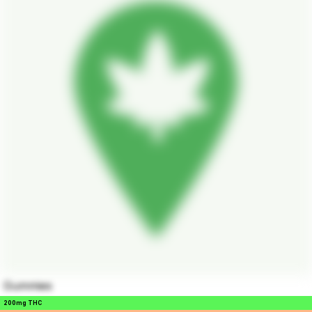
Gummies
200mg THC