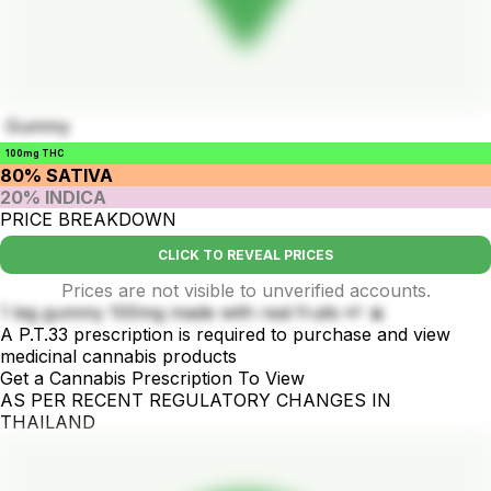
Gummy
100mg THC
80% SATIVA
20% INDICA
PRICE BREAKDOWN
CLICK TO REVEAL PRICES
Prices are not visible to unverified accounts.
1 big gummy 100mg made with real fruits 🍉 🍌
A P.T.33 prescription is required to purchase and view
medicinal cannabis products
Get a Cannabis Prescription To View
AS PER RECENT REGULATORY CHANGES IN
THAILAND