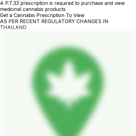
A P.T.33 prescription is required to purchase and view
medicinal cannabis products
Get a Cannabis Prescription To View
AS PER RECENT REGULATORY CHANGES IN
THAILAND