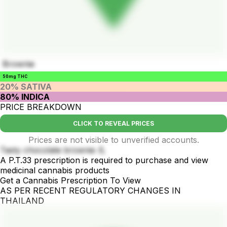
Brownie
50mg THC
20% SATIVA
80% INDICA
PRICE BREAKDOWN
CLICK TO REVEAL PRICES
Prices are not visible to unverified accounts.
Tasty chocolate brownie 💪
A P.T.33 prescription is required to purchase and view
medicinal cannabis products
Get a Cannabis Prescription To View
AS PER RECENT REGULATORY CHANGES IN
THAILAND