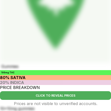
Gummies
100mg THC
80% SATIVA
20% INDICA
PRICE BREAKDOWN
CLICK TO REVEAL PRICES
Prices are not visible to unverified accounts.
10x10mg gummies