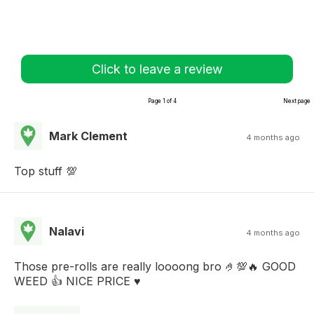
Click to leave a review
Page 1 of 4
Next page
Mark Clement
4 months ago
Top stuff 💯
Nalavi
4 months ago
Those pre-rolls are really loooong bro 🤌💯🔥 GOOD
WEED 👍 NICE PRICE ♥️