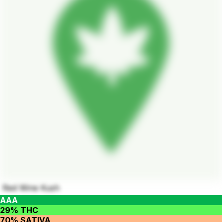
Red Wine Kush
AAA
29% THC
70% SATIVA