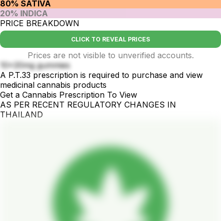
80% SATIVA
20% INDICA
PRICE BREAKDOWN
CLICK TO REVEAL PRICES
Prices are not visible to unverified accounts.
10x20mg gummies
A P.T.33 prescription is required to purchase and view
medicinal cannabis products
Get a Cannabis Prescription To View
AS PER RECENT REGULATORY CHANGES IN
THAILAND