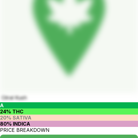
Citral Kush
A
24% THC
20% SATIVA
80% INDICA
PRICE BREAKDOWN