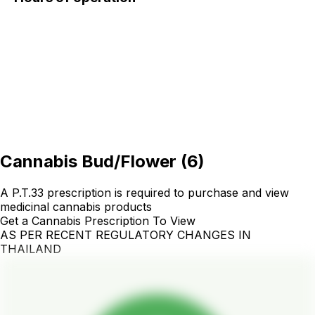
Cannabis Bud/Flower
(
6
)
A P.T.33 prescription is required to purchase and view
medicinal cannabis products
Get a Cannabis Prescription To View
AS PER RECENT REGULATORY CHANGES IN
THAILAND