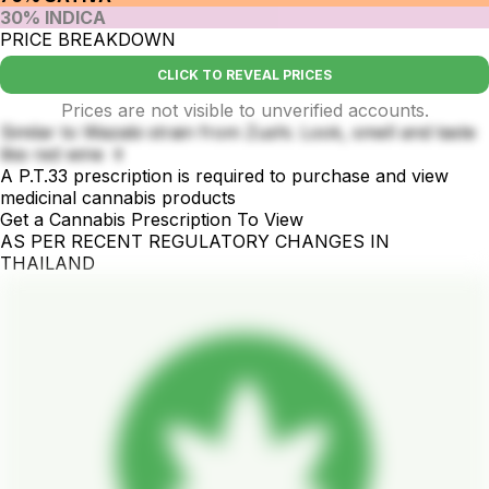
30% INDICA
PRICE BREAKDOWN
CLICK TO REVEAL PRICES
Prices are not visible to unverified accounts.
Similar to Wazabi strain from Zushi. Look, smell and taste
like red wine 🍷
A P.T.33 prescription is required to purchase and view
medicinal cannabis products
Get a Cannabis Prescription To View
AS PER RECENT REGULATORY CHANGES IN
THAILAND