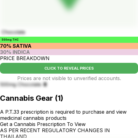
Chocolate
500mg THC
70% SATIVA
30% INDICA
PRICE BREAKDOWN
CLICK TO REVEAL PRICES
Prices are not visible to unverified accounts.
500mg Chocolate 🍫
Cannabis Gear
(
1
)
A P.T.33 prescription is required to purchase and view
medicinal cannabis products
Get a Cannabis Prescription To View
AS PER RECENT REGULATORY CHANGES IN
THAILAND