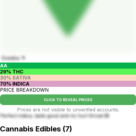
Dosidos 🥦
AA
29% THC
30% SATIVA
70% INDICA
PRICE BREAKDOWN
CLICK TO REVEAL PRICES
Prices are not visible to unverified accounts.
Perfect indica, taste good and no hurt throat 🙉
Cannabis Edibles
(
7
)