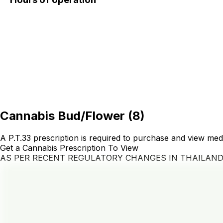
Cannabis Bud/Flower
(
8
)
A P.T.33 prescription is required to purchase and view med
Get a Cannabis Prescription To View
AS PER RECENT REGULATORY CHANGES IN THAILAN