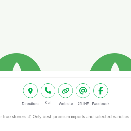
Call
Directions
Website
@LINE
Facebook
 true stoners 🤙 Only best  premium imports and selected varieties 