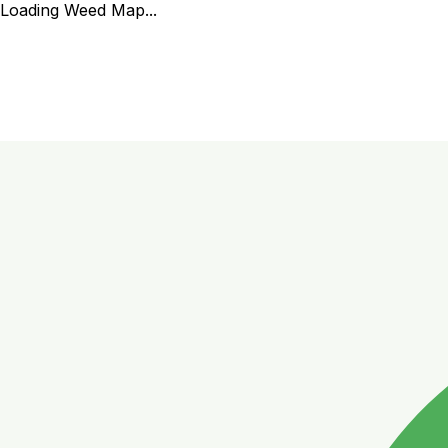
Loading Weed Map...