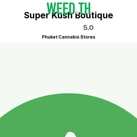
Super Kush Boutique
5.0
Phuket Cannabis Stores