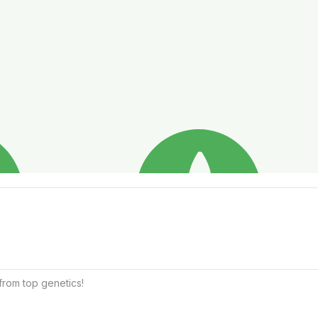
from top genetics!