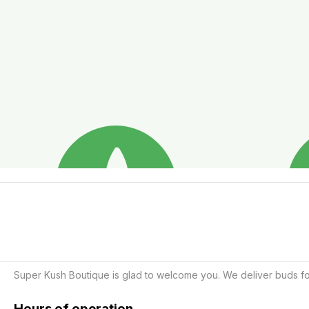
Super Kush Boutique is glad to welcome you. We deliver buds for
Hours of operation