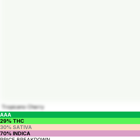
Tropicano Cherry
AAA
29% THC
30% SATIVA
70% INDICA
PRICE BREAKDOWN