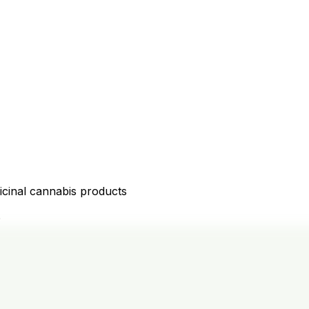
icinal cannabis products
D