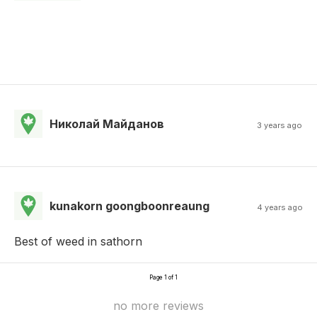
Николай Майданов
3 years ago
kunakorn goongboonreaung
4 years ago
Best of weed in sathorn
Page 1 of 1
no more reviews