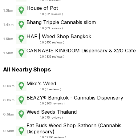
House of Pot
1.3km
5.0 ( 32 reviews )
Bhang Trippie Cannabis silom
1.4km
5.0 ( 63 reviews )
HAF | Weed Shop Bangkok
1.5km
5.0 ( 450 reviews )
CANNABIS KINGDOM Dispensary & X2O Cafe
1.5km
5.0 ( 339 reviews )
All Nearby Shops
Mike's Weed
0.0km
5.0 ( 3 reviews )
BEAZY® Bangkok - Cannabis Dispensary
0.0km
5.0 ( 203 reviews )
Weed Seeds Thailand
0.5km
4.9 ( 75 reviews )
Fat Buds Weed Shop​ ​Sathorn (Cannabis
Dispensary)
0.5km
5.0 ( 2366 reviews )