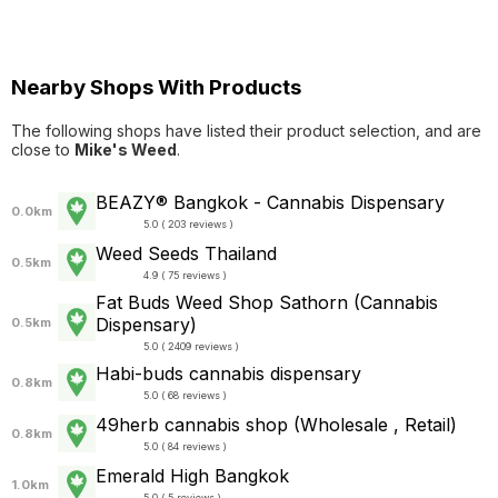
Nearby Shops With Products
The following shops have listed their product selection, and are
close to
Mike's Weed
.
BEAZY® Bangkok - Cannabis Dispensary
0.0km
5.0 ( 203 reviews )
Weed Seeds Thailand
0.5km
4.9 ( 75 reviews )
Fat Buds Weed Shop​ ​Sathorn (Cannabis
Dispensary)
0.5km
5.0 ( 2409 reviews )
Habi-buds cannabis dispensary
0.8km
5.0 ( 68 reviews )
49herb cannabis shop (Wholesale , Retail)
0.8km
5.0 ( 84 reviews )
Emerald High Bangkok
1.0km
5.0 ( 5 reviews )