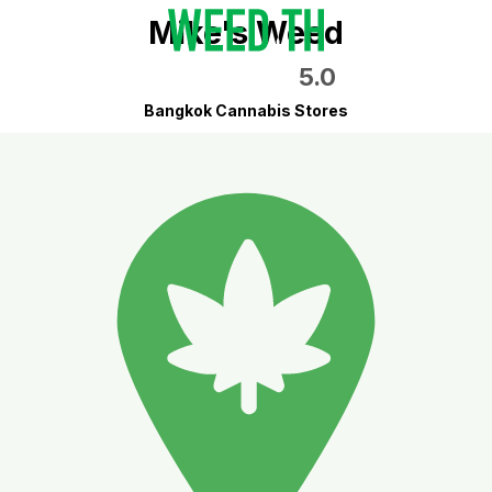
Mike's Weed
5.0
Bangkok Cannabis Stores