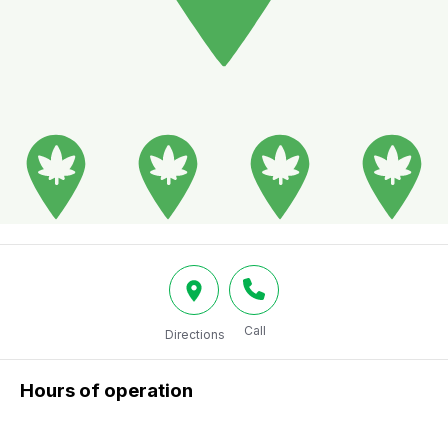
Call
Directions
Hours of operation