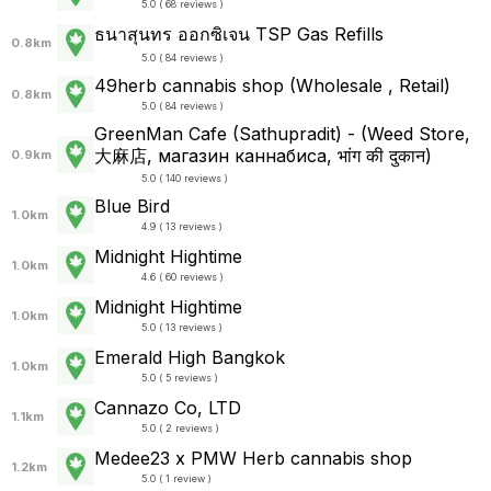
5.0 ( 68 reviews )
ธนาสุนทร ออกซิเจน TSP Gas Refills
0.8km
5.0 ( 84 reviews )
49herb cannabis shop (Wholesale , Retail)
0.8km
5.0 ( 84 reviews )
GreenMan Cafe (Sathupradit) - (Weed Store,
大麻店, магазин каннабиса, भांग की दुकान)
0.9km
5.0 ( 140 reviews )
Blue Bird
1.0km
4.9 ( 13 reviews )
Midnight Hightime
1.0km
4.6 ( 60 reviews )
Midnight Hightime
1.0km
5.0 ( 13 reviews )
Emerald High Bangkok
1.0km
5.0 ( 5 reviews )
Cannazo Co, LTD
1.1km
5.0 ( 2 reviews )
Medee23 x PMW Herb cannabis shop
1.2km
5.0 ( 1 review )