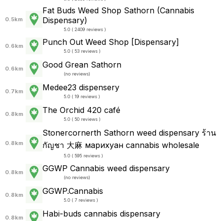
Fat Buds Weed Shop​ ​Sathorn (Cannabis
Dispensary)
0.5km
5.0 ( 2409 reviews )
Punch Out Weed Shop [Dispensary]
0.6km
5.0 ( 53 reviews )
Good Grean Sathorn
0.6km
(
no reviews
)
Medee23 dispensery
0.7km
5.0 ( 19 reviews )
The Orchid 420 café
0.8km
5.0 ( 50 reviews )
Stonercornerth Sathorn​ weed dispensary​ ร้าน
0.8km
กัญชา 大麻 марихуан cannabis wholesale
5.0 ( 595 reviews )
GGWP Cannabis weed dispensary
0.8km
(
no reviews
)
GGWP.Cannabis
0.8km
5.0 ( 7 reviews )
Habi-buds cannabis dispensary
0.8km