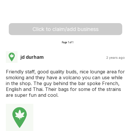
Click to claim/add business
Page 1 of 1
jd durham
2 years ago
Friendly staff, good quality buds, nice lounge area for
smoking and they have a volcano you can use while
in the shop. The guy behind the bar spoke French,
English and Thai. Their bags for some of the strains
are super fun and cool.