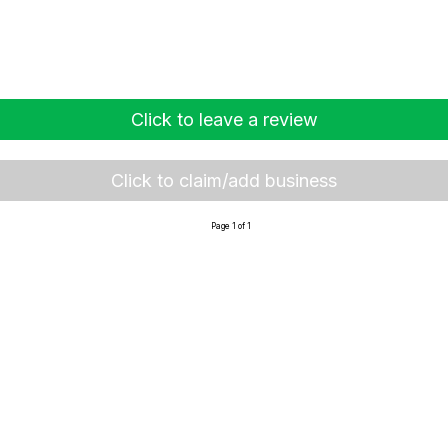
Click to leave a review
Click to claim/add business
Page 1 of 1