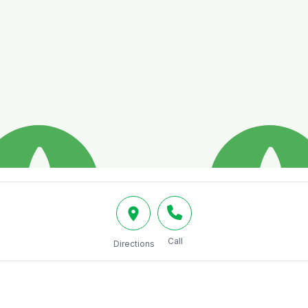
Call
Directions