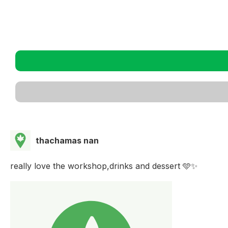
thachamas nan
really love the workshop,drinks and dessert 🩵✨