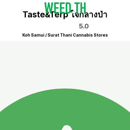
Taste&Terp ใจกลางป่า
5.0
Koh Samui / Surat Thani Cannabis Stores