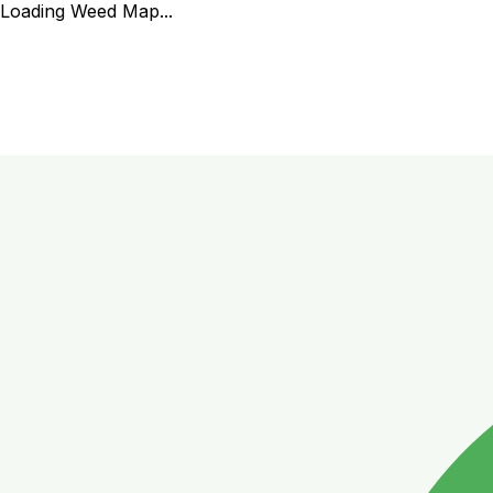
Loading Weed Map...