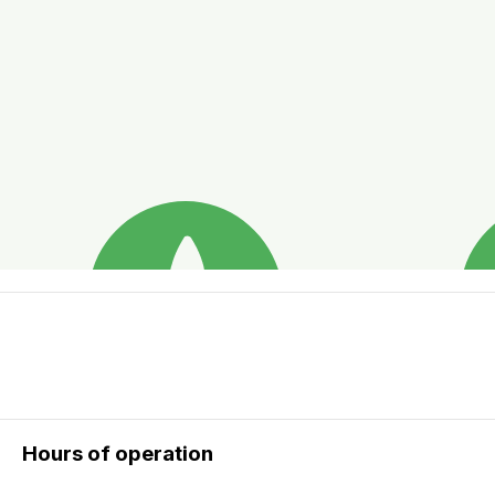
Hours of operation