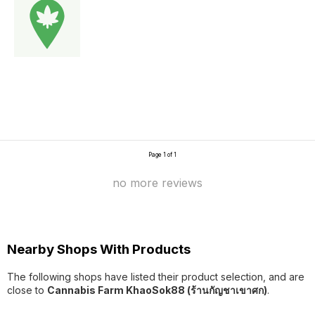
Page 1 of 1
no more reviews
Nearby Shops With Products
The following shops have listed their product selection, and are
close to
Cannabis Farm KhaoSok88 (ร้านกัญชาเขาศก)
.