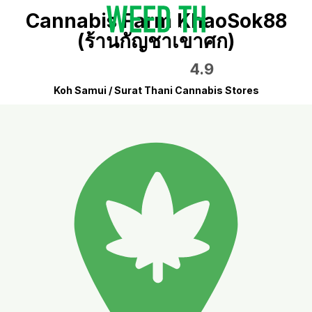
Cannabis Farm KhaoSok88
(ร้านกัญชาเขาศก)
4.9
Koh Samui / Surat Thani Cannabis Stores