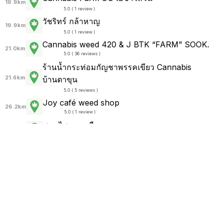
19.9km
5.0 ( 1 review )
วัชริทร์ กล้าหาญ
19.9km
5.0 ( 1 review )
Cannabis weed 420 & J BTK “FARM” SOOK.
21.0km
5.0 ( 36 reviews )
ร้านน้ำกระท่อมกัญชาพรรคเขียว Cannabis
21.6km
บ้านตาขุน
5.0 ( 5 reviews )
Joy café weed shop
26.2km
5.0 ( 1 review )
สมุนไพรทางเลือก
28.5km
(
no reviews
)
ช่างมีกัญ(Marijuana)
28.5km
(
no reviews
)
English
Thai
Thailand Rolling Papers