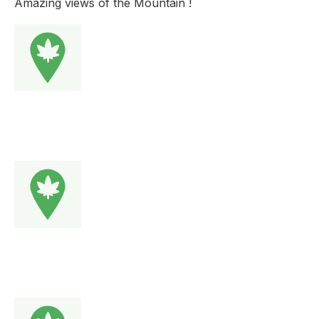
Amazing views of the Mountain !