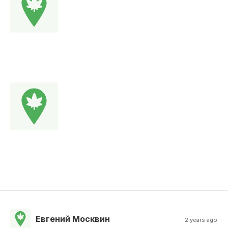
Евгений Москвин
2 years ago