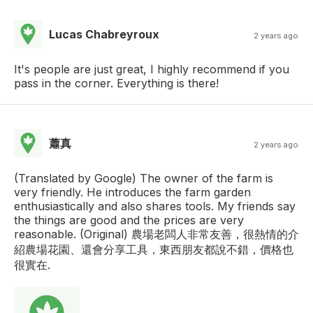
Lucas Chabreyroux
2 years ago
It's people are just great, I highly recommend if you
pass in the corner. Everything is there!
蕭真
2 years ago
(Translated by Google) The owner of the farm is
very friendly. He introduces the farm garden
enthusiastically and also shares tools. My friends say
the things are good and the prices are very
reasonable. (Original) 農場老闆人非常友善，很熱情的介
紹農場花園、還會分享工具，東西朋友都說不錯，價格也
很實在.