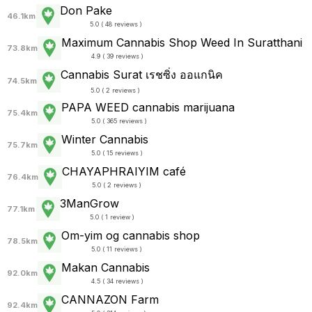
Don Pake
46.1km
5.0 ( 48 reviews )
Maximum Cannabis Shop Weed In Suratthani
73.8km
4.9 ( 39 reviews )
Cannabis Surat เรชซิ่ง ออแกนิค
74.5km
5.0 ( 2 reviews )
PAPA WEED cannabis marijuana
75.4km
5.0 ( 365 reviews )
Winter Cannabis
75.7km
5.0 ( 15 reviews )
CHAYAPHRAI​YIM​ ​café
76.4km
5.0 ( 2 reviews )
3ManGrow
77.1km
5.0 ( 1 review )
Om-yim og cannabis shop
78.5km
5.0 ( 11 reviews )
Makan Cannabis
92.0km
4.5 ( 34 reviews )
CANNAZON Farm
92.4km