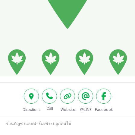
Call
Directions
Website
@LINE
Facebook
ร้านกัญชาและฟาร์มเพาะปลูกต้นไม้