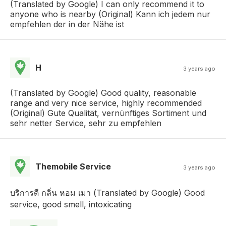
(Translated by Google) I can only recommend it to
anyone who is nearby (Original) Kann ich jedem nur
empfehlen der in der Nähe ist
H
3 years ago
(Translated by Google) Good quality, reasonable
range and very nice service, highly recommended
(Original) Gute Qualität, vernünftiges Sortiment und
sehr netter Service, sehr zu empfehlen
Themobile Service
3 years ago
บริการดี กลิ่น หอม เมา (Translated by Google) Good
service, good smell, intoxicating