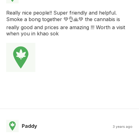
Really nice people!! Super friendly and helpful.
Smoke a bong together 💚👌🙏💚 the cannabis is
really good and prices are amazing !!! Worth a visit
when you in khao sok
Paddy
3 years ago