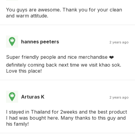
You guys are awesome. Thank you for your clean
and warm attitude.
hannes peeters
2 years ago
Super friendly people and nice merchandise ❤️
definitely coming back next time we visit khao sok.
Love this place!
Arturas K
2 years ago
I stayed in Thailand for 2weeks and the best product
I had was bought here. Many thanks to this guy and
his family!