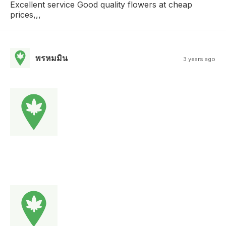
Excellent service Good quality flowers at cheap
prices,,,
พรหมมิน
3 years ago