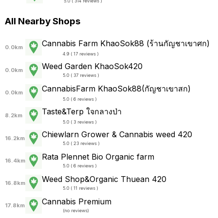
5.0 ( 314 reviews )
All Nearby Shops
Cannabis Farm KhaoSok88 (ร้านกัญชาเขาศก)
0.0km
4.9 ( 17 reviews )
Weed Garden KhaoSok420
0.0km
5.0 ( 37 reviews )
CannabisFarm KhaoSok88(กัญชาเขาสก)
0.0km
5.0 ( 6 reviews )
Taste&Terp ใจกลางป่า
8.2km
5.0 ( 3 reviews )
Chiewlarn Grower & Cannabis weed 420
16.2km
5.0 ( 23 reviews )
Rata Plennet Bio Organic farm
16.4km
5.0 ( 6 reviews )
Weed Shop&Organic Thuean 420
16.8km
5.0 ( 11 reviews )
Cannabis Premium
17.8km
(
no reviews
)