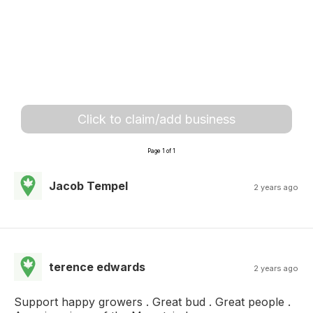
Click to claim/add business
Page 1 of 1
Jacob Tempel
2 years ago
terence edwards
2 years ago
Support happy growers . Great bud . Great people .