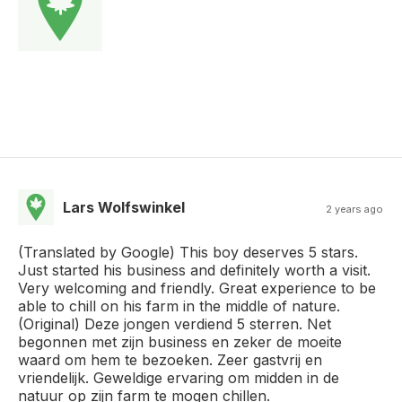
Lars Wolfswinkel
2 years ago
(Translated by Google) This boy deserves 5 stars.
Just started his business and definitely worth a visit.
Very welcoming and friendly. Great experience to be
able to chill on his farm in the middle of nature.
(Original) Deze jongen verdiend 5 sterren. Net
begonnen met zijn business en zeker de moeite
waard om hem te bezoeken. Zeer gastvrij en
vriendelijk. Geweldige ervaring om midden in de
natuur op zijn farm te mogen chillen.