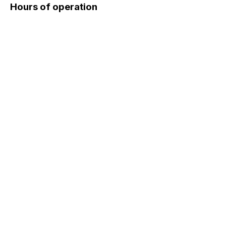
Hours of operation