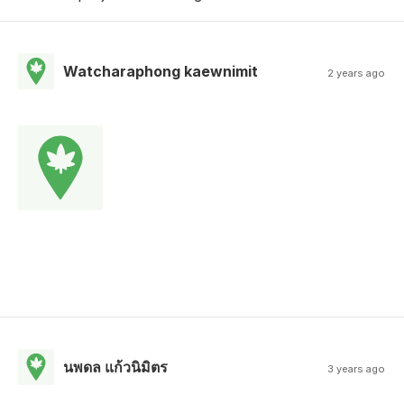
Watcharaphong kaewnimit
2 years ago
นพดล แก้วนิมิตร
3 years ago