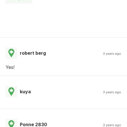
robert berg
3 years ago
Yes!
kuya
3 years ago
Ponne 2830
3 years ago