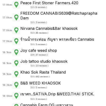
Peace First Stoner Farmers.420
17.9km
5.0 ( 8 reviews )
FREEDOM CANNABIS639@Ratchaprapha
Dam
17.9km
5.0 ( 3 reviews )
Nirvana Cannabis&Bar khaosok
17.9km
5.0 ( 46 reviews )
ร้านน้ำกระท่อม กัญชา พรรคเขียว Cannabis
17.9km
5.0 ( 5 reviews )
Joy cafe weed shop
18.1km
4.9 ( 41 reviews )
Job tattoo studio khaosok
18.1km
5.0 ( 23 reviews )
Khao Sok Rasta Thailand
18.1km
5.0 ( 442 reviews )
B&B WEED KHAOSOK
18.3km
5.0 ( 5 reviews )
เขาศก..SATIVA.Drip &WEED.THAI STICK.
18.6km
5.0 ( 3 reviews )
Cannabis Farm OG เอชาวสวน