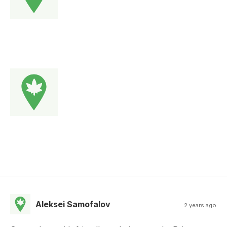
Aleksei Samofalov
2 years ago