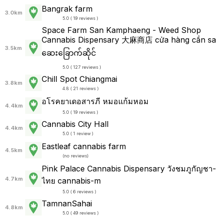
Bangrak farm
3.0km
5.0 ( 19 reviews )
Space Farm San Kamphaeng - Weed Shop
Cannabis Dispensary 大麻商店 cửa hàng cần sa
3.5km
ဆေးခြောက်ဆိုင်
5.0 ( 127 reviews )
Chill Spot Chiangmai
3.8km
4.8 ( 21 reviews )
อโรคยาเดอสารภี หมอแก้มหอม
4.4km
5.0 ( 19 reviews )
Cannabis City Hall
4.4km
5.0 ( 1 review )
Eastleaf cannabis farm
4.5km
(
no reviews
)
Pink Palace Cannabis Dispensary วังชมภูกัญชา-
4.7km
ไทย cannabis-m
5.0 ( 6 reviews )
TamnanSahai
4.8km
5.0 ( 49 reviews )