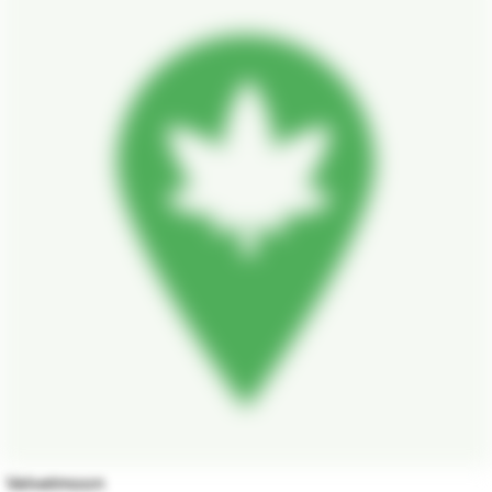
Velvetmoon