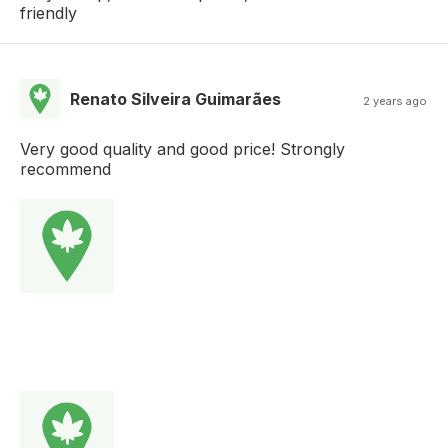
friendly
Renato Silveira Guimarães
2 years ago
Very good quality and good price! Strongly
recommend