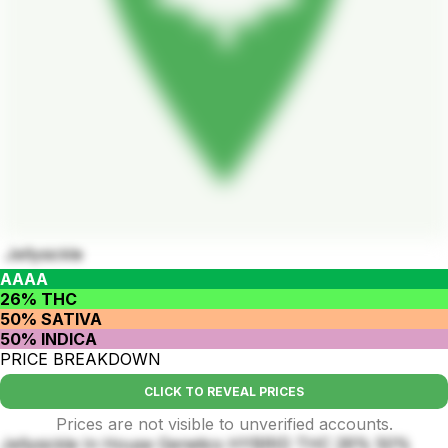
Jellysickle
AAAA
26% THC
50% SATIVA
50% INDICA
PRICE BREAKDOWN
CLICK TO REVEAL PRICES
Prices are not visible to unverified accounts.
Jellysickle In House Genetics HYBRID THC 26% 50%