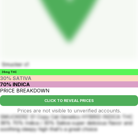
Smucker s1
36mg THC
30% SATIVA
70% INDICA
PRICE BREAKDOWN
CLICK TO REVEAL PRICES
Prices are not visible to unverified accounts.
SMUCKERZ S1 Copy Cat Genetics HYBRID INDICA THC
36% 70% Indica / 30% Sativa super delicious flavor and
soothing sleepy high that's a great choice