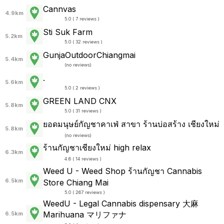
Cannvas
4.9km
5.0 ( 7 reviews )
Sti Suk Farm
5.2km
5.0 ( 32 reviews )
GunjaOutdoorChiangmai
5.4km
(
no reviews
)
.
5.6km
5.0 ( 2 reviews )
GREEN LAND CNX
5.8km
5.0 ( 31 reviews )
ยอดมนุษย์กัญชาคาเฟ่ สาขา ร้านบ่อสร้าง เชียงใหม่
5.8km
(
no reviews
)
ร้านกัญชาเชียงใหม่ high relax
6.3km
4.6 ( 14 reviews )
Weed U - Weed Shop ร้านกัญชา Cannabis
6.5km
Store Chiang Mai
5.0 ( 267 reviews )
WeedU - Legal Cannabis dispensary 大麻
Marihuana マリファナ
6.5km