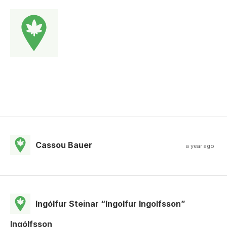
Cassou Bauer
a year ago
Ingólfur Steinar “Ingolfur Ingolfsson”
Ingólfsson