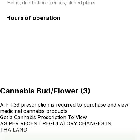
 Hemp, dried inflorescences, cloned plants
Hours of operation
Cannabis Bud/Flower
(
3
)
A P.T.33 prescription is required to purchase and view
medicinal cannabis products
Get a Cannabis Prescription To View
AS PER RECENT REGULATORY CHANGES IN
THAILAND