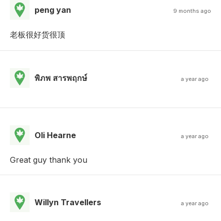
peng yan
9 months ago
老板很好货很顶
พิภพ สารพฤกษ์
a year ago
Oli Hearne
a year ago
Great guy thank you
Willyn Travellers
a year ago