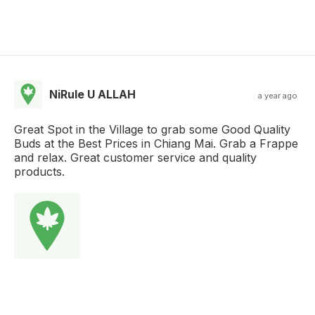
NiRule U ALLAH
a year ago
Great Spot in the Village to grab some Good Quality
Buds at the Best Prices in Chiang Mai. Grab a Frappe
and relax. Great customer service and quality
products.