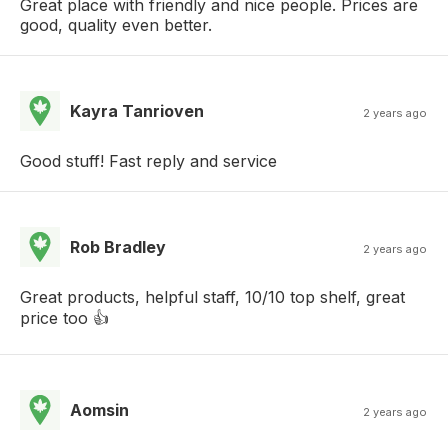
Great place with friendly and nice people. Prices are
good, quality even better.
Kayra Tanrioven
2 years ago
Good stuff! Fast reply and service
Rob Bradley
2 years ago
Great products, helpful staff, 10/10 top shelf, great
price too 👍
Aomsin
2 years ago