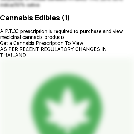
indica/50% sativa
Cannabis Edibles
(
1
)
A P.T.33 prescription is required to purchase and view
medicinal cannabis products
Get a Cannabis Prescription To View
AS PER RECENT REGULATORY CHANGES IN
THAILAND