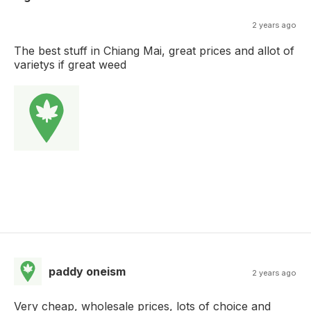
2 years ago
The best stuff in Chiang Mai, great prices and allot of
varietys if great weed
paddy oneism
2 years ago
Very cheap, wholesale prices, lots of choice and