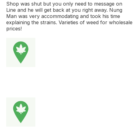
Shop was shut but you only need to message on
Line and he will get back at you right away. Nung
Man was very accommodating and took his time
explaining the strains. Varieties of weed for wholesale
prices!