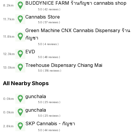
BUDDYNICE FARM ร้านกัญชา cannabis shop
8.2km
5.0 ( 42 reviews )
Cannabis Store
11.7km
5.0 ( 57 reviews )
Green Machine CNX Cannabis Dispensary ร้าน
11.8km
กัญชา
5.0 ( 4 reviews )
EVD
12.3km
5.0 ( 46 reviews )
Treehouse Dispensary Chiang Mai
13.0km
5.0 ( 318 reviews )
All Nearby Shops
gunchala
0.0km
5.0 ( 25 reviews )
gunchala
0.0km
5.0 ( 25 reviews )
SKP Cannabis - กัญชา
2.8km
5.0 ( 44 reviews )