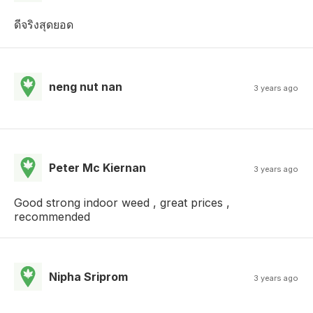
ดีจริงสุดยอด
neng nut nan
3 years ago
Peter Mc Kiernan
3 years ago
Good strong indoor weed , great prices ,
recommended
Nipha Sriprom
3 years ago