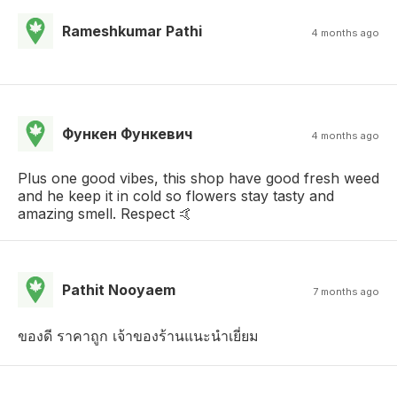
Rameshkumar Pathi
4 months ago
Функен Функевич
4 months ago
Plus one good vibes, this shop have good fresh weed
and he keep it in cold so flowers stay tasty and
amazing smell. Respect 🤙
Pathit Nooyaem
7 months ago
ของดี ราคาถูก เจ้าของร้านแนะนำเยี่ยม