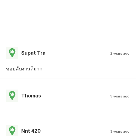
Supat Tra
2 years ago
ชอบคับงานดีมาก
Thomas
3 years ago
Nnt 420
3 years ago