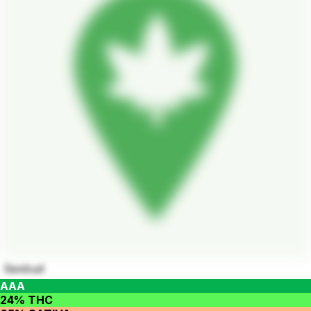
Sexbud
AAA
24% THC