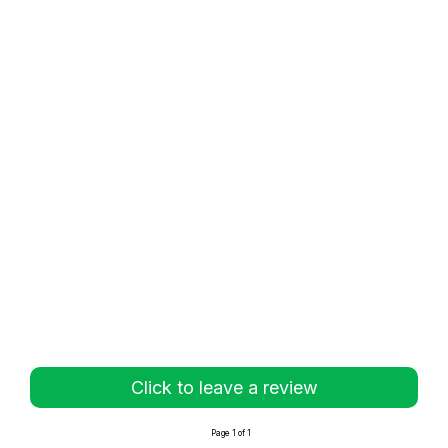
Click to leave a review
Page 1 of 1