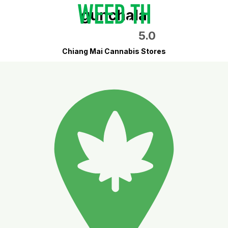
gunchala
5.0
Chiang Mai Cannabis Stores