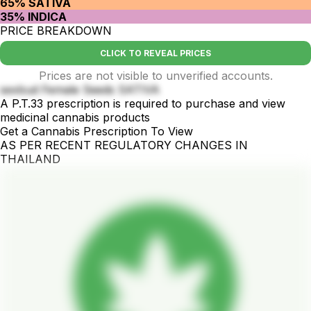
65% SATIVA
35% INDICA
PRICE BREAKDOWN
CLICK TO REVEAL PRICES
Prices are not visible to unverified accounts.
sexbud Female Seeds SATIVA
A P.T.33 prescription is required to purchase and view
medicinal cannabis products
Get a Cannabis Prescription To View
AS PER RECENT REGULATORY CHANGES IN
THAILAND