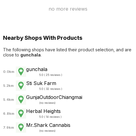
no more reviews
Nearby Shops With Products
The following shops have listed their product selection, and are
close to
gunchala
.
gunchala
0.0km
5.0 ( 25 reviews )
Sti Suk Farm
5.2km
5.0 ( 32 reviews )
GunjaOutdoorChiangmai
5.4km
(
no reviews
)
Herbal Heights
6.8km
5.0 ( 14 reviews )
Mr.Shark Cannabis
7.9km
(
no reviews
)