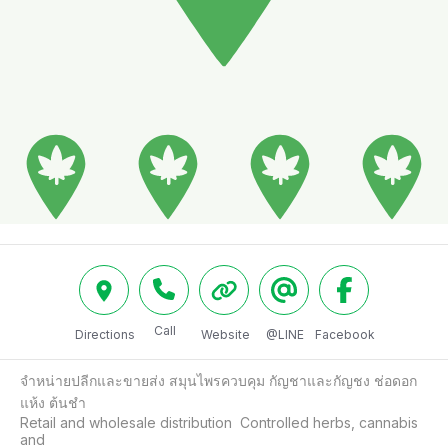
Call
Directions
Website
@LINE
Facebook
จำหน่ายปลีกและขายส่ง สมุนไพรควบคุม กัญชาและกัญชง ช่อดอก
แห้ง ต้นชำ

Retail and wholesale distribution  Controlled herbs, cannabis 
and
