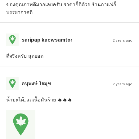
ของคุณภาพดีมากเลยครับ ราคาก็ดีด้วย ร้านกาแฟก็
บรรยากาศดี
saripap kaewsamtor
2 years ago
ดีจริงครับ สุดยอด
อนุพงษ์ ใจมุข
2 years ago
น้ำบะได้..แต่เนื้อมันร้าย 🔥🔥🔥