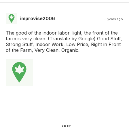
improvise2006
3 years ago
The good of the indoor labor, light, the front of the
farm is very clean. (Translate by Google) Good Stuff,
Strong Stuff, Indoor Work, Low Price, Right in Front
of the Farm, Very Clean, Organic.
Page 1 of 1