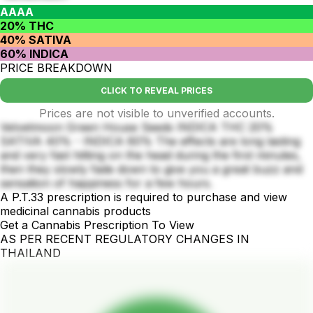
AAAA
20% THC
40% SATIVA
60% INDICA
PRICE BREAKDOWN
CLICK TO REVEAL PRICES
Prices are not visible to unverified accounts.
Velvetmoon Green House Seeds INDICA THC 20%
SATIVA 40% - INDICA 60% The effects are long lasting
and very fast hitting on the head during the first minutes,
then they slowly fade down to give you a great buzz and
sensation of happiness for a few hours.
A P.T.33 prescription is required to purchase and view
medicinal cannabis products
Get a Cannabis Prescription To View
AS PER RECENT REGULATORY CHANGES IN
THAILAND