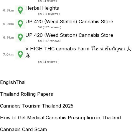
5.0 ( 4 reviews )
Herbal Heights
6.8km
5.0 ( 14 reviews )
UP 420 (Weed Station) Cannabis Store
6.9km
5.0 ( 187 reviews )
UP 420 (Weed Station) Cannabis Store
6.9km
5.0 ( 187 reviews )
V HIGH THC cannabis Farm วีไฮ ฟาร์มกัญชา 大
7.0km
麻
5.0 ( 4 reviews )
English
Thai
Thailand Rolling Papers
Cannabis Tourism Thailand 2025
How to Get Medical Cannabis Prescription in Thailand
Cannabis Card Scam