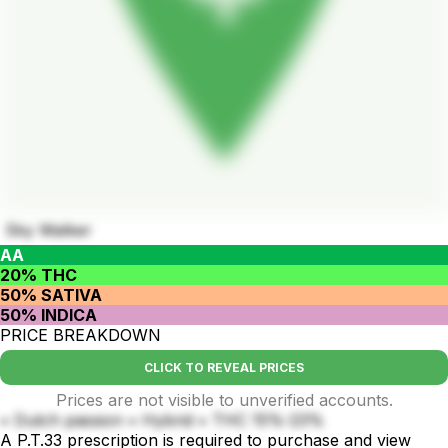
Sky Walker
AA
20% THC
50% SATIVA
50% INDICA
PRICE BREAKDOWN
CLICK TO REVEAL PRICES
Prices are not visible to unverified accounts.
• Dutch passion • Hybrid • THC 15%-23%
A P.T.33 prescription is required to purchase and view