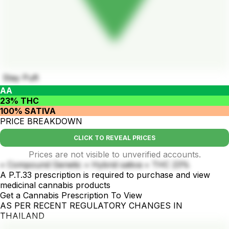
Stay Puft
AA
23% THC
100% SATIVA
PRICE BREAKDOWN
CLICK TO REVEAL PRICES
Prices are not visible to unverified accounts.
• Compound Genetic • Hybrid sativa • THC 23%
A P.T.33 prescription is required to purchase and view
medicinal cannabis products
Get a Cannabis Prescription To View
AS PER RECENT REGULATORY CHANGES IN
THAILAND