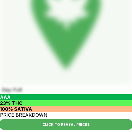
Stay Puft
AAA
23% THC
100% SATIVA
PRICE BREAKDOWN
CLICK TO REVEAL PRICES