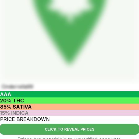
Cinderrella99
AAA
20% THC
85% SATIVA
15% INDICA
PRICE BREAKDOWN
CLICK TO REVEAL PRICES