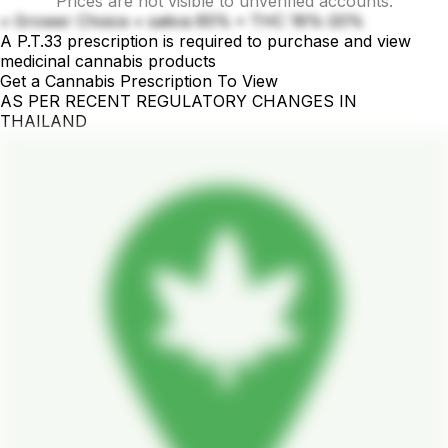
Prices are not visible to unverified accounts.
• Grower Choice • sativa 85% • THC 18%-20%
A P.T.33 prescription is required to purchase and view
medicinal cannabis products
Get a Cannabis Prescription To View
AS PER RECENT REGULATORY CHANGES IN
THAILAND