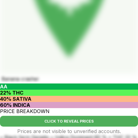
Banana crasher
AA
22% THC
40% SATIVA
60% INDICA
PRICE BREAKDOWN
CLICK TO REVEAL PRICES
Prices are not visible to unverified accounts.
• Black farm Genetix • Indica Dominant 60 % • THC 22 %