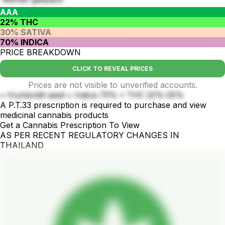
AAA
22% THC
30% SATIVA
70% INDICA
PRICE BREAKDOWN
CLICK TO REVEAL PRICES
Prices are not visible to unverified accounts.
• Humboldt seed • Indica 75% • THC 22%-25%
A P.T.33 prescription is required to purchase and view
medicinal cannabis products
Get a Cannabis Prescription To View
AS PER RECENT REGULATORY CHANGES IN
THAILAND