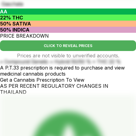
Gaschata
AA
22% THC
50% SATIVA
50% INDICA
PRICE BREAKDOWN
CLICK TO REVEAL PRICES
Prices are not visible to unverified accounts.
• Compound Genetic • Hybrid 50/50 % • THC 22 %
A P.T.33 prescription is required to purchase and view
medicinal cannabis products
Get a Cannabis Prescription To View
AS PER RECENT REGULATORY CHANGES IN
THAILAND