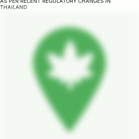
AS PER RECENT REGULATORY CHANGES IN
THAILAND