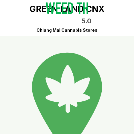
GREEN LAND CNX
5.0
Chiang Mai Cannabis Stores