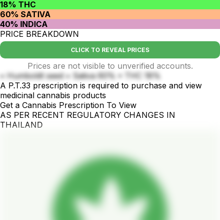
18% THC
60% SATIVA
40% INDICA
PRICE BREAKDOWN
CLICK TO REVEAL PRICES
Prices are not visible to unverified accounts.
• Humboldt seed • Sativa 60% • THC 18%
A P.T.33 prescription is required to purchase and view
medicinal cannabis products
Get a Cannabis Prescription To View
AS PER RECENT REGULATORY CHANGES IN
THAILAND