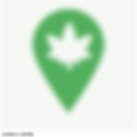
Jokerz candy