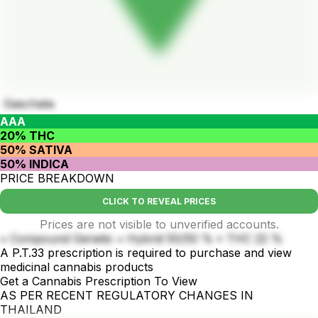
Gaschata
AAA
20% THC
50% SATIVA
50% INDICA
PRICE BREAKDOWN
CLICK TO REVEAL PRICES
Prices are not visible to unverified accounts.
• Compound Genetic • Hybrid 50/50 % • THC 22 %
A P.T.33 prescription is required to purchase and view
medicinal cannabis products
Get a Cannabis Prescription To View
AS PER RECENT REGULATORY CHANGES IN
THAILAND