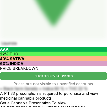
Liquirizia
AAA
22% THC
40% SATIVA
60% INDICA
PRICE BREAKDOWN
CLICK TO REVEAL PRICES
Prices are not visible to unverified accounts.
• Black farm Genetix • Indica 60 % • THC 22 %
A P.T.33 prescription is required to purchase and view
medicinal cannabis products
Get a Cannabis Prescription To View