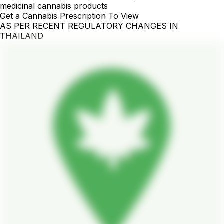
medicinal cannabis products
Get a Cannabis Prescription To View
AS PER RECENT REGULATORY CHANGES IN
THAILAND