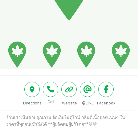
Call
Directions
Website
@LINE
Facebook
ร้านเราเน้นขายคุณภาพ จัดเก็บในตู้ไวน์ กลิ่นดีเนื้อดอกแน่นๆ ใน
ราคาที่ทุกคนเข้าถึงได้ **ผู้ผลิตพบผู้บริโภค**💚💚