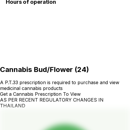
Hours of operation
Cannabis Bud/Flower
(
24
)
A P.T.33 prescription is required to purchase and view
medicinal cannabis products
Get a Cannabis Prescription To View
AS PER RECENT REGULATORY CHANGES IN
THAILAND