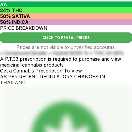
AA
24% THC
50% SATIVA
50% INDICA
PRICE BREAKDOWN
CLICK TO REVEAL PRICES
Prices are not visible to unverified accounts.
• Compound Genetic • Hybrid 50/50 % • THC 24-26%
A P.T.33 prescription is required to purchase and view
medicinal cannabis products
Get a Cannabis Prescription To View
AS PER RECENT REGULATORY CHANGES IN
THAILAND