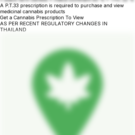
A P.T.33 prescription is required to purchase and view
medicinal cannabis products
Get a Cannabis Prescription To View
AS PER RECENT REGULATORY CHANGES IN
THAILAND