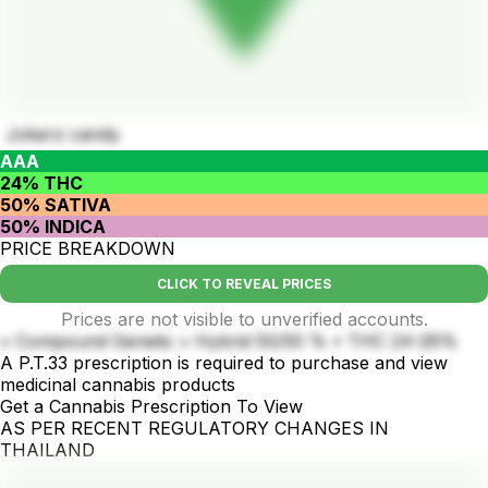
Jokerz candy
AAA
24% THC
50% SATIVA
50% INDICA
PRICE BREAKDOWN
CLICK TO REVEAL PRICES
Prices are not visible to unverified accounts.
• Compound Genetic • Hybrid 50/50 % • THC 24-26%
A P.T.33 prescription is required to purchase and view
medicinal cannabis products
Get a Cannabis Prescription To View
AS PER RECENT REGULATORY CHANGES IN
THAILAND