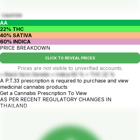
Liquirizia
AA
22% THC
40% SATIVA
60% INDICA
PRICE BREAKDOWN
CLICK TO REVEAL PRICES
Prices are not visible to unverified accounts.
• Black farm Genetix • Indica 60 % • THC 22 %
A P.T.33 prescription is required to purchase and view
medicinal cannabis products
Get a Cannabis Prescription To View
AS PER RECENT REGULATORY CHANGES IN
THAILAND