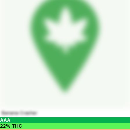
Banana Crasher
AAA
22% THC