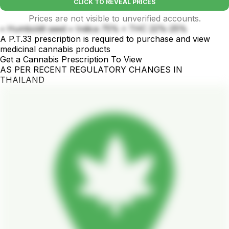
CLICK TO REVEAL PRICES
Prices are not visible to unverified accounts.
• Humboldt seed • Indica 75% • THC 22%-25%
A P.T.33 prescription is required to purchase and view
medicinal cannabis products
Get a Cannabis Prescription To View
AS PER RECENT REGULATORY CHANGES IN
THAILAND