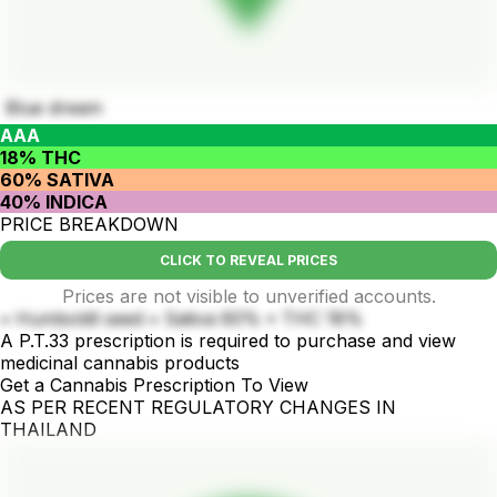
Blue dream
AAA
18% THC
60% SATIVA
40% INDICA
PRICE BREAKDOWN
CLICK TO REVEAL PRICES
Prices are not visible to unverified accounts.
• Humboldt seed • Sativa 60% • THC 18%
A P.T.33 prescription is required to purchase and view
medicinal cannabis products
Get a Cannabis Prescription To View
AS PER RECENT REGULATORY CHANGES IN
THAILAND