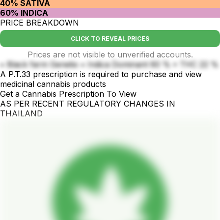
40% SATIVA
60% INDICA
PRICE BREAKDOWN
CLICK TO REVEAL PRICES
Prices are not visible to unverified accounts.
• Black farm Genetix • Indica Dominant 60 % • THC 22 %
A P.T.33 prescription is required to purchase and view
medicinal cannabis products
Get a Cannabis Prescription To View
AS PER RECENT REGULATORY CHANGES IN
THAILAND