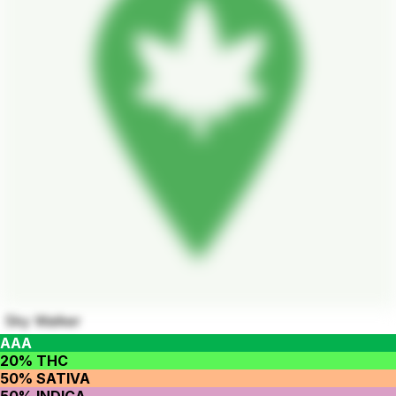
Sky Walker
AAA
20% THC
50% SATIVA
50% INDICA