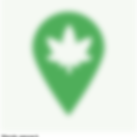
Mendo gaspack