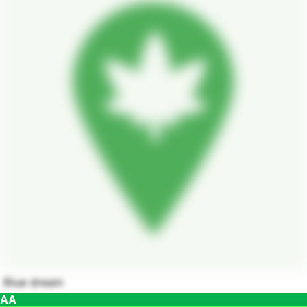
Blue dream
AA