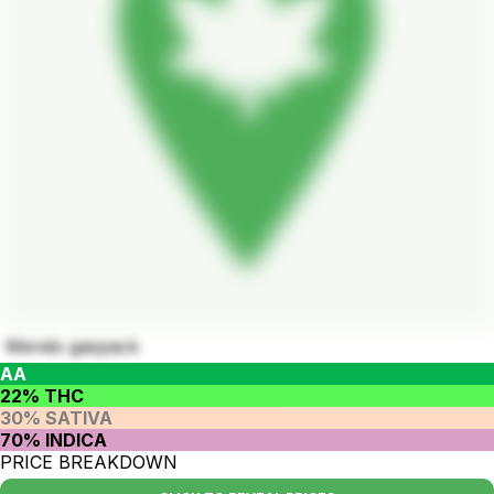
Mendo gaspack
AA
22% THC
30% SATIVA
70% INDICA
PRICE BREAKDOWN