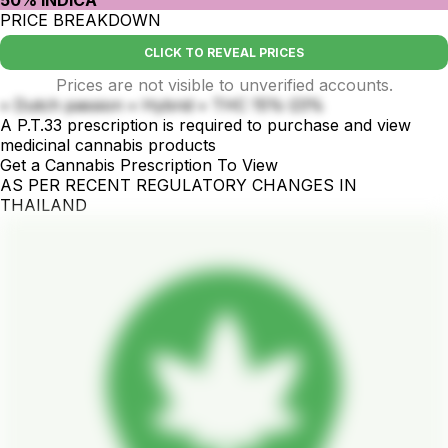
PRICE BREAKDOWN
CLICK TO REVEAL PRICES
Prices are not visible to unverified accounts.
• Dutch passion • Hybrid • THC 15%-23%
A P.T.33 prescription is required to purchase and view
medicinal cannabis products
Get a Cannabis Prescription To View
AS PER RECENT REGULATORY CHANGES IN
THAILAND