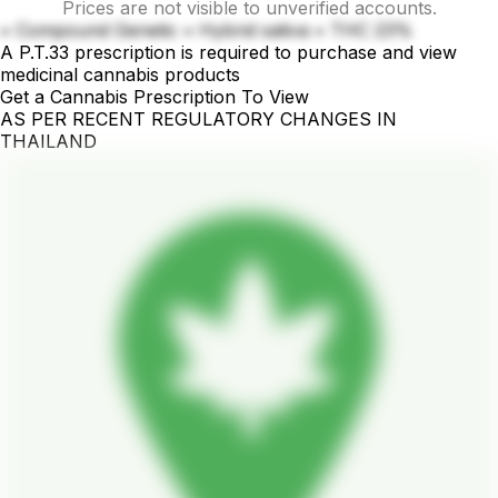
Prices are not visible to unverified accounts.
• Compound Genetic • Hybrid sativa • THC 23%
A P.T.33 prescription is required to purchase and view
medicinal cannabis products
Get a Cannabis Prescription To View
AS PER RECENT REGULATORY CHANGES IN
THAILAND