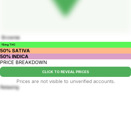
Brownie
10mg THC
50% SATIVA
50% INDICA
PRICE BREAKDOWN
CLICK TO REVEAL PRICES
Prices are not visible to unverified accounts.
Relaxing