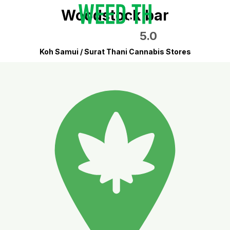
Woodstock bar
5.0
Koh Samui / Surat Thani Cannabis Stores