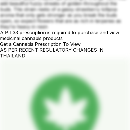
add beautiful fuzzy streaks of golden throughout the
buds. This strain reeks of a gassy strawberry lollipop
aroma that only gets stronger as you break the buds
open, so expect flowers that are as rich in terpenes as
they’re heavy in resin
A P.T.33 prescription is required to purchase and view
medicinal cannabis products
Get a Cannabis Prescription To View
AS PER RECENT REGULATORY CHANGES IN
THAILAND