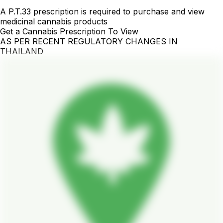
A P.T.33 prescription is required to purchase and view
medicinal cannabis products
Get a Cannabis Prescription To View
AS PER RECENT REGULATORY CHANGES IN
THAILAND