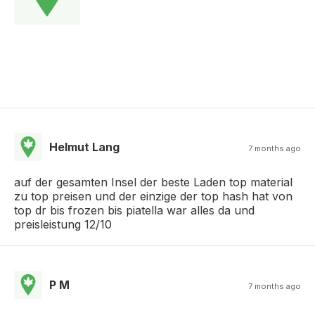
Helmut Lang
7 months ago
auf der gesamten Insel der beste Laden top material
zu top preisen und der einzige der top hash hat von
top dr bis frozen bis piatella war alles da und
preisleistung 12/10
P M
7 months ago