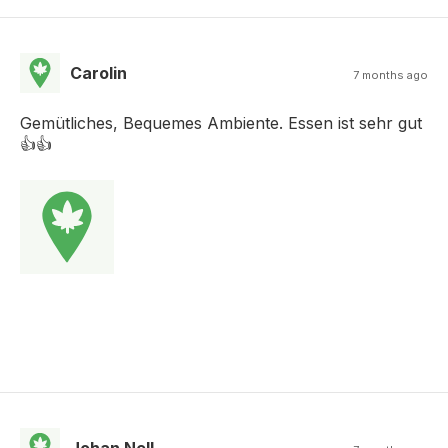
Carolin
7 months ago
Gemütliches, Bequemes Ambiente. Essen ist sehr gut
👍👍