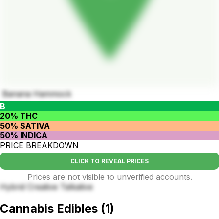
Banana Hammock
B
20% THC
50% SATIVA
50% INDICA
PRICE BREAKDOWN
CLICK TO REVEAL PRICES
Prices are not visible to unverified accounts.
Hybrid Creative Talkative
Cannabis Edibles
(
1
)