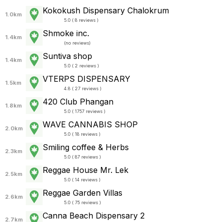
Kokokush Dispensary Chalokrum
1.0km
5.0 ( 8 reviews )
Shmoke inc.
1.4km
(
no reviews
)
Suntiva shop
1.4km
5.0 ( 2 reviews )
VTERPS DISPENSARY
1.5km
4.8 ( 27 reviews )
420 Club Phangan
1.8km
5.0 ( 1757 reviews )
WAVE CANNABIS SHOP
2.0km
5.0 ( 18 reviews )
Smiling coffee & Herbs
2.3km
5.0 ( 87 reviews )
Reggae House Mr. Lek
2.5km
5.0 ( 14 reviews )
Reggae Garden Villas
2.6km
5.0 ( 75 reviews )
Canna Beach Dispensary 2
2.7km