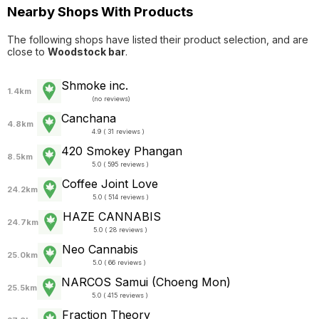
Nearby Shops With Products
The following shops have listed their product selection, and are
close to
Woodstock bar
.
Shmoke inc.
1.4km
(
no reviews
)
Canchana
4.8km
4.9 ( 31 reviews )
420 Smokey Phangan
8.5km
5.0 ( 595 reviews )
Coffee Joint Love
24.2km
5.0 ( 514 reviews )
HAZE CANNABIS
24.7km
5.0 ( 28 reviews )
Neo Cannabis
25.0km
5.0 ( 66 reviews )
NARCOS Samui (Choeng Mon)
25.5km
5.0 ( 415 reviews )
Fraction Theory