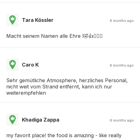
Tara Kössler
6 months ago
Macht seinem Namen alle Ehre !🤣👍🤦🏻‍♀️
Caro K
6 months ago
Sehr gemütliche Atmosphere, herzliches Personal,
nicht weit vom Strand entfernt, kann ich nur
weiterempfehlen
Khadiga Zappa
6 months ago
my favorit place! the food is amazing - like really