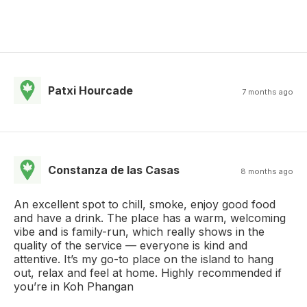
Patxi Hourcade
7 months ago
Constanza de las Casas
8 months ago
An excellent spot to chill, smoke, enjoy good food
and have a drink. The place has a warm, welcoming
vibe and is family-run, which really shows in the
quality of the service — everyone is kind and
attentive. It’s my go-to place on the island to hang
out, relax and feel at home. Highly recommended if
you’re in Koh Phangan