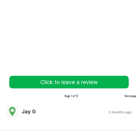
Click to leave a review
Page 1 of 15
Next page
Jay G
2 months ago