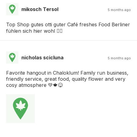
mikosch Tersol
5 months ago
Top Shop gutes otti guter Café freshes Food Berliner
fühlen sich hier wohl 👌🏽
nicholas scicluna
5 months ago
Favorite hangout in Chaloklum! Family run business,
friendly service, great food, quality flower and very
cosy atmosphere 💚🍁😋