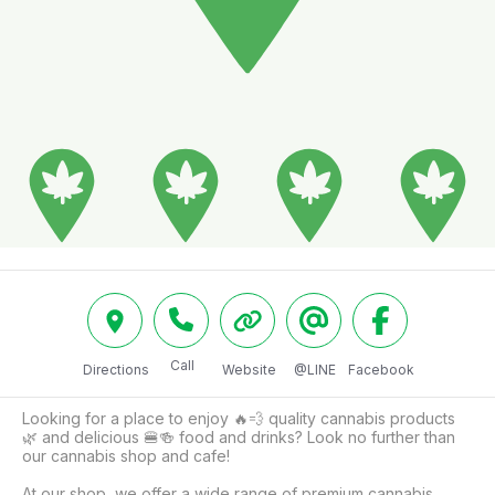
Call
Directions
Website
@LINE
Facebook
Looking for a place to enjoy 🔥💨 quality cannabis products 
🌿 and delicious 🍔🍻 food and drinks? Look no further than 
our cannabis shop and cafe! 

At our shop, we offer a wide range of premium cannabis 