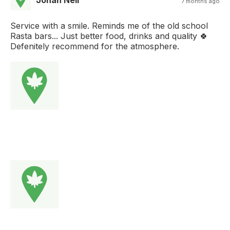
Johan Nell
7 months ago
Service with a smile. Reminds me of the old school
Rasta bars... Just better food, drinks and quality 🍀
Defenitely recommend for the atmosphere.