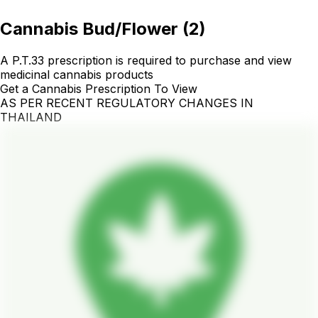
Cannabis Bud/Flower
(
2
)
A P.T.33 prescription is required to purchase and view
medicinal cannabis products
Get a Cannabis Prescription To View
AS PER RECENT REGULATORY CHANGES IN
THAILAND