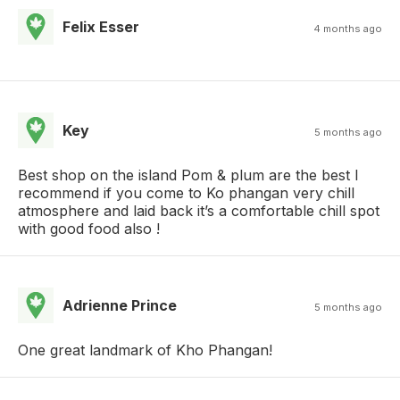
Felix Esser
4 months ago
Key
5 months ago
Best shop on the island Pom & plum are the best I
recommend if you come to Ko phangan very chill
atmosphere and laid back it’s a comfortable chill spot
with good food also !
Adrienne Prince
5 months ago
One great landmark of Kho Phangan!