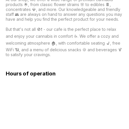
products 🌟, from classic flower strains 🌸 to edibles 🍫, 
concentrates 💎, and more. Our knowledgeable and friendly 
staff 👥 are always on hand to answer any questions you may 
have and help you find the perfect product for your needs.

But that's not all 🚫❗ - our cafe is the perfect place to relax 
and enjoy your cannabis in comfort ☕. We offer a cozy and 
welcoming atmosphere 🏠, with comfortable seating 💺, free 
WiFi 📶, and a menu of delicious snacks 🍪 and beverages 🍹 
to satisfy your cravings.

Hours of operation