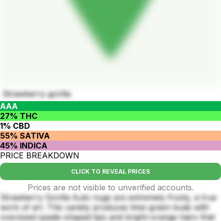
Strawberry gorilla
AAA
27% THC
1% CBD
55% SATIVA
45% INDICA
PRICE BREAKDOWN
CLICK TO REVEAL PRICES
Prices are not visible to unverified accounts.
Strawberry Gorilla Auto nugs are extremely frosty, a true
work of art. This variety produces lime-green buds with
oversized spade-shaped tips and bright-orange hairs that