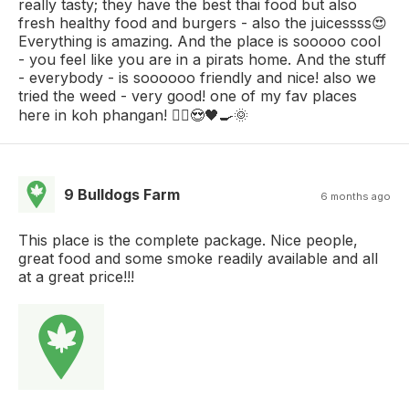
really tasty; they have the best thai food but also
fresh healthy food and burgers - also the juicessss😍
Everything is amazing. And the place is sooooo cool
- you feel like you are in a pirats home. And the stuff
- everybody - is soooooo friendly and nice! also we
tried the weed - very good! one of my fav places
here in koh phangan! 🏴‍☠️😍🖤🍳🌞
9 Bulldogs Farm
6 months ago
This place is the complete package. Nice people,
great food and some smoke readily available and all
at a great price!!!