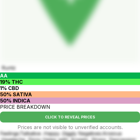
Runtz
AA
19% THC
1% CBD
50% SATIVA
50% INDICA
PRICE BREAKDOWN
CLICK TO REVEAL PRICES
Prices are not visible to unverified accounts.
Feelings:Talkative .Happy .Giggly Negatives:Anxious
.Headache .Dizzy Helps with: Anxiety .Stress .Depression