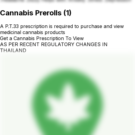
Cannabis Prerolls
(
1
)
A P.T.33 prescription is required to purchase and view
medicinal cannabis products
Get a Cannabis Prescription To View
AS PER RECENT REGULATORY CHANGES IN
THAILAND