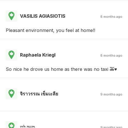
VASILIS AGIASIOTIS
8 months ago
Pleasant environment, you feel at home!!
Raphaela Kriegl
8 months ago
So nice he drove us home as there was no taxi 🚕♥️
จิราวรรณ เข็มเะลีย
9 months ago
משה לוין
9 months ago