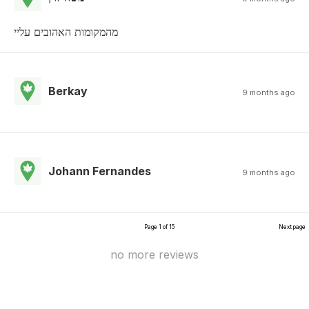
מהמקומות האהובים עליי
Berkay
9 months ago
Johann Fernandes
9 months ago
Page 1 of 15
Next page
no more reviews