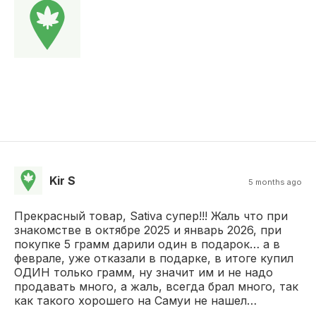
Kir S
5 months ago
Прекрасный товар, Sativa супер!!! Жаль что при
знакомстве в октябре 2025 и январь 2026, при
покупке 5 грамм дарили один в подарок… а в
феврале, уже отказали в подарке, в итоге купил
ОДИН только грамм, ну значит им и не надо
продавать много, а жаль, всегда брал много, так
как такого хорошего на Самуи не нашел…