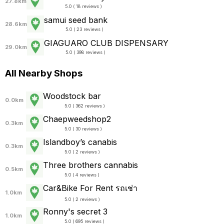
27.8km
5.0 ( 18 reviews )
samui seed bank
28.6km
5.0 ( 23 reviews )
GIAGUARO CLUB DISPENSARY
29.0km
5.0 ( 398 reviews )
All Nearby Shops
Woodstock bar
0.0km
5.0 ( 362 reviews )
Chaepweedshop2
0.3km
5.0 ( 30 reviews )
Islandboy’s canabis
0.3km
5.0 ( 2 reviews )
Three brothers cannabis
0.5km
5.0 ( 4 reviews )
Car&Bike For Rent รถเช่า
1.0km
5.0 ( 2 reviews )
Ronny's secret 3
1.0km
5.0 ( 695 reviews )