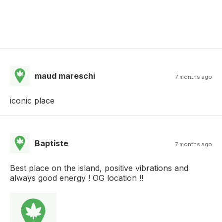
maud mareschi
7 months ago
iconic place
Baptiste
7 months ago
Best place on the island, positive vibrations and
always good energy ! OG location !!