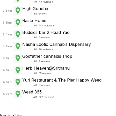
4.9 ( 43 reviews )
High Guncha
2.8km
(
no reviews
)
Rasta Home
3.3km
5.0 ( 581 reviews )
Buddies bar 2 Haad Yao
3.4km
5.0 ( 5 reviews )
Nasha Exotic Cannabis Dispensary
4.5km
5.0 ( 68 reviews )
Godfather cannabis shop
4.6km
5.0 ( 6 reviews )
Herb Heaven@Srithanu
4.6km
5.0 ( 15 reviews )
Yuri Restaurant & The Pier Happy Weed
4.6km
5.0 ( 7 reviews )
Weed 365
4.7km
4.9 ( 128 reviews )
English
Thai