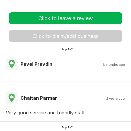
Click to leave a review
Click to claim/add business
Page 1 of 1
Pavel Pravdin
6 months ago
Chaitan Parmar
2 years ago
Very good service and friendly staff.
Page 1 of 1