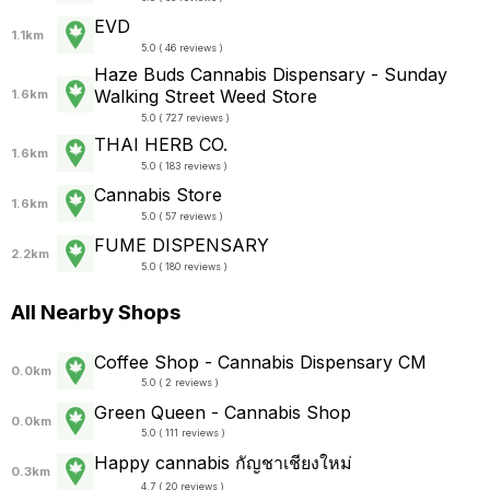
EVD
1.1km
5.0 ( 46 reviews )
Haze Buds Cannabis Dispensary - Sunday
Walking Street Weed Store
1.6km
5.0 ( 727 reviews )
THAI HERB CO.
1.6km
5.0 ( 183 reviews )
Cannabis Store
1.6km
5.0 ( 57 reviews )
FUME DISPENSARY
2.2km
5.0 ( 180 reviews )
All Nearby Shops
Coffee Shop - Cannabis Dispensary CM
0.0km
5.0 ( 2 reviews )
Green Queen - Cannabis Shop
0.0km
5.0 ( 111 reviews )
Happy cannabis กัญชาเชียงใหม่
0.3km
4.7 ( 20 reviews )