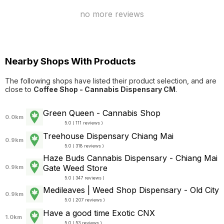
no more reviews
Nearby Shops With Products
The following shops have listed their product selection, and are
close to
Coffee Shop - Cannabis Dispensary CM
.
Green Queen - Cannabis Shop
0.0km
5.0 ( 111 reviews )
Treehouse Dispensary Chiang Mai
0.9km
5.0 ( 318 reviews )
Haze Buds Cannabis Dispensary - Chiang Mai
Gate Weed Store
0.9km
5.0 ( 347 reviews )
Medileaves | Weed Shop Dispensary - Old City
0.9km
5.0 ( 207 reviews )
Have a good time Exotic CNX
1.0km
5.0 ( 53 reviews )