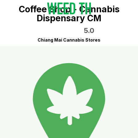
Coffee Shop - Cannabis
Dispensary CM
5.0
Chiang Mai Cannabis Stores