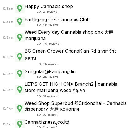
Happy Cannabis shop
0.3km
5.0 ( 24 reviews )
Earthgang O.G. Cannabis Club
0.3km
5.0 ( 484 reviews )
Weed Every day Cannabis shop cnx 大麻
0.3km
marijuana
5.0 ( 1571 reviews )
BC Green Grower ChangKlan Rd สาขาช้าง
0.4km
คลาน
5.0 ( 139 reviews )
Sungular@Kampangdin
0.4km
5.0 ( 210 reviews )
LET’S GET HIGH CNX Branch2 | cannabis
store marijuana weed กัญชา
0.4km
5.0 ( 23 reviews )
Weed Shop Superbud @Sridonchai - Cannabis
dispensary 大麻 конопля
0.4km
5.0 ( 301 reviews )
Cannabizness.,co.ltd
0.4km
5.0 ( 2 reviews )