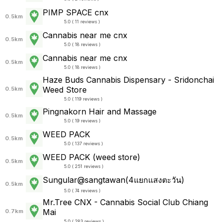
PIMP SPACE cnx
0.5km
5.0 ( 11 reviews )
Cannabis near me cnx
0.5km
5.0 ( 18 reviews )
Cannabis near me cnx
0.5km
5.0 ( 18 reviews )
Haze Buds Cannabis Dispensary - Sridonchai
Weed Store
0.5km
5.0 ( 119 reviews )
Pingnakorn Hair and Massage
0.5km
5.0 ( 19 reviews )
WEED PACK
0.5km
5.0 ( 137 reviews )
WEED PACK (weed store)
0.5km
5.0 ( 251 reviews )
Sungular@sangtawan(4แยกแสงตะวัน)
0.5km
5.0 ( 74 reviews )
Mr.Tree CNX - Cannabis Social Club Chiang
Mai
0.7km
5.0 ( 283 reviews )