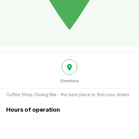
Directions
Coffee Shop Chiang Mai - the best place to find your strains
Hours of operation