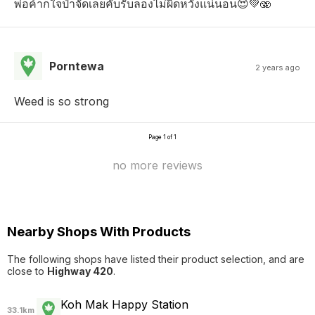
พ่อค้าก็ใจป๋าจัดเลยคับรับลองไม่ผิดหวังแน่นอน😍💚🫨
Porntewa
2 years ago
Weed is so strong
Page 1 of 1
no more reviews
Nearby Shops With Products
The following shops have listed their product selection, and are
close to
Highway 420
.
Koh Mak Happy Station
33.1km