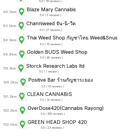
5.0 ( 19 reviews )
Blaze Mary Cannabis
40.5km
5.0 ( 2 reviews )
Channiweed จัน-นิ-วีด
63.5km
5.0 ( 21 reviews )
Thai Weed Shop กัญชาไทย Weed&Snus
98.5km
5.0 ( 70 reviews )
Golden BUDS Weed Shop
98.8km
5.0 ( 40 reviews )
Storck Research Labs ltd
115.1km
5.0 ( 1 review )
Positive Bar ร้านกัญชาระยอง
129.0km
5.0 ( 15 reviews )
CLEAN CANNABIS
131.2km
5.0 ( 14 reviews )
OverDose420(Cannabis Rayong)
132.2km
5.0 ( 305 reviews )
GREEN HEAD SHOP 420
132.5km
5.0 ( 23 reviews )