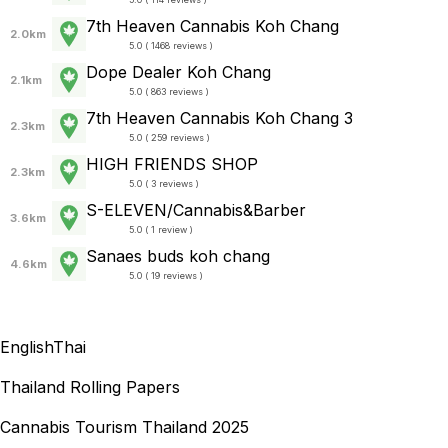
7th Heaven Cannabis Koh Chang
2.0km
5.0 ( 1468 reviews )
Dope Dealer Koh Chang
2.1km
5.0 ( 863 reviews )
7th Heaven Cannabis Koh Chang 3
2.3km
5.0 ( 259 reviews )
HIGH FRIENDS SHOP
2.3km
5.0 ( 3 reviews )
S-ELEVEN/Cannabis&Barber
3.6km
5.0 ( 1 review )
Sanaes buds koh chang
4.6km
5.0 ( 19 reviews )
English
Thai
Thailand Rolling Papers
Cannabis Tourism Thailand 2025