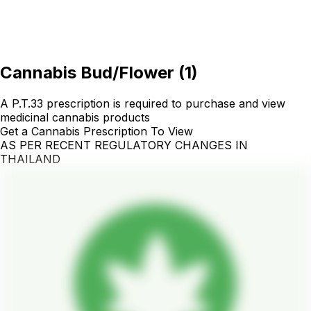
Cannabis Bud/Flower
(
1
)
A P.T.33 prescription is required to purchase and view
medicinal cannabis products
Get a Cannabis Prescription To View
AS PER RECENT REGULATORY CHANGES IN
THAILAND