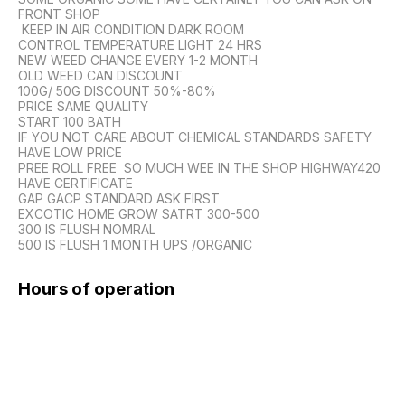
FRONT SHOP

 KEEP IN AIR CONDITION DARK ROOM 

CONTROL TEMPERATURE LIGHT 24 HRS

NEW WEED CHANGE EVERY 1-2 MONTH 

OLD WEED CAN DISCOUNT

100G/ 50G DISCOUNT 50%-80%

PRICE SAME QUALITY 

START 100 BATH 

IF YOU NOT CARE ABOUT CHEMICAL STANDARDS SAFETY 
HAVE LOW PRICE

PREE ROLL FREE  SO MUCH WEE IN THE SHOP HIGHWAY420 
HAVE CERTIFICATE 

GAP GACP STANDARD ASK FIRST

EXCOTIC HOME GROW SATRT 300-500

300 IS FLUSH NOMRAL

Hours of operation