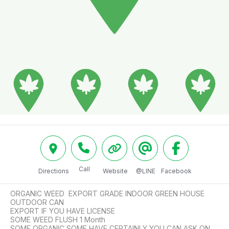
Call
Directions
Website
@LINE
Facebook
ORGANIC WEED  EXPORT GRADE INDOOR GREEN HOUSE 
OUTDOOR CAN

EXPORT IF YOU HAVE LICENSE 

SOME WEED FLUSH 1 Month 

SOME ORGANIC SOME HAVE CERTAINLY YOU CAN ASK ON 