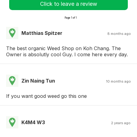
Click to leave a review
Page 1 of 1
Matthias Spitzer
8 months ago
The best organic Weed Shop on Koh Chang. The
Owner is absolutly cool Guy. I come here every day.
Zin Naing Tun
10 months ago
If you want good weed go this one
K4M4 W3
2 years ago