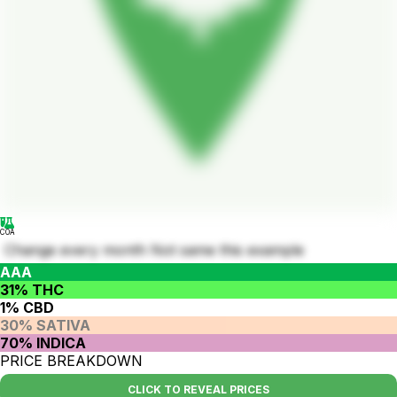
COA
Change every month Not same this example
AAA
31% THC
1% CBD
30% SATIVA
70% INDICA
PRICE BREAKDOWN
CLICK TO REVEAL PRICES