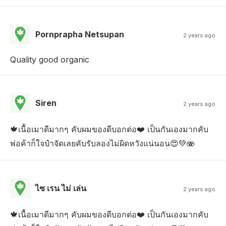
Pornprapha Netsupan
2 years ago
Quality good organic
Siren
2 years ago
🍁เนื้อเมาดีมากๆ คับผมของดีบอกต่อ❤️ เป็นกันเองมากคับ
พ่อค้าก็ใจป๋าจัดเลยคับรับลองไม่ผิดหวังแน่นอน😍💚🫨
ไซ เรน ไม่ เล่น
2 years ago
🍁เนื้อเมาดีมากๆ คับผมของดีบอกต่อ❤️ เป็นกันเองมากคับ