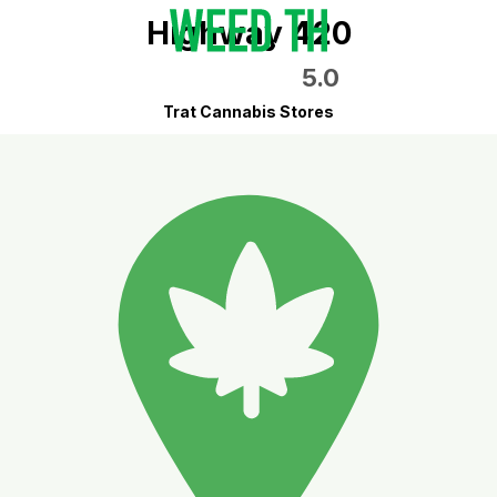
Highway 420
5.0
Trat Cannabis Stores