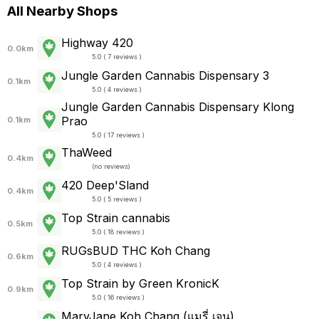
All Nearby Shops
Highway 420
0.0km
5.0 ( 7 reviews )
Jungle Garden Cannabis Dispensary 3
0.1km
5.0 ( 4 reviews )
Jungle Garden Cannabis Dispensary Klong
Prao
0.1km
5.0 ( 17 reviews )
ThaWeed
0.4km
(
no reviews
)
420 Deep'Sland
0.4km
5.0 ( 5 reviews )
Top Strain cannabis
0.5km
5.0 ( 18 reviews )
RUGsBUD THC Koh Chang
0.6km
5.0 ( 4 reviews )
Top Strain by Green KronicK
0.9km
5.0 ( 16 reviews )
MaryJane Koh Chang (แมรี่ เจน)