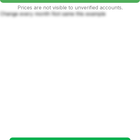
Prices are not visible to unverified accounts.
Change every month Not same this example