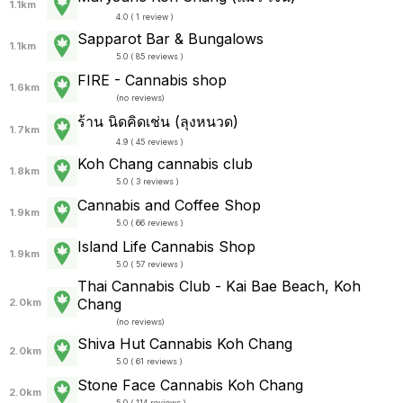
1.1km
4.0 ( 1 review )
Sapparot Bar & Bungalows
1.1km
5.0 ( 85 reviews )
FIRE - Cannabis shop
1.6km
(
no reviews
)
ร้าน นิดคิดเช่น (ลุงหนวด)
1.7km
4.9 ( 45 reviews )
Koh Chang cannabis club
1.8km
5.0 ( 3 reviews )
Cannabis and Coffee Shop
1.9km
5.0 ( 66 reviews )
Island Life Cannabis Shop
1.9km
5.0 ( 57 reviews )
Thai Cannabis Club - Kai Bae Beach, Koh
Chang
2.0km
(
no reviews
)
Shiva Hut Cannabis Koh Chang
2.0km
5.0 ( 61 reviews )
Stone Face Cannabis Koh Chang
2.0km
5.0 ( 114 reviews )