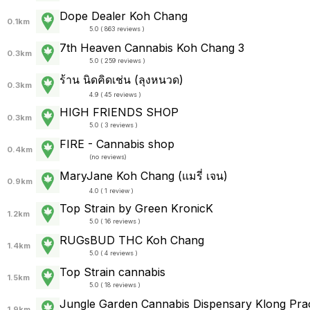
Dope Dealer Koh Chang
0.1km
5.0 ( 863 reviews )
7th Heaven Cannabis Koh Chang 3
0.3km
5.0 ( 259 reviews )
ร้าน นิดคิดเช่น (ลุงหนวด)
0.3km
4.9 ( 45 reviews )
HIGH FRIENDS SHOP
0.3km
5.0 ( 3 reviews )
FIRE - Cannabis shop
0.4km
(
no reviews
)
MaryJane Koh Chang (แมรี่ เจน)
0.9km
4.0 ( 1 review )
Top Strain by Green KronicK
1.2km
5.0 ( 16 reviews )
RUGsBUD THC Koh Chang
1.4km
5.0 ( 4 reviews )
Top Strain cannabis
1.5km
5.0 ( 18 reviews )
Jungle Garden Cannabis Dispensary Klong Pra
1.9km