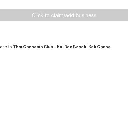
Click to claim/add business
lose to
Thai Cannabis Club - Kai Bae Beach, Koh Chang
.