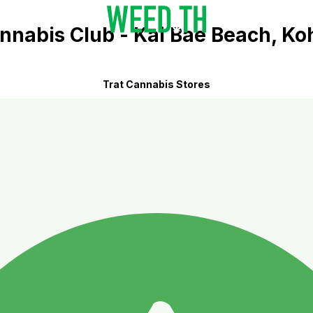
nnabis Club - Kai Bae Beach, K
Trat Cannabis Stores