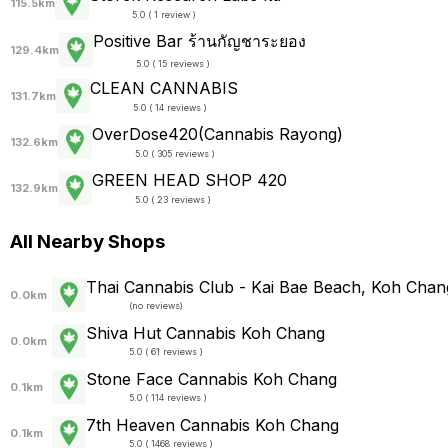
115.5km
5.0 ( 1 review )
Positive Bar ร้านกัญชาระยอง
129.4km
5.0 ( 15 reviews )
CLEAN CANNABIS
131.7km
5.0 ( 14 reviews )
OverDose420(Cannabis Rayong)
132.6km
5.0 ( 305 reviews )
GREEN HEAD SHOP 420
132.9km
5.0 ( 23 reviews )
All Nearby Shops
Thai Cannabis Club - Kai Bae Beach, Koh Chan
0.0km
(
no reviews
)
Shiva Hut Cannabis Koh Chang
0.0km
5.0 ( 61 reviews )
Stone Face Cannabis Koh Chang
0.1km
5.0 ( 114 reviews )
7th Heaven Cannabis Koh Chang
0.1km
5.0 ( 1468 reviews )