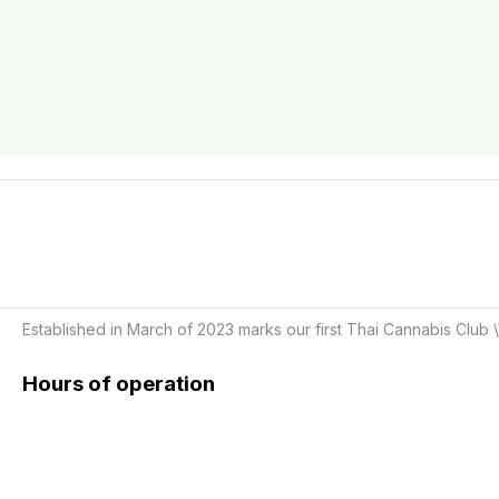
Established in March of 2023 marks our first Thai Cannabis Club \
Hours of operation