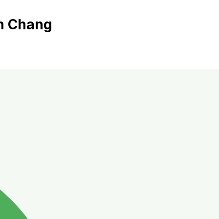
oh Chang