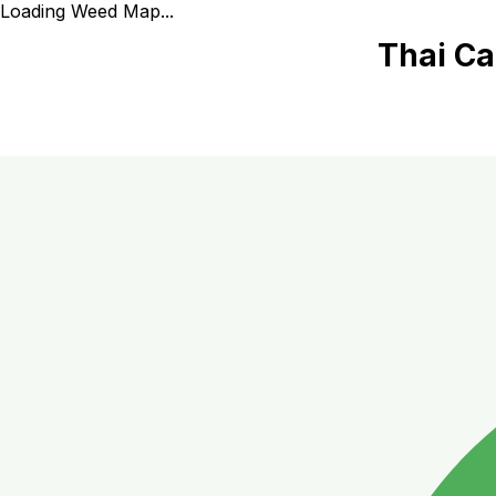
Loading Weed Map...
Thai Ca