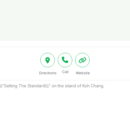
Call
Directions
Website
\\"Setting The Standard\\\" on the island of Koh Chang.