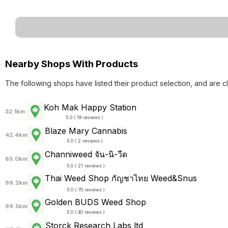
Nearby Shops With Products
The following shops have listed their product selection, and are c
Koh Mak Happy Station
32.1km
5.0 ( 19 reviews )
Blaze Mary Cannabis
42.4km
5.0 ( 2 reviews )
Channiweed จัน-นิ-วีด
65.0km
5.0 ( 21 reviews )
Thai Weed Shop กัญชาไทย Weed&Snus
99.2km
5.0 ( 70 reviews )
Golden BUDS Weed Shop
99.5km
5.0 ( 40 reviews )
Storck Research Labs ltd