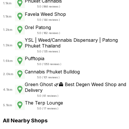
Phuket Cannabis
1.1km
5.0 ( 944 reviews )
Favela Weed Shop
1.1km
5.0 ( 144 reviews )
Orel Patong
1.2km
5.0 ( 162 reviews )
YSL | Weed/Cannabis Dispensary | Patong
Phuket Thailand
1.3km
5.0 ( 135 reviews )
Pufftopia
1.6km
5.0 ( 1353 reviews )
Cannabis Phuket Bulldog
2.0km
5.0 ( 101 reviews )
Green Ghost 🌿👻 Best Degen Weed Shop and
Delivery
4.1km
5.0 ( 81 reviews )
The Terp Lounge
5.1km
5.0 ( 17 reviews )
All Nearby Shops