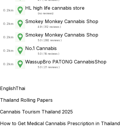
HL high life cannabis store
0.2km
(
no reviews
)
Smokey Monkey Cannabis Shop
0.2km
4.9 ( 312 reviews )
Smokey Monkey Cannabis Shop
0.2km
5.0 ( 292 reviews )
No.1 Cannabis
0.2km
5.0 ( 18 reviews )
WassupBro PATONG CannabisShop
0.2km
5.0 ( 21 reviews )
English
Thai
Thailand Rolling Papers
Cannabis Tourism Thailand 2025
How to Get Medical Cannabis Prescription in Thailand