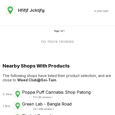
Hfifjf Jchtjfg
a year ago
Page 1 of 1
no more reviews
Nearby Shops With Products
The following shops have listed their product selection, and are
close to
Weed Club@Soi-Tain
.
Poppa Puff Cannabis Shop Patong
0.4km
5.0 ( 80 reviews )
Green Lab - Bangla Road
1.1km
5.0 ( 206 reviews )