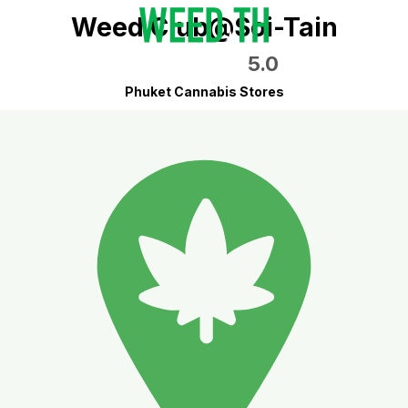
Weed Club@Soi-Tain
5.0
Phuket Cannabis Stores