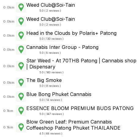
Weed Club@Soi-Tain
0.0km
5.0 ( 2 reviews )
Weed Club@Soi-Tain
0.0km
5.0 ( 2 reviews )
Head in the Clouds by Polaris+ Patong
0.0km
5.0 ( 130 reviews )
Cannabis Inter Group - Patong
0.0km
5.0 ( 8 reviews )
Star Weed - At 70THB Patong | Cannabis shop
| Dispensary
0.0km
5.0 ( 160 reviews )
The Big Smoke
0.0km
5.0 ( 9 reviews )
Blue Bong Phuket Cannabis
0.0km
5.0 ( 14 reviews )
ESSENCE BLOOM PREMIUM BUDS PATONG
0.1km
5.0 ( 347 reviews )
Blow Green Leaf: Premium Cannabis
Coffeeshop Patong Phuket THAILANDE
0.1km
4.5 ( 64 reviews )