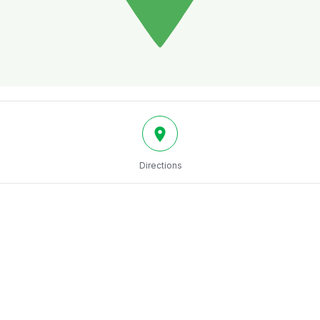
Directions