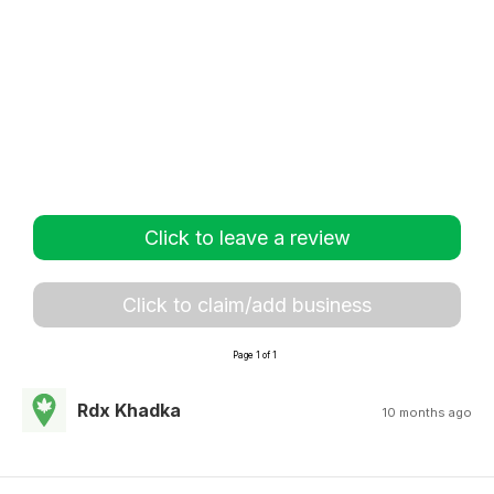
Click to leave a review
Click to claim/add business
Page 1 of 1
Rdx Khadka
10 months ago