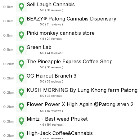
Sell Laugh Cannabis
0.1km
5.0 ( 30 reviews )
BEAZY® Patong Cannabis Dispensary
0.1km
5.0 ( 71 reviews )
Pinki monkey cannabis store
0.1km
4.8 ( 24 reviews )
Green Lab
0.1km
5.0 ( 44 reviews )
The Pineapple Express Coffee Shop
0.2km
5.0 ( 30 reviews )
OG Haircut Branch 3
0.2km
5.0 ( 55 reviews )
KUSH MORNING By Lung Khong farm Patong
0.2km
5.0 ( 32 reviews )
Flower Power X High Again @Patong สาขา 2
0.2km
5.0 ( 16 reviews )
Mintz - Best weed Phuket
0.2km
4.9 ( 164 reviews )
High-Jack Coffee&Cannabis
0.2km
4.7 ( 14 reviews )