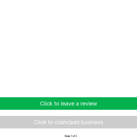
Click to leave a review
Click to claim/add business
Page 1 of 2