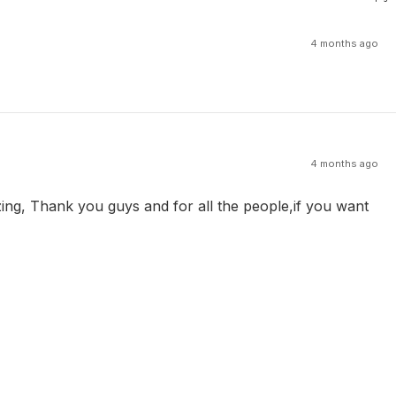
4 months ago
4 months ago
zing, Thank you guys and for all the people,if you want