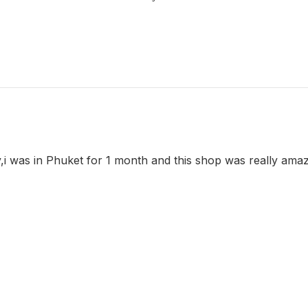
y,i was in Phuket for 1 month and this shop was really ama