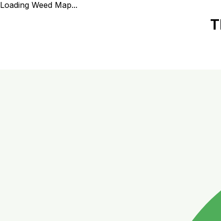
Loading Weed Map...
T