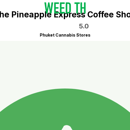
he Pineapple Express Coffee Sh
5.0
Phuket Cannabis Stores