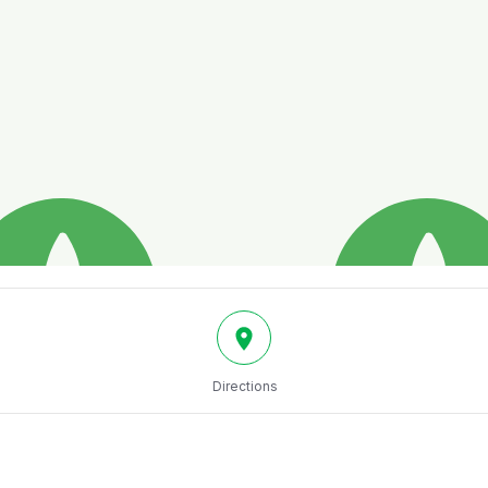
Directions