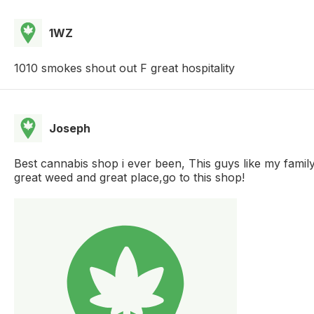
1WZ
1010 smokes shout out F great hospitality
Joseph
Best cannabis shop i ever been, This guys like my famil
great weed and great place,go to this shop!