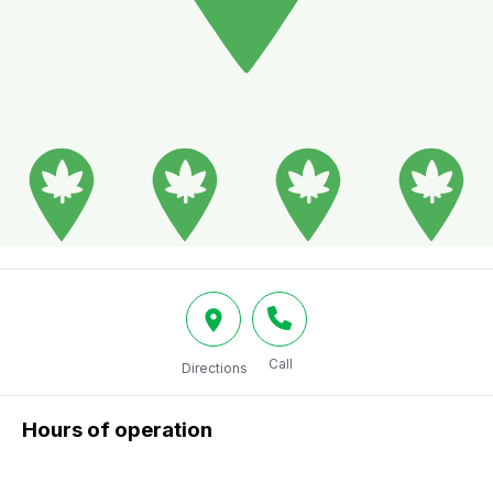
Call
Directions
Hours of operation