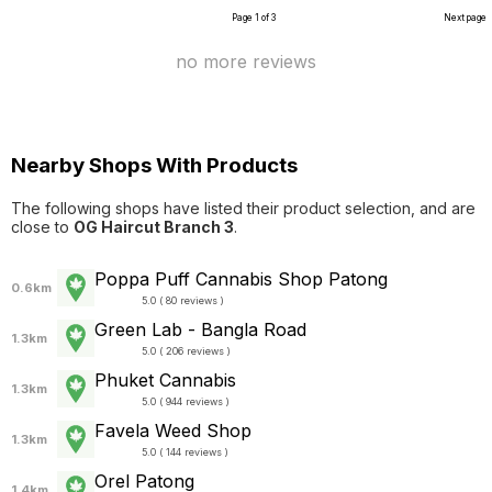
Page 1 of 3
Next page
no more reviews
Nearby Shops With Products
The following shops have listed their product selection, and are
close to
OG Haircut Branch 3
.
Poppa Puff Cannabis Shop Patong
0.6km
5.0 ( 80 reviews )
Green Lab - Bangla Road
1.3km
5.0 ( 206 reviews )
Phuket Cannabis
1.3km
5.0 ( 944 reviews )
Favela Weed Shop
1.3km
5.0 ( 144 reviews )
Orel Patong
1.4km