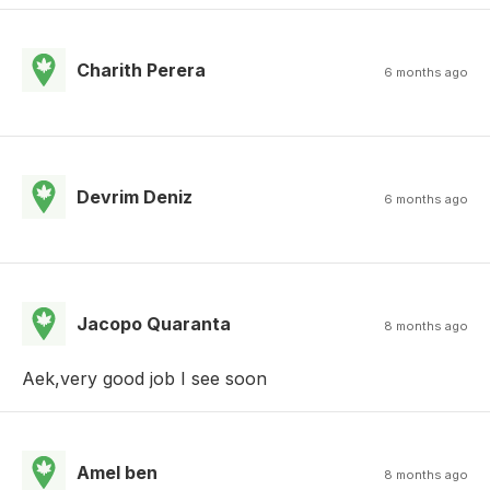
Charith Perera
6 months ago
Devrim Deniz
6 months ago
Jacopo Quaranta
8 months ago
Aek,very good job I see soon
Amel ben
8 months ago