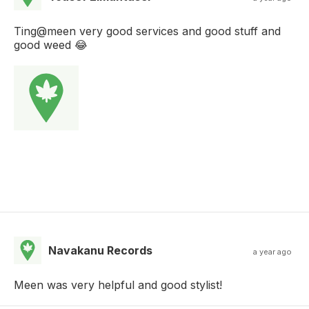
Ting@meen very good services and good stuff and
good weed 😂
Navakanu Records
a year ago
Meen was very helpful and good stylist!