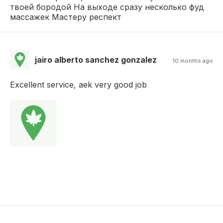
твоей бородой На выходе сразу несколько фуд
массажек Мастеру респект
jairo alberto sanchez gonzalez
10 months ago
Excellent service, aek very good job