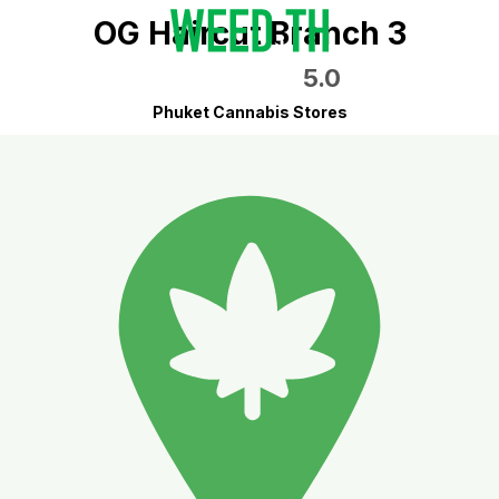
OG Haircut Branch 3
5.0
Phuket Cannabis Stores