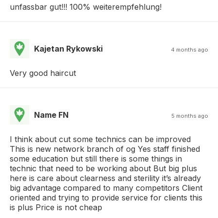
unfassbar gut!!! 100% weiterempfehlung!
Kajetan Rykowski
4 months ago
Very good haircut
Name FN
5 months ago
I think about cut some technics can be improved
This is new network branch of og Yes staff finished
some education but still there is some things in
technic that need to be working about But big plus
here is care about clearness and sterility it’s already
big advantage compared to many competitors Client
oriented and trying to provide service for clients this
is plus Price is not cheap