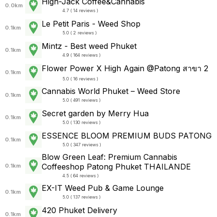
High-Jack Coffee&Cannabis
0.0km
4.7 ( 14 reviews )
Le Petit Paris - Weed Shop
0.1km
5.0 ( 2 reviews )
Mintz - Best weed Phuket
0.1km
4.9 ( 164 reviews )
Flower Power X High Again @Patong สาขา 2
0.1km
5.0 ( 16 reviews )
Cannabis World Phuket – Weed Store
0.1km
5.0 ( 491 reviews )
Secret garden by Merry Hua
0.1km
5.0 ( 130 reviews )
ESSENCE BLOOM PREMIUM BUDS PATONG
0.1km
5.0 ( 347 reviews )
Blow Green Leaf: Premium Cannabis
Coffeeshop Patong Phuket THAILANDE
0.1km
4.5 ( 64 reviews )
EX-IT Weed Pub & Game Lounge
0.1km
5.0 ( 137 reviews )
420 Phuket Delivery
0.1km