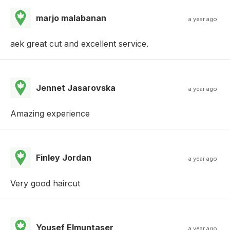
marjo malabanan
a year ago
aek great cut and excellent service.
Jennet Jasarovska
a year ago
Amazing experience
Finley Jordan
a year ago
Very good haircut
Yousef Elmuntaser
a year ago