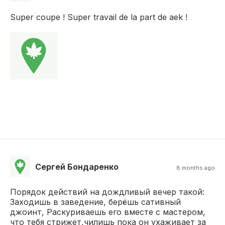
Super coupe ! Super travail de la part de aek !
Сергей Бондаренко
8 months ago
Порядок действий на дождливый вечер такой:
Заходишь в заведение, берёшь сативный
джоинт, Раскуриваешь его вместе с мастером,
что тебя стрижет,чилишь пока он ухаживает за