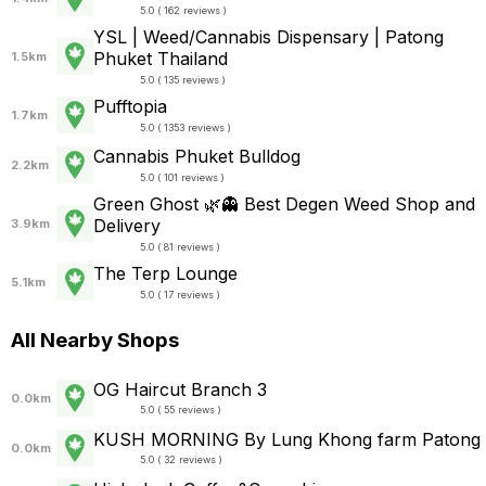
5.0 ( 162 reviews )
YSL | Weed/Cannabis Dispensary | Patong
Phuket Thailand
1.5km
5.0 ( 135 reviews )
Pufftopia
1.7km
5.0 ( 1353 reviews )
Cannabis Phuket Bulldog
2.2km
5.0 ( 101 reviews )
Green Ghost 🌿👻 Best Degen Weed Shop and
Delivery
3.9km
5.0 ( 81 reviews )
The Terp Lounge
5.1km
5.0 ( 17 reviews )
All Nearby Shops
OG Haircut Branch 3
0.0km
5.0 ( 55 reviews )
KUSH MORNING By Lung Khong farm Patong
0.0km
5.0 ( 32 reviews )