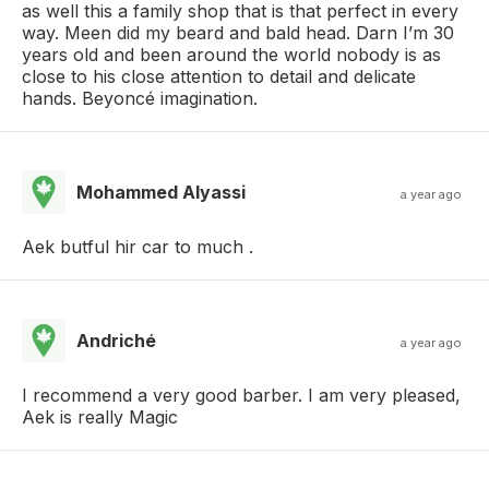
as well this a family shop that is that perfect in every
way. Meen did my beard and bald head. Darn I’m 30
years old and been around the world nobody is as
close to his close attention to detail and delicate
hands. Beyoncé imagination.
Mohammed Alyassi
a year ago
Aek butful hir car to much .
Andriché
a year ago
I recommend a very good barber. I am very pleased,
Aek is really Magic