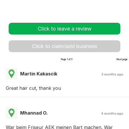
Click to leave a review
Click to claim/add business
Page 1 of 3
Next page
Martin Kakascik
3 months ago
Great hair cut, thank you
Mhannad O.
4 months ago
War beim Friseur AEK meinen Bart machen. War