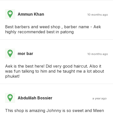
Ammun Khan
10 months ago
Best barbers and weed shop , barber name - Aek
highly recommended best in patong
mor bar
10 months ago
Aek is the best here! Did very good haircut. Also it
was fun talking to him and he taught me a lot about
phuket!
Abdulilah Bossier
a year ago
This shop is amazing Johnny is so sweet and Meen