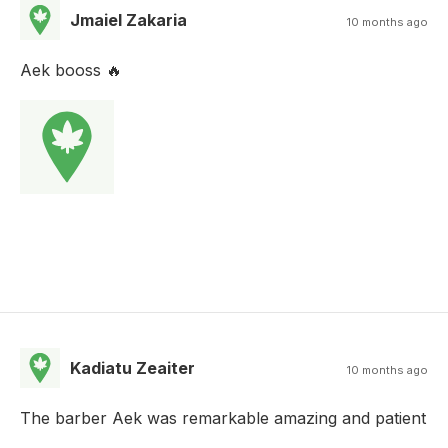
Jmaiel Zakaria
10 months ago
Aek booss 🔥
Kadiatu Zeaiter
10 months ago
The barber Aek was remarkable amazing and patient