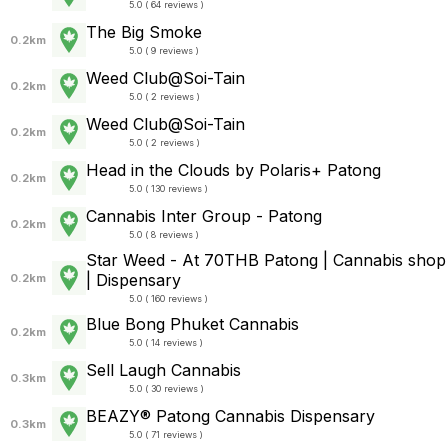
5.0 ( 64 reviews )
The Big Smoke
0.2km
5.0 ( 9 reviews )
Weed Club@Soi-Tain
0.2km
5.0 ( 2 reviews )
Weed Club@Soi-Tain
0.2km
5.0 ( 2 reviews )
Head in the Clouds by Polaris+ Patong
0.2km
5.0 ( 130 reviews )
Cannabis Inter Group - Patong
0.2km
5.0 ( 8 reviews )
Star Weed - At 70THB Patong | Cannabis shop
| Dispensary
0.2km
5.0 ( 160 reviews )
Blue Bong Phuket Cannabis
0.2km
5.0 ( 14 reviews )
Sell Laugh Cannabis
0.3km
5.0 ( 30 reviews )
BEAZY® Patong Cannabis Dispensary
0.3km
5.0 ( 71 reviews )