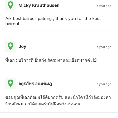
Micky Krauthausen
a year ago
Aik best barber patong , thank you for the Fast
haircut
Joy
a year ago
พี่เอก : บริการดี ยิ้มเก่ง ตัดผมงานละเอียดมากค่ะ🙌
จตุรภัทร ออมชมภู
a year ago
ขอบคุณพี่เอกตัดผมได้ดีมากครับ แนะนำใครที่กำลังมองหา
ร้านตัดผม มาได้เลยครับไม่ผิดหวังแน่นอน