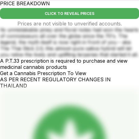
PRICE BREAKDOWN
CLICK TO REVEAL PRICES
Prices are not visible to unverified accounts.
Its unmistakable piney and floral notes had won the hearts
of connoisseurs all over the globe since the 70's. The
legend, the myth itself is now right in front of you – aka
The Thai Stick 2.0; this almost-pure sativa hybrid will let
you relive the lively and uplifting terpenes that started it all.
A P.T.33 prescription is required to purchase and view
medicinal cannabis products
Get a Cannabis Prescription To View
AS PER RECENT REGULATORY CHANGES IN
THAILAND