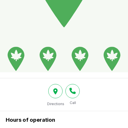
Call
Directions
Hours of operation