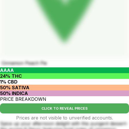
Cinnamon Peach Pie
AAAA
24% THC
1% CBD
50% SATIVA
50% INDICA
PRICE BREAKDOWN
CLICK TO REVEAL PRICES
Prices are not visible to unverified accounts.
Spice up your afternoon delight with this pungent dessert-