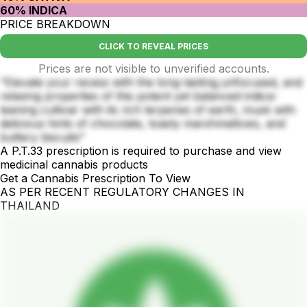
60% INDICA
PRICE BREAKDOWN
CLICK TO REVEAL PRICES
Prices are not visible to unverified accounts.
"Elevate your recess with the long-lasting,unfocused, and
relaxing properties of this potent yet balanced indica-
leaning cultivar with its rich terpenes of earth, musk with
delicious hints of chocolate, toasty marshmallows, and
buttery biscuits"
A P.T.33 prescription is required to purchase and view
medicinal cannabis products
Get a Cannabis Prescription To View
AS PER RECENT REGULATORY CHANGES IN
THAILAND