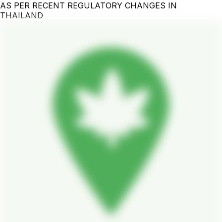
AS PER RECENT REGULATORY CHANGES IN
THAILAND