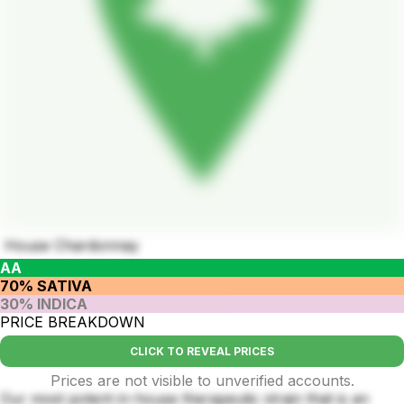
House Chardonnay
AA
70% SATIVA
30% INDICA
PRICE BREAKDOWN
CLICK TO REVEAL PRICES
Prices are not visible to unverified accounts.
Our most potent in-house therapeutic strain that is an