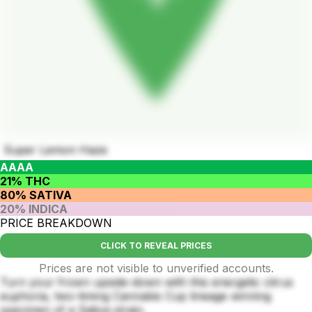
Super Lemon Haze
AAAA
21% THC
80% SATIVA
20% INDICA
PRICE BREAKDOWN
CLICK TO REVEAL PRICES
Prices are not visible to unverified accounts.
Turn your frown upside-down with this energetic citrus
euphoria, two-timing Cannabis Cup lineage winning
specimen of a Sativa strain.