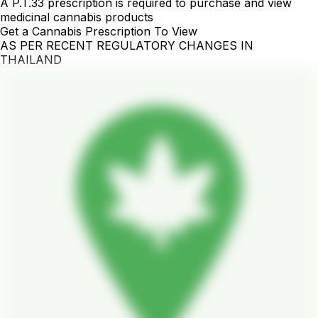
A P.T.33 prescription is required to purchase and view
medicinal cannabis products
Get a Cannabis Prescription To View
AS PER RECENT REGULATORY CHANGES IN
THAILAND