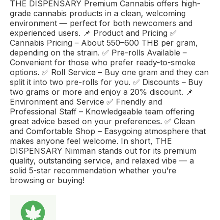
THE DISPENSARY Premium Cannabis offers high-
grade cannabis products in a clean, welcoming
environment — perfect for both newcomers and
experienced users. 📌 Product and Pricing ✅
Cannabis Pricing – About 550–600 THB per gram,
depending on the strain. ✅ Pre-rolls Available –
Convenient for those who prefer ready-to-smoke
options. ✅ Roll Service – Buy one gram and they can
split it into two pre-rolls for you. ✅ Discounts – Buy
two grams or more and enjoy a 20% discount. 📌
Environment and Service ✅ Friendly and
Professional Staff – Knowledgeable team offering
great advice based on your preferences. ✅ Clean
and Comfortable Shop – Easygoing atmosphere that
makes anyone feel welcome. In short, THE
DISPENSARY Nimman stands out for its premium
quality, outstanding service, and relaxed vibe — a
solid 5-star recommendation whether you’re
browsing or buying!