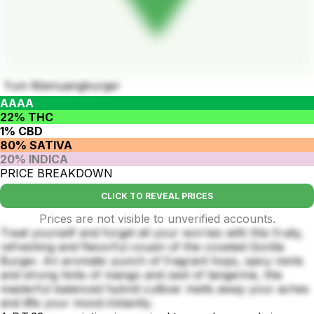
Yum Mamuangburger
AAAA
22% THC
1% CBD
80% SATIVA
20% INDICA
PRICE BREAKDOWN
CLICK TO REVEAL PRICES
Prices are not visible to unverified accounts.
Treat yourself and forget all your worries with this fruity,
refreshing and flavorful cousin of the coveted Gorilla
Burger. An aromatic punch of fragrant hops, spicy mints
and strong hints of mango and zest of tangerine, this
masterful balanced hybrid cultivar melts away your aches
and lifts your mood instantly.