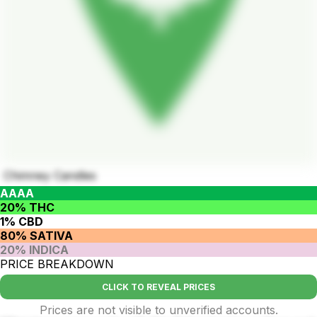
Chimney Candles
AAAA
20% THC
1% CBD
80% SATIVA
20% INDICA
PRICE BREAKDOWN
CLICK TO REVEAL PRICES
Prices are not visible to unverified accounts.