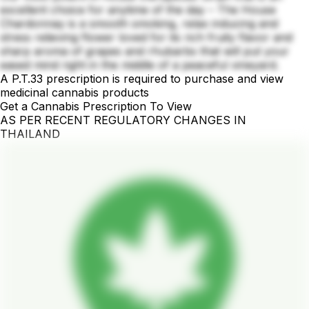
excellent choice for anytime of the day – The House
Chardonnay is a smooth smoking, relax inducing and
stress relieving flower loved for its rich fruity flavor and
sharp aroma of grapes and rhubarbs that will put your
eased mind right in the middle of a peaceful vineyard.
A P.T.33 prescription is required to purchase and view
medicinal cannabis products
Get a Cannabis Prescription To View
AS PER RECENT REGULATORY CHANGES IN
THAILAND