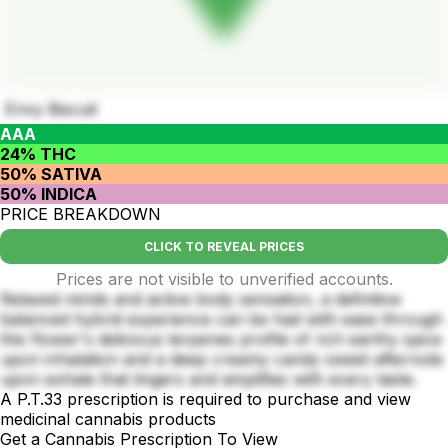
Envy Biscuit
AAA
24% THC
50% SATIVA
50% INDICA
PRICE BREAKDOWN
CLICK TO REVEAL PRICES
Prices are not visible to unverified accounts.
Relaxed minds and active body sensation, a definitive
balanced hybrid experience can be had with ease through
this flower's delicious terpenes profile of rich earthy spice
upon inhalation and a deep creamy candy sweet afternote
upon exhale that lingers and amplifies with every taste.
A P.T.33 prescription is required to purchase and view
medicinal cannabis products
Get a Cannabis Prescription To View