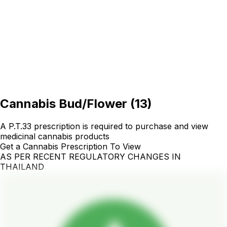
Cannabis Bud/Flower
(
13
)
A P.T.33 prescription is required to purchase and view
medicinal cannabis products
Get a Cannabis Prescription To View
AS PER RECENT REGULATORY CHANGES IN
THAILAND