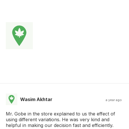
Wasim Akhtar
a year ago
Mr. Gobe in the store explained to us the effect of
using different variations. He was very kind and
helpful in making our decision fast and efficiently.