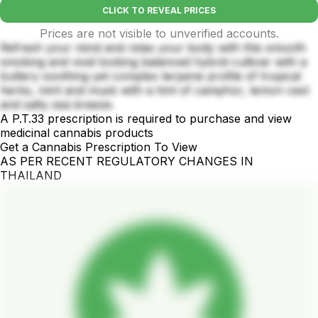
CLICK TO REVEAL PRICES
Prices are not visible to unverified accounts.
Refresh your mind and relax your body with this smooth
smoking and vivid looking balanced hybrid cultivar with a
buttery soothing yet complex terpene profile of tropical
herbs, mint and musk with a hint of camphor, lemon cest
and salty sea breeze.
A P.T.33 prescription is required to purchase and view
medicinal cannabis products
Get a Cannabis Prescription To View
AS PER RECENT REGULATORY CHANGES IN
THAILAND