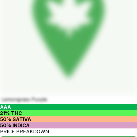
Lemongrass Purple
AAA
21% THC
50% SATIVA
50% INDICA
PRICE BREAKDOWN