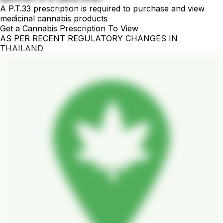
A P.T.33 prescription is required to purchase and view
medicinal cannabis products
Get a Cannabis Prescription To View
AS PER RECENT REGULATORY CHANGES IN
THAILAND