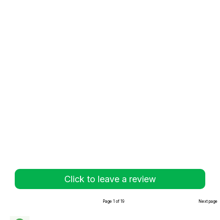
Click to leave a review
Page 1 of 19
Next page