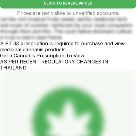
CLICK TO REVEAL PRICES
Prices are not visible to unverified accounts.
Let this rich tropical fruity sweet, earthy medicinal herb
and musk of summer rainforest be your loyal companion
through thick and thin. This lucid Sativa dominant cultivar
is truly a man's best friend.
A P.T.33 prescription is required to purchase and view
medicinal cannabis products
Get a Cannabis Prescription To View
AS PER RECENT REGULATORY CHANGES IN
THAILAND