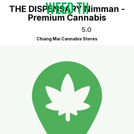
THE DISPENSARY Nimman -
Premium Cannabis
5.0
Chiang Mai Cannabis Stores