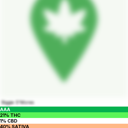
Biggie S'Mores
AAA
21% THC
1% CBD
40% SATIVA