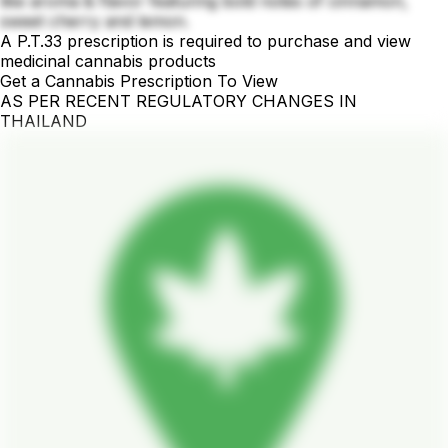
like aroma & flavor featuring bold notes of cinnamon,
sweet cherry and lemon.
A P.T.33 prescription is required to purchase and view
medicinal cannabis products
Get a Cannabis Prescription To View
AS PER RECENT REGULATORY CHANGES IN
THAILAND