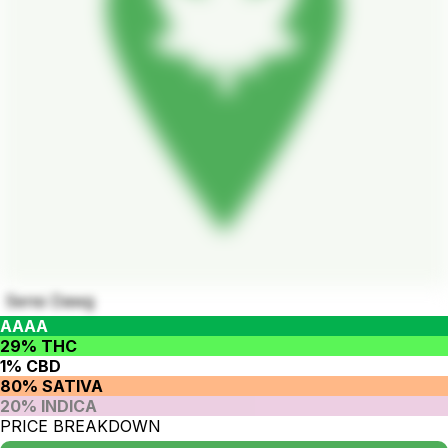
Sensi Dawg
AAAA
29% THC
1% CBD
80% SATIVA
20% INDICA
PRICE BREAKDOWN