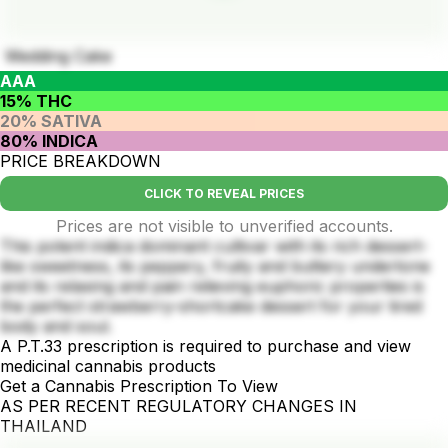
Wedding Cake
AAA
15% THC
20% SATIVA
80% INDICA
PRICE BREAKDOWN
CLICK TO REVEAL PRICES
Prices are not visible to unverified accounts.
This potent indica dominant cultivar with its rich dessert-
like sweetness, its peppery, fruity and buttery undertone
and its relaxing and pain relieving euphoric properties is
the perfect strawberry-shortcake dessert for your tired
body and soul.
A P.T.33 prescription is required to purchase and view
medicinal cannabis products
Get a Cannabis Prescription To View
AS PER RECENT REGULATORY CHANGES IN
THAILAND