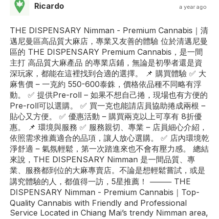
Ricardo
a year ago
THE DISPENSARY Nimman - Premium Cannabis｜清
邁尼曼區高品質大麻店，專業又友善的體驗 位於清邁尼曼
區的 THE DISPENSARY Premium Cannabis，是一間
主打 高品質大麻產品 的專業店鋪，無論是初學者還是資
深玩家，都能在這裡找到合適的選擇。 📌 購買體驗 ✅ 大
麻售價 – 一克約 550-600泰銖，價格依品種不同略有浮
動。 ✅ 提供Pre-roll – 如果不想自己捲，現場也有方便的
Pre-roll可以選購。 ✅ 買一克也能請店員協助捲成兩根 –
貼心又方便。 ✅ 優惠活動 – 購買兩克以上可享有 8折優
惠。 📌 環境與服務 ✅ 服務親切、專業 – 店員細心介紹，
依照需求推薦適合的品項，讓人放心選購。 ✅ 店內環境乾
淨舒適 – 氣氛輕鬆，第一次踏進來也不會有壓力感。 總結
來說，THE DISPENSARY Nimman 是一間品質、專
業、服務都到位的大麻專賣店。不論是想輕鬆嘗試，或是
講究體驗的人，都值得一訪，5星推薦！ ⸻ THE
DISPENSARY Nimman - Premium Cannabis｜Top-
Quality Cannabis with Friendly and Professional
Service Located in Chiang Mai’s trendy Nimman area,