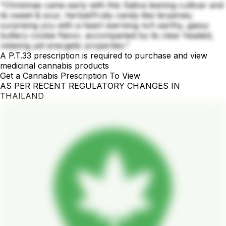
"Christmas came early with this Sativa leaning cultivar and
its sweet & sour, herbal/fruity candy-like terpenes;
surprising you with a heart warming rich earthy, gassy
buttery cookie flavor, accompanied by its clear headed,
relaxing yet energetic properties."
A P.T.33 prescription is required to purchase and view
medicinal cannabis products
Get a Cannabis Prescription To View
AS PER RECENT REGULATORY CHANGES IN
THAILAND