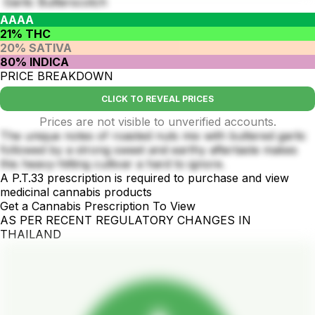
Garlic Butterscotch
AAAA
21% THC
20% SATIVA
80% INDICA
PRICE BREAKDOWN
CLICK TO REVEAL PRICES
Prices are not visible to unverified accounts.
The unique notes of roasted nuts mix with buttered garlic
followed by a strong sweet and earthy aftertaste makes
this heavy-hitting cultivar a hard to ignore.
A P.T.33 prescription is required to purchase and view
medicinal cannabis products
Get a Cannabis Prescription To View
AS PER RECENT REGULATORY CHANGES IN
THAILAND