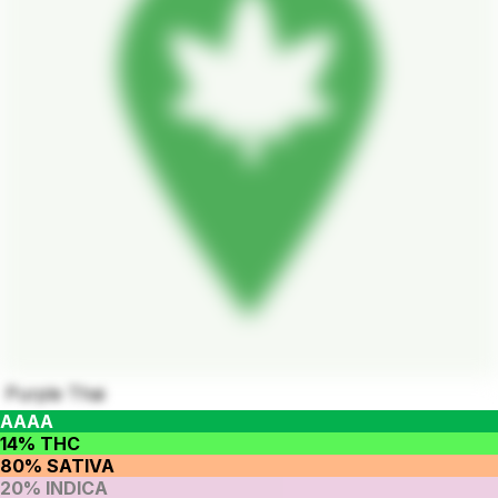
Purple Thai
AAAA
14% THC
80% SATIVA
20% INDICA