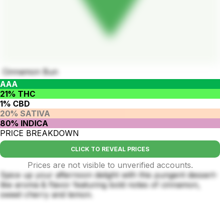
Cinnamon Bun
AAA
21% THC
1% CBD
20% SATIVA
80% INDICA
PRICE BREAKDOWN
CLICK TO REVEAL PRICES
Prices are not visible to unverified accounts.
Spice up your afternoon delight with this pungent dessert-
like aroma & flavor featuring bold notes of cinnamon,
sweet cherry and lemon.