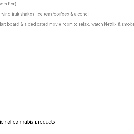
oom Bar)

ving fruit shakes, ice teas/coffees & alcohol.

dart board & a dedicated movie room to relax, watch Netflix & smoke 
icinal cannabis products
D