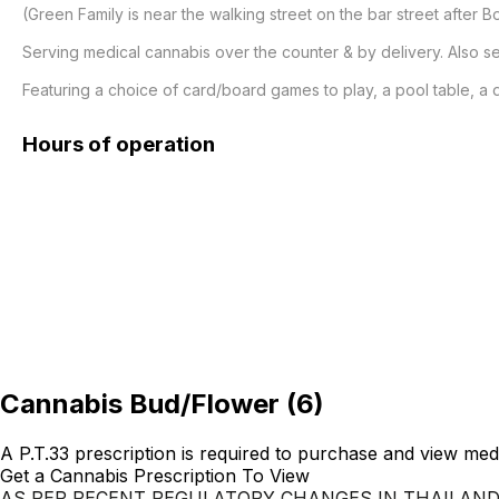
(Green Family is near the walking street on the bar street after B
Serving medical cannabis over the counter & by delivery. Also ser
Featuring a choice of card/board games to play, a pool table, a 
Hours of operation
Cannabis Bud/Flower
(
6
)
A P.T.33 prescription is required to purchase and view med
Get a Cannabis Prescription To View
AS PER RECENT REGULATORY CHANGES IN THAILAN