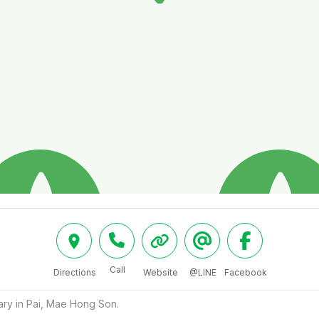
Call
Directions
Website
@LINE
Facebook
ry in Pai, Mae Hong Son.
