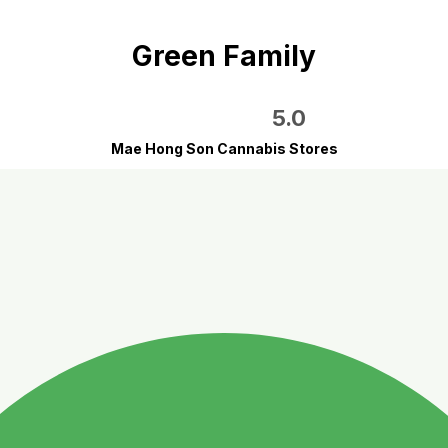
Green Family
5.0
Mae Hong Son Cannabis Stores