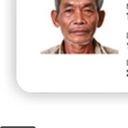
THIS SHOP OFFERS A
10% DISCOUNT
FOR MEDICINAL CARD HOLDERS