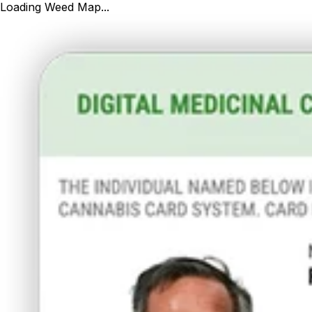
Loading Weed Map...