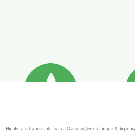
Highly rated wholesaler with a Cannabis/weed lounge & dispensa