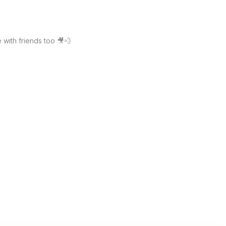
with friends too 🎥💨 