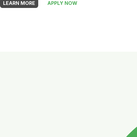
LEARN MORE
APPLY NOW