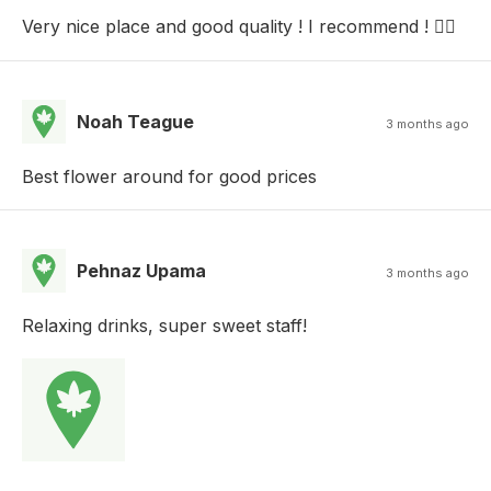
Very nice place and good quality ! I recommend ! 👍🏻
Noah Teague
3 months ago
Best flower around for good prices
Pehnaz Upama
3 months ago
Relaxing drinks, super sweet staff!