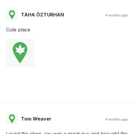
TAHA ÖZTURHAN
4 months ago
Cute place
Tom Weaver
4 months ago
Loved the shop, ray was a great guy and brought the