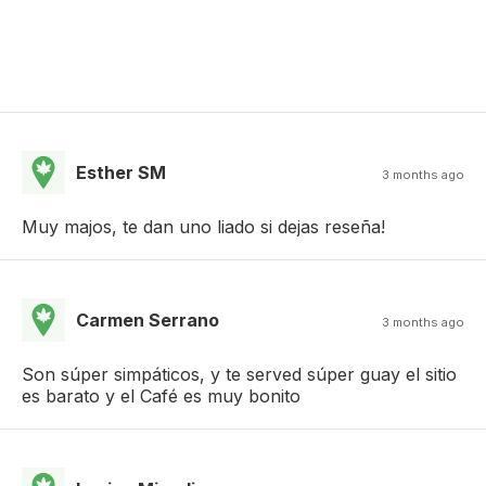
Esther SM
3 months ago
Muy majos, te dan uno liado si dejas reseña!
Carmen Serrano
3 months ago
Son súper simpáticos, y te served súper guay el sitio
es barato y el Café es muy bonito