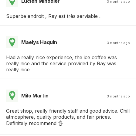
Lucien Minodier
3 months ago
Superbe endroit , Ray est très serviable .
Maelys Haquin
3 months ago
Had a really nice experience, the ice coffee was
really nice and the service provided by Ray was
really nice
Milo Martin
3 months ago
Great shop, really friendly staff and good advice. Chill
atmosphere, quality products, and fair prices.
Definitely recommend 👌