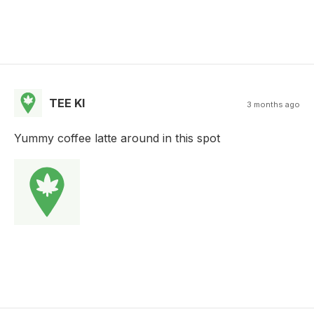
TEE KI
3 months ago
Yummy coffee latte around in this spot