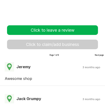
Click to leave a review
Click to claim/add business
Page 1 of 8
Next page
Jeremy
3 months ago
Awesome shop
Jack Grumpy
3 months ago