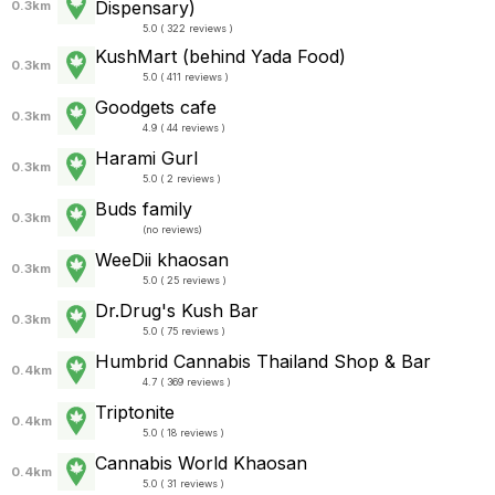
Dispensary)
0.3km
5.0 ( 322 reviews )
KushMart (behind Yada Food)
0.3km
5.0 ( 411 reviews )
Goodgets cafe
0.3km
4.9 ( 44 reviews )
Harami Gurl
0.3km
5.0 ( 2 reviews )
Buds family
0.3km
(
no reviews
)
WeeDii khaosan
0.3km
5.0 ( 25 reviews )
Dr.Drug's Kush Bar
0.3km
5.0 ( 75 reviews )
Humbrid Cannabis Thailand Shop & Bar
0.4km
4.7 ( 369 reviews )
Triptonite
0.4km
5.0 ( 18 reviews )
Cannabis World Khaosan
0.4km
5.0 ( 31 reviews )