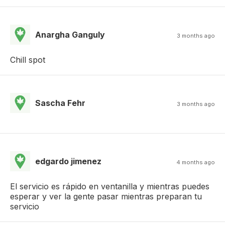
Anargha Ganguly
3 months ago
Chill spot
Sascha Fehr
3 months ago
edgardo jimenez
4 months ago
El servicio es rápido en ventanilla y mientras puedes
esperar y ver la gente pasar mientras preparan tu
servicio