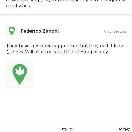
good vibes
Federico Zanchi
4 months ago
They have a proper cappuccino but they call It latte
🤣 They Will also roll you One of you pass by
Page 1 of 8
Next page