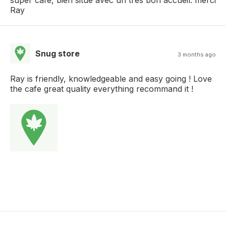
Ray
Snug store
3 months ago
Ray is friendly, knowledgeable and easy going ! Love
the cafe great quality everything recommand it !