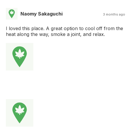
Naomy Sakaguchi
3 months ago
I loved this place. A great option to cool off from the
heat along the way, smoke a joint, and relax.