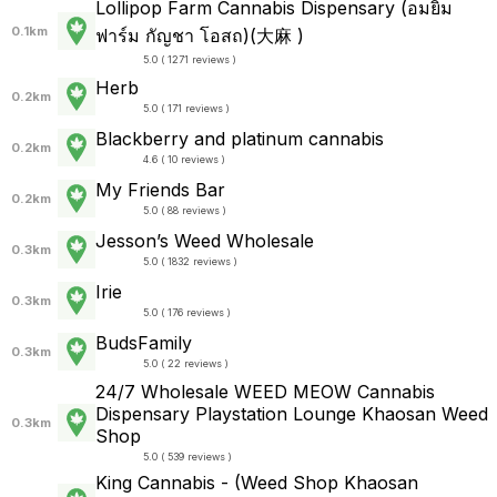
Lollipop Farm Cannabis Dispensary (อมยิ้ม
0.1km
ฟาร์ม กัญชา โอสถ)(大麻 )
5.0 ( 1271 reviews )
Herb
0.2km
5.0 ( 171 reviews )
Blackberry and platinum cannabis
0.2km
4.6 ( 10 reviews )
My Friends Bar
0.2km
5.0 ( 88 reviews )
Jesson’s Weed Wholesale
0.3km
5.0 ( 1832 reviews )
Irie
0.3km
5.0 ( 176 reviews )
BudsFamily
0.3km
5.0 ( 22 reviews )
24/7 Wholesale WEED MEOW Cannabis
Dispensary Playstation Lounge Khaosan Weed
0.3km
Shop
5.0 ( 539 reviews )
King Cannabis - (Weed Shop Khaosan