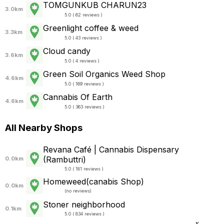
TOMGUNKUB CHARUN23
3.0km
5.0 ( 62 reviews )
Greenlight coffee & weed
3.3km
5.0 ( 43 reviews )
Cloud candy
3.6km
5.0 ( 4 reviews )
Green Soil Organics Weed Shop
4.6km
5.0 ( 169 reviews )
Cannabis Of Earth
4.6km
5.0 ( 363 reviews )
All Nearby Shops
Revana Café | Cannabis Dispensary
(Rambuttri)
0.0km
5.0 ( 181 reviews )
Homeweed(canabis Shop)
0.0km
(
no reviews
)
Stoner neighborhood
0.1km
5.0 ( 834 reviews )