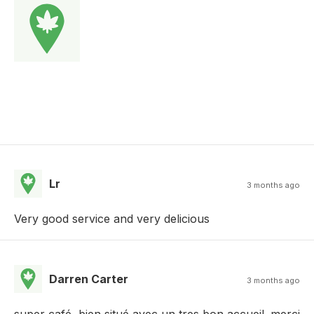
Lr
3 months ago
Very good service and very delicious
Darren Carter
3 months ago
super café, bien situé avec un tres bon accueil. merci