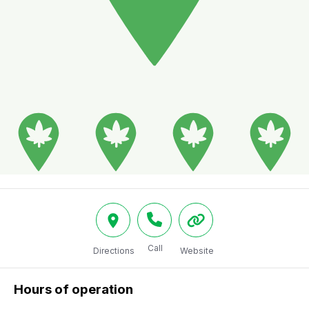
Call
Directions
Website
Hours of operation