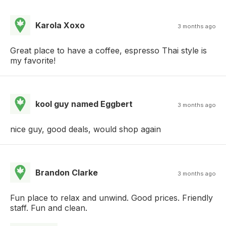
Karola Xoxo
3 months ago
Great place to have a coffee, espresso Thai style is
my favorite!
kool guy named Eggbert
3 months ago
nice guy, good deals, would shop again
Brandon Clarke
3 months ago
Fun place to relax and unwind. Good prices. Friendly
staff. Fun and clean.