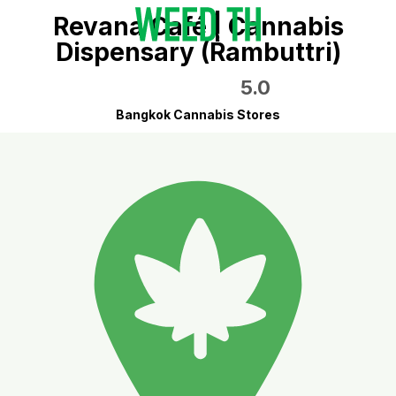
Revana Café | Cannabis
Dispensary (Rambuttri)
5.0
Bangkok Cannabis Stores