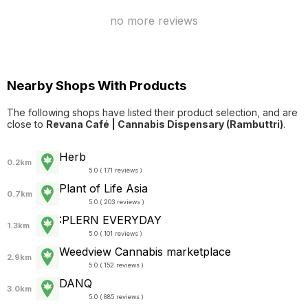
no more reviews
Nearby Shops With Products
The following shops have listed their product selection, and are
close to
Revana Café | Cannabis Dispensary (Rambuttri)
.
Herb
0.2km
5.0 ( 171 reviews )
Plant of Life Asia
0.7km
5.0 ( 203 reviews )
:PLERN EVERYDAY
1.3km
5.0 ( 101 reviews )
Weedview Cannabis marketplace
2.9km
5.0 ( 152 reviews )
DANQ
3.0km
5.0 ( 885 reviews )