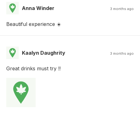
Anna Winder
3 months ago
Beautiful experience ☀️
Kaalyn Daughrity
3 months ago
Great drinks must try !!