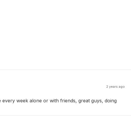
2 years ago
e every week alone or with friends, great guys, doing