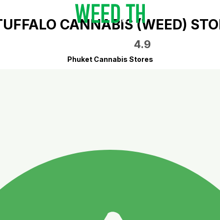
TUFFALO CANNABIS (WEED) STO
4.9
Phuket Cannabis Stores