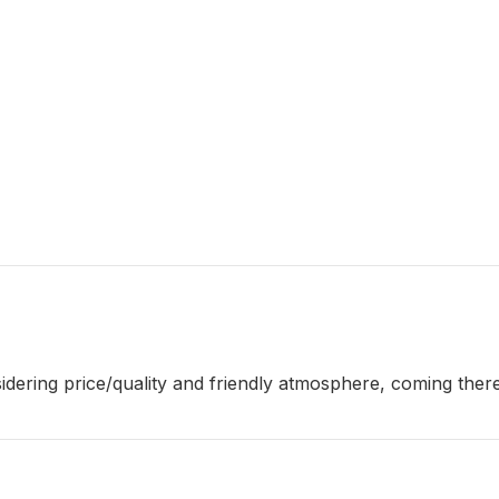
sidering price/quality and friendly atmosphere, coming ther