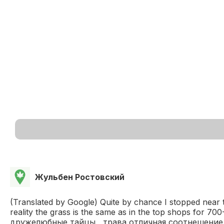
Жульбен Ростовский
(Translated by Google) Quite by chance I stopped near thi
reality the grass is the same as in the top shops for
дружелюбные тайцы , трава отличная соотнешение ц