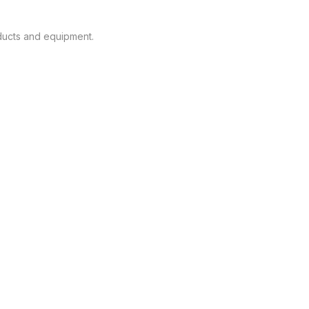
oducts and equipment.