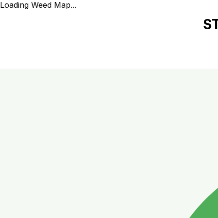
Loading Weed Map...
S