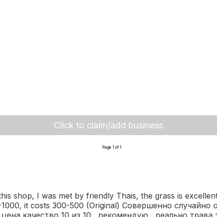
Click to claim/add business
Page 1 of 1
s shop, I was met by friendly Thais, the grass is excellent,
 700-1000, it costs 300-500 (Original) Совершенно случа
ена качество 10 из 10 , рекомендую , реально трава 