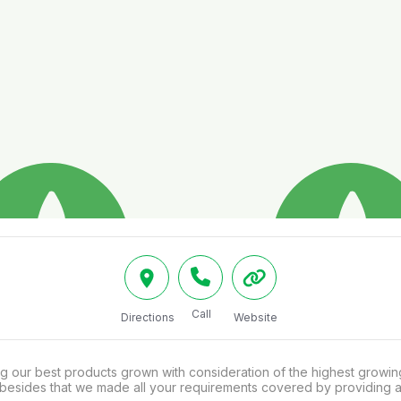
Call
Directions
Website
g our best products grown with consideration of the highest growin
, besides that we made all your requirements covered by providing 