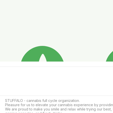
STUFFALO - cannabis full cycle organization.

Pleasure for us to elevate your cannabis experience by providin
We are proud to make you smile and relax while trying our best