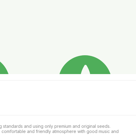
g standards and using only premium and original seeds.

a comfortable and friendly atmosphere with good music and 