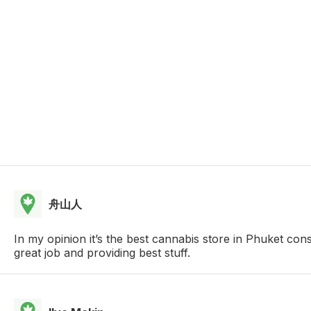
舟山人
In my opinion it’s the best cannabis store in Phuket con
great job and providing best stuff.