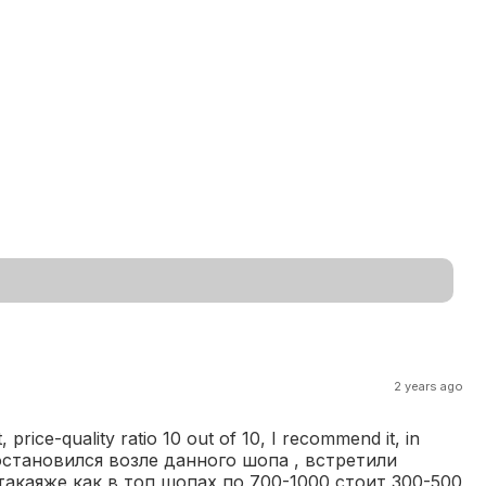
2 years ago
 price-quality ratio 10 out of 10, I recommend it, in
йно остановился возле данного шопа , встретили
такаяже как в топ шопах по 700-1000 стоит 300-500