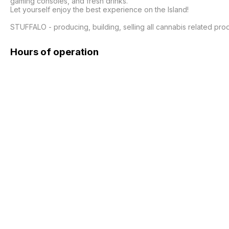
gaming consoles, and fresh drinks.

Let yourself enjoy the best experience on the Island!

STUFFALO - producing, building, selling all cannabis related pr
Hours of operation