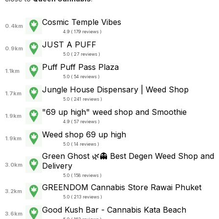
Cosmic Temple Vibes
0.4km
4.9 ( 179 reviews )
JUST A PUFF
0.9km
5.0 ( 27 reviews )
Puff Puff Pass Plaza
1.1km
5.0 ( 54 reviews )
Jungle House Dispensary | Weed Shop
1.7km
5.0 ( 241 reviews )
"69 up high" weed shop and Smoothie
1.9km
4.9 ( 57 reviews )
Weed shop 69 up high
1.9km
5.0 ( 14 reviews )
Green Ghost 🌿👻 Best Degen Weed Shop and
Delivery
3.0km
5.0 ( 158 reviews )
GREENDOM Cannabis Store Rawai Phuket
3.2km
5.0 ( 213 reviews )
Good Kush Bar - Cannabis Kata Beach
3.6km