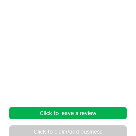
Click to leave a review
Click to claim/add business