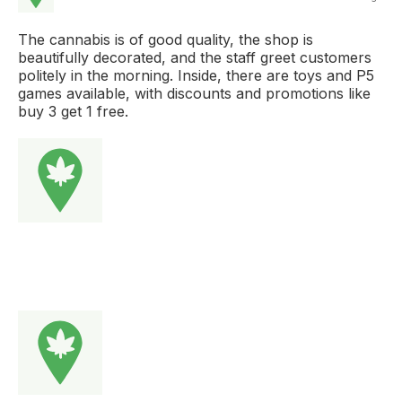
The cannabis is of good quality, the shop is
beautifully decorated, and the staff greet customers
politely in the morning. Inside, there are toys and P5
games available, with discounts and promotions like
buy 3 get 1 free.