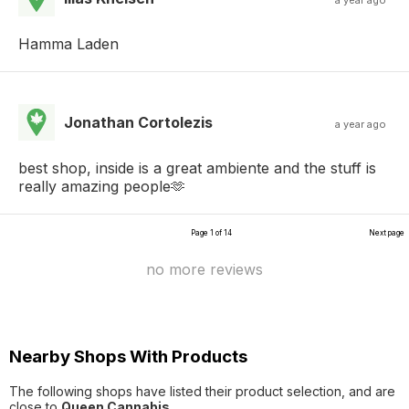
a year ago
Hamma Laden
Jonathan Cortolezis
a year ago
best shop, inside is a great ambiente and the stuff is
really amazing people🫶
Page 1 of 14
Next page
no more reviews
Nearby Shops With Products
The following shops have listed their product selection, and are
close to
Queen Cannabis
.