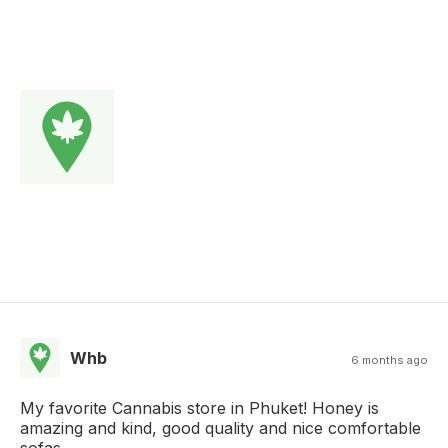
Whb
6 months ago
My favorite Cannabis store in Phuket! Honey is
amazing and kind, good quality and nice comfortable