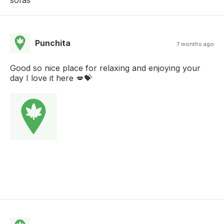
sofas
Punchita
7 months ago
Good so nice place for relaxing and enjoying your
day I love it here 💋💝