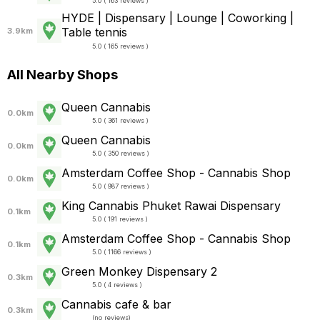
5.0 ( 163 reviews )
HYDE | Dispensary | Lounge | Coworking |
Table tennis
3.9km
5.0 ( 165 reviews )
All Nearby Shops
Queen Cannabis
0.0km
5.0 ( 361 reviews )
Queen Cannabis
0.0km
5.0 ( 350 reviews )
Amsterdam Coffee Shop - Cannabis Shop
0.0km
5.0 ( 987 reviews )
King Cannabis Phuket Rawai Dispensary
0.1km
5.0 ( 191 reviews )
Amsterdam Coffee Shop - Cannabis Shop
0.1km
5.0 ( 1166 reviews )
Green Monkey Dispensary 2
0.3km
5.0 ( 4 reviews )
Cannabis cafe & bar
0.3km
(
no reviews
)