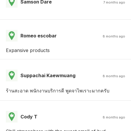
Samson Dare
7 months ago
Romeo escobar
8 months ago
Expansive products
Suppachai Kaewmuang
8 months ago
ร้านสะอาด พนักงานบริการดี พูดจาไพเราะมากครับ
Cody T
8 months ago