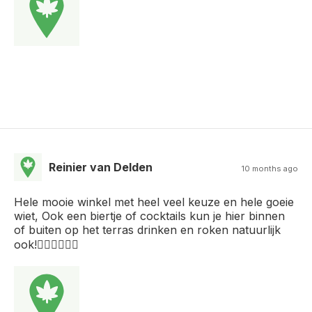
Reinier van Delden
10 months ago
Hele mooie winkel met heel veel keuze en hele goeie
wiet, Ook een biertje of cocktails kun je hier binnen
of buiten op het terras drinken en roken natuurlijk
ook!👌🏻👌🏻👌🏻