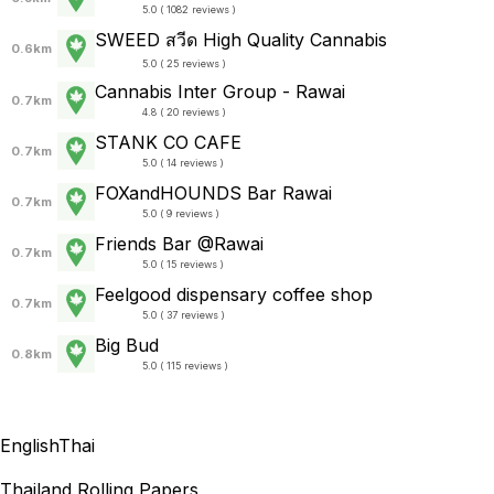
5.0 ( 1082 reviews )
SWEED สวีด High Quality Cannabis
0.6km
5.0 ( 25 reviews )
Cannabis Inter Group - Rawai
0.7km
4.8 ( 20 reviews )
STANK CO CAFE
0.7km
5.0 ( 14 reviews )
FOXandHOUNDS Bar Rawai
0.7km
5.0 ( 9 reviews )
Friends Bar @Rawai
0.7km
5.0 ( 15 reviews )
Feelgood dispensary coffee shop
0.7km
5.0 ( 37 reviews )
Big Bud
0.8km
5.0 ( 115 reviews )
English
Thai
Thailand Rolling Papers