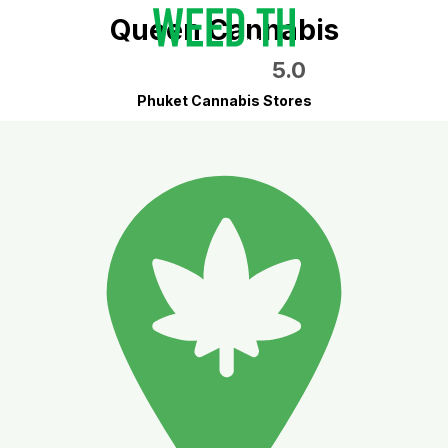
Queen Cannabis
5.0
Phuket Cannabis Stores