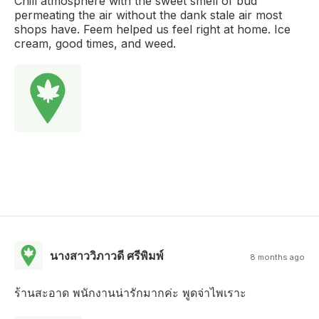
Chill atmosphere with the sweet smell of bud
permeating the air without the dank stale air most
shops have. Feem helped us feel right at home. Ice
cream, good times, and weed.
นางสาววิภาวดี ศรีพิมพ์
8 months ago
ร้านสะอาด พนักงานน่ารักมากค่ะ พูดจ่าไพเราะ