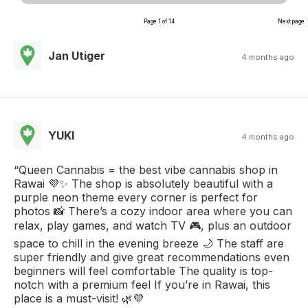
Page 1 of 14
Next page
Jan Utiger
4 months ago
YUKI
4 months ago
“Queen Cannabis = the best vibe cannabis shop in
Rawai 💜✨ The shop is absolutely beautiful with a
purple neon theme every corner is perfect for
photos 📸 There’s a cozy indoor area where you can
relax, play games, and watch TV 🎮, plus an outdoor
space to chill in the evening breeze 🌙 The staff are
super friendly and give great recommendations even
beginners will feel comfortable The quality is top-
notch with a premium feel If you’re in Rawai, this
place is a must-visit! 🌿💜