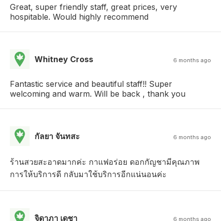
Great, super friendly staff, great prices, very
hospitable. Would highly recommend
Whitney Cross
6 months ago
Fantastic service and beautiful staff!! Super
welcoming and warm. Will be back , thank you
กัลยา จันทสะ
6 months ago
ร้านสวยสะอาดมากค่ะ กาแฟอร่อย ดอกกัญชามีคุณภาพ
การให้บริการดี กลับมาใช้บริการอีกแน่นอนค่ะ
จิดาภา เดชา
6 months ago