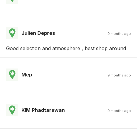
Julien Depres
9 months ago
Good selection and atmosphere , best shop around
Mep
9 months ago
KIM Phadtarawan
9 months ago