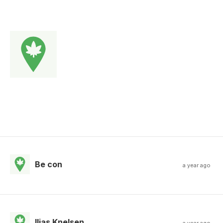
Be con
a year ago
Ilias Knelsen