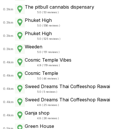
The pitbull cannabis dispensary
0.3km
5.0 ( 53 reviews )
Phuket High
0.3km
5.0 ( 556 reviews )
Phuket High
0.3km
5.0 ( 525 reviews )
Weeden
0.3km
5.0 ( 151 reviews )
Cosmic Temple Vibes
0.4km
4.9 ( 179 reviews )
Cosmic Temple
0.4km
5.0 ( 44 reviews )
Sweed Dreams Thai Coffeeshop Rawai
0.4km
5.0 ( 5 reviews )
Sweed Dreams Thai Coffeeshop Rawai
0.4km
4.8 ( 25 reviews )
Ganja shop
0.4km
4.8 ( 26 reviews )
Green House
0.5km