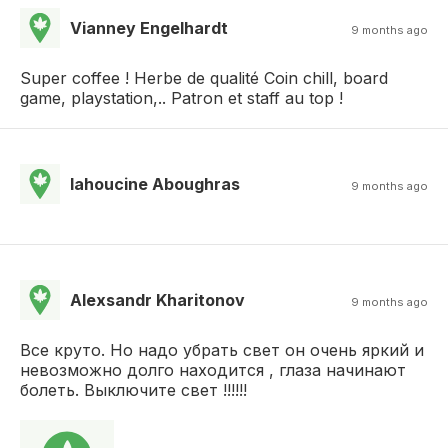
Vianney Engelhardt
9 months ago
Super coffee ! Herbe de qualité Coin chill, board
game, playstation,.. Patron et staff au top !
lahoucine Aboughras
9 months ago
Alexsandr Kharitonov
9 months ago
Все круто. Но надо убрать свет он очень яркий и
невозможно долго находится , глаза начинают
болеть. Выключите свет !!!!!!