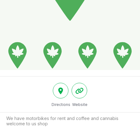
Directions
Website
We have motorbikes for rent and coffee and cannabis 
welcome to us shop