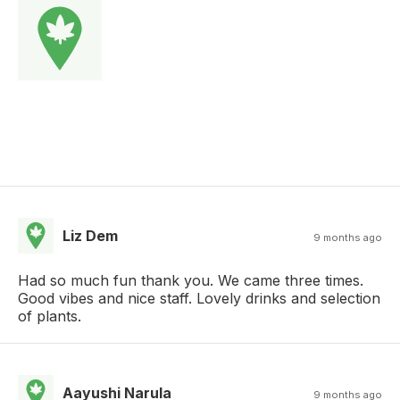
Liz Dem
9 months ago
Had so much fun thank you. We came three times.
Good vibes and nice staff. Lovely drinks and selection
of plants.
Aayushi Narula
9 months ago