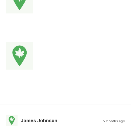
James Johnson
5 months ago